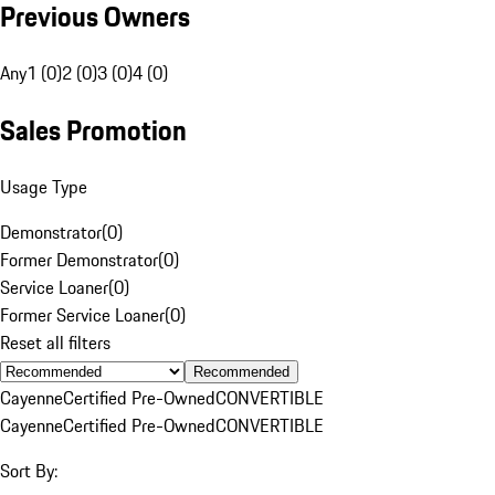
Previous Owners
Any
1 (0)
2 (0)
3 (0)
4 (0)
Sales Promotion
Usage Type
Demonstrator
(
0
)
Former Demonstrator
(
0
)
Service Loaner
(
0
)
Former Service Loaner
(
0
)
Reset all filters
Recommended
Cayenne
Certified Pre-Owned
CONVERTIBLE
Cayenne
Certified Pre-Owned
CONVERTIBLE
Sort By: