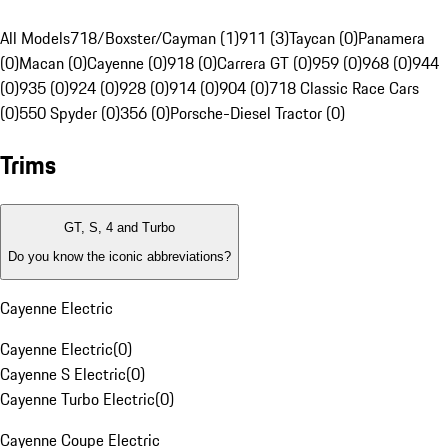
All Models
718/Boxster/Cayman (1)
911 (3)
Taycan (0)
Panamera
(0)
Macan (0)
Cayenne (0)
918 (0)
Carrera GT (0)
959 (0)
968 (0)
944
(0)
935 (0)
924 (0)
928 (0)
914 (0)
904 (0)
718 Classic Race Cars
(0)
550 Spyder (0)
356 (0)
Porsche-Diesel Tractor (0)
Trims
GT, S, 4 and Turbo
Do you know the iconic abbreviations?
Cayenne Electric
Cayenne Electric
(
0
)
Cayenne S Electric
(
0
)
Cayenne Turbo Electric
(
0
)
Cayenne Coupe Electric