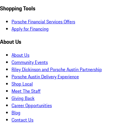
Shopping Tools
Porsche Financial Services Offers
Apply for Financing
About Us
About Us
Community Events
Riley Dickinson and Porsche Austin Partnership
Porsche Austin Delivery Experience
Shop Local
Meet The Staff
Giving Back
Career Opportunities
Blog
Contact Us