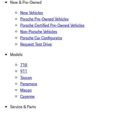
New & Pre-Owned
New Vehicles
Porsche Pre-Owned Vehicles
Porsche Certified Pre-Owned Vehicles
Non-Porsche Vehicles
Porsche Car Configurator
Request Test Drive
Models
718
911
Taycan
Panamera
Macan
Cayenne
Service & Parts