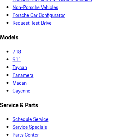
Non-Porsche Vehicles
Porsche Car Configurator
Request Test Drive
Models
718
911
Taycan
Panamera
Macan
Cayenne
Service & Parts
Schedule Service
Service Specials
Parts Center