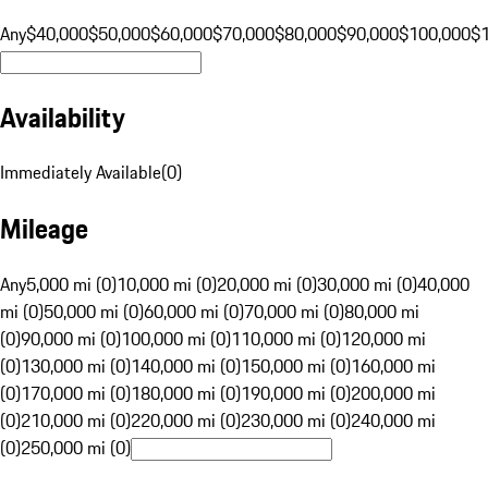
Any
$40,000
$50,000
$60,000
$70,000
$80,000
$90,000
$100,000
$
Availability
Immediately Available
(
0
)
Mileage
Any
5,000 mi (0)
10,000 mi (0)
20,000 mi (0)
30,000 mi (0)
40,000
mi (0)
50,000 mi (0)
60,000 mi (0)
70,000 mi (0)
80,000 mi
(0)
90,000 mi (0)
100,000 mi (0)
110,000 mi (0)
120,000 mi
(0)
130,000 mi (0)
140,000 mi (0)
150,000 mi (0)
160,000 mi
(0)
170,000 mi (0)
180,000 mi (0)
190,000 mi (0)
200,000 mi
(0)
210,000 mi (0)
220,000 mi (0)
230,000 mi (0)
240,000 mi
(0)
250,000 mi (0)