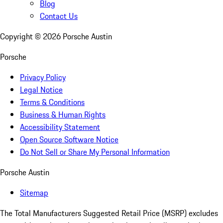
Blog
Contact Us
Copyright ©
2026
Porsche Austin
Porsche
Privacy Policy
Legal Notice
Terms & Conditions
Business & Human Rights
Accessibility Statement
Open Source Software Notice
Do Not Sell or Share My Personal Information
Porsche Austin
Sitemap
The Total Manufacturers Suggested Retail Price (MSRP) excludes