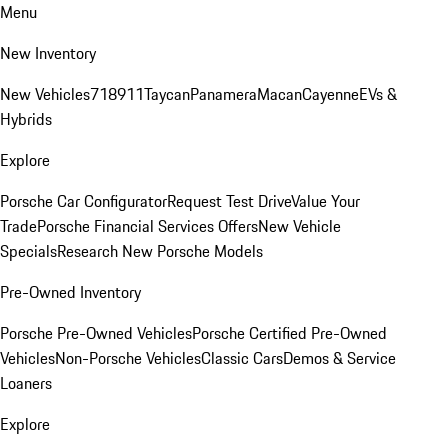
Menu
New Inventory
New Vehicles
718
911
Taycan
Panamera
Macan
Cayenne
EVs &
Hybrids
Explore
Porsche Car Configurator
Request Test Drive
Value Your
Trade
Porsche Financial Services Offers
New Vehicle
Specials
Research New Porsche Models
Pre-Owned Inventory
Porsche Pre-Owned Vehicles
Porsche Certified Pre-Owned
Vehicles
Non-Porsche Vehicles
Classic Cars
Demos & Service
Loaners
Explore