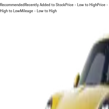
Recommended
Recently Added to Stock
Price - Low to High
Price -
High to Low
Mileage - Low to High