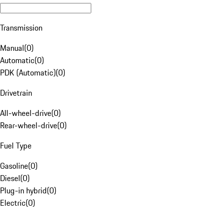
Transmission
Manual
(
0
)
Automatic
(
0
)
PDK (Automatic)
(
0
)
Drivetrain
All-wheel-drive
(
0
)
Rear-wheel-drive
(
0
)
Fuel Type
Gasoline
(
0
)
Diesel
(
0
)
Plug-in hybrid
(
0
)
Electric
(
0
)