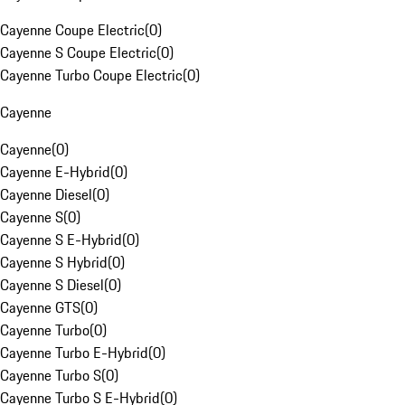
Cayenne Coupe Electric
(
0
)
Cayenne S Coupe Electric
(
0
)
Cayenne Turbo Coupe Electric
(
0
)
Cayenne
Cayenne
(
0
)
Cayenne E-Hybrid
(
0
)
Cayenne Diesel
(
0
)
Cayenne S
(
0
)
Cayenne S E-Hybrid
(
0
)
Cayenne S Hybrid
(
0
)
Cayenne S Diesel
(
0
)
Cayenne GTS
(
0
)
Cayenne Turbo
(
0
)
Cayenne Turbo E-Hybrid
(
0
)
Cayenne Turbo S
(
0
)
Cayenne Turbo S E-Hybrid
(
0
)