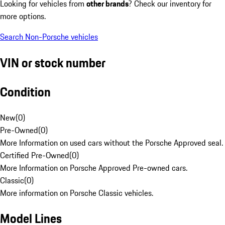
Looking for vehicles from
other brands
? Check our inventory for
more options.
Search Non-Porsche vehicles
VIN or stock number
Condition
New
(
0
)
Pre-Owned
(
0
)
More Information on used cars without the Porsche Approved seal.
Certified Pre-Owned
(
0
)
More Information on Porsche Approved Pre-owned cars.
Classic
(
0
)
More information on Porsche Classic vehicles.
Model Lines