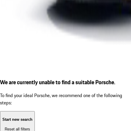
We are currently unable to find a suitable Porsche.
To find your ideal Porsche, we recommend one of the following
steps:
Start new search
Reset all filters