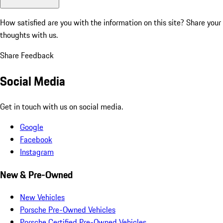
How satisfied are you with the information on this site?
Share your
thoughts with us.
Share Feedback
Social Media
Get in touch with us on social media.
Google
Facebook
Instagram
New & Pre-Owned
New Vehicles
Porsche Pre-Owned Vehicles
Porsche Certified Pre-Owned Vehicles