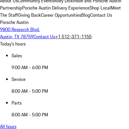
About Us
Community Events
Riley Dickinson and Porsche Austin
Partnership
Porsche Austin Delivery Experience
Shop Local
Meet
The Staff
Giving Back
Career Opportunities
Blog
Contact Us
Porsche Austin
9800 Research Blvd.
Austin, TX 78759
Contact Us
+1 512-371-1155
Today's hours
Sales
9:00 AM - 6:00 PM
Service
8:00 AM - 5:00 PM
Parts
8:00 AM - 5:00 PM
All hours