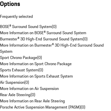
Options
Frequently selected
BOSE® Surround Sound System
(
0
)
More Information on BOSE® Surround Sound System
Burmester® 3D High-End Surround Sound System
(
0
)
More Information on Burmester® 3D High-End Surround Sound
System
Sport Chrono Package
(
0
)
More Information on Sport Chrono Package
Sports Exhaust System
(
0
)
More Information on Sports Exhaust System
Air Suspension
(
0
)
More Information on Air Suspension
Rear Axle Steering
(
0
)
More Information on Rear Axle Steering
Porsche Active Suspension Management (PASM)
(
0
)