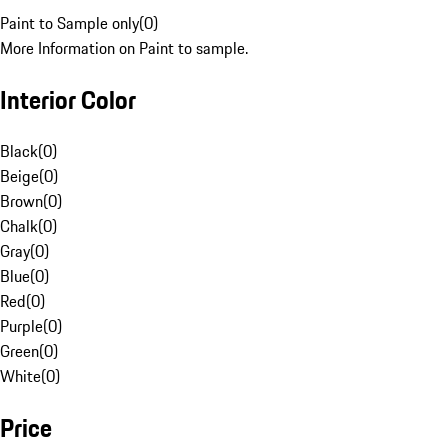
Paint to Sample only
(
0
)
More Information on Paint to sample.
Interior Color
Black
(
0
)
Beige
(
0
)
Brown
(
0
)
Chalk
(
0
)
Gray
(
0
)
Blue
(
0
)
Red
(
0
)
Purple
(
0
)
Green
(
0
)
White
(
0
)
Price