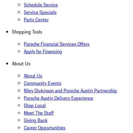
Schedule Service
Service Specials
Parts Center
Shopping Tools
Porsche Financial Services Offers
Apply for Financing
About Us
About Us
Community Events
Riley Dickinson and Porsche Austin Partnership
Porsche Austin Delivery Experience
Shop Local
Meet The Staff
Giving Back
Career Opportunities