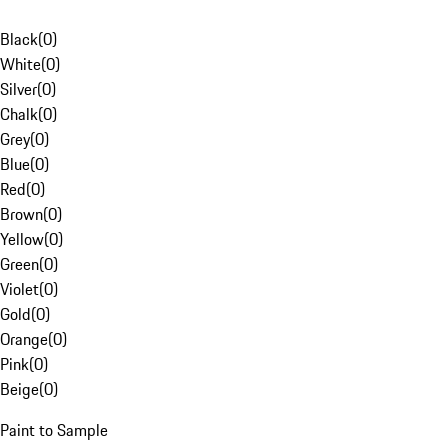
Black
(
0
)
White
(
0
)
Silver
(
0
)
Chalk
(
0
)
Grey
(
0
)
Blue
(
0
)
Red
(
0
)
Brown
(
0
)
Yellow
(
0
)
Green
(
0
)
Violet
(
0
)
Gold
(
0
)
Orange
(
0
)
Pink
(
0
)
Beige
(
0
)
Paint to Sample