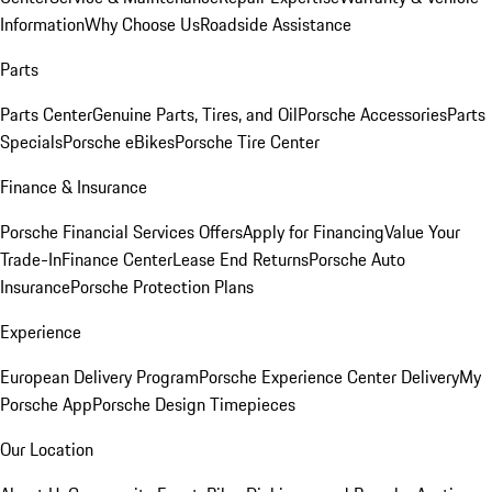
Information
Why Choose Us
Roadside Assistance
Parts
Parts Center
Genuine Parts, Tires, and Oil
Porsche Accessories
Parts
Specials
Porsche eBikes
Porsche Tire Center
Finance & Insurance
Porsche Financial Services Offers
Apply for Financing
Value Your
Trade-In
Finance Center
Lease End Returns
Porsche Auto
Insurance
Porsche Protection Plans
Experience
European Delivery Program
Porsche Experience Center Delivery
My
Porsche App
Porsche Design Timepieces
Our Location