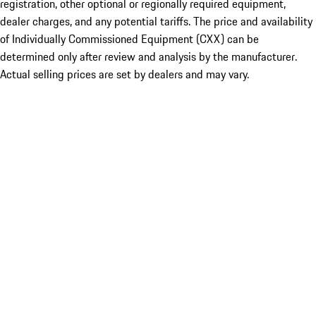
registration, other optional or regionally required equipment,
dealer charges, and any potential tariffs. The price and availability
of Individually Commissioned Equipment (CXX) can be
determined only after review and analysis by the manufacturer.
Actual selling prices are set by dealers and may vary.