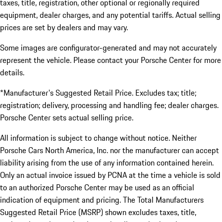
taxes, title, registration, other optional or regionally required
equipment, dealer charges, and any potential tariffs. Actual selling
prices are set by dealers and may vary.
Some images are configurator-generated and may not accurately
represent the vehicle. Please contact your Porsche Center for more
details.
*Manufacturer's Suggested Retail Price. Excludes tax; title;
registration; delivery, processing and handling fee; dealer charges.
Porsche Center sets actual selling price.
All information is subject to change without notice. Neither
Porsche Cars North America, Inc. nor the manufacturer can accept
liability arising from the use of any information contained herein.
Only an actual invoice issued by PCNA at the time a vehicle is sold
to an authorized Porsche Center may be used as an official
indication of equipment and pricing. The Total Manufacturers
Suggested Retail Price (MSRP) shown excludes taxes, title,