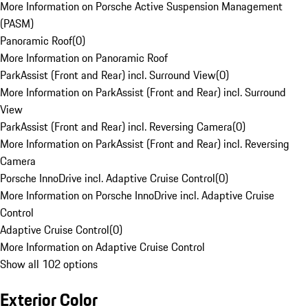
More Information on Porsche Active Suspension Management
(PASM)
Panoramic Roof
(
0
)
More Information on Panoramic Roof
ParkAssist (Front and Rear) incl. Surround View
(
0
)
More Information on ParkAssist (Front and Rear) incl. Surround
View
ParkAssist (Front and Rear) incl. Reversing Camera
(
0
)
More Information on ParkAssist (Front and Rear) incl. Reversing
Camera
Porsche InnoDrive incl. Adaptive Cruise Control
(
0
)
More Information on Porsche InnoDrive incl. Adaptive Cruise
Control
Adaptive Cruise Control
(
0
)
More Information on Adaptive Cruise Control
Show all 102 options
Exterior Color