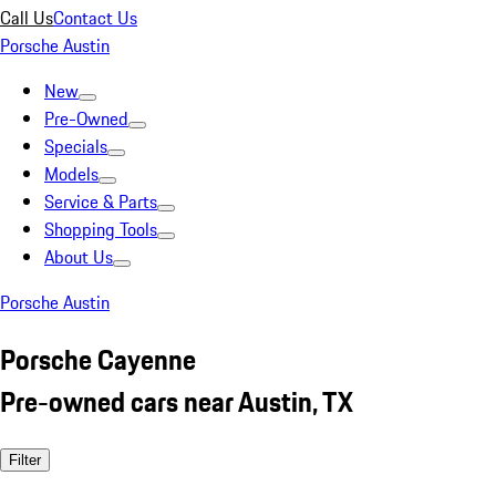
Call Us
Contact Us
Porsche Austin
New
Pre-Owned
Specials
Models
Service & Parts
Shopping Tools
About Us
Porsche Austin
Porsche Cayenne
Pre-owned cars near Austin, TX
Filter