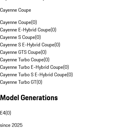
Cayenne Coupe
Cayenne Coupe
(
0
)
Cayenne E-Hybrid Coupe
(
0
)
Cayenne S Coupe
(
0
)
Cayenne S E-Hybrid Coupe
(
0
)
Cayenne GTS Coupe
(
0
)
Cayenne Turbo Coupe
(
0
)
Cayenne Turbo E-Hybrid Coupe
(
0
)
Cayenne Turbo S E-Hybrid Coupe
(
0
)
Cayenne Turbo GT
(
0
)
Model Generations
E4
(
0
)
since 2025