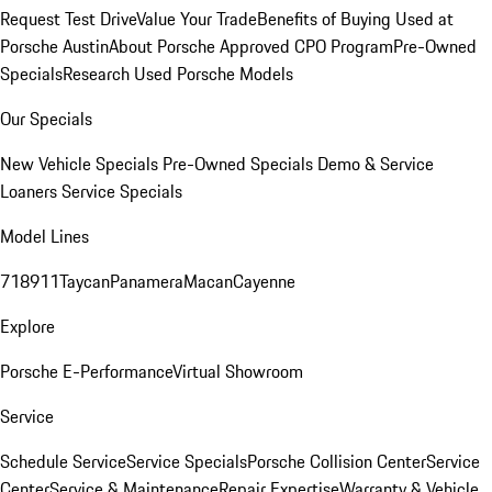
Request Test Drive
Value Your Trade
Benefits of Buying Used at
Porsche Austin
About Porsche Approved CPO Program
Pre-Owned
Specials
Research Used Porsche Models
Our Specials
New Vehicle Specials
Pre-Owned Specials
Demo & Service
Loaners
Service Specials
Model Lines
718
911
Taycan
Panamera
Macan
Cayenne
Explore
Porsche E-Performance
Virtual Showroom
Service
Schedule Service
Service Specials
Porsche Collision Center
Service
Center
Service & Maintenance
Repair Expertise
Warranty & Vehicle