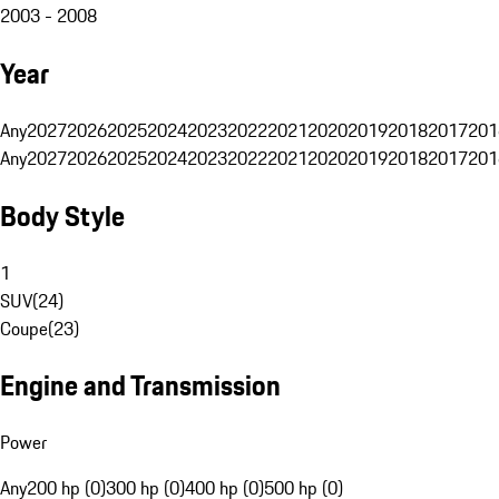
2003 - 2008
Year
Any
2027
2026
2025
2024
2023
2022
2021
2020
2019
2018
2017
201
Any
2027
2026
2025
2024
2023
2022
2021
2020
2019
2018
2017
201
Body Style
1
SUV
(
24
)
Coupe
(
23
)
Engine and Transmission
Power
Any
200 hp (0)
300 hp (0)
400 hp (0)
500 hp (0)