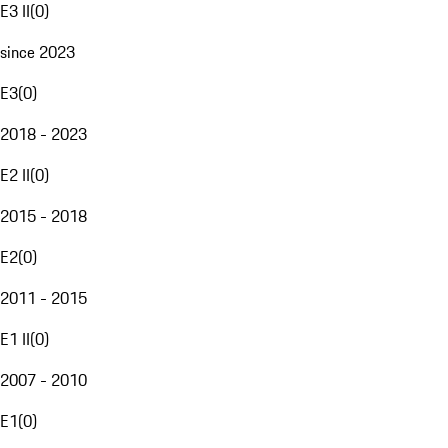
E3 II
(
0
)
since 2023
E3
(
0
)
2018 - 2023
E2 II
(
0
)
2015 - 2018
E2
(
0
)
2011 - 2015
E1 II
(
0
)
2007 - 2010
E1
(
0
)