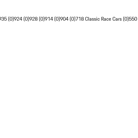
935 (0)
924 (0)
928 (0)
914 (0)
904 (0)
718 Classic Race Cars (0)
550