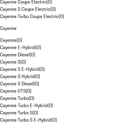
Cayenne Coupe Electric
(
0
)
Cayenne S Coupe Electric
(
0
)
Cayenne Turbo Coupe Electric
(
0
)
Cayenne
Cayenne
(
0
)
Cayenne E-Hybrid
(
0
)
Cayenne Diesel
(
0
)
Cayenne S
(
0
)
Cayenne S E-Hybrid
(
0
)
Cayenne S Hybrid
(
0
)
Cayenne S Diesel
(
0
)
Cayenne GTS
(
0
)
Cayenne Turbo
(
0
)
Cayenne Turbo E-Hybrid
(
0
)
Cayenne Turbo S
(
0
)
Cayenne Turbo S E-Hybrid
(
0
)