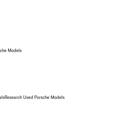
che Models
als
Research Used Porsche Models