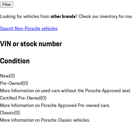
Filter
Looking for vehicles from
other brands
? Check our inventory for mo
Search Non-Porsche vehicles
VIN or stock number
Condition
New
(
0
)
Pre-Owned
(
0
)
More Information on used cars without the Porsche Approved seal.
Certified Pre-Owned
(
0
)
More Information on Porsche Approved Pre-owned cars.
Classic
(
0
)
More information on Porsche Classic vehicles.