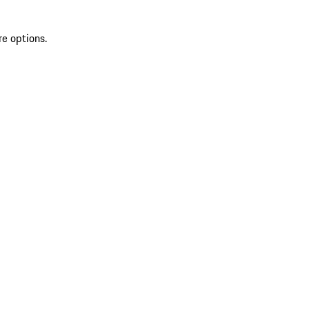
re options.