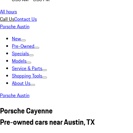
All hours
Call Us
Contact Us
Porsche Austin
New
Pre-Owned
Specials
Models
Service & Parts
Shopping Tools
About Us
Porsche Austin
Porsche Cayenne
Pre-owned cars near Austin, TX