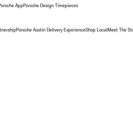
Porsche App
Porsche Design Timepieces
tnership
Porsche Austin Delivery Experience
Shop Local
Meet The St