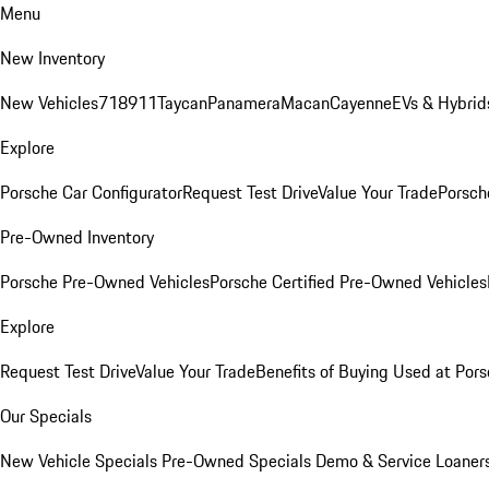
Menu
New Inventory
New Vehicles
718
911
Taycan
Panamera
Macan
Cayenne
EVs & Hybrid
Explore
Porsche Car Configurator
Request Test Drive
Value Your Trade
Porsche
Pre-Owned Inventory
Porsche Pre-Owned Vehicles
Porsche Certified Pre-Owned Vehicles
Explore
Request Test Drive
Value Your Trade
Benefits of Buying Used at Pors
Our Specials
New Vehicle Specials
Pre-Owned Specials
Demo & Service Loaner