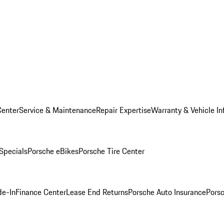
Center
Service & Maintenance
Repair Expertise
Warranty & Vehicle In
 Specials
Porsche eBikes
Porsche Tire Center
de-In
Finance Center
Lease End Returns
Porsche Auto Insurance
Porsc