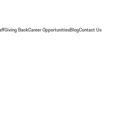
aff
Giving Back
Career Opportunities
Blog
Contact Us