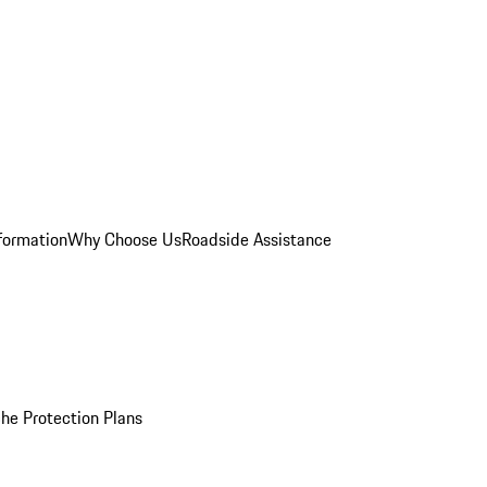
formation
Why Choose Us
Roadside Assistance
he Protection Plans