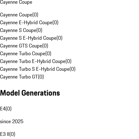
Cayenne Coupe
Cayenne Coupe
(
0
)
Cayenne E-Hybrid Coupe
(
0
)
Cayenne S Coupe
(
0
)
Cayenne S E-Hybrid Coupe
(
0
)
Cayenne GTS Coupe
(
0
)
Cayenne Turbo Coupe
(
0
)
Cayenne Turbo E-Hybrid Coupe
(
0
)
Cayenne Turbo S E-Hybrid Coupe
(
0
)
Cayenne Turbo GT
(
0
)
Model Generations
E4
(
0
)
since 2025
E3 II
(
0
)