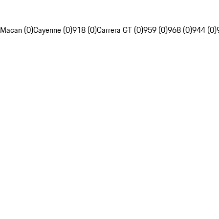
Macan (0)
Cayenne (0)
918 (0)
Carrera GT (0)
959 (0)
968 (0)
944 (0)