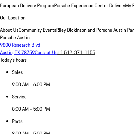
European Delivery Program
Porsche Experience Center Delivery
My 
Our Location
About Us
Community Events
Riley Dickinson and Porsche Austin Par
Porsche Austin
9800 Research Blvd.
Austin, TX 78759
Contact Us
+1 512-371-1155
Today's hours
Sales
9:00 AM - 6:00 PM
Service
8:00 AM - 5:00 PM
Parts
8:00 AM - 5:00 PM