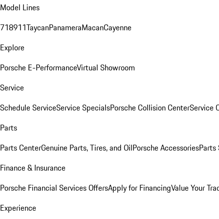
Model Lines
718
911
Taycan
Panamera
Macan
Cayenne
Explore
Porsche E-Performance
Virtual Showroom
Service
Schedule Service
Service Specials
Porsche Collision Center
Service 
Parts
Parts Center
Genuine Parts, Tires, and Oil
Porsche Accessories
Parts
Finance & Insurance
Porsche Financial Services Offers
Apply for Financing
Value Your Tra
Experience