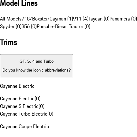
Model Lines
All Models
718/Boxster/Cayman (1)
911 (4)
Taycan (0)
Panamera (0)
Spyder (0)
356 (0)
Porsche-Diesel Tractor (0)
Trims
GT, S, 4 and Turbo
Do you know the iconic abbreviations?
Cayenne Electric
Cayenne Electric
(
0
)
Cayenne S Electric
(
0
)
Cayenne Turbo Electric
(
0
)
Cayenne Coupe Electric