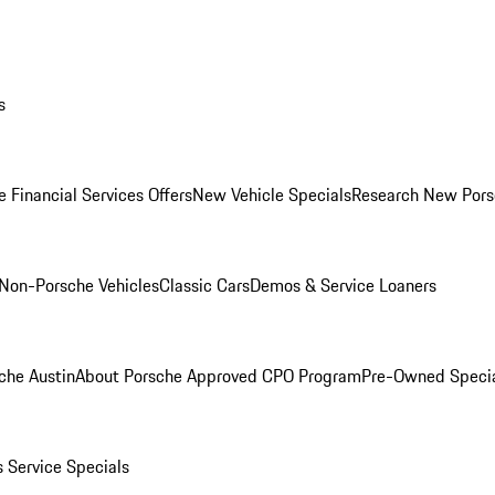
s
 Financial Services Offers
New Vehicle Specials
Research New Pors
Non-Porsche Vehicles
Classic Cars
Demos & Service Loaners
che Austin
About Porsche Approved CPO Program
Pre-Owned Speci
s
Service Specials