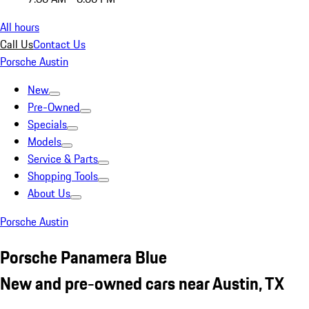
All hours
Call Us
Contact Us
Porsche Austin
New
Pre-Owned
Specials
Models
Service & Parts
Shopping Tools
About Us
Porsche Austin
Porsche Panamera Blue
New and pre-owned cars near Austin, TX