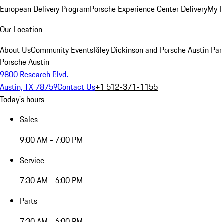
European Delivery Program
Porsche Experience Center Delivery
My 
Our Location
About Us
Community Events
Riley Dickinson and Porsche Austin Par
Porsche Austin
9800 Research Blvd.
Austin, TX 78759
Contact Us
+1 512-371-1155
Today's hours
Sales
9:00 AM - 7:00 PM
Service
7:30 AM - 6:00 PM
Parts
7:30 AM - 6:00 PM