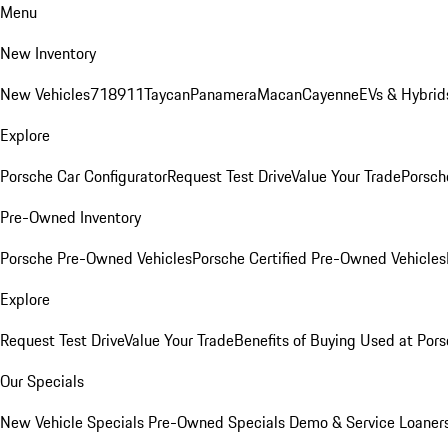
Menu
New Inventory
New Vehicles
718
911
Taycan
Panamera
Macan
Cayenne
EVs & Hybrid
Explore
Porsche Car Configurator
Request Test Drive
Value Your Trade
Porsche
Pre-Owned Inventory
Porsche Pre-Owned Vehicles
Porsche Certified Pre-Owned Vehicles
Explore
Request Test Drive
Value Your Trade
Benefits of Buying Used at Pors
Our Specials
New Vehicle Specials
Pre-Owned Specials
Demo & Service Loaner