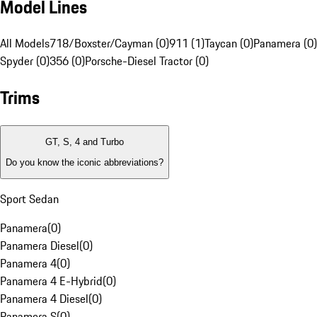
Model Lines
All Models
718/Boxster/Cayman (0)
911 (1)
Taycan (0)
Panamera (0)
Spyder (0)
356 (0)
Porsche-Diesel Tractor (0)
Trims
GT, S, 4 and Turbo
Do you know the iconic abbreviations?
Sport Sedan
Panamera
(
0
)
Panamera Diesel
(
0
)
Panamera 4
(
0
)
Panamera 4 E-Hybrid
(
0
)
Panamera 4 Diesel
(
0
)
Panamera S
(
0
)