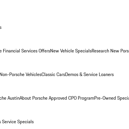
s
 Financial Services Offers
New Vehicle Specials
Research New Pors
Non-Porsche Vehicles
Classic Cars
Demos & Service Loaners
che Austin
About Porsche Approved CPO Program
Pre-Owned Speci
s
Service Specials