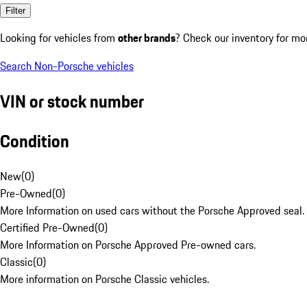
Filter
Looking for vehicles from
other brands
? Check our inventory for mo
Search Non-Porsche vehicles
VIN or stock number
Condition
New
(
0
)
Pre-Owned
(
0
)
More Information on used cars without the Porsche Approved seal.
Certified Pre-Owned
(
0
)
More Information on Porsche Approved Pre-owned cars.
Classic
(
0
)
More information on Porsche Classic vehicles.