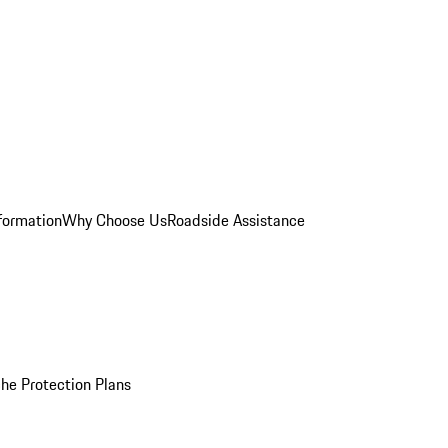
formation
Why Choose Us
Roadside Assistance
he Protection Plans