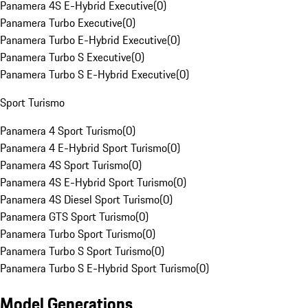
Panamera 4S E-Hybrid Executive
(
0
)
Panamera Turbo Executive
(
0
)
Panamera Turbo E-Hybrid Executive
(
0
)
Panamera Turbo S Executive
(
0
)
Panamera Turbo S E-Hybrid Executive
(
0
)
Sport Turismo
Panamera 4 Sport Turismo
(
0
)
Panamera 4 E-Hybrid Sport Turismo
(
0
)
Panamera 4S Sport Turismo
(
0
)
Panamera 4S E-Hybrid Sport Turismo
(
0
)
Panamera 4S Diesel Sport Turismo
(
0
)
Panamera GTS Sport Turismo
(
0
)
Panamera Turbo Sport Turismo
(
0
)
Panamera Turbo S Sport Turismo
(
0
)
Panamera Turbo S E-Hybrid Sport Turismo
(
0
)
Model Generations