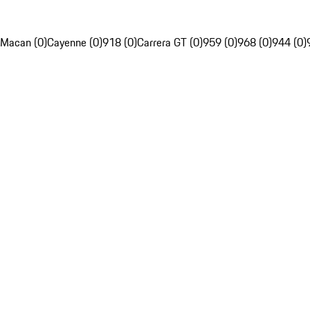
Macan (0)
Cayenne (0)
918 (0)
Carrera GT (0)
959 (0)
968 (0)
944 (0)