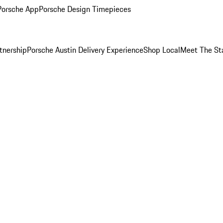
Porsche App
Porsche Design Timepieces
tnership
Porsche Austin Delivery Experience
Shop Local
Meet The St