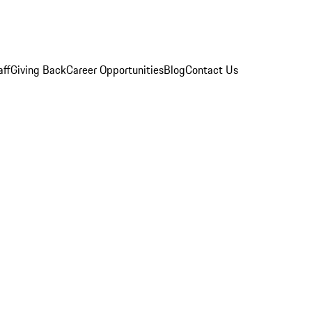
aff
Giving Back
Career Opportunities
Blog
Contact Us