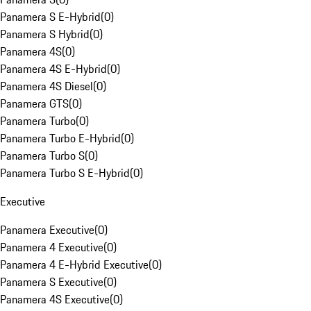
Panamera S E-Hybrid
(
0
)
Panamera S Hybrid
(
0
)
Panamera 4S
(
0
)
Panamera 4S E-Hybrid
(
0
)
Panamera 4S Diesel
(
0
)
Panamera GTS
(
0
)
Panamera Turbo
(
0
)
Panamera Turbo E-Hybrid
(
0
)
Panamera Turbo S
(
0
)
Panamera Turbo S E-Hybrid
(
0
)
Executive
Panamera Executive
(
0
)
Panamera 4 Executive
(
0
)
Panamera 4 E-Hybrid Executive
(
0
)
Panamera S Executive
(
0
)
Panamera 4S Executive
(
0
)