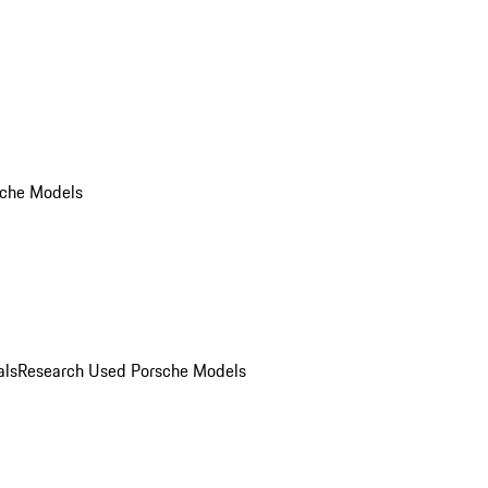
che Models
als
Research Used Porsche Models