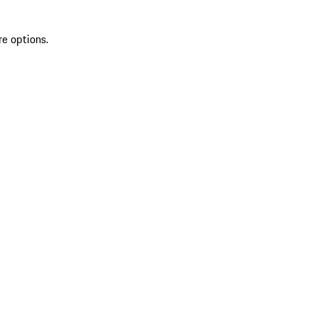
re options.