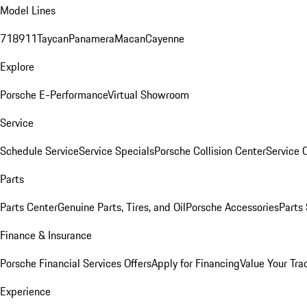
Model Lines
718
911
Taycan
Panamera
Macan
Cayenne
Explore
Porsche E-Performance
Virtual Showroom
Service
Schedule Service
Service Specials
Porsche Collision Center
Service 
Parts
Parts Center
Genuine Parts, Tires, and Oil
Porsche Accessories
Parts
Finance & Insurance
Porsche Financial Services Offers
Apply for Financing
Value Your Tra
Experience