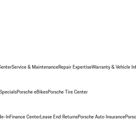
Center
Service & Maintenance
Repair Expertise
Warranty & Vehicle In
 Specials
Porsche eBikes
Porsche Tire Center
de-In
Finance Center
Lease End Returns
Porsche Auto Insurance
Porsc