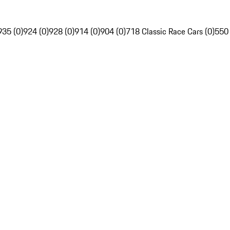
935 (0)
924 (0)
928 (0)
914 (0)
904 (0)
718 Classic Race Cars (0)
550