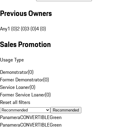
Previous Owners
Any
1 (0)
2 (0)
3 (0)
4 (0)
Sales Promotion
Usage Type
Demonstrator
(
0
)
Former Demonstrator
(
0
)
Service Loaner
(
0
)
Former Service Loaner
(
0
)
Reset all filters
Recommended
Panamera
CONVERTIBLE
Green
Panamera
CONVERTIBLE
Green