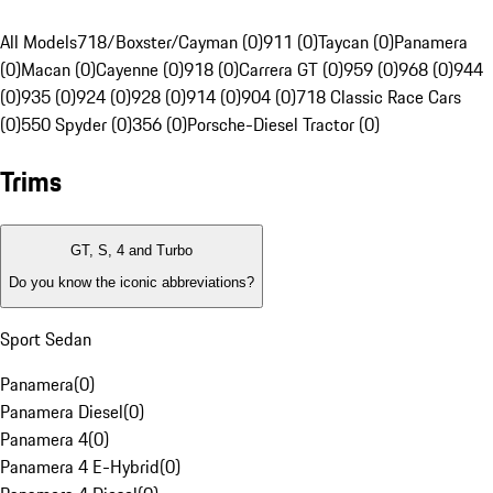
All Models
718/Boxster/Cayman (0)
911 (0)
Taycan (0)
Panamera
(0)
Macan (0)
Cayenne (0)
918 (0)
Carrera GT (0)
959 (0)
968 (0)
944
(0)
935 (0)
924 (0)
928 (0)
914 (0)
904 (0)
718 Classic Race Cars
(0)
550 Spyder (0)
356 (0)
Porsche-Diesel Tractor (0)
Trims
GT, S, 4 and Turbo
Do you know the iconic abbreviations?
Sport Sedan
Panamera
(
0
)
Panamera Diesel
(
0
)
Panamera 4
(
0
)
Panamera 4 E-Hybrid
(
0
)