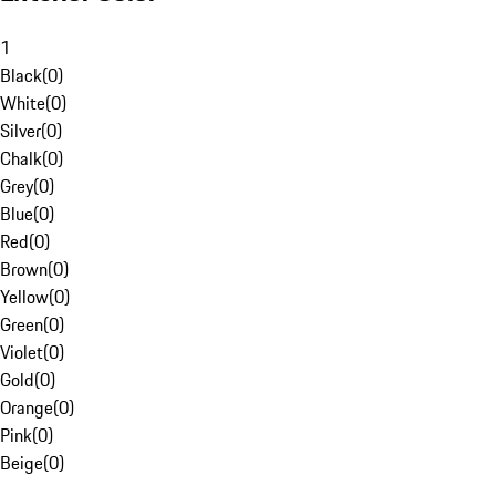
1
Black
(
0
)
White
(
0
)
Silver
(
0
)
Chalk
(
0
)
Grey
(
0
)
Blue
(
0
)
Red
(
0
)
Brown
(
0
)
Yellow
(
0
)
Green
(
0
)
Violet
(
0
)
Gold
(
0
)
Orange
(
0
)
Pink
(
0
)
Beige
(
0
)