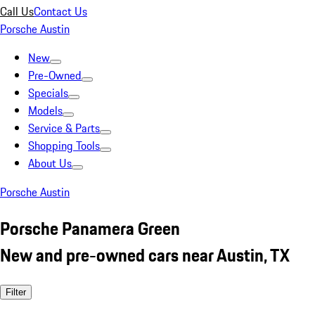
Call Us
Contact Us
Porsche Austin
New
Pre-Owned
Specials
Models
Service & Parts
Shopping Tools
About Us
Porsche Austin
Porsche Panamera Green
New and pre-owned cars near Austin, TX
Filter