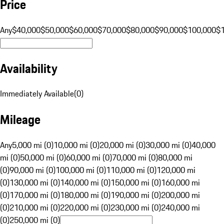
Price
Any
$40,000
$50,000
$60,000
$70,000
$80,000
$90,000
$100,000
$
Availability
Immediately Available
(
0
)
Mileage
Any
5,000 mi (0)
10,000 mi (0)
20,000 mi (0)
30,000 mi (0)
40,000
mi (0)
50,000 mi (0)
60,000 mi (0)
70,000 mi (0)
80,000 mi
(0)
90,000 mi (0)
100,000 mi (0)
110,000 mi (0)
120,000 mi
(0)
130,000 mi (0)
140,000 mi (0)
150,000 mi (0)
160,000 mi
(0)
170,000 mi (0)
180,000 mi (0)
190,000 mi (0)
200,000 mi
(0)
210,000 mi (0)
220,000 mi (0)
230,000 mi (0)
240,000 mi
(0)
250,000 mi (0)