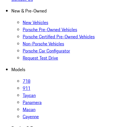
New & Pre-Owned
New Vehicles
Porsche Pre-Owned Vehicles
Porsche Certified Pre-Owned Vehicles
Non-Porsche Vehicles
Porsche Car Configurator
Request Test Drive
Models
718
911
Taycan
Panamera
Macan
Cayenne