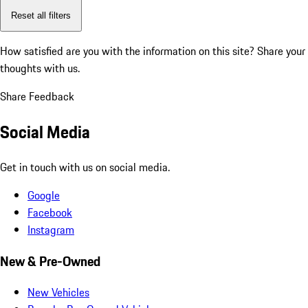
Reset all filters
How satisfied are you with the information on this site?
Share your
thoughts with us.
Share Feedback
Social Media
Get in touch with us on social media.
Google
Facebook
Instagram
New & Pre-Owned
New Vehicles