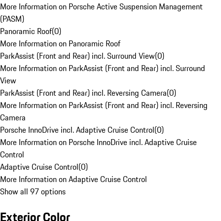
More Information on Porsche Active Suspension Management
(PASM)
Panoramic Roof
(
0
)
More Information on Panoramic Roof
ParkAssist (Front and Rear) incl. Surround View
(
0
)
More Information on ParkAssist (Front and Rear) incl. Surround
View
ParkAssist (Front and Rear) incl. Reversing Camera
(
0
)
More Information on ParkAssist (Front and Rear) incl. Reversing
Camera
Porsche InnoDrive incl. Adaptive Cruise Control
(
0
)
More Information on Porsche InnoDrive incl. Adaptive Cruise
Control
Adaptive Cruise Control
(
0
)
More Information on Adaptive Cruise Control
Show all 97 options
Exterior Color