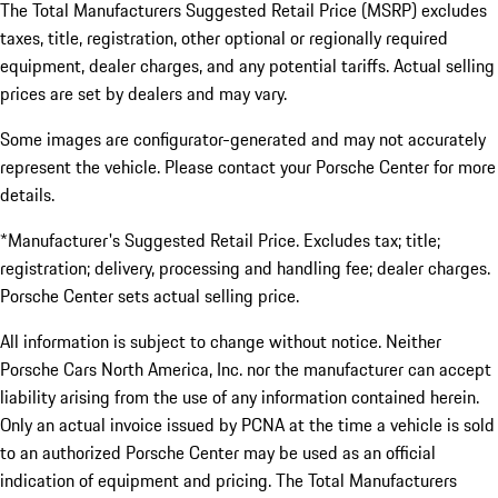
The Total Manufacturers Suggested Retail Price (MSRP) excludes
taxes, title, registration, other optional or regionally required
equipment, dealer charges, and any potential tariffs. Actual selling
prices are set by dealers and may vary.
Some images are configurator-generated and may not accurately
represent the vehicle. Please contact your Porsche Center for more
details.
*Manufacturer's Suggested Retail Price. Excludes tax; title;
registration; delivery, processing and handling fee; dealer charges.
Porsche Center sets actual selling price.
All information is subject to change without notice. Neither
Porsche Cars North America, Inc. nor the manufacturer can accept
liability arising from the use of any information contained herein.
Only an actual invoice issued by PCNA at the time a vehicle is sold
to an authorized Porsche Center may be used as an official
indication of equipment and pricing. The Total Manufacturers