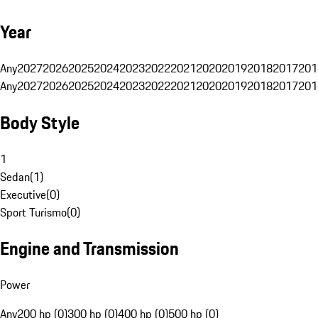
Year
Any
2027
2026
2025
2024
2023
2022
2021
2020
2019
2018
2017
201
Any
2027
2026
2025
2024
2023
2022
2021
2020
2019
2018
2017
201
Body Style
1
Sedan
(
1
)
Executive
(
0
)
Sport Turismo
(
0
)
Engine and Transmission
Power
Any
200 hp (0)
300 hp (0)
400 hp (0)
500 hp (0)