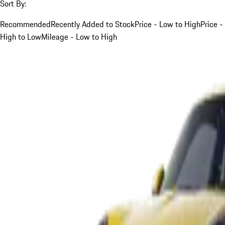
Sort By:
Recommended
Recently Added to Stock
Price - Low to High
Price -
High to Low
Mileage - Low to High