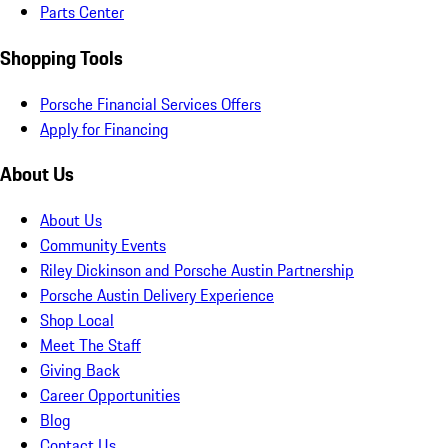
Parts Center
Shopping Tools
Porsche Financial Services Offers
Apply for Financing
About Us
About Us
Community Events
Riley Dickinson and Porsche Austin Partnership
Porsche Austin Delivery Experience
Shop Local
Meet The Staff
Giving Back
Career Opportunities
Blog
Contact Us