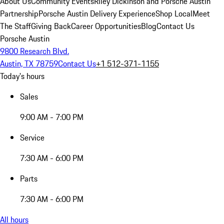
About Us
Community Events
Riley Dickinson and Porsche Austin
Partnership
Porsche Austin Delivery Experience
Shop Local
Meet
The Staff
Giving Back
Career Opportunities
Blog
Contact Us
Porsche Austin
9800 Research Blvd.
Austin, TX 78759
Contact Us
+1 512-371-1155
Today's hours
Sales
9:00 AM - 7:00 PM
Service
7:30 AM - 6:00 PM
Parts
7:30 AM - 6:00 PM
All hours