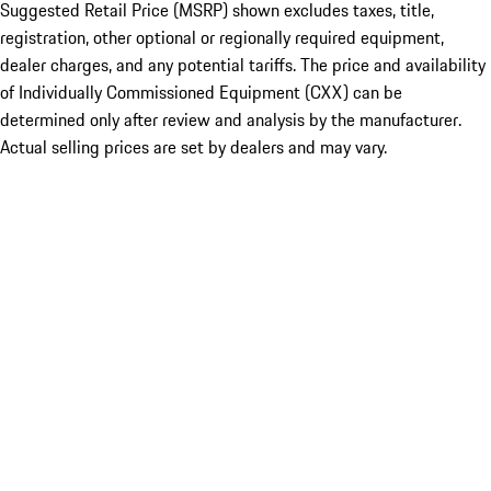
Suggested Retail Price (MSRP) shown excludes taxes, title,
registration, other optional or regionally required equipment,
dealer charges, and any potential tariffs. The price and availability
of Individually Commissioned Equipment (CXX) can be
determined only after review and analysis by the manufacturer.
Actual selling prices are set by dealers and may vary.