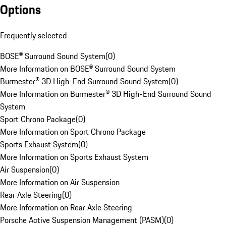
Options
Frequently selected
BOSE® Surround Sound System
(
0
)
More Information on BOSE® Surround Sound System
Burmester® 3D High-End Surround Sound System
(
0
)
More Information on Burmester® 3D High-End Surround Sound
System
Sport Chrono Package
(
0
)
More Information on Sport Chrono Package
Sports Exhaust System
(
0
)
More Information on Sports Exhaust System
Air Suspension
(
0
)
More Information on Air Suspension
Rear Axle Steering
(
0
)
More Information on Rear Axle Steering
Porsche Active Suspension Management (PASM)
(
0
)