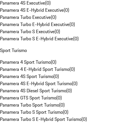
Panamera 4S Executive
(
0
)
Panamera 4S E-Hybrid Executive
(
0
)
Panamera Turbo Executive
(
0
)
Panamera Turbo E-Hybrid Executive
(
0
)
Panamera Turbo S Executive
(
0
)
Panamera Turbo S E-Hybrid Executive
(
0
)
Sport Turismo
Panamera 4 Sport Turismo
(
0
)
Panamera 4 E-Hybrid Sport Turismo
(
0
)
Panamera 4S Sport Turismo
(
0
)
Panamera 4S E-Hybrid Sport Turismo
(
0
)
Panamera 4S Diesel Sport Turismo
(
0
)
Panamera GTS Sport Turismo
(
0
)
Panamera Turbo Sport Turismo
(
0
)
Panamera Turbo S Sport Turismo
(
0
)
Panamera Turbo S E-Hybrid Sport Turismo
(
0
)