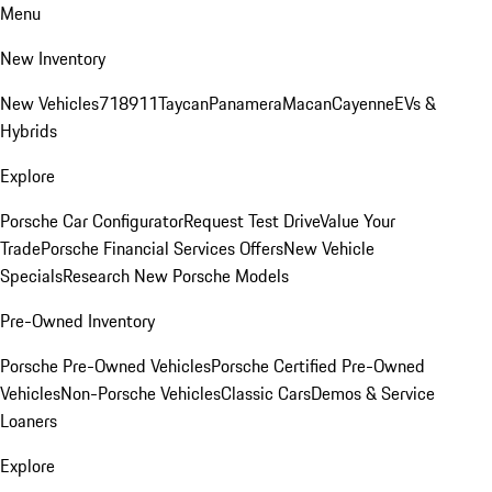
Menu
New Inventory
New Vehicles
718
911
Taycan
Panamera
Macan
Cayenne
EVs &
Hybrids
Explore
Porsche Car Configurator
Request Test Drive
Value Your
Trade
Porsche Financial Services Offers
New Vehicle
Specials
Research New Porsche Models
Pre-Owned Inventory
Porsche Pre-Owned Vehicles
Porsche Certified Pre-Owned
Vehicles
Non-Porsche Vehicles
Classic Cars
Demos & Service
Loaners
Explore