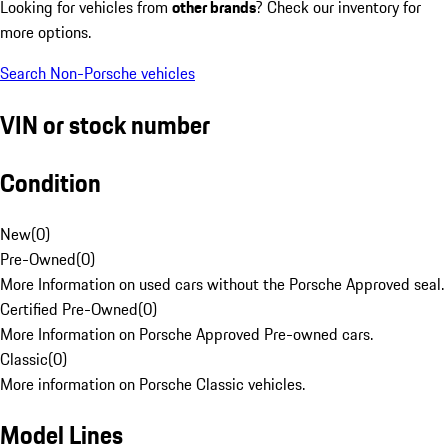
Looking for vehicles from
other brands
? Check our inventory for
more options.
Search Non-Porsche vehicles
VIN or stock number
Condition
New
(
0
)
Pre-Owned
(
0
)
More Information on used cars without the Porsche Approved seal.
Certified Pre-Owned
(
0
)
More Information on Porsche Approved Pre-owned cars.
Classic
(
0
)
More information on Porsche Classic vehicles.
Model Lines