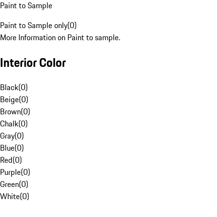
Paint to Sample
Paint to Sample only
(
0
)
More Information on Paint to sample.
Interior Color
Black
(
0
)
Beige
(
0
)
Brown
(
0
)
Chalk
(
0
)
Gray
(
0
)
Blue
(
0
)
Red
(
0
)
Purple
(
0
)
Green
(
0
)
White
(
0
)