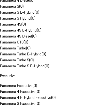
Panamera 4 Diesel
(
0
)
Panamera S
(
0
)
Panamera S E-Hybrid
(
0
)
Panamera S Hybrid
(
0
)
Panamera 4S
(
0
)
Panamera 4S E-Hybrid
(
0
)
Panamera 4S Diesel
(
0
)
Panamera GTS
(
0
)
Panamera Turbo
(
0
)
Panamera Turbo E-Hybrid
(
0
)
Panamera Turbo S
(
0
)
Panamera Turbo S E-Hybrid
(
0
)
Executive
Panamera Executive
(
0
)
Panamera 4 Executive
(
0
)
Panamera 4 E-Hybrid Executive
(
0
)
Panamera S Executive
(
0
)