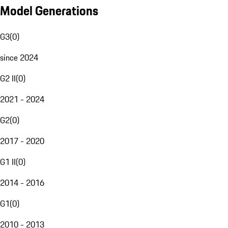
Model Generations
G3
(
0
)
since 2024
G2 II
(
0
)
2021 - 2024
G2
(
0
)
2017 - 2020
G1 II
(
0
)
2014 - 2016
G1
(
0
)
2010 - 2013