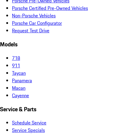
Porsche Pre-Owned Vehicles
Porsche Certified Pre-Owned Vehicles
Non-Porsche Vehicles
Porsche Car Configurator
Request Test Drive
Models
718
911
Taycan
Panamera
Macan
Cayenne
Service & Parts
Schedule Service
Service Specials