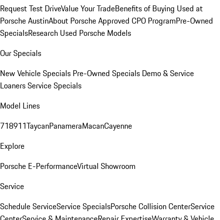
Request Test Drive
Value Your Trade
Benefits of Buying Used at
Porsche Austin
About Porsche Approved CPO Program
Pre-Owned
Specials
Research Used Porsche Models
Our Specials
New Vehicle Specials
Pre-Owned Specials
Demo & Service
Loaners
Service Specials
Model Lines
718
911
Taycan
Panamera
Macan
Cayenne
Explore
Porsche E-Performance
Virtual Showroom
Service
Schedule Service
Service Specials
Porsche Collision Center
Service
Center
Service & Maintenance
Repair Expertise
Warranty & Vehicle