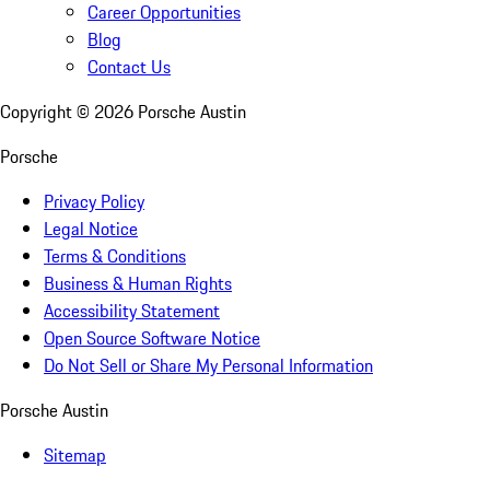
Career Opportunities
Blog
Contact Us
Copyright ©
2026
Porsche Austin
Porsche
Privacy Policy
Legal Notice
Terms & Conditions
Business & Human Rights
Accessibility Statement
Open Source Software Notice
Do Not Sell or Share My Personal Information
Porsche Austin
Sitemap