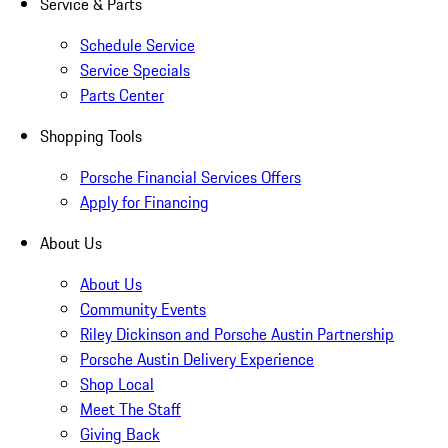
Service & Parts
Schedule Service
Service Specials
Parts Center
Shopping Tools
Porsche Financial Services Offers
Apply for Financing
About Us
About Us
Community Events
Riley Dickinson and Porsche Austin Partnership
Porsche Austin Delivery Experience
Shop Local
Meet The Staff
Giving Back