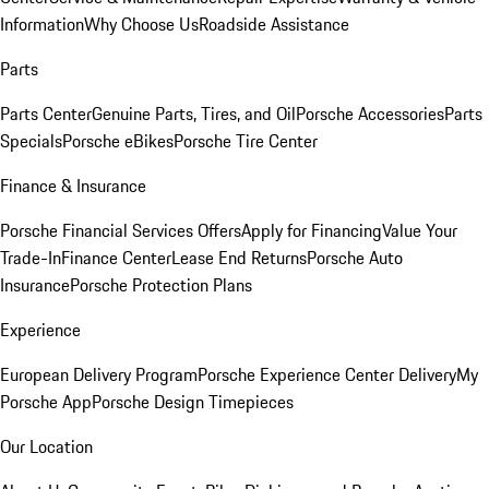
Information
Why Choose Us
Roadside Assistance
Parts
Parts Center
Genuine Parts, Tires, and Oil
Porsche Accessories
Parts
Specials
Porsche eBikes
Porsche Tire Center
Finance & Insurance
Porsche Financial Services Offers
Apply for Financing
Value Your
Trade-In
Finance Center
Lease End Returns
Porsche Auto
Insurance
Porsche Protection Plans
Experience
European Delivery Program
Porsche Experience Center Delivery
My
Porsche App
Porsche Design Timepieces
Our Location