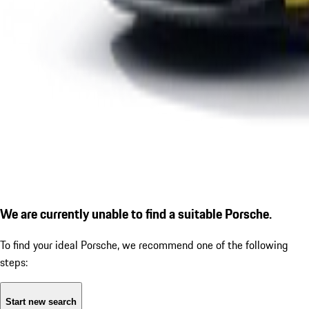
We are currently unable to find a suitable Porsche.
To find your ideal Porsche, we recommend one of the following
steps:
Start new search