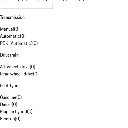
Transmission
Manual
(
0
)
Automatic
(
0
)
PDK (Automatic)
(
0
)
Drivetrain
All-wheel-drive
(
0
)
Rear-wheel-drive
(
0
)
Fuel Type
Gasoline
(
0
)
Diesel
(
0
)
Plug-in hybrid
(
0
)
Electric
(
0
)