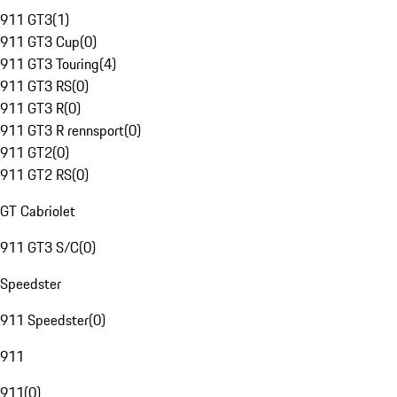
911 GT3
(
1
)
911 GT3 Cup
(
0
)
911 GT3 Touring
(
4
)
911 GT3 RS
(
0
)
911 GT3 R
(
0
)
911 GT3 R rennsport
(
0
)
911 GT2
(
0
)
911 GT2 RS
(
0
)
GT Cabriolet
911 GT3 S/C
(
0
)
Speedster
911 Speedster
(
0
)
911
911
(
0
)