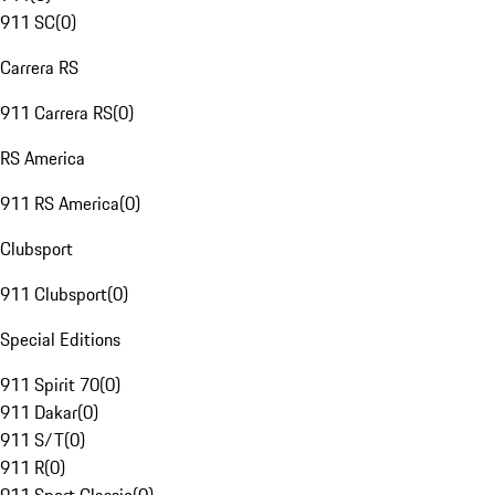
911 SC
(
0
)
Carrera RS
911 Carrera RS
(
0
)
RS America
911 RS America
(
0
)
Clubsport
911 Clubsport
(
0
)
Special Editions
911 Spirit 70
(
0
)
911 Dakar
(
0
)
911 S/T
(
0
)
911 R
(
0
)