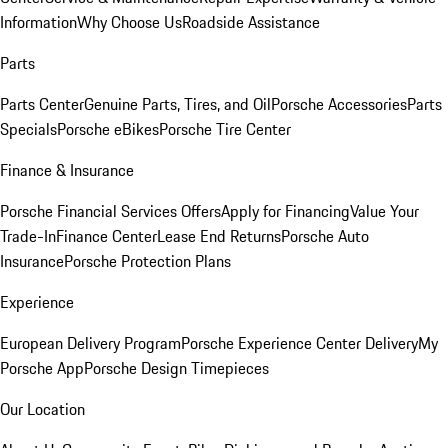
Information
Why Choose Us
Roadside Assistance
Parts
Parts Center
Genuine Parts, Tires, and Oil
Porsche Accessories
Parts
Specials
Porsche eBikes
Porsche Tire Center
Finance & Insurance
Porsche Financial Services Offers
Apply for Financing
Value Your
Trade-In
Finance Center
Lease End Returns
Porsche Auto
Insurance
Porsche Protection Plans
Experience
European Delivery Program
Porsche Experience Center Delivery
My
Porsche App
Porsche Design Timepieces
Our Location