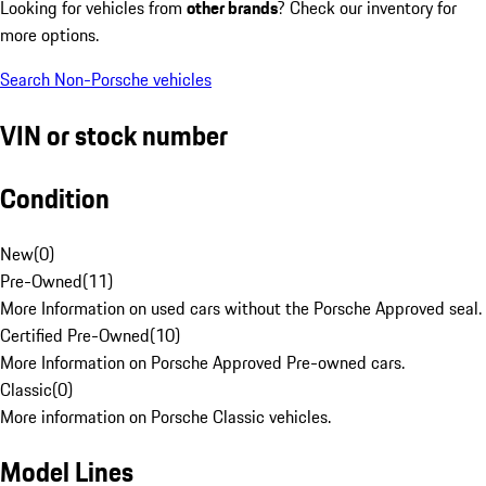
Looking for vehicles from
other brands
? Check our inventory for
more options.
Search Non-Porsche vehicles
VIN or stock number
Condition
New
(
0
)
Pre-Owned
(
11
)
More Information on used cars without the Porsche Approved seal.
Certified Pre-Owned
(
10
)
More Information on Porsche Approved Pre-owned cars.
Classic
(
0
)
More information on Porsche Classic vehicles.
Model Lines