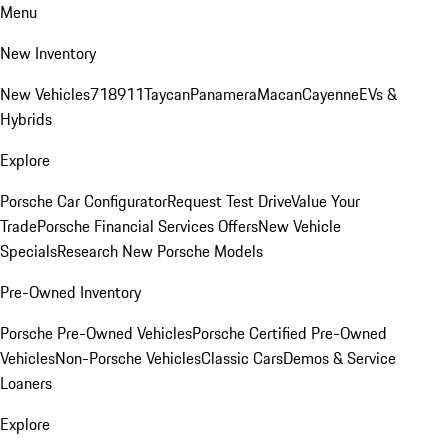
Menu
New Inventory
New Vehicles
718
911
Taycan
Panamera
Macan
Cayenne
EVs &
Hybrids
Explore
Porsche Car Configurator
Request Test Drive
Value Your
Trade
Porsche Financial Services Offers
New Vehicle
Specials
Research New Porsche Models
Pre-Owned Inventory
Porsche Pre-Owned Vehicles
Porsche Certified Pre-Owned
Vehicles
Non-Porsche Vehicles
Classic Cars
Demos & Service
Loaners
Explore