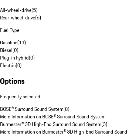
All-wheel-drive
(
5
)
Rear-wheel-drive
(
6
)
Fuel Type
Gasoline
(
11
)
Diesel
(
0
)
Plug-in hybrid
(
0
)
Electric
(
0
)
Options
Frequently selected
BOSE® Surround Sound System
(
8
)
More Information on BOSE® Surround Sound System
Burmester® 3D High-End Surround Sound System
(
3
)
More Information on Burmester® 3D High-End Surround Sound