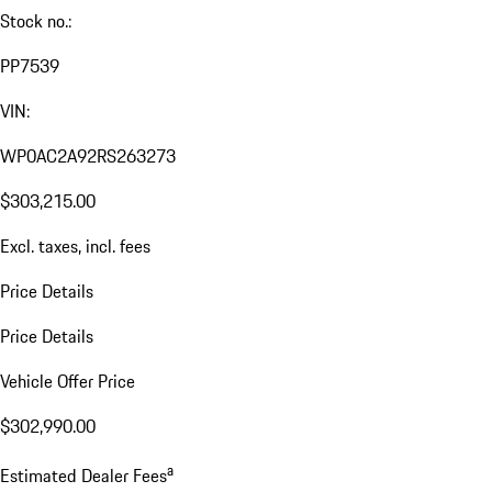
Stock no.:
PP7539
VIN:
WP0AC2A92RS263273
$303,215.00
Excl. taxes, incl. fees
Price Details
Price Details
Vehicle Offer Price
$302,990.00
a
Estimated Dealer Fees