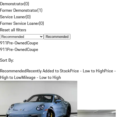
Demonstrator
(
0
)
Former Demonstrator
(
1
)
Service Loaner
(
0
)
Former Service Loaner
(
0
)
Reset all filters
Recommended
911
Pre-Owned
Coupe
911
Pre-Owned
Coupe
Sort By:
Recommended
Recently Added to Stock
Price - Low to High
Price -
High to Low
Mileage - Low to High