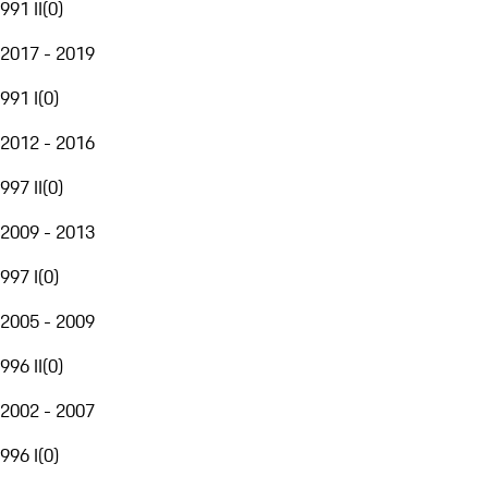
991 II
(
0
)
2017 - 2019
991 I
(
0
)
2012 - 2016
997 II
(
0
)
2009 - 2013
997 I
(
0
)
2005 - 2009
996 II
(
0
)
2002 - 2007
996 I
(
0
)