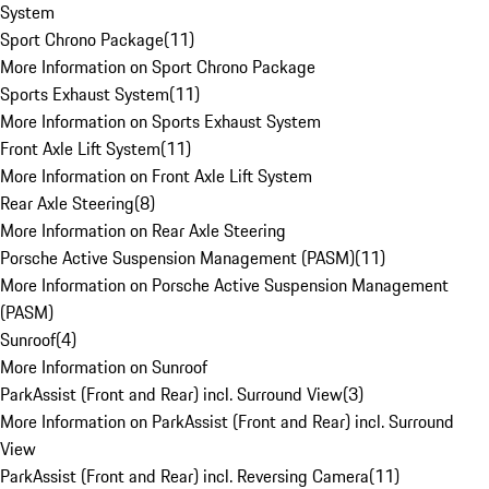
System
Sport Chrono Package
(
11
)
More Information on Sport Chrono Package
Sports Exhaust System
(
11
)
More Information on Sports Exhaust System
Front Axle Lift System
(
11
)
More Information on Front Axle Lift System
Rear Axle Steering
(
8
)
More Information on Rear Axle Steering
Porsche Active Suspension Management (PASM)
(
11
)
More Information on Porsche Active Suspension Management
(PASM)
Sunroof
(
4
)
More Information on Sunroof
ParkAssist (Front and Rear) incl. Surround View
(
3
)
More Information on ParkAssist (Front and Rear) incl. Surround
View
ParkAssist (Front and Rear) incl. Reversing Camera
(
11
)