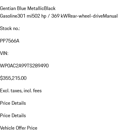
Gentian Blue Metallic
Black
Gasoline
301 mi
502 hp / 369 kW
Rear-wheel-drive
Manual
Stock no.:
PP7566A
VIN:
WP0AC2A99TS289490
$355,215.00
Excl. taxes, incl. fees
Price Details
Price Details
Vehicle Offer Price