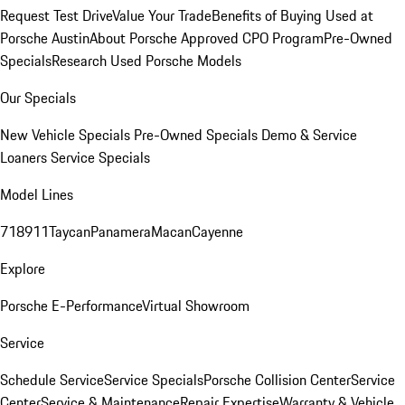
Request Test Drive
Value Your Trade
Benefits of Buying Used at
Porsche Austin
About Porsche Approved CPO Program
Pre-Owned
Specials
Research Used Porsche Models
Our Specials
New Vehicle Specials
Pre-Owned Specials
Demo & Service
Loaners
Service Specials
Model Lines
718
911
Taycan
Panamera
Macan
Cayenne
Explore
Porsche E-Performance
Virtual Showroom
Service
Schedule Service
Service Specials
Porsche Collision Center
Service
Center
Service & Maintenance
Repair Expertise
Warranty & Vehicle