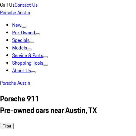
Call Us
Contact Us
Porsche Austin
New
Pre-Owned
Specials
Models
Service & Parts
Shopping Tools
About Us
Porsche Austin
Porsche 911
Pre-owned cars near Austin, TX
Filter