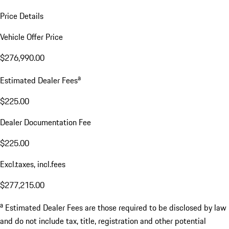
Price Details
Vehicle Offer Price
$276,990.00
a
Estimated Dealer Fees
$225.00
Dealer Documentation Fee
$225.00
Excl.taxes, incl.fees
$277,215.00
a
Estimated Dealer Fees are those required to be disclosed by law
and do not include tax, title, registration and other potential