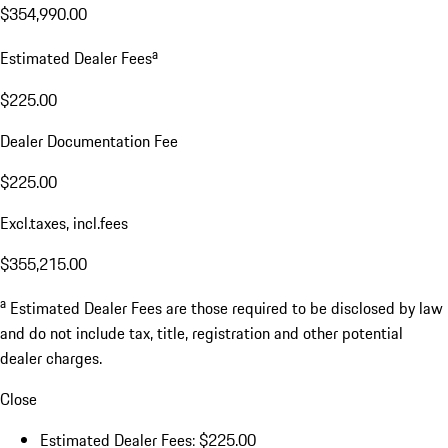
$354,990.00
a
Estimated Dealer Fees
$225.00
Dealer Documentation Fee
$225.00
Excl.taxes, incl.fees
$355,215.00
a
Estimated Dealer Fees are those required to be disclosed by law
and do not include tax, title, registration and other potential
dealer charges.
Close
Estimated Dealer Fees: $225.00