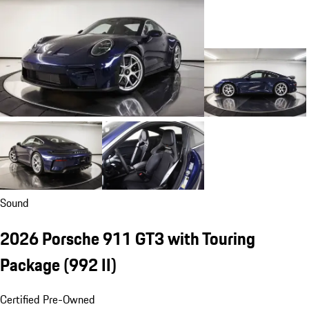
Sound
2026 Porsche 911 GT3 with Touring
Package
(992 II)
Certified Pre-Owned