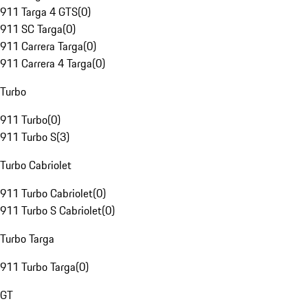
911 Targa 4 GTS
(
0
)
911 SC Targa
(
0
)
911 Carrera Targa
(
0
)
911 Carrera 4 Targa
(
0
)
Turbo
911 Turbo
(
0
)
911 Turbo S
(
3
)
Turbo Cabriolet
911 Turbo Cabriolet
(
0
)
911 Turbo S Cabriolet
(
0
)
Turbo Targa
911 Turbo Targa
(
0
)
GT