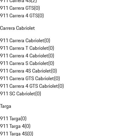
911 Carrera 4S
(
2
)
911 Carrera GTS
(
0
)
911 Carrera 4 GTS
(
0
)
Carrera Cabriolet
911 Carrera Cabriolet
(
0
)
911 Carrera T Cabriolet
(
0
)
911 Carrera 4 Cabriolet
(
0
)
911 Carrera S Cabriolet
(
0
)
911 Carrera 4S Cabriolet
(
0
)
911 Carrera GTS Cabriolet
(
0
)
911 Carrera 4 GTS Cabriolet
(
0
)
911 SC Cabriolet
(
0
)
Targa
911 Targa
(
0
)
911 Targa 4
(
0
)
911 Targa 4S
(
0
)