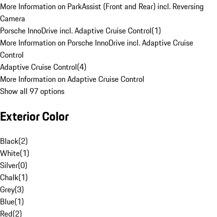
More Information on ParkAssist (Front and Rear) incl. Reversing
Camera
Porsche InnoDrive incl. Adaptive Cruise Control
(
1
)
More Information on Porsche InnoDrive incl. Adaptive Cruise
Control
Adaptive Cruise Control
(
4
)
More Information on Adaptive Cruise Control
Show all 97 options
Exterior Color
Black
(
2
)
White
(
1
)
Silver
(
0
)
Chalk
(
1
)
Grey
(
3
)
Blue
(
1
)
Red
(
2
)