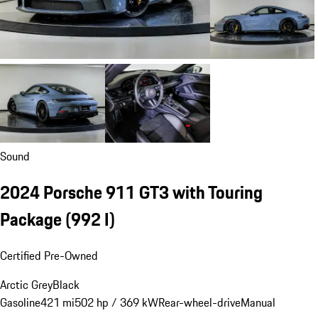
Sound
2024 Porsche 911 GT3 with Touring
Package
(992 I)
Certified Pre-Owned
Arctic Grey
Black
Gasoline
421 mi
502 hp / 369 kW
Rear-wheel-drive
Manual