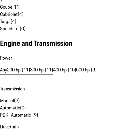
Coupe
(
11
)
Cabriolet
(
4
)
Targa
(
4
)
Speedster
(
0
)
Engine and Transmission
Power
Any
200 hp (11)
300 hp (11)
400 hp (10)
500 hp (8)
Transmission
Manual
(
2
)
Automatic
(
0
)
PDK (Automatic)
(
9
)
Drivetrain