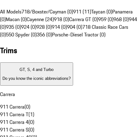
All Models
718/Boxster/Cayman (0)
911 (11)
Taycan (0)
Panamera
(0)
Macan (0)
Cayenne (24)
918 (0)
Carrera GT (0)
959 (0)
968 (0)
944
(0)
935 (0)
924 (0)
928 (0)
914 (0)
904 (0)
718 Classic Race Cars
(0)
550 Spyder (0)
356 (0)
Porsche-Diesel Tractor (0)
Trims
GT, S, 4 and Turbo
Do you know the iconic abbreviations?
Carrera
911 Carrera
(
0
)
911 Carrera T
(
1
)
911 Carrera 4
(
0
)
911 Carrera S
(
0
)