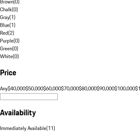
Brown
(
0
)
Chalk
(
0
)
Gray
(
1
)
Blue
(
1
)
Red
(
2
)
Purple
(
0
)
Green
(
0
)
White
(
0
)
Price
Any
$40,000
$50,000
$60,000
$70,000
$80,000
$90,000
$100,000
$
Availability
Immediately Available
(
11
)