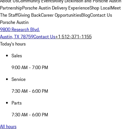
About Us
Community Events
Riley Dickinson and Porsche Austin
Partnership
Porsche Austin Delivery Experience
Shop Local
Meet
The Staff
Giving Back
Career Opportunities
Blog
Contact Us
Porsche Austin
9800 Research Blvd.
Austin, TX 78759
Contact Us
+1 512-371-1155
Today's hours
Sales
9:00 AM - 7:00 PM
Service
7:30 AM - 6:00 PM
Parts
7:30 AM - 6:00 PM
All hours