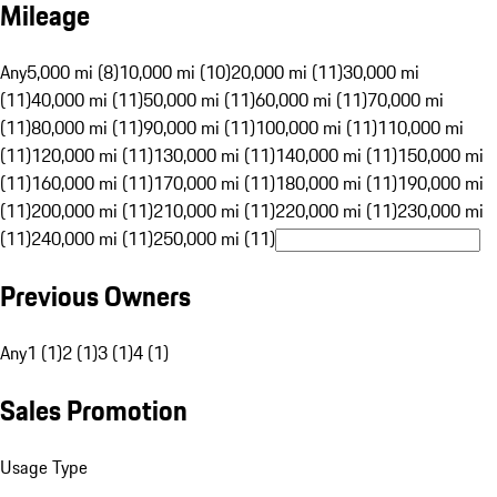
Mileage
Any
5,000 mi (8)
10,000 mi (10)
20,000 mi (11)
30,000 mi
(11)
40,000 mi (11)
50,000 mi (11)
60,000 mi (11)
70,000 mi
(11)
80,000 mi (11)
90,000 mi (11)
100,000 mi (11)
110,000 mi
(11)
120,000 mi (11)
130,000 mi (11)
140,000 mi (11)
150,000 mi
(11)
160,000 mi (11)
170,000 mi (11)
180,000 mi (11)
190,000 mi
(11)
200,000 mi (11)
210,000 mi (11)
220,000 mi (11)
230,000 mi
(11)
240,000 mi (11)
250,000 mi (11)
Previous Owners
Any
1 (1)
2 (1)
3 (1)
4 (1)
Sales Promotion
Usage Type