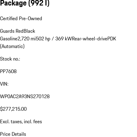
Package
(992 I)
Certified Pre-Owned
Guards Red
Black
Gasoline
2,720 mi
502 hp / 369 kW
Rear-wheel-drive
PDK
(Automatic)
Stock no.:
PP7608
VIN:
WP0AC2A93NS270128
$277,215.00
Excl. taxes, incl. fees
Price Details