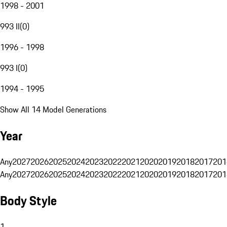
1998 - 2001
993 II
(
0
)
1996 - 1998
993 I
(
0
)
1994 - 1995
Show All 14 Model Generations
Year
Any
2027
2026
2025
2024
2023
2022
2021
2020
2019
2018
2017
201
Any
2027
2026
2025
2024
2023
2022
2021
2020
2019
2018
2017
201
Body Style
1