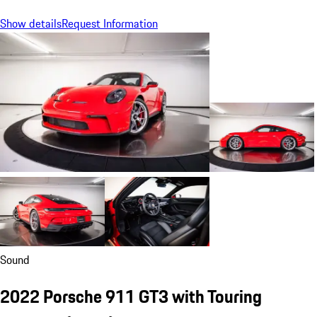
Show details
Request Information
Sound
2022 Porsche 911 GT3 with Touring