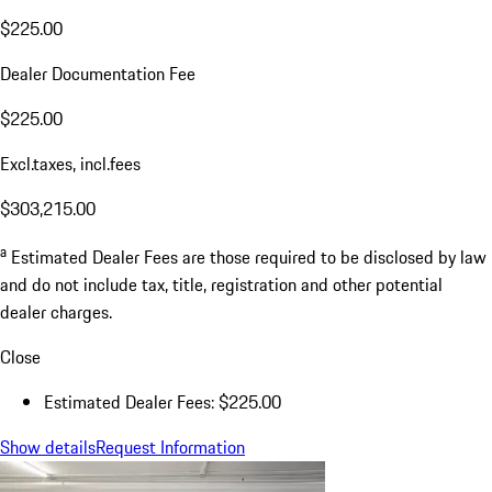
$225.00
Dealer Documentation Fee
$225.00
Excl.taxes, incl.fees
$303,215.00
a
Estimated Dealer Fees are those required to be disclosed by law
and do not include tax, title, registration and other potential
dealer charges.
Close
Estimated Dealer Fees: $225.00
Show details
Request Information