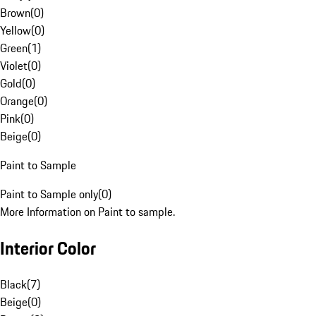
Brown
(
0
)
Yellow
(
0
)
Green
(
1
)
Violet
(
0
)
Gold
(
0
)
Orange
(
0
)
Pink
(
0
)
Beige
(
0
)
Paint to Sample
Paint to Sample only
(
0
)
More Information on Paint to sample.
Interior Color
Black
(
7
)
Beige
(
0
)