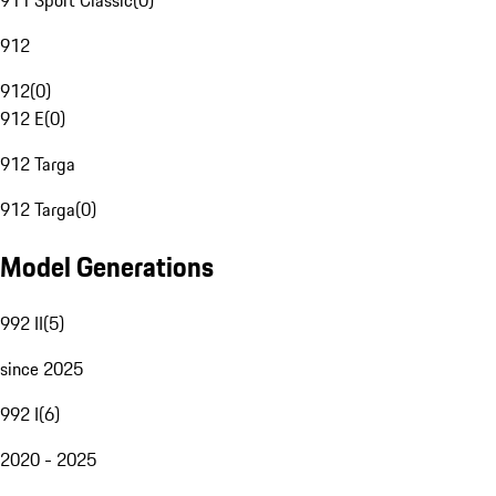
911 Sport Classic
(
0
)
912
912
(
0
)
912 E
(
0
)
912 Targa
912 Targa
(
0
)
Model Generations
992 II
(
5
)
since 2025
992 I
(
6
)
2020 - 2025