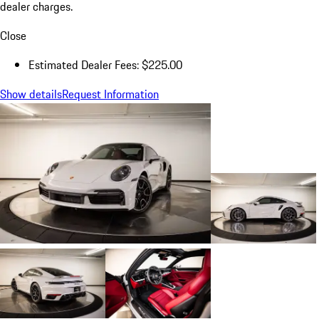
dealer charges.
Close
Estimated Dealer Fees: $225.00
Show details
Request Information