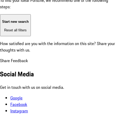
To find your ideal Porsche, we recommend one of the following
steps:
Start new search
Reset all filters
How satisfied are you with the information on this site?
Share your
thoughts with us.
Share Feedback
Social Media
Get in touch with us on social media.
Google
Facebook
Instagram