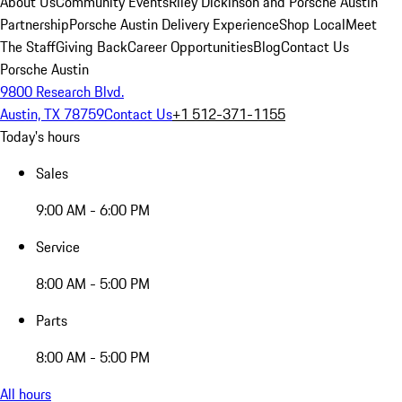
About Us
Community Events
Riley Dickinson and Porsche Austin
Partnership
Porsche Austin Delivery Experience
Shop Local
Meet
The Staff
Giving Back
Career Opportunities
Blog
Contact Us
Porsche Austin
9800 Research Blvd.
Austin, TX 78759
Contact Us
+1 512-371-1155
Today's hours
Sales
9:00 AM - 6:00 PM
Service
8:00 AM - 5:00 PM
Parts
8:00 AM - 5:00 PM
All hours