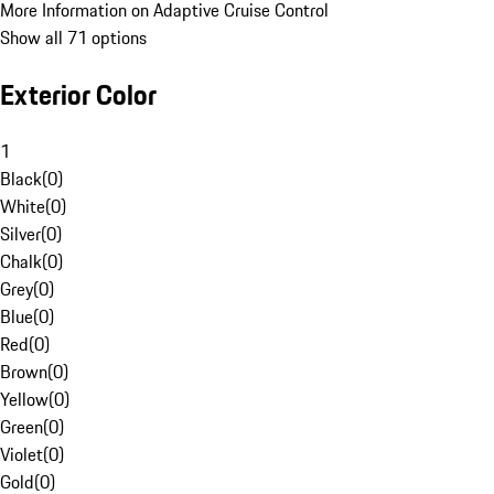
More Information on Adaptive Cruise Control
Show all 71 options
Exterior Color
1
Black
(
0
)
White
(
0
)
Silver
(
0
)
Chalk
(
0
)
Grey
(
0
)
Blue
(
0
)
Red
(
0
)
Brown
(
0
)
Yellow
(
0
)
Green
(
0
)
Violet
(
0
)
Gold
(
0
)