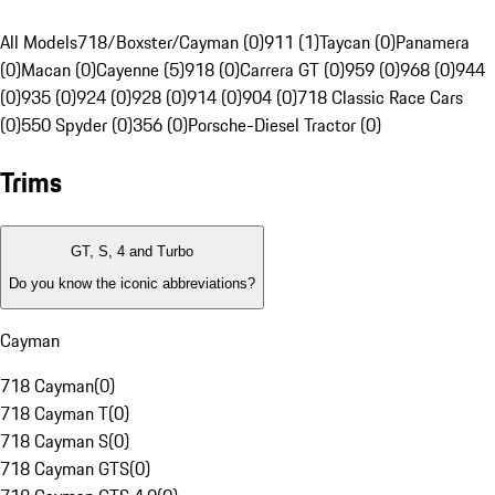
All Models
718/Boxster/Cayman (0)
911 (1)
Taycan (0)
Panamera
(0)
Macan (0)
Cayenne (5)
918 (0)
Carrera GT (0)
959 (0)
968 (0)
944
(0)
935 (0)
924 (0)
928 (0)
914 (0)
904 (0)
718 Classic Race Cars
(0)
550 Spyder (0)
356 (0)
Porsche-Diesel Tractor (0)
Trims
GT, S, 4 and Turbo
Do you know the iconic abbreviations?
Cayman
718 Cayman
(
0
)
718 Cayman T
(
0
)
718 Cayman S
(
0
)
718 Cayman GTS
(
0
)