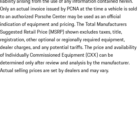
liability arising from the use of any information contained herein.
Only an actual invoice issued by PCNA at the time a vehicle is sold
to an authorized Porsche Center may be used as an official
indication of equipment and pricing. The Total Manufacturers
Suggested Retail Price (MSRP) shown excludes taxes, title,
registration, other optional or regionally required equipment,
dealer charges, and any potential tariffs. The price and availability
of Individually Commissioned Equipment (CXX) can be
determined only after review and analysis by the manufacturer.
Actual selling prices are set by dealers and may vary.