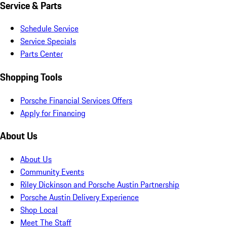
Service & Parts
Schedule Service
Service Specials
Parts Center
Shopping Tools
Porsche Financial Services Offers
Apply for Financing
About Us
About Us
Community Events
Riley Dickinson and Porsche Austin Partnership
Porsche Austin Delivery Experience
Shop Local
Meet The Staff