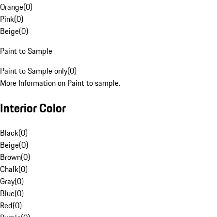
Orange
(
0
)
Pink
(
0
)
Beige
(
0
)
Paint to Sample
Paint to Sample only
(
0
)
More Information on Paint to sample.
Interior Color
Black
(
0
)
Beige
(
0
)
Brown
(
0
)
Chalk
(
0
)
Gray
(
0
)
Blue
(
0
)
Red
(
0
)