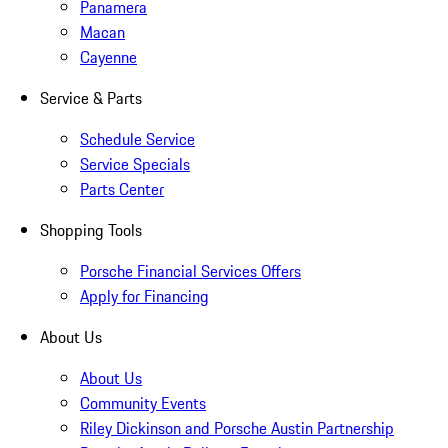
Panamera
Macan
Cayenne
Service & Parts
Schedule Service
Service Specials
Parts Center
Shopping Tools
Porsche Financial Services Offers
Apply for Financing
About Us
About Us
Community Events
Riley Dickinson and Porsche Austin Partnership