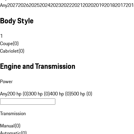
Any
2027
2026
2025
2024
2023
2022
2021
2020
2019
2018
2017
201
Body Style
1
Coupe
(
0
)
Cabriolet
(
0
)
Engine and Transmission
Power
Any
200 hp (0)
300 hp (0)
400 hp (0)
500 hp (0)
Transmission
Manual
(
0
)
Automatic
(
0
)