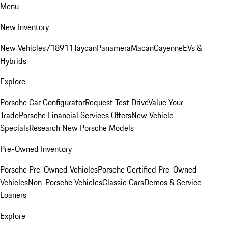
Menu
New Inventory
New Vehicles
718
911
Taycan
Panamera
Macan
Cayenne
EVs &
Hybrids
Explore
Porsche Car Configurator
Request Test Drive
Value Your
Trade
Porsche Financial Services Offers
New Vehicle
Specials
Research New Porsche Models
Pre-Owned Inventory
Porsche Pre-Owned Vehicles
Porsche Certified Pre-Owned
Vehicles
Non-Porsche Vehicles
Classic Cars
Demos & Service
Loaners
Explore