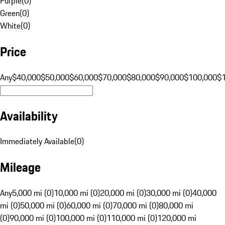
Purple
(
0
)
Green
(
0
)
White
(
0
)
Price
Any
$40,000
$50,000
$60,000
$70,000
$80,000
$90,000
$100,000
$
Availability
Immediately Available
(
0
)
Mileage
Any
5,000 mi (0)
10,000 mi (0)
20,000 mi (0)
30,000 mi (0)
40,000
mi (0)
50,000 mi (0)
60,000 mi (0)
70,000 mi (0)
80,000 mi
(0)
90,000 mi (0)
100,000 mi (0)
110,000 mi (0)
120,000 mi