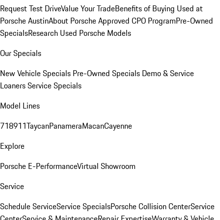
Request Test Drive
Value Your Trade
Benefits of Buying Used at
Porsche Austin
About Porsche Approved CPO Program
Pre-Owned
Specials
Research Used Porsche Models
Our Specials
New Vehicle Specials
Pre-Owned Specials
Demo & Service
Loaners
Service Specials
Model Lines
718
911
Taycan
Panamera
Macan
Cayenne
Explore
Porsche E-Performance
Virtual Showroom
Service
Schedule Service
Service Specials
Porsche Collision Center
Service
Center
Service & Maintenance
Repair Expertise
Warranty & Vehicle