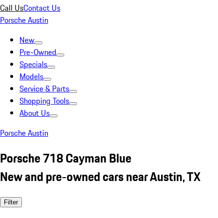
Call Us
Contact Us
Porsche Austin
New
Pre-Owned
Specials
Models
Service & Parts
Shopping Tools
About Us
Porsche Austin
Porsche 718 Cayman Blue
New and pre-owned cars near Austin, TX
Filter