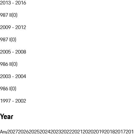
2013 - 2016
987 II
(
0
)
2009 - 2012
987 I
(
0
)
2005 - 2008
986 II
(
0
)
2003 - 2004
986 I
(
0
)
1997 - 2002
Year
Any
2027
2026
2025
2024
2023
2022
2021
2020
2019
2018
2017
201