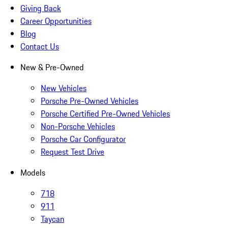
Giving Back
Career Opportunities
Blog
Contact Us
New & Pre-Owned
New Vehicles
Porsche Pre-Owned Vehicles
Porsche Certified Pre-Owned Vehicles
Non-Porsche Vehicles
Porsche Car Configurator
Request Test Drive
Models
718
911
Taycan