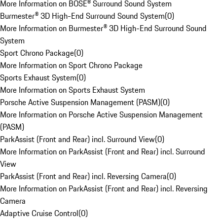
More Information on BOSE® Surround Sound System
Burmester® 3D High-End Surround Sound System
(
0
)
More Information on Burmester® 3D High-End Surround Sound
System
Sport Chrono Package
(
0
)
More Information on Sport Chrono Package
Sports Exhaust System
(
0
)
More Information on Sports Exhaust System
Porsche Active Suspension Management (PASM)
(
0
)
More Information on Porsche Active Suspension Management
(PASM)
ParkAssist (Front and Rear) incl. Surround View
(
0
)
More Information on ParkAssist (Front and Rear) incl. Surround
View
ParkAssist (Front and Rear) incl. Reversing Camera
(
0
)
More Information on ParkAssist (Front and Rear) incl. Reversing
Camera
Adaptive Cruise Control
(
0
)