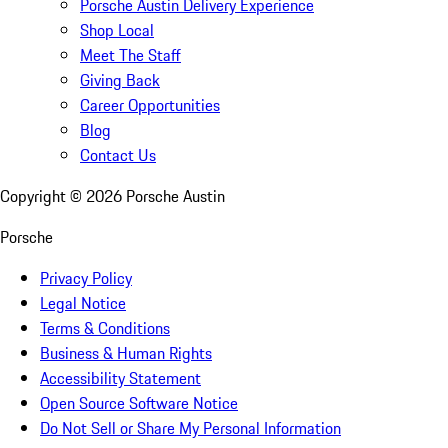
Porsche Austin Delivery Experience
Shop Local
Meet The Staff
Giving Back
Career Opportunities
Blog
Contact Us
Copyright ©
2026
Porsche Austin
Porsche
Privacy Policy
Legal Notice
Terms & Conditions
Business & Human Rights
Accessibility Statement
Open Source Software Notice
Do Not Sell or Share My Personal Information