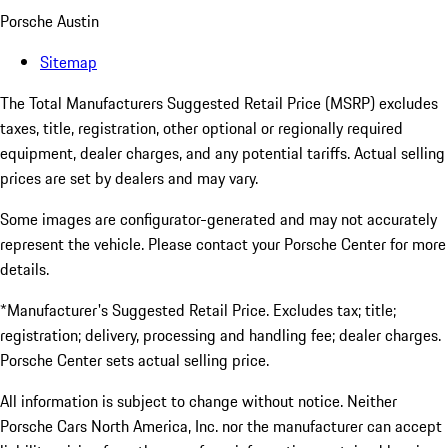
Porsche Austin
Sitemap
The Total Manufacturers Suggested Retail Price (MSRP) excludes
taxes, title, registration, other optional or regionally required
equipment, dealer charges, and any potential tariffs. Actual selling
prices are set by dealers and may vary.
Some images are configurator-generated and may not accurately
represent the vehicle. Please contact your Porsche Center for more
details.
*Manufacturer's Suggested Retail Price. Excludes tax; title;
registration; delivery, processing and handling fee; dealer charges.
Porsche Center sets actual selling price.
All information is subject to change without notice. Neither
Porsche Cars North America, Inc. nor the manufacturer can accept