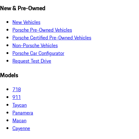
New & Pre-Owned
New Vehicles
Porsche Pre-Owned Vehicles
Porsche Certified Pre-Owned Vehicles
Non-Porsche Vehicles
Porsche Car Configurator
Request Test Drive
Models
718
911
Taycan
Panamera
Macan
Cayenne