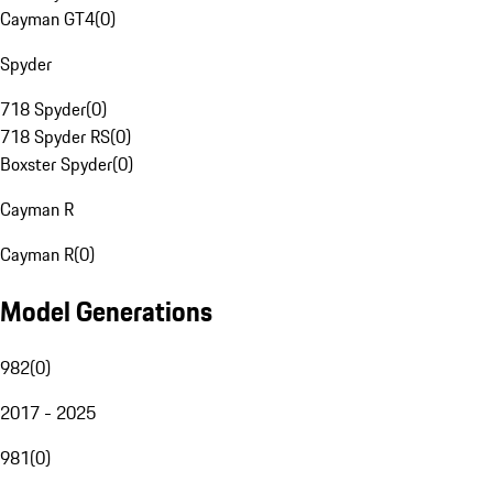
Cayman GT4
(
0
)
Spyder
718 Spyder
(
0
)
718 Spyder RS
(
0
)
Boxster Spyder
(
0
)
Cayman R
Cayman R
(
0
)
Model Generations
982
(
0
)
2017 - 2025
981
(
0
)