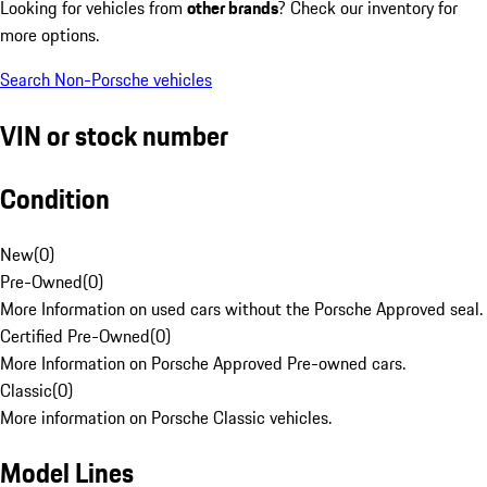
Looking for vehicles from
other brands
? Check our inventory for
more options.
Search Non-Porsche vehicles
VIN or stock number
Condition
New
(
0
)
Pre-Owned
(
0
)
More Information on used cars without the Porsche Approved seal.
Certified Pre-Owned
(
0
)
More Information on Porsche Approved Pre-owned cars.
Classic
(
0
)
More information on Porsche Classic vehicles.
Model Lines