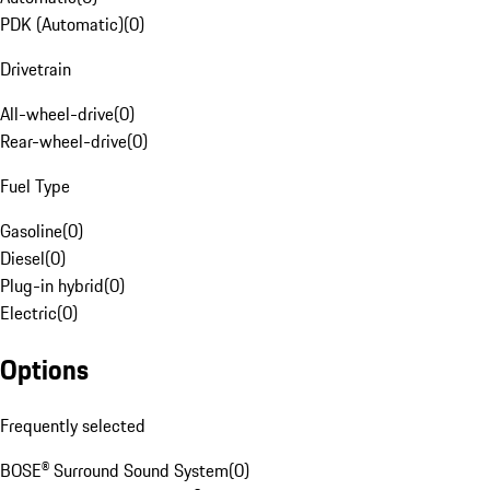
PDK (Automatic)
(
0
)
Drivetrain
All-wheel-drive
(
0
)
Rear-wheel-drive
(
0
)
Fuel Type
Gasoline
(
0
)
Diesel
(
0
)
Plug-in hybrid
(
0
)
Electric
(
0
)
Options
Frequently selected
BOSE® Surround Sound System
(
0
)