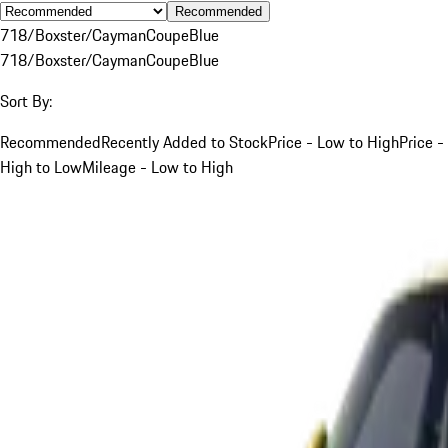
Recommended
718/Boxster/Cayman
Coupe
Blue
718/Boxster/Cayman
Coupe
Blue
Sort By:
Recommended
Recently Added to Stock
Price - Low to High
Price -
High to Low
Mileage - Low to High