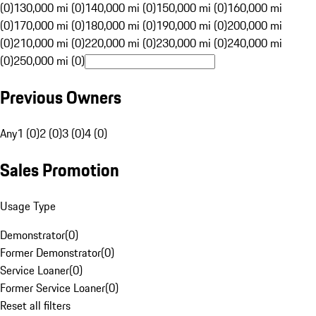
(0)
130,000 mi (0)
140,000 mi (0)
150,000 mi (0)
160,000 mi
(0)
170,000 mi (0)
180,000 mi (0)
190,000 mi (0)
200,000 mi
(0)
210,000 mi (0)
220,000 mi (0)
230,000 mi (0)
240,000 mi
(0)
250,000 mi (0)
Previous Owners
Any
1 (0)
2 (0)
3 (0)
4 (0)
Sales Promotion
Usage Type
Demonstrator
(
0
)
Former Demonstrator
(
0
)
Service Loaner
(
0
)
Former Service Loaner
(
0
)
Reset all filters