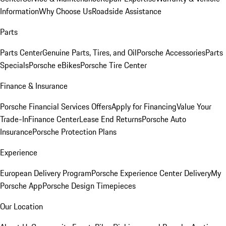
Information
Why Choose Us
Roadside Assistance
Parts
Parts Center
Genuine Parts, Tires, and Oil
Porsche Accessories
Parts
Specials
Porsche eBikes
Porsche Tire Center
Finance & Insurance
Porsche Financial Services Offers
Apply for Financing
Value Your
Trade-In
Finance Center
Lease End Returns
Porsche Auto
Insurance
Porsche Protection Plans
Experience
European Delivery Program
Porsche Experience Center Delivery
My
Porsche App
Porsche Design Timepieces
Our Location