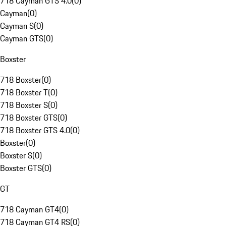
718 Cayman GTS 4.0
(
0
)
Cayman
(
0
)
Cayman S
(
0
)
Cayman GTS
(
0
)
Boxster
718 Boxster
(
0
)
718 Boxster T
(
0
)
718 Boxster S
(
0
)
718 Boxster GTS
(
0
)
718 Boxster GTS 4.0
(
0
)
Boxster
(
0
)
Boxster S
(
0
)
Boxster GTS
(
0
)
GT
718 Cayman GT4
(
0
)
718 Cayman GT4 RS
(
0
)