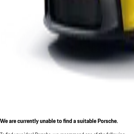
We are currently unable to find a suitable Porsche.