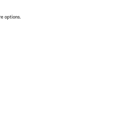
re options.