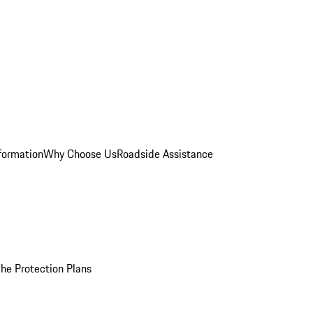
formation
Why Choose Us
Roadside Assistance
he Protection Plans