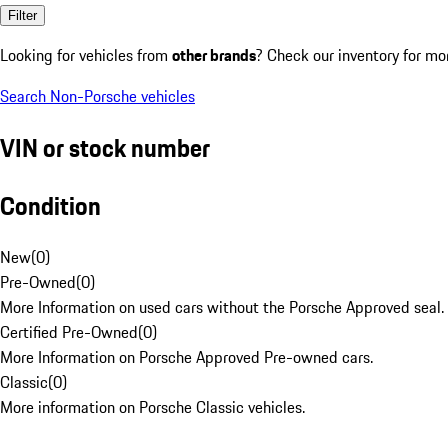
Filter
Looking for vehicles from
other brands
? Check our inventory for mo
Search Non-Porsche vehicles
VIN or stock number
Condition
New
(
0
)
Pre-Owned
(
0
)
More Information on used cars without the Porsche Approved seal.
Certified Pre-Owned
(
0
)
More Information on Porsche Approved Pre-owned cars.
Classic
(
0
)
More information on Porsche Classic vehicles.