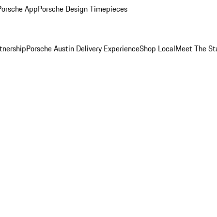
Porsche App
Porsche Design Timepieces
tnership
Porsche Austin Delivery Experience
Shop Local
Meet The St