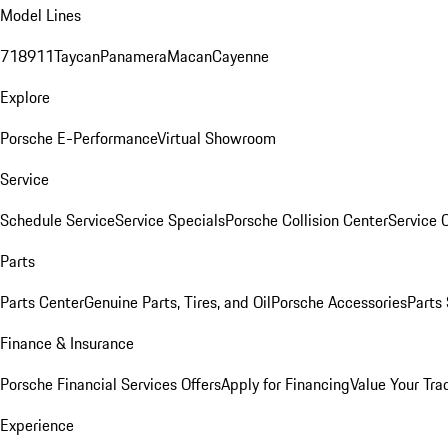
Model Lines
718
911
Taycan
Panamera
Macan
Cayenne
Explore
Porsche E-Performance
Virtual Showroom
Service
Schedule Service
Service Specials
Porsche Collision Center
Service 
Parts
Parts Center
Genuine Parts, Tires, and Oil
Porsche Accessories
Parts
Finance & Insurance
Porsche Financial Services Offers
Apply for Financing
Value Your Tra
Experience