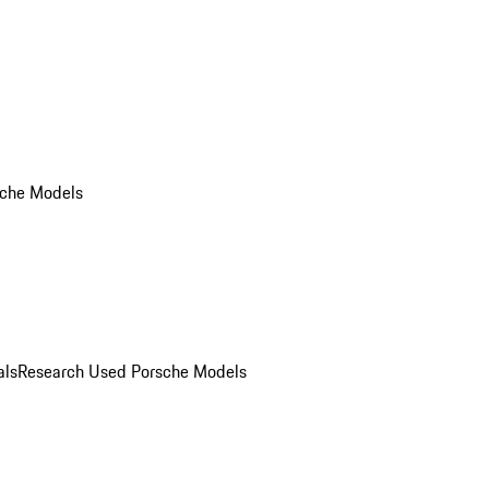
che Models
als
Research Used Porsche Models