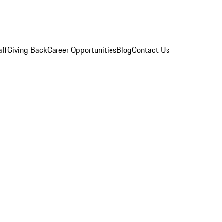
aff
Giving Back
Career Opportunities
Blog
Contact Us