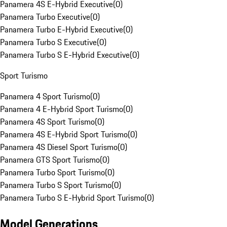
Panamera 4S E-Hybrid Executive
(
0
)
Panamera Turbo Executive
(
0
)
Panamera Turbo E-Hybrid Executive
(
0
)
Panamera Turbo S Executive
(
0
)
Panamera Turbo S E-Hybrid Executive
(
0
)
Sport Turismo
Panamera 4 Sport Turismo
(
0
)
Panamera 4 E-Hybrid Sport Turismo
(
0
)
Panamera 4S Sport Turismo
(
0
)
Panamera 4S E-Hybrid Sport Turismo
(
0
)
Panamera 4S Diesel Sport Turismo
(
0
)
Panamera GTS Sport Turismo
(
0
)
Panamera Turbo Sport Turismo
(
0
)
Panamera Turbo S Sport Turismo
(
0
)
Panamera Turbo S E-Hybrid Sport Turismo
(
0
)
Model Generations