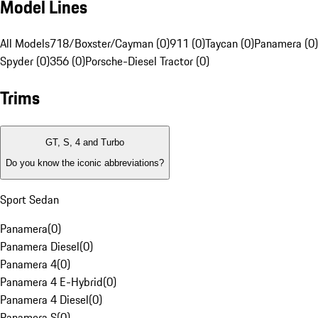
Model Lines
All Models
718/Boxster/Cayman (0)
911 (0)
Taycan (0)
Panamera (0)
Spyder (0)
356 (0)
Porsche-Diesel Tractor (0)
Trims
GT, S, 4 and Turbo
Do you know the iconic abbreviations?
Sport Sedan
Panamera
(
0
)
Panamera Diesel
(
0
)
Panamera 4
(
0
)
Panamera 4 E-Hybrid
(
0
)
Panamera 4 Diesel
(
0
)
Panamera S
(
0
)