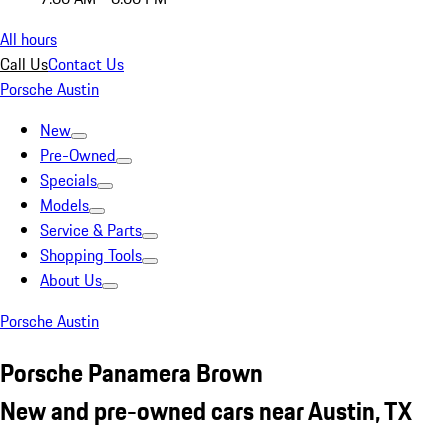
All hours
Call Us
Contact Us
Porsche Austin
New
Pre-Owned
Specials
Models
Service & Parts
Shopping Tools
About Us
Porsche Austin
Porsche Panamera Brown
New and pre-owned cars near Austin, TX