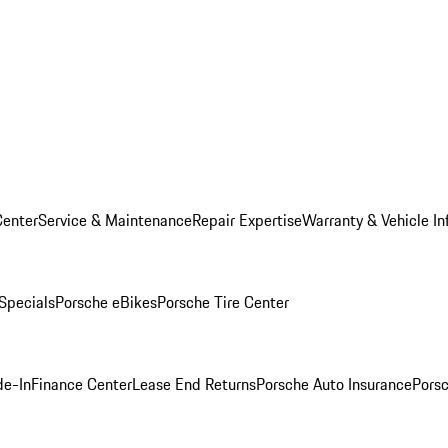
Center
Service & Maintenance
Repair Expertise
Warranty & Vehicle In
 Specials
Porsche eBikes
Porsche Tire Center
de-In
Finance Center
Lease End Returns
Porsche Auto Insurance
Porsc