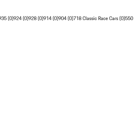
935 (0)
924 (0)
928 (0)
914 (0)
904 (0)
718 Classic Race Cars (0)
550