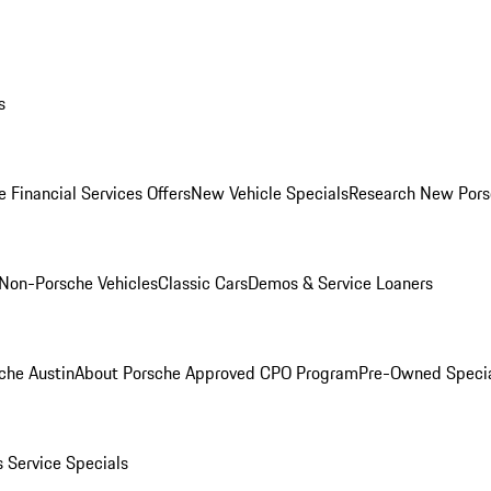
s
 Financial Services Offers
New Vehicle Specials
Research New Pors
Non-Porsche Vehicles
Classic Cars
Demos & Service Loaners
che Austin
About Porsche Approved CPO Program
Pre-Owned Speci
s
Service Specials