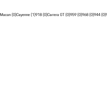
Macan (0)
Cayenne (1)
918 (0)
Carrera GT (0)
959 (0)
968 (0)
944 (0)