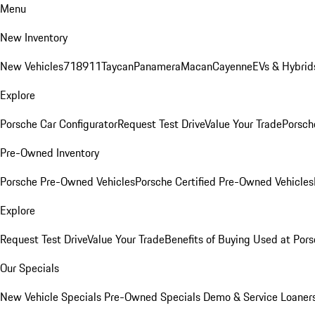
Menu
New Inventory
New Vehicles
718
911
Taycan
Panamera
Macan
Cayenne
EVs & Hybrid
Explore
Porsche Car Configurator
Request Test Drive
Value Your Trade
Porsche
Pre-Owned Inventory
Porsche Pre-Owned Vehicles
Porsche Certified Pre-Owned Vehicles
Explore
Request Test Drive
Value Your Trade
Benefits of Buying Used at Pors
Our Specials
New Vehicle Specials
Pre-Owned Specials
Demo & Service Loaner