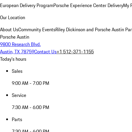
European Delivery Program
Porsche Experience Center Delivery
My 
Our Location
About Us
Community Events
Riley Dickinson and Porsche Austin Par
Porsche Austin
9800 Research Blvd.
Austin, TX 78759
Contact Us
+1 512-371-1155
Today's hours
Sales
9:00 AM - 7:00 PM
Service
7:30 AM - 6:00 PM
Parts
7:30 AM - 6:00 PM