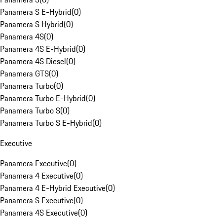
Panamera S E-Hybrid
(
0
)
Panamera S Hybrid
(
0
)
Panamera 4S
(
0
)
Panamera 4S E-Hybrid
(
0
)
Panamera 4S Diesel
(
0
)
Panamera GTS
(
0
)
Panamera Turbo
(
0
)
Panamera Turbo E-Hybrid
(
0
)
Panamera Turbo S
(
0
)
Panamera Turbo S E-Hybrid
(
0
)
Executive
Panamera Executive
(
0
)
Panamera 4 Executive
(
0
)
Panamera 4 E-Hybrid Executive
(
0
)
Panamera S Executive
(
0
)
Panamera 4S Executive
(
0
)