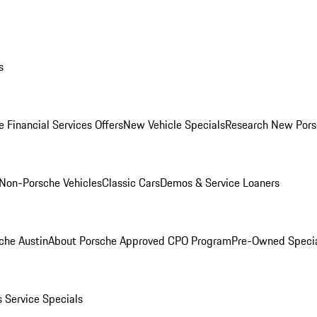
s
 Financial Services Offers
New Vehicle Specials
Research New Pors
Non-Porsche Vehicles
Classic Cars
Demos & Service Loaners
che Austin
About Porsche Approved CPO Program
Pre-Owned Speci
s
Service Specials