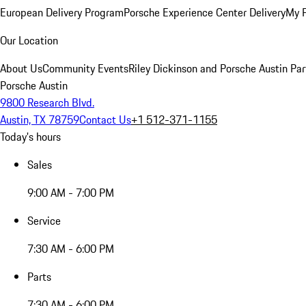
European Delivery Program
Porsche Experience Center Delivery
My 
Our Location
About Us
Community Events
Riley Dickinson and Porsche Austin Par
Porsche Austin
9800 Research Blvd.
Austin, TX 78759
Contact Us
+1 512-371-1155
Today's hours
Sales
9:00 AM - 7:00 PM
Service
7:30 AM - 6:00 PM
Parts
7:30 AM - 6:00 PM