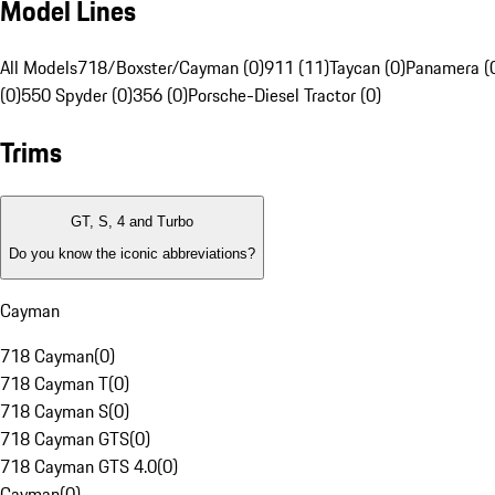
Model Lines
All Models
718/Boxster/Cayman (0)
911 (11)
Taycan (0)
Panamera (
(0)
550 Spyder (0)
356 (0)
Porsche-Diesel Tractor (0)
Trims
GT, S, 4 and Turbo
Do you know the iconic abbreviations?
Cayman
718 Cayman
(
0
)
718 Cayman T
(
0
)
718 Cayman S
(
0
)
718 Cayman GTS
(
0
)
718 Cayman GTS 4.0
(
0
)
Cayman
(
0
)