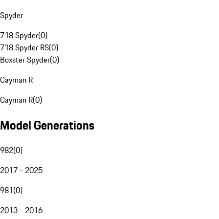
Spyder
718 Spyder
(
0
)
718 Spyder RS
(
0
)
Boxster Spyder
(
0
)
Cayman R
Cayman R
(
0
)
Model Generations
982
(
0
)
2017 - 2025
981
(
0
)
2013 - 2016