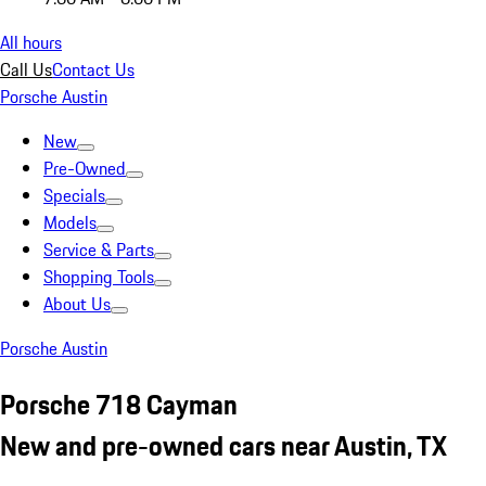
All hours
Call Us
Contact Us
Porsche Austin
New
Pre-Owned
Specials
Models
Service & Parts
Shopping Tools
About Us
Porsche Austin
Porsche 718 Cayman
New and pre-owned cars near Austin, TX