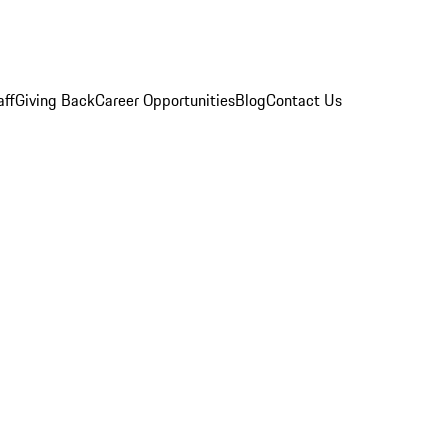
aff
Giving Back
Career Opportunities
Blog
Contact Us