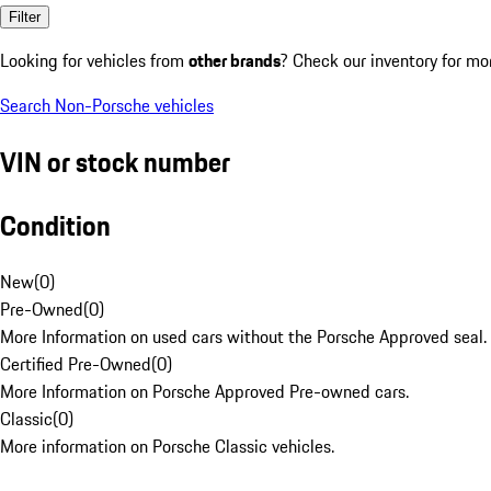
Filter
Looking for vehicles from
other brands
? Check our inventory for mo
Search Non-Porsche vehicles
VIN or stock number
Condition
New
(
0
)
Pre-Owned
(
0
)
More Information on used cars without the Porsche Approved seal.
Certified Pre-Owned
(
0
)
More Information on Porsche Approved Pre-owned cars.
Classic
(
0
)
More information on Porsche Classic vehicles.