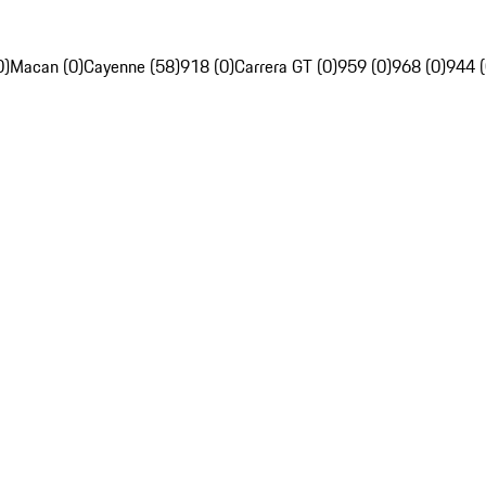
0)
Macan (0)
Cayenne (58)
918 (0)
Carrera GT (0)
959 (0)
968 (0)
944 (