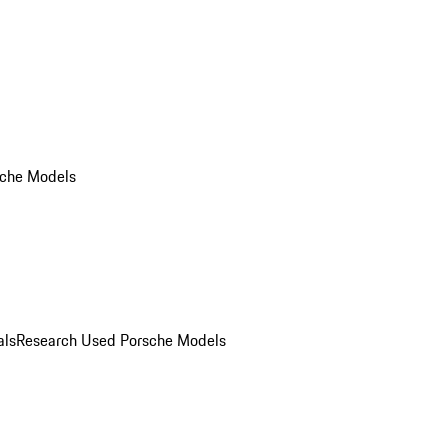
che Models
als
Research Used Porsche Models