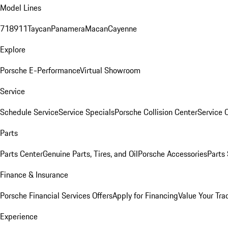
Model Lines
718
911
Taycan
Panamera
Macan
Cayenne
Explore
Porsche E-Performance
Virtual Showroom
Service
Schedule Service
Service Specials
Porsche Collision Center
Service 
Parts
Parts Center
Genuine Parts, Tires, and Oil
Porsche Accessories
Parts
Finance & Insurance
Porsche Financial Services Offers
Apply for Financing
Value Your Tra
Experience