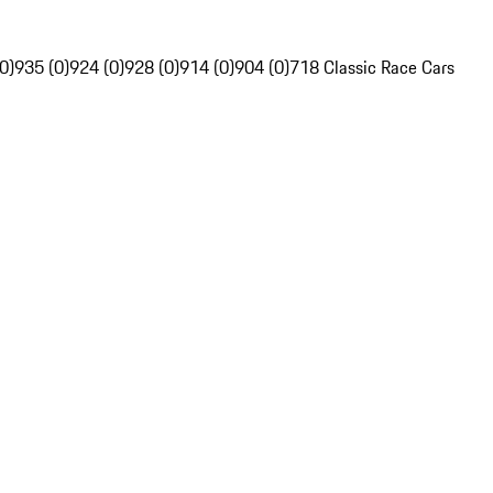
0)
935 (0)
924 (0)
928 (0)
914 (0)
904 (0)
718 Classic Race Cars