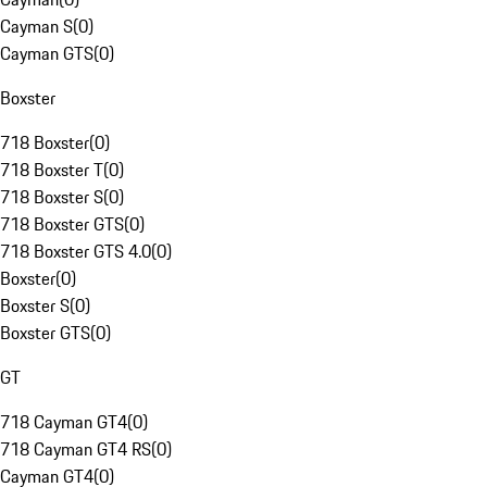
Cayman S
(
0
)
Cayman GTS
(
0
)
Boxster
718 Boxster
(
0
)
718 Boxster T
(
0
)
718 Boxster S
(
0
)
718 Boxster GTS
(
0
)
718 Boxster GTS 4.0
(
0
)
Boxster
(
0
)
Boxster S
(
0
)
Boxster GTS
(
0
)
GT
718 Cayman GT4
(
0
)
718 Cayman GT4 RS
(
0
)
Cayman GT4
(
0
)