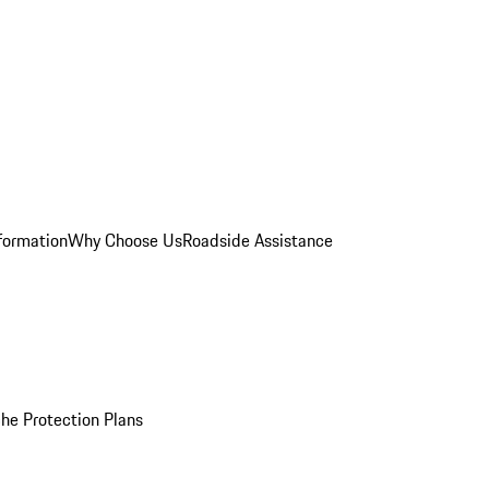
formation
Why Choose Us
Roadside Assistance
he Protection Plans