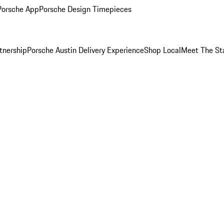
Porsche App
Porsche Design Timepieces
tnership
Porsche Austin Delivery Experience
Shop Local
Meet The St