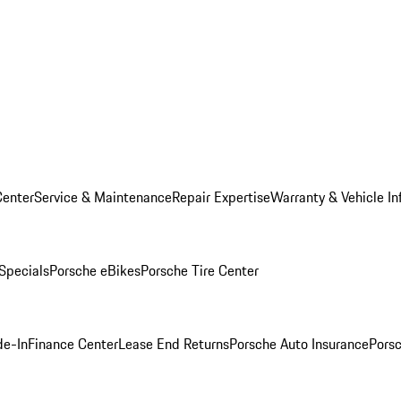
Center
Service & Maintenance
Repair Expertise
Warranty & Vehicle In
 Specials
Porsche eBikes
Porsche Tire Center
de-In
Finance Center
Lease End Returns
Porsche Auto Insurance
Porsc