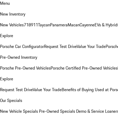
Menu
New Inventory
New Vehicles
718
911
Taycan
Panamera
Macan
Cayenne
EVs & Hybrid
Explore
Porsche Car Configurator
Request Test Drive
Value Your Trade
Porsche
Pre-Owned Inventory
Porsche Pre-Owned Vehicles
Porsche Certified Pre-Owned Vehicles
Explore
Request Test Drive
Value Your Trade
Benefits of Buying Used at Pors
Our Specials
New Vehicle Specials
Pre-Owned Specials
Demo & Service Loaner