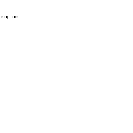
re options.