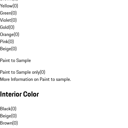
Yellow
(
0
)
Green
(
0
)
Violet
(
0
)
Gold
(
0
)
Orange
(
0
)
Pink
(
0
)
Beige
(
0
)
Paint to Sample
Paint to Sample only
(
0
)
More Information on Paint to sample.
Interior Color
Black
(
0
)
Beige
(
0
)
Brown
(
0
)