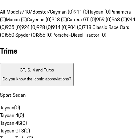
All Models
718/Boxster/Cayman (0)
911 (0)
Taycan (0)
Panamera
(0)
Macan (0)
Cayenne (0)
918 (0)
Carrera GT (0)
959 (0)
968 (0)
944
(0)
935 (0)
924 (0)
928 (0)
914 (0)
904 (0)
718 Classic Race Cars
(0)
550 Spyder (0)
356 (0)
Porsche-Diesel Tractor (0)
Trims
GT, S, 4 and Turbo
Do you know the iconic abbreviations?
Sport Sedan
Taycan
(
0
)
Taycan 4
(
0
)
Taycan 4S
(
0
)
Taycan GTS
(
0
)