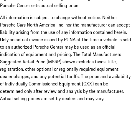
Porsche Center sets actual selling price.
All information is subject to change without notice. Neither
Porsche Cars North America, Inc. nor the manufacturer can accept
liability arising from the use of any information contained herein.
Only an actual invoice issued by PCNA at the time a vehicle is sold
to an authorized Porsche Center may be used as an official
indication of equipment and pricing. The Total Manufacturers
Suggested Retail Price (MSRP) shown excludes taxes, title,
registration, other optional or regionally required equipment,
dealer charges, and any potential tariffs. The price and availability
of Individually Commissioned Equipment (CXX) can be
determined only after review and analysis by the manufacturer.
Actual selling prices are set by dealers and may vary.