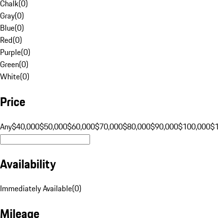
Chalk
(
0
)
Gray
(
0
)
Blue
(
0
)
Red
(
0
)
Purple
(
0
)
Green
(
0
)
White
(
0
)
Price
Any
$40,000
$50,000
$60,000
$70,000
$80,000
$90,000
$100,000
$
Availability
Immediately Available
(
0
)
Mileage