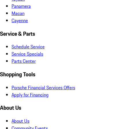
Panamera
Macan
Cayenne
Service & Parts
Schedule Service
Service Specials
Parts Center
Shopping Tools
Porsche Financial Services Offers
Apply for Financing
About Us
About Us
Community Events