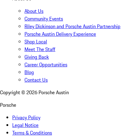
About Us
Community Events
Riley Dickinson and Porsche Austin Partnership
Porsche Austin Delivery Experience
Shop Local
Meet The Staff
Giving Back
Career Opportunities
Blog
Contact Us
Copyright ©
2026
Porsche Austin
Porsche
Privacy Policy
Legal Notice
Terms & Conditions