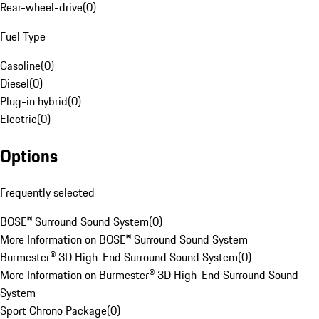
Rear-wheel-drive
(
0
)
Fuel Type
Gasoline
(
0
)
Diesel
(
0
)
Plug-in hybrid
(
0
)
Electric
(
0
)
Options
Frequently selected
BOSE® Surround Sound System
(
0
)
More Information on BOSE® Surround Sound System
Burmester® 3D High-End Surround Sound System
(
0
)
More Information on Burmester® 3D High-End Surround Sound
System
Sport Chrono Package
(
0
)