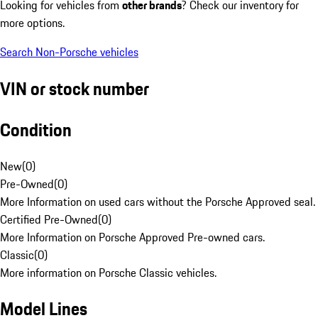
Looking for vehicles from
other brands
? Check our inventory for
more options.
Search Non-Porsche vehicles
VIN or stock number
Condition
New
(
0
)
Pre-Owned
(
0
)
More Information on used cars without the Porsche Approved seal.
Certified Pre-Owned
(
0
)
More Information on Porsche Approved Pre-owned cars.
Classic
(
0
)
More information on Porsche Classic vehicles.
Model Lines