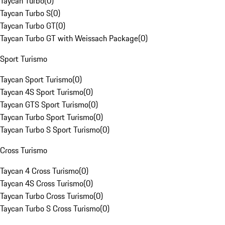
Taycan Turbo
(
0
)
Taycan Turbo S
(
0
)
Taycan Turbo GT
(
0
)
Taycan Turbo GT with Weissach Package
(
0
)
Sport Turismo
Taycan Sport Turismo
(
0
)
Taycan 4S Sport Turismo
(
0
)
Taycan GTS Sport Turismo
(
0
)
Taycan Turbo Sport Turismo
(
0
)
Taycan Turbo S Sport Turismo
(
0
)
Cross Turismo
Taycan 4 Cross Turismo
(
0
)
Taycan 4S Cross Turismo
(
0
)
Taycan Turbo Cross Turismo
(
0
)
Taycan Turbo S Cross Turismo
(
0
)