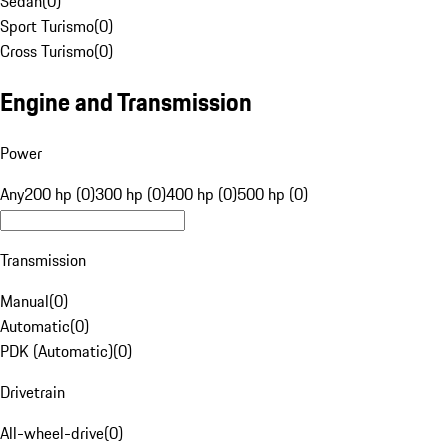
Sedan
(
0
)
Sport Turismo
(
0
)
Cross Turismo
(
0
)
Engine and Transmission
Power
Any
200 hp (0)
300 hp (0)
400 hp (0)
500 hp (0)
Transmission
Manual
(
0
)
Automatic
(
0
)
PDK (Automatic)
(
0
)
Drivetrain
All-wheel-drive
(
0
)