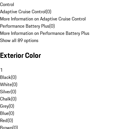
Control
Adaptive Cruise Control
(
0
)
More Information on Adaptive Cruise Control
Performance Battery Plus
(
0
)
More Information on Performance Battery Plus
Show all 89 options
Exterior Color
1
Black
(
0
)
White
(
0
)
Silver
(
0
)
Chalk
(
0
)
Grey
(
0
)
Blue
(
0
)
Red
(
0
)
Brown
(
0
)