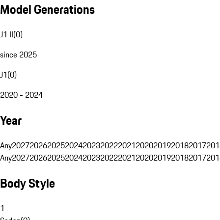
Model Generations
J1 II
(
0
)
since 2025
J1
(
0
)
2020 - 2024
Year
Any
2027
2026
2025
2024
2023
2022
2021
2020
2019
2018
2017
201
Any
2027
2026
2025
2024
2023
2022
2021
2020
2019
2018
2017
201
Body Style
1