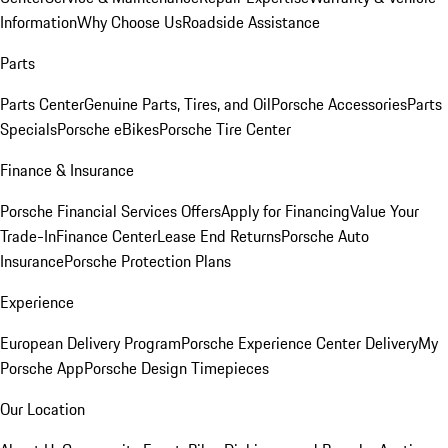
Information
Why Choose Us
Roadside Assistance
Parts
Parts Center
Genuine Parts, Tires, and Oil
Porsche Accessories
Parts
Specials
Porsche eBikes
Porsche Tire Center
Finance & Insurance
Porsche Financial Services Offers
Apply for Financing
Value Your
Trade-In
Finance Center
Lease End Returns
Porsche Auto
Insurance
Porsche Protection Plans
Experience
European Delivery Program
Porsche Experience Center Delivery
My
Porsche App
Porsche Design Timepieces
Our Location