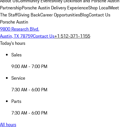
About Us
Community Events
Riley Dickinson and Porsche Austin
Partnership
Porsche Austin Delivery Experience
Shop Local
Meet
The Staff
Giving Back
Career Opportunities
Blog
Contact Us
Porsche Austin
9800 Research Blvd.
Austin, TX 78759
Contact Us
+1 512-371-1155
Today's hours
Sales
9:00 AM - 7:00 PM
Service
7:30 AM - 6:00 PM
Parts
7:30 AM - 6:00 PM
All hours