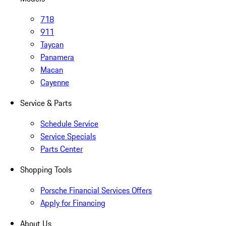
718
911
Taycan
Panamera
Macan
Cayenne
Service & Parts
Schedule Service
Service Specials
Parts Center
Shopping Tools
Porsche Financial Services Offers
Apply for Financing
About Us