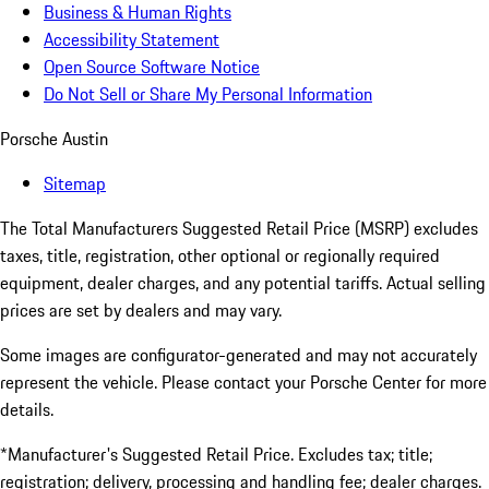
Business & Human Rights
Accessibility Statement
Open Source Software Notice
Do Not Sell or Share My Personal Information
Porsche Austin
Sitemap
The Total Manufacturers Suggested Retail Price (MSRP) excludes
taxes, title, registration, other optional or regionally required
equipment, dealer charges, and any potential tariffs. Actual selling
prices are set by dealers and may vary.
Some images are configurator-generated and may not accurately
represent the vehicle. Please contact your Porsche Center for more
details.
*Manufacturer's Suggested Retail Price. Excludes tax; title;
registration; delivery, processing and handling fee; dealer charges.