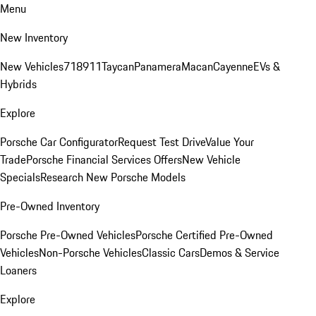
Menu
New Inventory
New Vehicles
718
911
Taycan
Panamera
Macan
Cayenne
EVs &
Hybrids
Explore
Porsche Car Configurator
Request Test Drive
Value Your
Trade
Porsche Financial Services Offers
New Vehicle
Specials
Research New Porsche Models
Pre-Owned Inventory
Porsche Pre-Owned Vehicles
Porsche Certified Pre-Owned
Vehicles
Non-Porsche Vehicles
Classic Cars
Demos & Service
Loaners
Explore