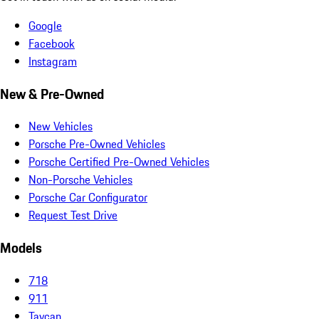
Google
Facebook
Instagram
New & Pre-Owned
New Vehicles
Porsche Pre-Owned Vehicles
Porsche Certified Pre-Owned Vehicles
Non-Porsche Vehicles
Porsche Car Configurator
Request Test Drive
Models
718
911
Taycan