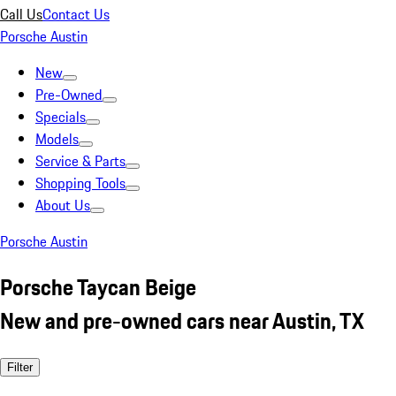
Call Us
Contact Us
Porsche Austin
New
Pre-Owned
Specials
Models
Service & Parts
Shopping Tools
About Us
Porsche Austin
Porsche Taycan Beige
New and pre-owned cars near Austin, TX
Filter