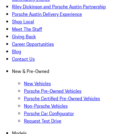
Riley Dickinson and Porsche Austin Partnership
Porsche Austin Delivery Experience
Shop Local
Meet The Staff
Giving Back
Career Opportunities
Blog
Contact Us
New & Pre-Owned
New Vehicles
Porsche Pre-Owned Vehicles
Porsche Certified Pre-Owned Vehicles
Non-Porsche Vehicles
Porsche Car Configurator
Request Test Drive
Models