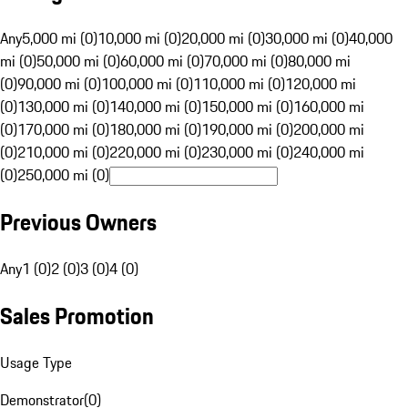
Any
5,000 mi (0)
10,000 mi (0)
20,000 mi (0)
30,000 mi (0)
40,000
mi (0)
50,000 mi (0)
60,000 mi (0)
70,000 mi (0)
80,000 mi
(0)
90,000 mi (0)
100,000 mi (0)
110,000 mi (0)
120,000 mi
(0)
130,000 mi (0)
140,000 mi (0)
150,000 mi (0)
160,000 mi
(0)
170,000 mi (0)
180,000 mi (0)
190,000 mi (0)
200,000 mi
(0)
210,000 mi (0)
220,000 mi (0)
230,000 mi (0)
240,000 mi
(0)
250,000 mi (0)
Previous Owners
Any
1 (0)
2 (0)
3 (0)
4 (0)
Sales Promotion
Usage Type
Demonstrator
(
0
)