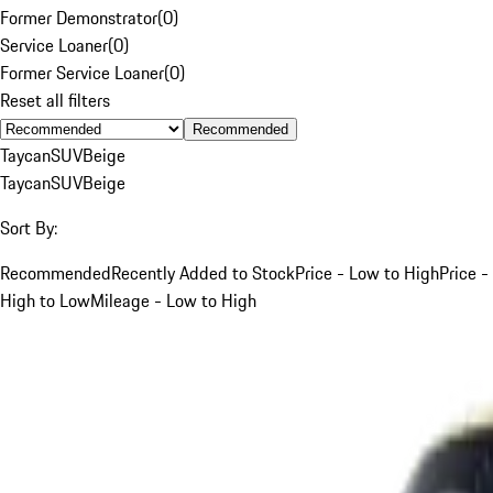
Former Demonstrator
(
0
)
Service Loaner
(
0
)
Former Service Loaner
(
0
)
Reset all filters
Recommended
Taycan
SUV
Beige
Taycan
SUV
Beige
Sort By:
Recommended
Recently Added to Stock
Price - Low to High
Price -
High to Low
Mileage - Low to High