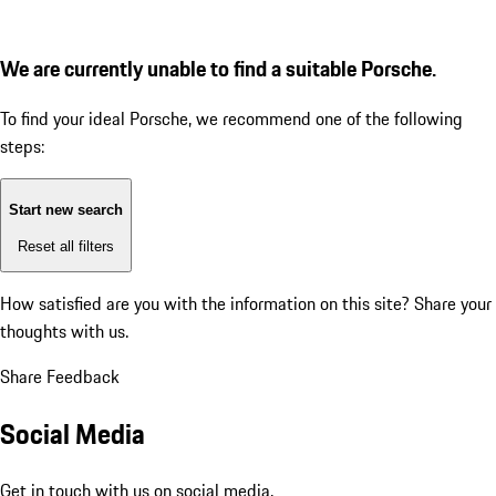
We are currently unable to find a suitable Porsche.
To find your ideal Porsche, we recommend one of the following
steps:
Start new search
Reset all filters
How satisfied are you with the information on this site?
Share your
thoughts with us.
Share Feedback
Social Media
Get in touch with us on social media.