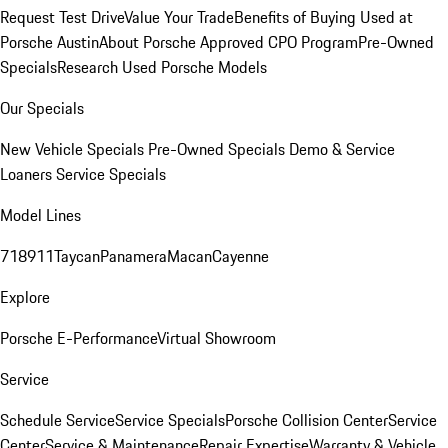
Request Test Drive
Value Your Trade
Benefits of Buying Used at
Porsche Austin
About Porsche Approved CPO Program
Pre-Owned
Specials
Research Used Porsche Models
Our Specials
New Vehicle Specials
Pre-Owned Specials
Demo & Service
Loaners
Service Specials
Model Lines
718
911
Taycan
Panamera
Macan
Cayenne
Explore
Porsche E-Performance
Virtual Showroom
Service
Schedule Service
Service Specials
Porsche Collision Center
Service
Center
Service & Maintenance
Repair Expertise
Warranty & Vehicle