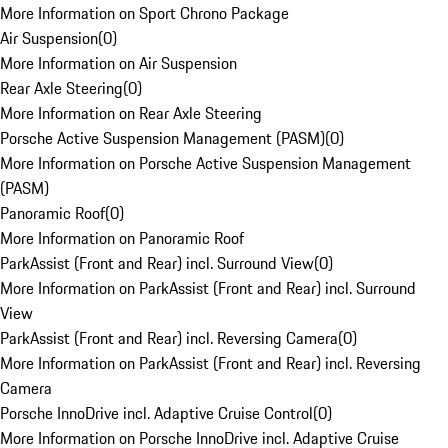
More Information on Sport Chrono Package
Air Suspension
(
0
)
More Information on Air Suspension
Rear Axle Steering
(
0
)
More Information on Rear Axle Steering
Porsche Active Suspension Management (PASM)
(
0
)
More Information on Porsche Active Suspension Management
(PASM)
Panoramic Roof
(
0
)
More Information on Panoramic Roof
ParkAssist (Front and Rear) incl. Surround View
(
0
)
More Information on ParkAssist (Front and Rear) incl. Surround
View
ParkAssist (Front and Rear) incl. Reversing Camera
(
0
)
More Information on ParkAssist (Front and Rear) incl. Reversing
Camera
Porsche InnoDrive incl. Adaptive Cruise Control
(
0
)
More Information on Porsche InnoDrive incl. Adaptive Cruise