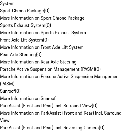
System
Sport Chrono Package
(
0
)
More Information on Sport Chrono Package
Sports Exhaust System
(
0
)
More Information on Sports Exhaust System
Front Axle Lift System
(
0
)
More Information on Front Axle Lift System
Rear Axle Steering
(
0
)
More Information on Rear Axle Steering
Porsche Active Suspension Management (PASM)
(
0
)
More Information on Porsche Active Suspension Management
(PASM)
Sunroof
(
0
)
More Information on Sunroof
ParkAssist (Front and Rear) incl. Surround View
(
0
)
More Information on ParkAssist (Front and Rear) incl. Surround
View
ParkAssist (Front and Rear) incl. Reversing Camera
(
0
)