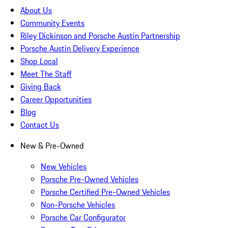
About Us
Community Events
Riley Dickinson and Porsche Austin Partnership
Porsche Austin Delivery Experience
Shop Local
Meet The Staff
Giving Back
Career Opportunities
Blog
Contact Us
New & Pre-Owned
New Vehicles
Porsche Pre-Owned Vehicles
Porsche Certified Pre-Owned Vehicles
Non-Porsche Vehicles
Porsche Car Configurator