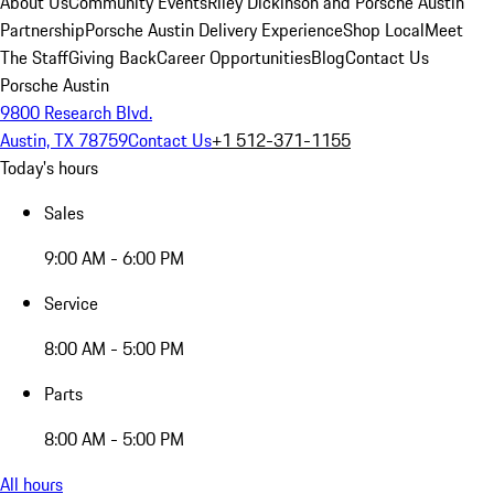
About Us
Community Events
Riley Dickinson and Porsche Austin
Partnership
Porsche Austin Delivery Experience
Shop Local
Meet
The Staff
Giving Back
Career Opportunities
Blog
Contact Us
Porsche Austin
9800 Research Blvd.
Austin, TX 78759
Contact Us
+1 512-371-1155
Today's hours
Sales
9:00 AM - 6:00 PM
Service
8:00 AM - 5:00 PM
Parts
8:00 AM - 5:00 PM
All hours