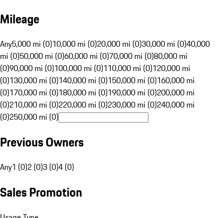
Mileage
Any
5,000 mi (0)
10,000 mi (0)
20,000 mi (0)
30,000 mi (0)
40,000
mi (0)
50,000 mi (0)
60,000 mi (0)
70,000 mi (0)
80,000 mi
(0)
90,000 mi (0)
100,000 mi (0)
110,000 mi (0)
120,000 mi
(0)
130,000 mi (0)
140,000 mi (0)
150,000 mi (0)
160,000 mi
(0)
170,000 mi (0)
180,000 mi (0)
190,000 mi (0)
200,000 mi
(0)
210,000 mi (0)
220,000 mi (0)
230,000 mi (0)
240,000 mi
(0)
250,000 mi (0)
Previous Owners
Any
1 (0)
2 (0)
3 (0)
4 (0)
Sales Promotion
Usage Type