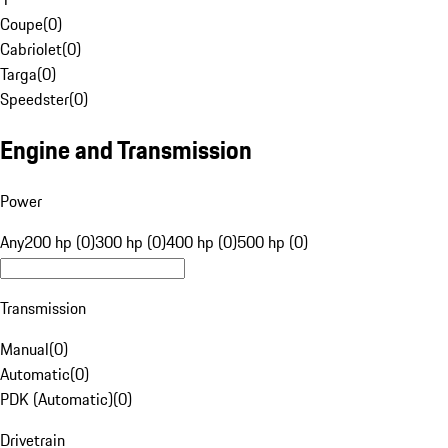
Coupe
(
0
)
Cabriolet
(
0
)
Targa
(
0
)
Speedster
(
0
)
Engine and Transmission
Power
Any
200 hp (0)
300 hp (0)
400 hp (0)
500 hp (0)
Transmission
Manual
(
0
)
Automatic
(
0
)
PDK (Automatic)
(
0
)
Drivetrain