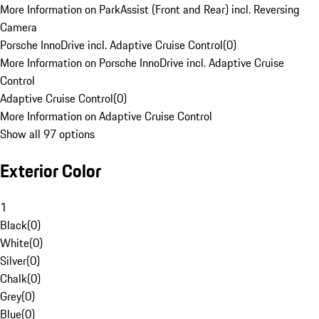
More Information on ParkAssist (Front and Rear) incl. Reversing
Camera
Porsche InnoDrive incl. Adaptive Cruise Control
(
0
)
More Information on Porsche InnoDrive incl. Adaptive Cruise
Control
Adaptive Cruise Control
(
0
)
More Information on Adaptive Cruise Control
Show all 97 options
Exterior Color
1
Black
(
0
)
White
(
0
)
Silver
(
0
)
Chalk
(
0
)
Grey
(
0
)
Blue
(
0
)