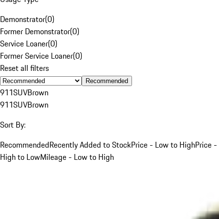
Demonstrator
(
0
)
Former Demonstrator
(
0
)
Service Loaner
(
0
)
Former Service Loaner
(
0
)
Reset all filters
Recommended
911
SUV
Brown
911
SUV
Brown
Sort By:
Recommended
Recently Added to Stock
Price - Low to High
Price -
High to Low
Mileage - Low to High