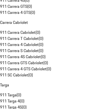
911 Carrera 4S
(
0
)
911 Carrera GTS
(
0
)
911 Carrera 4 GTS
(
0
)
Carrera Cabriolet
911 Carrera Cabriolet
(
0
)
911 Carrera T Cabriolet
(
0
)
911 Carrera 4 Cabriolet
(
0
)
911 Carrera S Cabriolet
(
0
)
911 Carrera 4S Cabriolet
(
0
)
911 Carrera GTS Cabriolet
(
0
)
911 Carrera 4 GTS Cabriolet
(
0
)
911 SC Cabriolet
(
0
)
Targa
911 Targa
(
0
)
911 Targa 4
(
0
)
911 Targa 4S
(
0
)