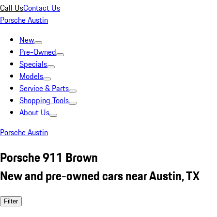
Call Us
Contact Us
Porsche Austin
New
Pre-Owned
Specials
Models
Service & Parts
Shopping Tools
About Us
Porsche Austin
Porsche 911 Brown
New and pre-owned cars near Austin, TX
Filter