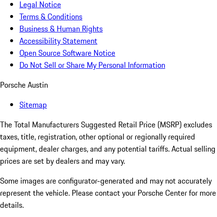
Legal Notice
Terms & Conditions
Business & Human Rights
Accessibility Statement
Open Source Software Notice
Do Not Sell or Share My Personal Information
Porsche Austin
Sitemap
The Total Manufacturers Suggested Retail Price (MSRP) excludes
taxes, title, registration, other optional or regionally required
equipment, dealer charges, and any potential tariffs. Actual selling
prices are set by dealers and may vary.
Some images are configurator-generated and may not accurately
represent the vehicle. Please contact your Porsche Center for more
details.