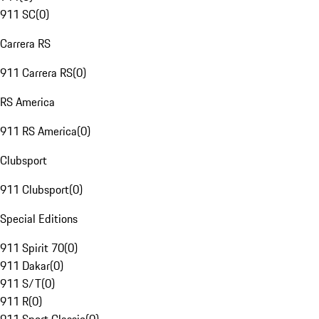
911 SC
(
0
)
Carrera RS
911 Carrera RS
(
0
)
RS America
911 RS America
(
0
)
Clubsport
911 Clubsport
(
0
)
Special Editions
911 Spirit 70
(
0
)
911 Dakar
(
0
)
911 S/T
(
0
)
911 R
(
0
)