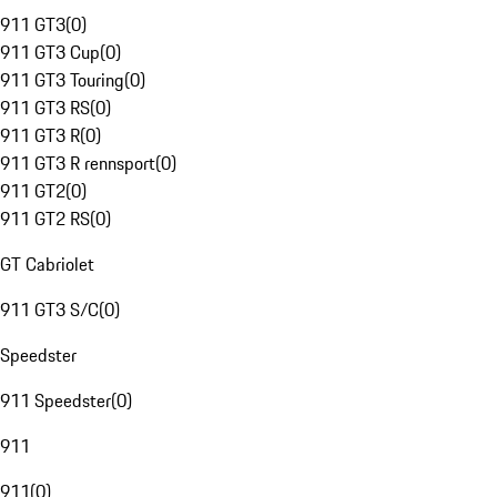
911 GT3
(
0
)
911 GT3 Cup
(
0
)
911 GT3 Touring
(
0
)
911 GT3 RS
(
0
)
911 GT3 R
(
0
)
911 GT3 R rennsport
(
0
)
911 GT2
(
0
)
911 GT2 RS
(
0
)
GT Cabriolet
911 GT3 S/C
(
0
)
Speedster
911 Speedster
(
0
)
911
911
(
0
)