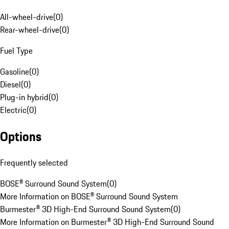
All-wheel-drive
(
0
)
Rear-wheel-drive
(
0
)
Fuel Type
Gasoline
(
0
)
Diesel
(
0
)
Plug-in hybrid
(
0
)
Electric
(
0
)
Options
Frequently selected
BOSE® Surround Sound System
(
0
)
More Information on BOSE® Surround Sound System
Burmester® 3D High-End Surround Sound System
(
0
)
More Information on Burmester® 3D High-End Surround Sound