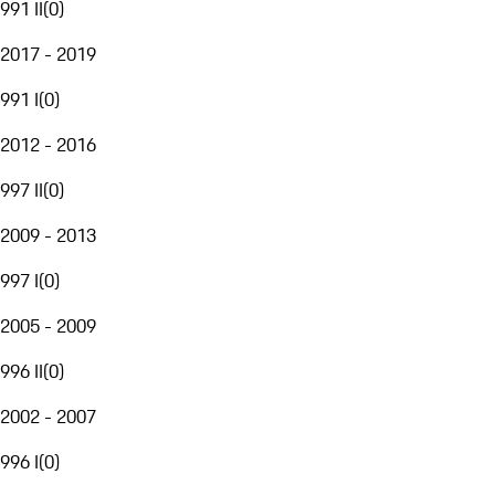
991 II
(
0
)
2017 - 2019
991 I
(
0
)
2012 - 2016
997 II
(
0
)
2009 - 2013
997 I
(
0
)
2005 - 2009
996 II
(
0
)
2002 - 2007
996 I
(
0
)