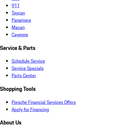
911
Taycan
Panamera
Macan
Cayenne
Service & Parts
Schedule Service
Service Specials
Parts Center
Shopping Tools
Porsche Financial Services Offers
Apply for Financing
About Us