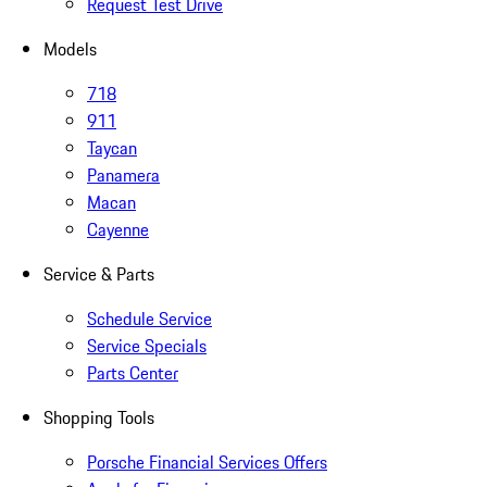
Request Test Drive
Models
718
911
Taycan
Panamera
Macan
Cayenne
Service & Parts
Schedule Service
Service Specials
Parts Center
Shopping Tools
Porsche Financial Services Offers