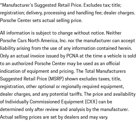
*Manufacturer's Suggested Retail Price. Excludes tax; title;
registration; delivery, processing and handling fee; dealer charges.
Porsche Center sets actual selling price.
All information is subject to change without notice. Neither
Porsche Cars North America, Inc. nor the manufacturer can accept
liability arising from the use of any information contained herein.
Only an actual invoice issued by PCNA at the time a vehicle is sold
to an authorized Porsche Center may be used as an official
indication of equipment and pricing. The Total Manufacturers
Suggested Retail Price (MSRP) shown excludes taxes, title,
registration, other optional or regionally required equipment,
dealer charges, and any potential tariffs. The price and availability
of Individually Commissioned Equipment (CXX) can be
determined only after review and analysis by the manufacturer.
Actual selling prices are set by dealers and may vary.