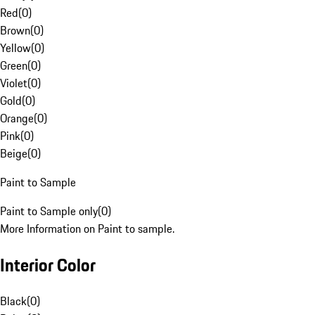
Red
(
0
)
Brown
(
0
)
Yellow
(
0
)
Green
(
0
)
Violet
(
0
)
Gold
(
0
)
Orange
(
0
)
Pink
(
0
)
Beige
(
0
)
Paint to Sample
Paint to Sample only
(
0
)
More Information on Paint to sample.
Interior Color
Black
(
0
)