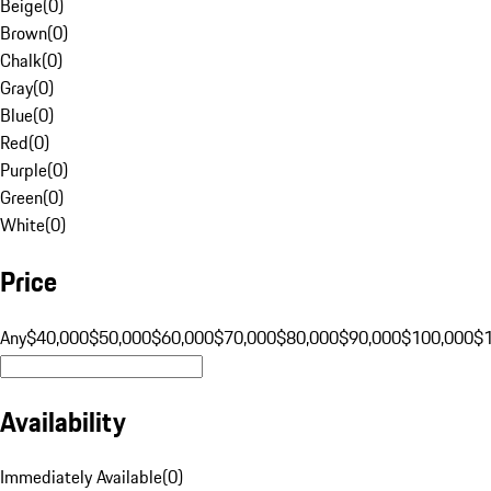
Beige
(
0
)
Brown
(
0
)
Chalk
(
0
)
Gray
(
0
)
Blue
(
0
)
Red
(
0
)
Purple
(
0
)
Green
(
0
)
White
(
0
)
Price
Any
$40,000
$50,000
$60,000
$70,000
$80,000
$90,000
$100,000
$
Availability
Immediately Available
(
0
)