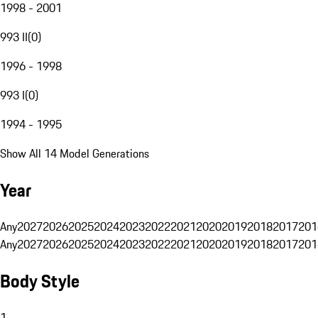
1998 - 2001
993 II
(
0
)
1996 - 1998
993 I
(
0
)
1994 - 1995
Show All 14 Model Generations
Year
Any
2027
2026
2025
2024
2023
2022
2021
2020
2019
2018
2017
201
Any
2027
2026
2025
2024
2023
2022
2021
2020
2019
2018
2017
201
Body Style
1