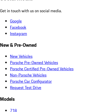
Get in touch with us on social media.
Google
Facebook
Instagram
New & Pre-Owned
New Vehicles
Porsche Pre-Owned Vehicles
Porsche Certified Pre-Owned Vehicles
Non-Porsche Vehicles
Porsche Car Configurator
Request Test Drive
Models
718