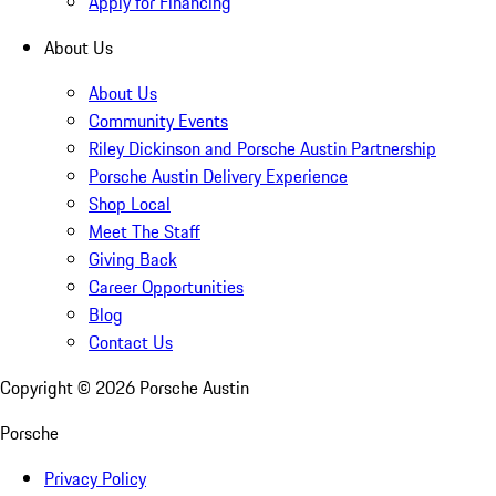
Apply for Financing
About Us
About Us
Community Events
Riley Dickinson and Porsche Austin Partnership
Porsche Austin Delivery Experience
Shop Local
Meet The Staff
Giving Back
Career Opportunities
Blog
Contact Us
Copyright ©
2026
Porsche Austin
Porsche
Privacy Policy