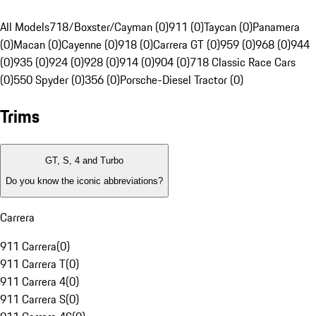
All Models
718/Boxster/Cayman (0)
911 (0)
Taycan (0)
Panamera
(0)
Macan (0)
Cayenne (0)
918 (0)
Carrera GT (0)
959 (0)
968 (0)
944
(0)
935 (0)
924 (0)
928 (0)
914 (0)
904 (0)
718 Classic Race Cars
(0)
550 Spyder (0)
356 (0)
Porsche-Diesel Tractor (0)
Trims
GT, S, 4 and Turbo
Do you know the iconic abbreviations?
Carrera
911 Carrera
(
0
)
911 Carrera T
(
0
)
911 Carrera 4
(
0
)
911 Carrera S
(
0
)