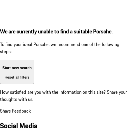
We are currently unable to find a suitable Porsche.
To find your ideal Porsche, we recommend one of the following
steps:
Start new search
Reset all filters
How satisfied are you with the information on this site?
Share your
thoughts with us.
Share Feedback
Social Media