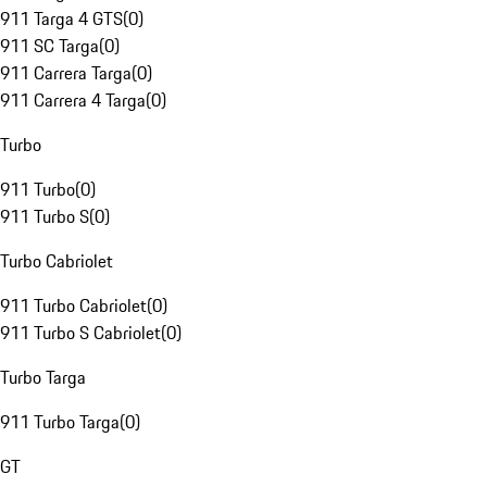
911 Targa 4 GTS
(
0
)
911 SC Targa
(
0
)
911 Carrera Targa
(
0
)
911 Carrera 4 Targa
(
0
)
Turbo
911 Turbo
(
0
)
911 Turbo S
(
0
)
Turbo Cabriolet
911 Turbo Cabriolet
(
0
)
911 Turbo S Cabriolet
(
0
)
Turbo Targa
911 Turbo Targa
(
0
)
GT