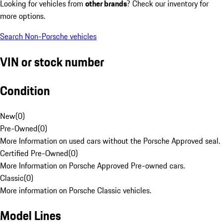
Looking for vehicles from
other brands
? Check our inventory for
more options.
Search Non-Porsche vehicles
VIN or stock number
Condition
New
(
0
)
Pre-Owned
(
0
)
More Information on used cars without the Porsche Approved seal.
Certified Pre-Owned
(
0
)
More Information on Porsche Approved Pre-owned cars.
Classic
(
0
)
More information on Porsche Classic vehicles.
Model Lines