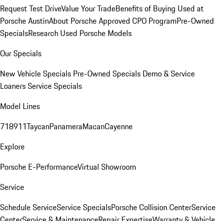
Request Test Drive
Value Your Trade
Benefits of Buying Used at
Porsche Austin
About Porsche Approved CPO Program
Pre-Owned
Specials
Research Used Porsche Models
Our Specials
New Vehicle Specials
Pre-Owned Specials
Demo & Service
Loaners
Service Specials
Model Lines
718
911
Taycan
Panamera
Macan
Cayenne
Explore
Porsche E-Performance
Virtual Showroom
Service
Schedule Service
Service Specials
Porsche Collision Center
Service
Center
Service & Maintenance
Repair Expertise
Warranty & Vehicle