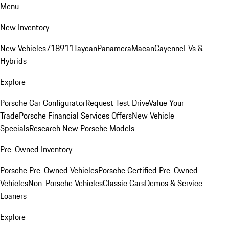
Menu
New Inventory
New Vehicles
718
911
Taycan
Panamera
Macan
Cayenne
EVs &
Hybrids
Explore
Porsche Car Configurator
Request Test Drive
Value Your
Trade
Porsche Financial Services Offers
New Vehicle
Specials
Research New Porsche Models
Pre-Owned Inventory
Porsche Pre-Owned Vehicles
Porsche Certified Pre-Owned
Vehicles
Non-Porsche Vehicles
Classic Cars
Demos & Service
Loaners
Explore