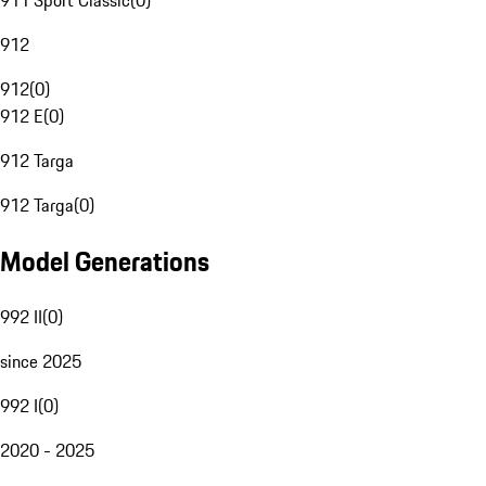
911 Sport Classic
(
0
)
912
912
(
0
)
912 E
(
0
)
912 Targa
912 Targa
(
0
)
Model Generations
992 II
(
0
)
since 2025
992 I
(
0
)
2020 - 2025