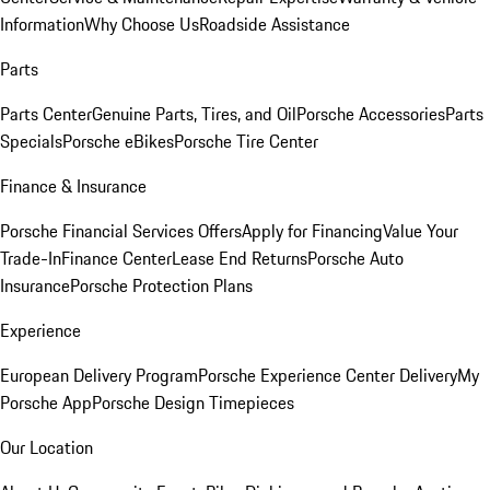
Information
Why Choose Us
Roadside Assistance
Parts
Parts Center
Genuine Parts, Tires, and Oil
Porsche Accessories
Parts
Specials
Porsche eBikes
Porsche Tire Center
Finance & Insurance
Porsche Financial Services Offers
Apply for Financing
Value Your
Trade-In
Finance Center
Lease End Returns
Porsche Auto
Insurance
Porsche Protection Plans
Experience
European Delivery Program
Porsche Experience Center Delivery
My
Porsche App
Porsche Design Timepieces
Our Location