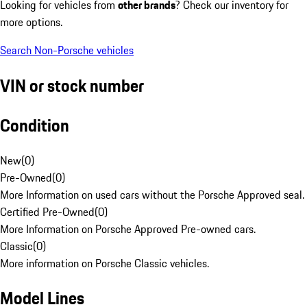
Looking for vehicles from
other brands
? Check our inventory for
more options.
Search Non-Porsche vehicles
VIN or stock number
Condition
New
(
0
)
Pre-Owned
(
0
)
More Information on used cars without the Porsche Approved seal.
Certified Pre-Owned
(
0
)
More Information on Porsche Approved Pre-owned cars.
Classic
(
0
)
More information on Porsche Classic vehicles.
Model Lines