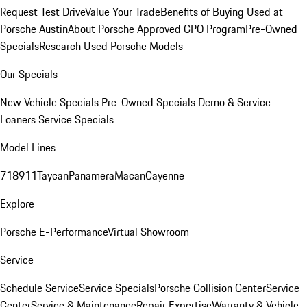
Request Test Drive
Value Your Trade
Benefits of Buying Used at
Porsche Austin
About Porsche Approved CPO Program
Pre-Owned
Specials
Research Used Porsche Models
Our Specials
New Vehicle Specials
Pre-Owned Specials
Demo & Service
Loaners
Service Specials
Model Lines
718
911
Taycan
Panamera
Macan
Cayenne
Explore
Porsche E-Performance
Virtual Showroom
Service
Schedule Service
Service Specials
Porsche Collision Center
Service
Center
Service & Maintenance
Repair Expertise
Warranty & Vehicle