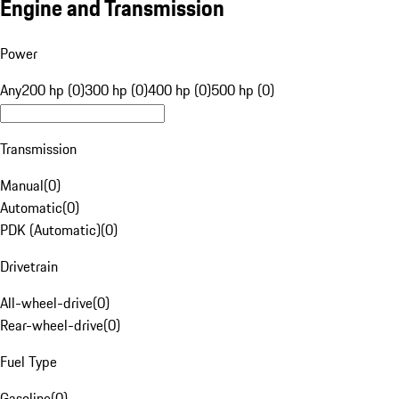
Engine and Transmission
Power
Any
200 hp (0)
300 hp (0)
400 hp (0)
500 hp (0)
Transmission
Manual
(
0
)
Automatic
(
0
)
PDK (Automatic)
(
0
)
Drivetrain
All-wheel-drive
(
0
)
Rear-wheel-drive
(
0
)
Fuel Type
Gasoline
(
0
)