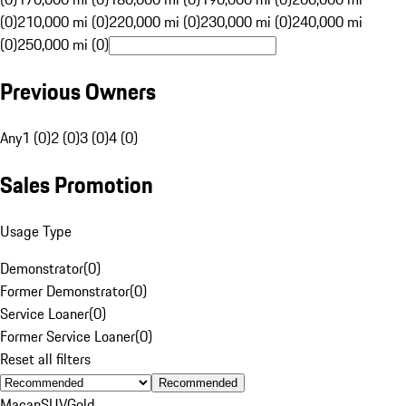
(0)
210,000 mi (0)
220,000 mi (0)
230,000 mi (0)
240,000 mi
(0)
250,000 mi (0)
Previous Owners
Any
1 (0)
2 (0)
3 (0)
4 (0)
Sales Promotion
Usage Type
Demonstrator
(
0
)
Former Demonstrator
(
0
)
Service Loaner
(
0
)
Former Service Loaner
(
0
)
Reset all filters
Recommended
Macan
SUV
Gold