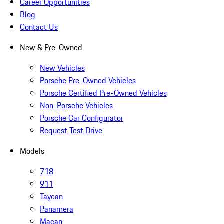
Career Opportunities
Blog
Contact Us
New & Pre-Owned
New Vehicles
Porsche Pre-Owned Vehicles
Porsche Certified Pre-Owned Vehicles
Non-Porsche Vehicles
Porsche Car Configurator
Request Test Drive
Models
718
911
Taycan
Panamera
Macan