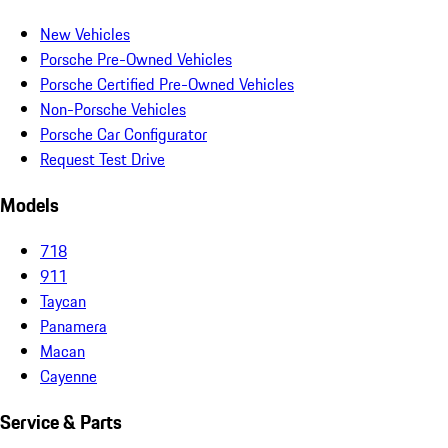
New Vehicles
Porsche Pre-Owned Vehicles
Porsche Certified Pre-Owned Vehicles
Non-Porsche Vehicles
Porsche Car Configurator
Request Test Drive
Models
718
911
Taycan
Panamera
Macan
Cayenne
Service & Parts