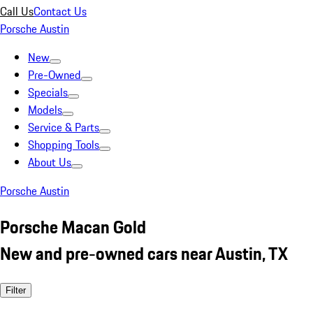
Call Us
Contact Us
Porsche Austin
New
Pre-Owned
Specials
Models
Service & Parts
Shopping Tools
About Us
Porsche Austin
Porsche Macan Gold
New and pre-owned cars near Austin, TX
Filter