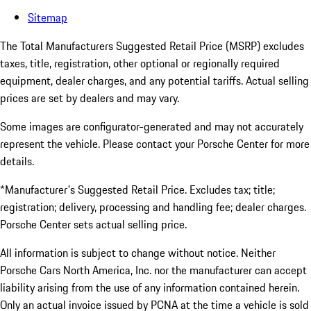
Sitemap
The Total Manufacturers Suggested Retail Price (MSRP) excludes
taxes, title, registration, other optional or regionally required
equipment, dealer charges, and any potential tariffs. Actual selling
prices are set by dealers and may vary.
Some images are configurator-generated and may not accurately
represent the vehicle. Please contact your Porsche Center for more
details.
*Manufacturer's Suggested Retail Price. Excludes tax; title;
registration; delivery, processing and handling fee; dealer charges.
Porsche Center sets actual selling price.
All information is subject to change without notice. Neither
Porsche Cars North America, Inc. nor the manufacturer can accept
liability arising from the use of any information contained herein.
Only an actual invoice issued by PCNA at the time a vehicle is sold