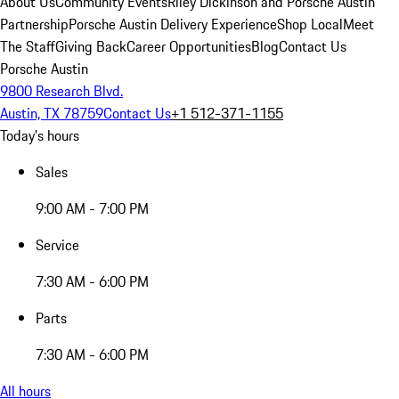
About Us
Community Events
Riley Dickinson and Porsche Austin
Partnership
Porsche Austin Delivery Experience
Shop Local
Meet
The Staff
Giving Back
Career Opportunities
Blog
Contact Us
Porsche Austin
9800 Research Blvd.
Austin, TX 78759
Contact Us
+1 512-371-1155
Today's hours
Sales
9:00 AM - 7:00 PM
Service
7:30 AM - 6:00 PM
Parts
7:30 AM - 6:00 PM
All hours