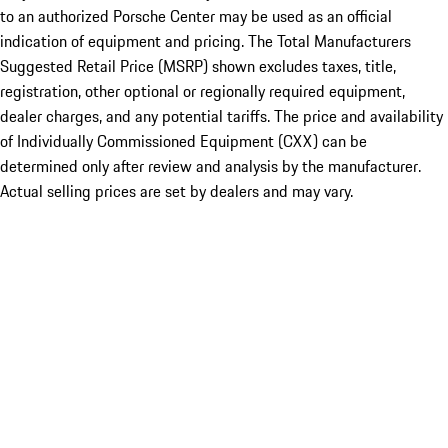
to an authorized Porsche Center may be used as an official
indication of equipment and pricing. The Total Manufacturers
Suggested Retail Price (MSRP) shown excludes taxes, title,
registration, other optional or regionally required equipment,
dealer charges, and any potential tariffs. The price and availability
of Individually Commissioned Equipment (CXX) can be
determined only after review and analysis by the manufacturer.
Actual selling prices are set by dealers and may vary.