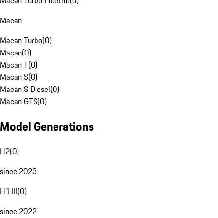
Macan Turbo Electric
(
0
)
Macan
Macan Turbo
(
0
)
Macan
(
0
)
Macan T
(
0
)
Macan S
(
0
)
Macan S Diesel
(
0
)
Macan GTS
(
0
)
Model Generations
H2
(
0
)
since 2023
H1 III
(
0
)
since 2022