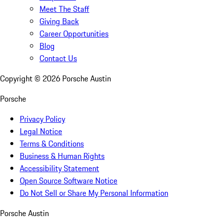
Meet The Staff
Giving Back
Career Opportunities
Blog
Contact Us
Copyright ©
2026
Porsche Austin
Porsche
Privacy Policy
Legal Notice
Terms & Conditions
Business & Human Rights
Accessibility Statement
Open Source Software Notice
Do Not Sell or Share My Personal Information
Porsche Austin