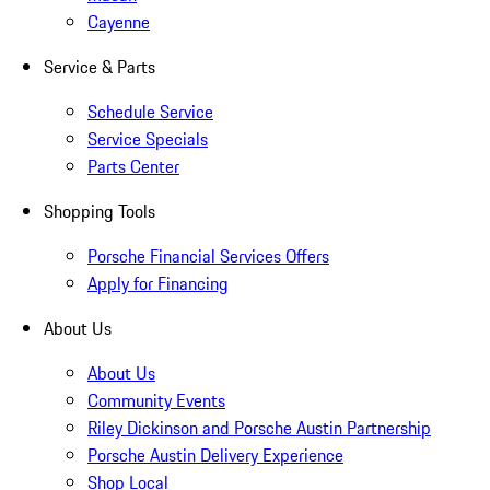
Cayenne
Service & Parts
Schedule Service
Service Specials
Parts Center
Shopping Tools
Porsche Financial Services Offers
Apply for Financing
About Us
About Us
Community Events
Riley Dickinson and Porsche Austin Partnership
Porsche Austin Delivery Experience
Shop Local