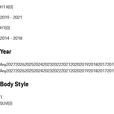
H1 II
(
0
)
2019 - 2021
H1
(
0
)
2014 - 2018
Year
Any
2027
2026
2025
2024
2023
2022
2021
2020
2019
2018
2017
201
Any
2027
2026
2025
2024
2023
2022
2021
2020
2019
2018
2017
201
Body Style
1
SUV
(
0
)