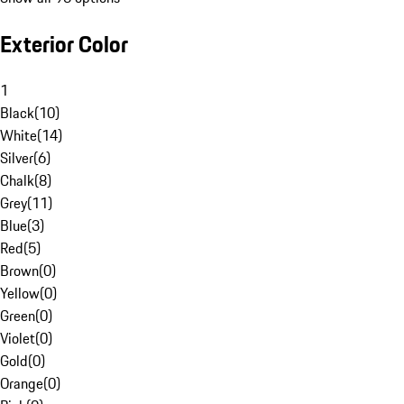
Exterior Color
1
Black
(
10
)
White
(
14
)
Silver
(
6
)
Chalk
(
8
)
Grey
(
11
)
Blue
(
3
)
Red
(
5
)
Brown
(
0
)
Yellow
(
0
)
Green
(
0
)
Violet
(
0
)
Gold
(
0
)
Orange
(
0
)