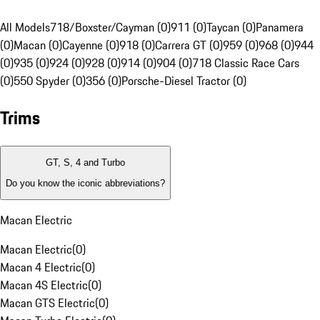
All Models
718/Boxster/Cayman (0)
911 (0)
Taycan (0)
Panamera
(0)
Macan (0)
Cayenne (0)
918 (0)
Carrera GT (0)
959 (0)
968 (0)
944
(0)
935 (0)
924 (0)
928 (0)
914 (0)
904 (0)
718 Classic Race Cars
(0)
550 Spyder (0)
356 (0)
Porsche-Diesel Tractor (0)
Trims
GT, S, 4 and Turbo
Do you know the iconic abbreviations?
Macan Electric
Macan Electric
(
0
)
Macan 4 Electric
(
0
)
Macan 4S Electric
(
0
)
Macan GTS Electric
(
0
)