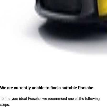
We are currently unable to find a suitable Porsche.
To find your ideal Porsche, we recommend one of the following
steps: