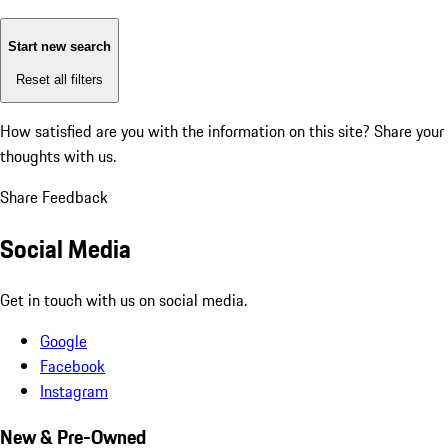
Start new search
Reset all filters
How satisfied are you with the information on this site?
Share your
thoughts with us.
Share Feedback
Social Media
Get in touch with us on social media.
Google
Facebook
Instagram
New & Pre-Owned