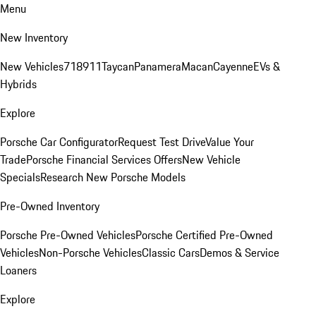
Menu
New Inventory
New Vehicles
718
911
Taycan
Panamera
Macan
Cayenne
EVs &
Hybrids
Explore
Porsche Car Configurator
Request Test Drive
Value Your
Trade
Porsche Financial Services Offers
New Vehicle
Specials
Research New Porsche Models
Pre-Owned Inventory
Porsche Pre-Owned Vehicles
Porsche Certified Pre-Owned
Vehicles
Non-Porsche Vehicles
Classic Cars
Demos & Service
Loaners
Explore