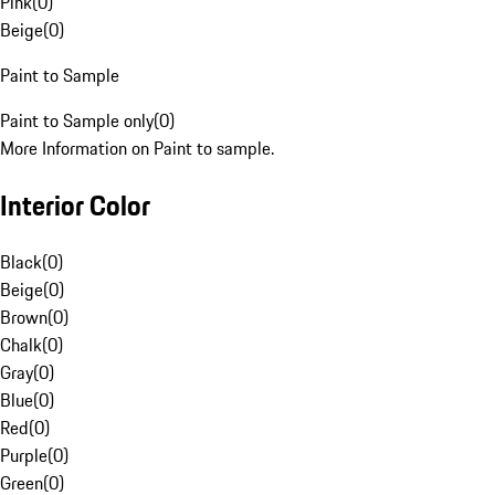
Pink
(
0
)
Beige
(
0
)
Paint to Sample
Paint to Sample only
(
0
)
More Information on Paint to sample.
Interior Color
Black
(
0
)
Beige
(
0
)
Brown
(
0
)
Chalk
(
0
)
Gray
(
0
)
Blue
(
0
)
Red
(
0
)
Purple
(
0
)
Green
(
0
)