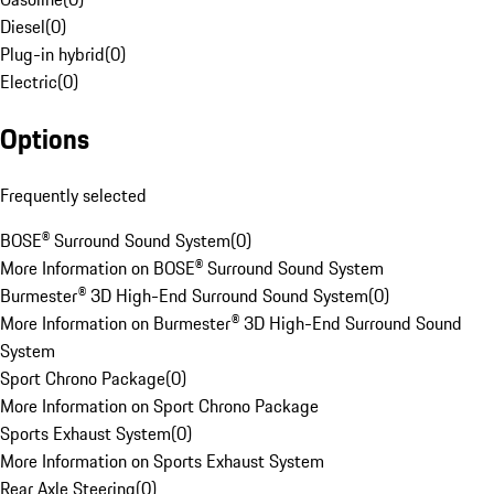
Diesel
(
0
)
Plug-in hybrid
(
0
)
Electric
(
0
)
Options
Frequently selected
BOSE® Surround Sound System
(
0
)
More Information on BOSE® Surround Sound System
Burmester® 3D High-End Surround Sound System
(
0
)
More Information on Burmester® 3D High-End Surround Sound
System
Sport Chrono Package
(
0
)
More Information on Sport Chrono Package
Sports Exhaust System
(
0
)
More Information on Sports Exhaust System
Rear Axle Steering
(
0
)