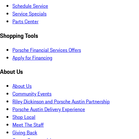
Schedule Service
Service Specials
Parts Center
Shopping Tools
Porsche Financial Services Offers
Apply for Financing
About Us
About Us
Community Events
Riley Dickinson and Porsche Austin Partnership
Porsche Austin Delivery Experience
Shop Local
Meet The Staff
Giving Back