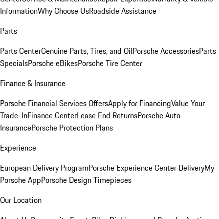
Information
Why Choose Us
Roadside Assistance
Parts
Parts Center
Genuine Parts, Tires, and Oil
Porsche Accessories
Parts
Specials
Porsche eBikes
Porsche Tire Center
Finance & Insurance
Porsche Financial Services Offers
Apply for Financing
Value Your
Trade-In
Finance Center
Lease End Returns
Porsche Auto
Insurance
Porsche Protection Plans
Experience
European Delivery Program
Porsche Experience Center Delivery
My
Porsche App
Porsche Design Timepieces
Our Location