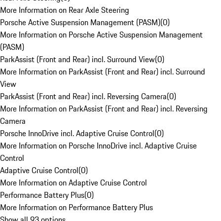
More Information on Rear Axle Steering
Porsche Active Suspension Management (PASM)
(
0
)
More Information on Porsche Active Suspension Management
(PASM)
ParkAssist (Front and Rear) incl. Surround View
(
0
)
More Information on ParkAssist (Front and Rear) incl. Surround
View
ParkAssist (Front and Rear) incl. Reversing Camera
(
0
)
More Information on ParkAssist (Front and Rear) incl. Reversing
Camera
Porsche InnoDrive incl. Adaptive Cruise Control
(
0
)
More Information on Porsche InnoDrive incl. Adaptive Cruise
Control
Adaptive Cruise Control
(
0
)
More Information on Adaptive Cruise Control
Performance Battery Plus
(
0
)
More Information on Performance Battery Plus
Show all 93 options