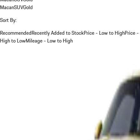
Macan
SUV
Gold
Sort By:
Recommended
Recently Added to Stock
Price - Low to High
Price -
High to Low
Mileage - Low to High