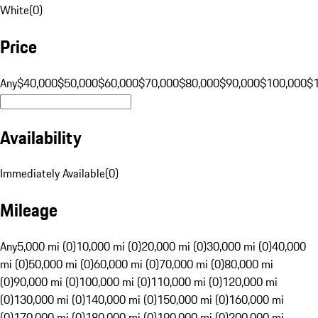
White
(
0
)
Price
Any
$40,000
$50,000
$60,000
$70,000
$80,000
$90,000
$100,000
$
Availability
Immediately Available
(
0
)
Mileage
Any
5,000 mi (0)
10,000 mi (0)
20,000 mi (0)
30,000 mi (0)
40,000
mi (0)
50,000 mi (0)
60,000 mi (0)
70,000 mi (0)
80,000 mi
(0)
90,000 mi (0)
100,000 mi (0)
110,000 mi (0)
120,000 mi
(0)
130,000 mi (0)
140,000 mi (0)
150,000 mi (0)
160,000 mi
(0)
170,000 mi (0)
180,000 mi (0)
190,000 mi (0)
200,000 mi