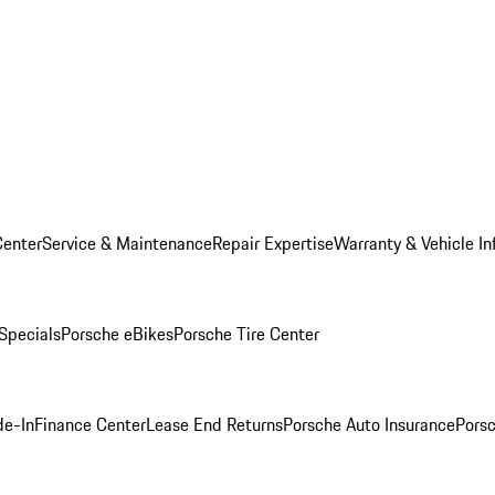
Center
Service & Maintenance
Repair Expertise
Warranty & Vehicle In
 Specials
Porsche eBikes
Porsche Tire Center
de-In
Finance Center
Lease End Returns
Porsche Auto Insurance
Porsc