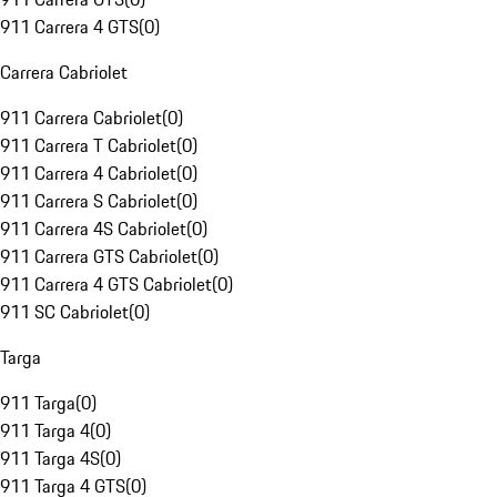
911 Carrera 4 GTS
(
0
)
Carrera Cabriolet
911 Carrera Cabriolet
(
0
)
911 Carrera T Cabriolet
(
0
)
911 Carrera 4 Cabriolet
(
0
)
911 Carrera S Cabriolet
(
0
)
911 Carrera 4S Cabriolet
(
0
)
911 Carrera GTS Cabriolet
(
0
)
911 Carrera 4 GTS Cabriolet
(
0
)
911 SC Cabriolet
(
0
)
Targa
911 Targa
(
0
)
911 Targa 4
(
0
)
911 Targa 4S
(
0
)
911 Targa 4 GTS
(
0
)