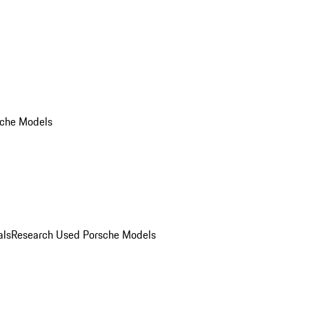
che Models
als
Research Used Porsche Models