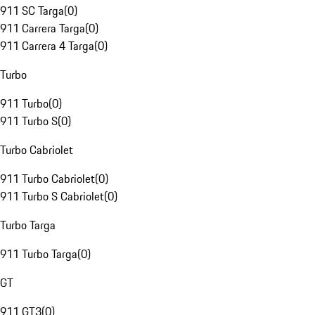
911 SC Targa
(
0
)
911 Carrera Targa
(
0
)
911 Carrera 4 Targa
(
0
)
Turbo
911 Turbo
(
0
)
911 Turbo S
(
0
)
Turbo Cabriolet
911 Turbo Cabriolet
(
0
)
911 Turbo S Cabriolet
(
0
)
Turbo Targa
911 Turbo Targa
(
0
)
GT
911 GT3
(
0
)