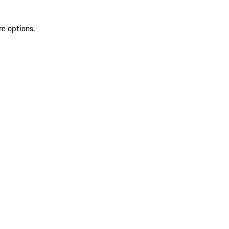
re options.