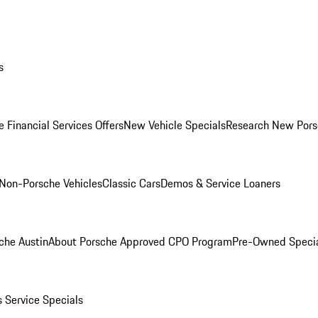
s
 Financial Services Offers
New Vehicle Specials
Research New Pors
Non-Porsche Vehicles
Classic Cars
Demos & Service Loaners
che Austin
About Porsche Approved CPO Program
Pre-Owned Speci
s
Service Specials