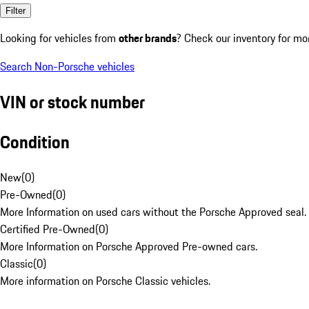
Filter
Looking for vehicles from
other brands
? Check our inventory for mo
Search Non-Porsche vehicles
VIN or stock number
Condition
New
(
0
)
Pre-Owned
(
0
)
More Information on used cars without the Porsche Approved seal.
Certified Pre-Owned
(
0
)
More Information on Porsche Approved Pre-owned cars.
Classic
(
0
)
More information on Porsche Classic vehicles.