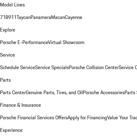
Model Lines
718
911
Taycan
Panamera
Macan
Cayenne
Explore
Porsche E-Performance
Virtual Showroom
Service
Schedule Service
Service Specials
Porsche Collision Center
Service 
Parts
Parts Center
Genuine Parts, Tires, and Oil
Porsche Accessories
Parts
Finance & Insurance
Porsche Financial Services Offers
Apply for Financing
Value Your Tra
Experience