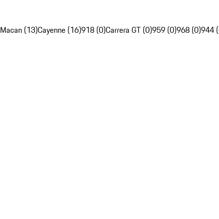
Macan (13)
Cayenne (16)
918 (0)
Carrera GT (0)
959 (0)
968 (0)
944 (