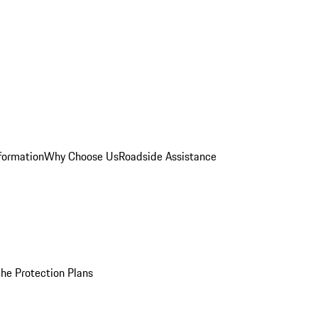
formation
Why Choose Us
Roadside Assistance
he Protection Plans