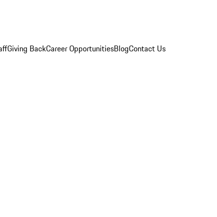
aff
Giving Back
Career Opportunities
Blog
Contact Us