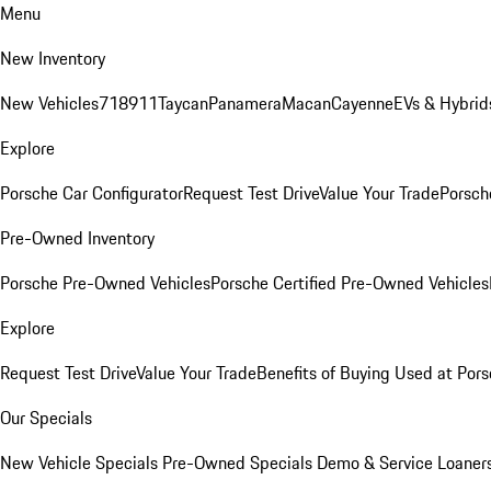
Menu
New Inventory
New Vehicles
718
911
Taycan
Panamera
Macan
Cayenne
EVs & Hybrid
Explore
Porsche Car Configurator
Request Test Drive
Value Your Trade
Porsche
Pre-Owned Inventory
Porsche Pre-Owned Vehicles
Porsche Certified Pre-Owned Vehicles
Explore
Request Test Drive
Value Your Trade
Benefits of Buying Used at Pors
Our Specials
New Vehicle Specials
Pre-Owned Specials
Demo & Service Loaner