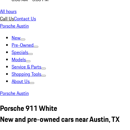
All hours
Call Us
Contact Us
Porsche Austin
New
Pre-Owned
Specials
Models
Service & Parts
Shopping Tools
About Us
Porsche Austin
Porsche 911 White
New and pre-owned cars near Austin, TX