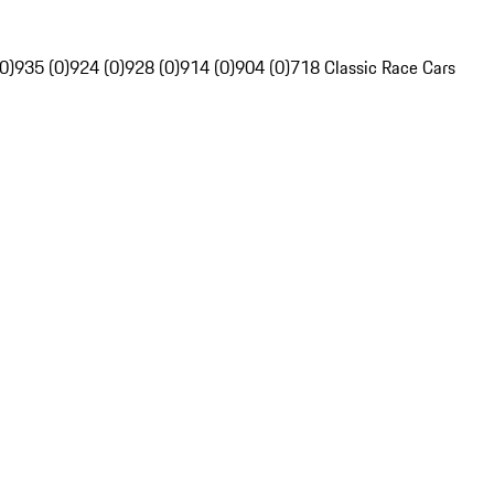
0)
935 (0)
924 (0)
928 (0)
914 (0)
904 (0)
718 Classic Race Cars