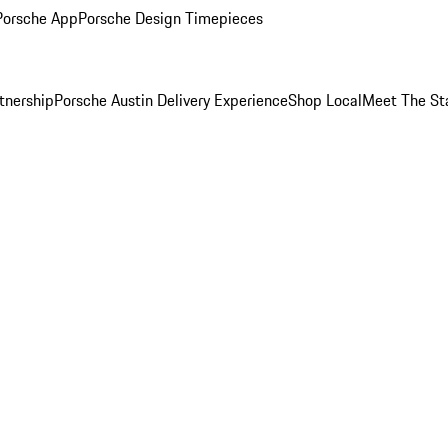
Porsche App
Porsche Design Timepieces
tnership
Porsche Austin Delivery Experience
Shop Local
Meet The St