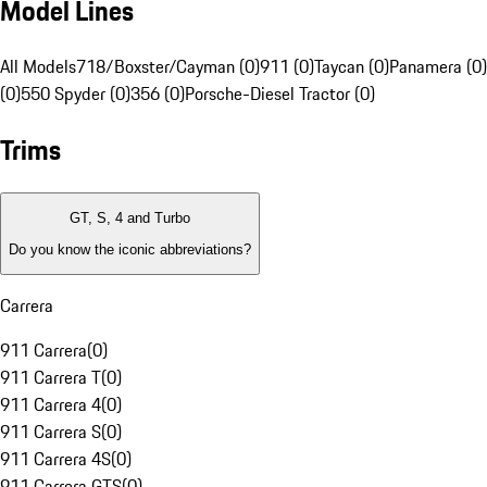
Model Lines
All Models
718/Boxster/Cayman (0)
911 (0)
Taycan (0)
Panamera (0)
(0)
550 Spyder (0)
356 (0)
Porsche-Diesel Tractor (0)
Trims
GT, S, 4 and Turbo
Do you know the iconic abbreviations?
Carrera
911 Carrera
(
0
)
911 Carrera T
(
0
)
911 Carrera 4
(
0
)
911 Carrera S
(
0
)
911 Carrera 4S
(
0
)
911 Carrera GTS
(
0
)