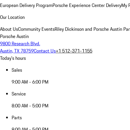
European Delivery Program
Porsche Experience Center Delivery
My 
Our Location
About Us
Community Events
Riley Dickinson and Porsche Austin Par
Porsche Austin
9800 Research Blvd.
Austin, TX 78759
Contact Us
+1 512-371-1155
Today's hours
Sales
9:00 AM - 6:00 PM
Service
8:00 AM - 5:00 PM
Parts
8:00 AM - 5:00 PM