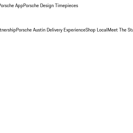
Porsche App
Porsche Design Timepieces
tnership
Porsche Austin Delivery Experience
Shop Local
Meet The St