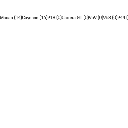
Macan (14)
Cayenne (16)
918 (0)
Carrera GT (0)
959 (0)
968 (0)
944 (