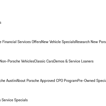
s
 Financial Services Offers
New Vehicle Specials
Research New Pors
Non-Porsche Vehicles
Classic Cars
Demos & Service Loaners
che Austin
About Porsche Approved CPO Program
Pre-Owned Speci
s
Service Specials