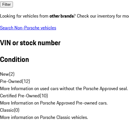
Filter
Looking for vehicles from
other brands
? Check our inventory for mo
Search Non-Porsche vehicles
VIN or stock number
Condition
New
(
2
)
Pre-Owned
(
12
)
More Information on used cars without the Porsche Approved seal.
Certified Pre-Owned
(
10
)
More Information on Porsche Approved Pre-owned cars.
Classic
(
0
)
More information on Porsche Classic vehicles.