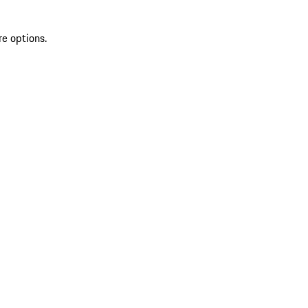
re options.