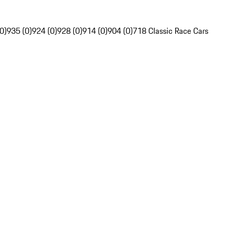
0)
935 (0)
924 (0)
928 (0)
914 (0)
904 (0)
718 Classic Race Cars