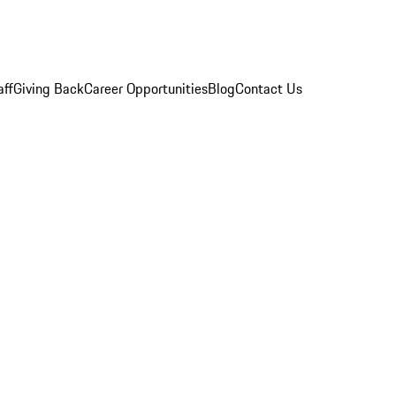
aff
Giving Back
Career Opportunities
Blog
Contact Us