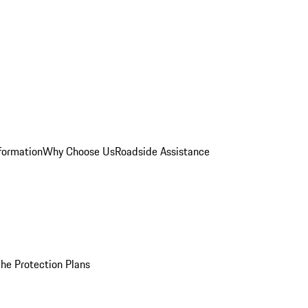
formation
Why Choose Us
Roadside Assistance
he Protection Plans