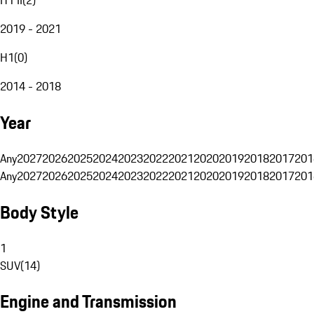
2019 - 2021
H1
(
0
)
2014 - 2018
Year
Any
2027
2026
2025
2024
2023
2022
2021
2020
2019
2018
2017
201
Any
2027
2026
2025
2024
2023
2022
2021
2020
2019
2018
2017
201
Body Style
1
SUV
(
14
)
Engine and Transmission