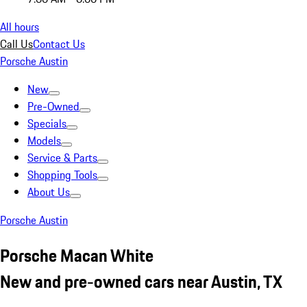
All hours
Call Us
Contact Us
Porsche Austin
New
Pre-Owned
Specials
Models
Service & Parts
Shopping Tools
About Us
Porsche Austin
Porsche Macan White
New and pre-owned cars near Austin, TX