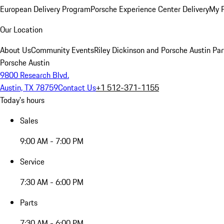
European Delivery Program
Porsche Experience Center Delivery
My 
Our Location
About Us
Community Events
Riley Dickinson and Porsche Austin Par
Porsche Austin
9800 Research Blvd.
Austin, TX 78759
Contact Us
+1 512-371-1155
Today's hours
Sales
9:00 AM - 7:00 PM
Service
7:30 AM - 6:00 PM
Parts
7:30 AM - 6:00 PM