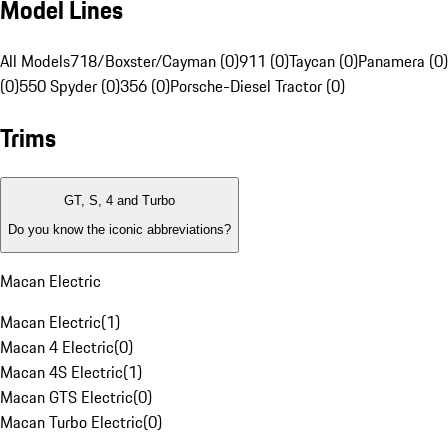
Model Lines
All Models
718/Boxster/Cayman (0)
911 (0)
Taycan (0)
Panamera (0)
(0)
550 Spyder (0)
356 (0)
Porsche-Diesel Tractor (0)
Trims
GT, S, 4 and Turbo
Do you know the iconic abbreviations?
Macan Electric
Macan Electric
(
1
)
Macan 4 Electric
(
0
)
Macan 4S Electric
(
1
)
Macan GTS Electric
(
0
)
Macan Turbo Electric
(
0
)