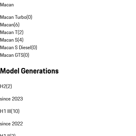
Macan
Macan Turbo
(
0
)
Macan
(
6
)
Macan T
(
2
)
Macan S
(
4
)
Macan S Diesel
(
0
)
Macan GTS
(
0
)
Model Generations
H2
(
2
)
since 2023
H1 III
(
10
)
since 2022
H1 II
(
2
)