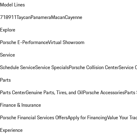
Model Lines
718
911
Taycan
Panamera
Macan
Cayenne
Explore
Porsche E-Performance
Virtual Showroom
Service
Schedule Service
Service Specials
Porsche Collision Center
Service 
Parts
Parts Center
Genuine Parts, Tires, and Oil
Porsche Accessories
Parts
Finance & Insurance
Porsche Financial Services Offers
Apply for Financing
Value Your Tra
Experience