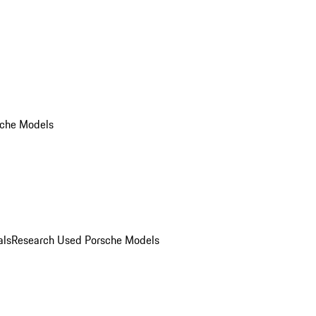
che Models
als
Research Used Porsche Models