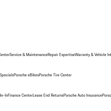
Center
Service & Maintenance
Repair Expertise
Warranty & Vehicle In
 Specials
Porsche eBikes
Porsche Tire Center
de-In
Finance Center
Lease End Returns
Porsche Auto Insurance
Porsc