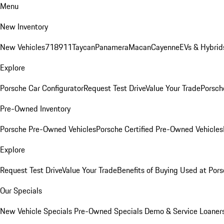
Menu
New Inventory
New Vehicles
718
911
Taycan
Panamera
Macan
Cayenne
EVs & Hybrid
Explore
Porsche Car Configurator
Request Test Drive
Value Your Trade
Porsche
Pre-Owned Inventory
Porsche Pre-Owned Vehicles
Porsche Certified Pre-Owned Vehicles
Explore
Request Test Drive
Value Your Trade
Benefits of Buying Used at Pors
Our Specials
New Vehicle Specials
Pre-Owned Specials
Demo & Service Loaner