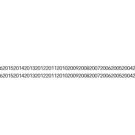
6
2015
2014
2013
2012
2011
2010
2009
2008
2007
2006
2005
2004
6
2015
2014
2013
2012
2011
2010
2009
2008
2007
2006
2005
2004