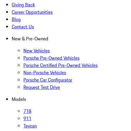
Giving Back
Career Opportunities
Blog
Contact Us
New & Pre-Owned
New Vehicles
Porsche Pre-Owned Vehicles
Porsche Certified Pre-Owned Vehicles
Non-Porsche Vehicles
Porsche Car Configurator
Request Test Drive
Models
718
911
Taycan