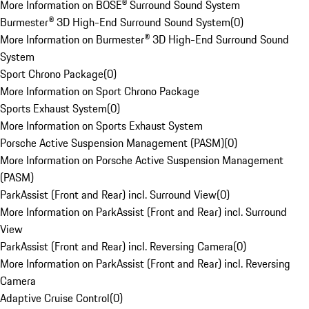
More Information on BOSE® Surround Sound System
Burmester® 3D High-End Surround Sound System
(
0
)
More Information on Burmester® 3D High-End Surround Sound
System
Sport Chrono Package
(
0
)
More Information on Sport Chrono Package
Sports Exhaust System
(
0
)
More Information on Sports Exhaust System
Porsche Active Suspension Management (PASM)
(
0
)
More Information on Porsche Active Suspension Management
(PASM)
ParkAssist (Front and Rear) incl. Surround View
(
0
)
More Information on ParkAssist (Front and Rear) incl. Surround
View
ParkAssist (Front and Rear) incl. Reversing Camera
(
0
)
More Information on ParkAssist (Front and Rear) incl. Reversing
Camera
Adaptive Cruise Control
(
0
)