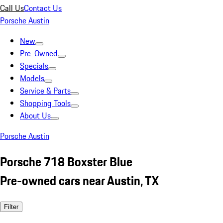
Call Us
Contact Us
Porsche Austin
New
Pre-Owned
Specials
Models
Service & Parts
Shopping Tools
About Us
Porsche Austin
Porsche 718 Boxster Blue
Pre-owned cars near Austin, TX
Filter