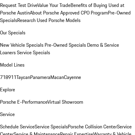
Request Test Drive
Value Your Trade
Benefits of Buying Used at
Porsche Austin
About Porsche Approved CPO Program
Pre-Owned
Specials
Research Used Porsche Models
Our Specials
New Vehicle Specials
Pre-Owned Specials
Demo & Service
Loaners
Service Specials
Model Lines
718
911
Taycan
Panamera
Macan
Cayenne
Explore
Porsche E-Performance
Virtual Showroom
Service
Schedule Service
Service Specials
Porsche Collision Center
Service
Center
Service & Maintenance
Repair Expertise
Warranty & Vehicle