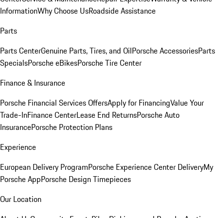
Information
Why Choose Us
Roadside Assistance
Parts
Parts Center
Genuine Parts, Tires, and Oil
Porsche Accessories
Parts
Specials
Porsche eBikes
Porsche Tire Center
Finance & Insurance
Porsche Financial Services Offers
Apply for Financing
Value Your
Trade-In
Finance Center
Lease End Returns
Porsche Auto
Insurance
Porsche Protection Plans
Experience
European Delivery Program
Porsche Experience Center Delivery
My
Porsche App
Porsche Design Timepieces
Our Location