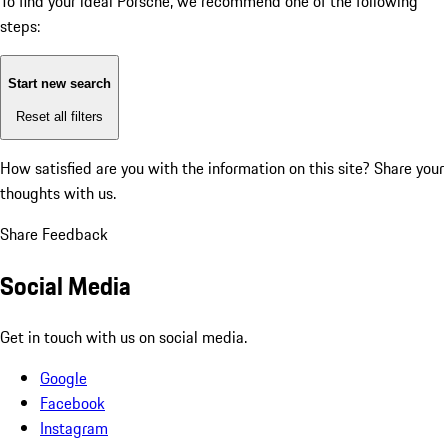
To find your ideal Porsche, we recommend one of the following
steps:
Start new search
Reset all filters
How satisfied are you with the information on this site?
Share your
thoughts with us.
Share Feedback
Social Media
Get in touch with us on social media.
Google
Facebook
Instagram