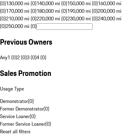
(0)
130,000 mi (0)
140,000 mi (0)
150,000 mi (0)
160,000 mi
(0)
170,000 mi (0)
180,000 mi (0)
190,000 mi (0)
200,000 mi
(0)
210,000 mi (0)
220,000 mi (0)
230,000 mi (0)
240,000 mi
(0)
250,000 mi (0)
Previous Owners
Any
1 (0)
2 (0)
3 (0)
4 (0)
Sales Promotion
Usage Type
Demonstrator
(
0
)
Former Demonstrator
(
0
)
Service Loaner
(
0
)
Former Service Loaner
(
0
)
Reset all filters