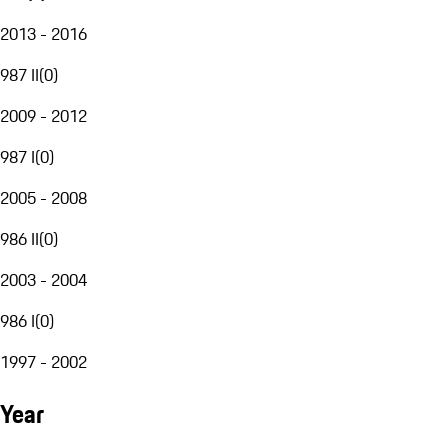
2013 - 2016
987 II
(
0
)
2009 - 2012
987 I
(
0
)
2005 - 2008
986 II
(
0
)
2003 - 2004
986 I
(
0
)
1997 - 2002
Year