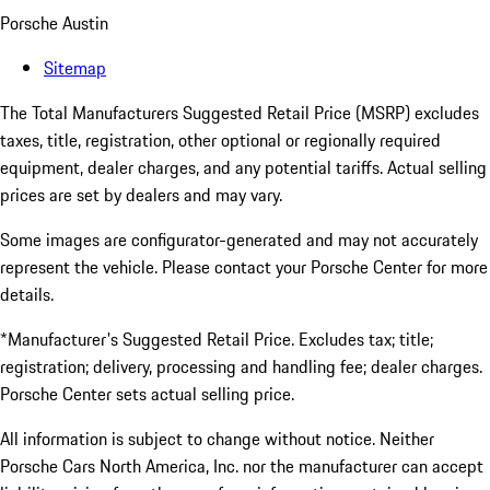
Porsche Austin
Sitemap
The Total Manufacturers Suggested Retail Price (MSRP) excludes
taxes, title, registration, other optional or regionally required
equipment, dealer charges, and any potential tariffs. Actual selling
prices are set by dealers and may vary.
Some images are configurator-generated and may not accurately
represent the vehicle. Please contact your Porsche Center for more
details.
*Manufacturer's Suggested Retail Price. Excludes tax; title;
registration; delivery, processing and handling fee; dealer charges.
Porsche Center sets actual selling price.
All information is subject to change without notice. Neither
Porsche Cars North America, Inc. nor the manufacturer can accept