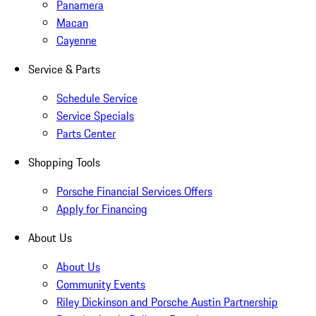
Panamera
Macan
Cayenne
Service & Parts
Schedule Service
Service Specials
Parts Center
Shopping Tools
Porsche Financial Services Offers
Apply for Financing
About Us
About Us
Community Events
Riley Dickinson and Porsche Austin Partnership