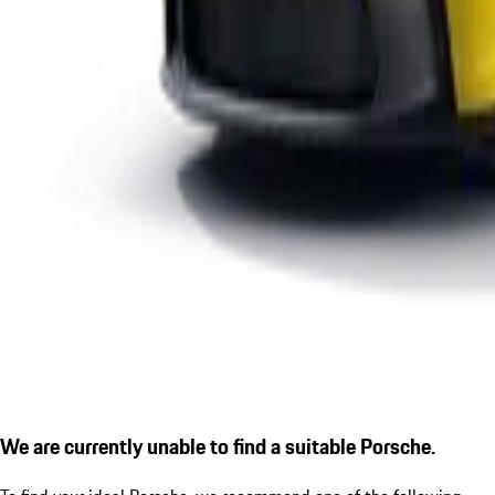
We are currently unable to find a suitable Porsche.