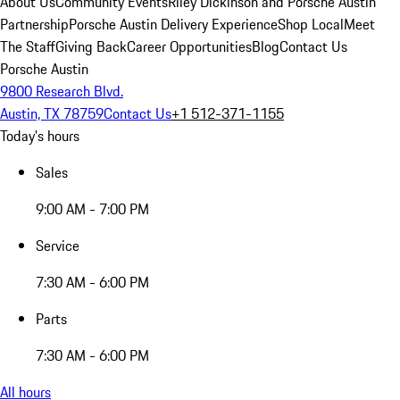
About Us
Community Events
Riley Dickinson and Porsche Austin
Partnership
Porsche Austin Delivery Experience
Shop Local
Meet
The Staff
Giving Back
Career Opportunities
Blog
Contact Us
Porsche Austin
9800 Research Blvd.
Austin, TX 78759
Contact Us
+1 512-371-1155
Today's hours
Sales
9:00 AM - 7:00 PM
Service
7:30 AM - 6:00 PM
Parts
7:30 AM - 6:00 PM
All hours