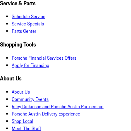
Service & Parts
Schedule Service
Service Specials
Parts Center
Shopping Tools
Porsche Financial Services Offers
Apply for Financing
About Us
About Us
Community Events
Riley Dickinson and Porsche Austin Partnership
Porsche Austin Delivery Experience
Shop Local
Meet The Staff