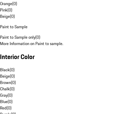
Orange
(
0
)
Pink
(
0
)
Beige
(
0
)
Paint to Sample
Paint to Sample only
(
0
)
More Information on Paint to sample.
Interior Color
Black
(
0
)
Beige
(
0
)
Brown
(
0
)
Chalk
(
0
)
Gray
(
0
)
Blue
(
0
)
Red
(
0
)