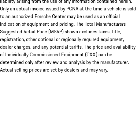
liability arising from the use of any information contained herein.
Only an actual invoice issued by PCNA at the time a vehicle is sold
to an authorized Porsche Center may be used as an official
indication of equipment and pricing. The Total Manufacturers
Suggested Retail Price (MSRP) shown excludes taxes, title,
registration, other optional or regionally required equipment,
dealer charges, and any potential tariffs. The price and availability
of Individually Commissioned Equipment (CXX) can be
determined only after review and analysis by the manufacturer.
Actual selling prices are set by dealers and may vary.