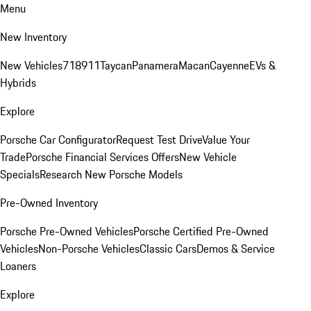
Menu
New Inventory
New Vehicles
718
911
Taycan
Panamera
Macan
Cayenne
EVs &
Hybrids
Explore
Porsche Car Configurator
Request Test Drive
Value Your
Trade
Porsche Financial Services Offers
New Vehicle
Specials
Research New Porsche Models
Pre-Owned Inventory
Porsche Pre-Owned Vehicles
Porsche Certified Pre-Owned
Vehicles
Non-Porsche Vehicles
Classic Cars
Demos & Service
Loaners
Explore