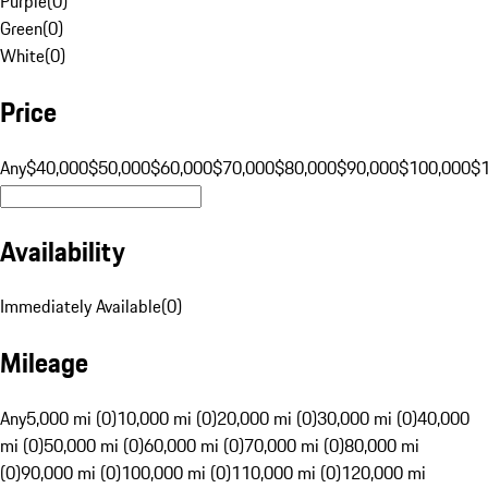
Purple
(
0
)
Green
(
0
)
White
(
0
)
Price
Any
$40,000
$50,000
$60,000
$70,000
$80,000
$90,000
$100,000
$
Availability
Immediately Available
(
0
)
Mileage
Any
5,000 mi (0)
10,000 mi (0)
20,000 mi (0)
30,000 mi (0)
40,000
mi (0)
50,000 mi (0)
60,000 mi (0)
70,000 mi (0)
80,000 mi
(0)
90,000 mi (0)
100,000 mi (0)
110,000 mi (0)
120,000 mi