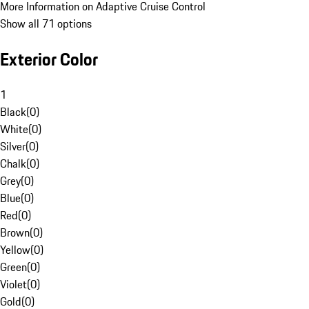
More Information on Adaptive Cruise Control
Show all 71 options
Exterior Color
1
Black
(
0
)
White
(
0
)
Silver
(
0
)
Chalk
(
0
)
Grey
(
0
)
Blue
(
0
)
Red
(
0
)
Brown
(
0
)
Yellow
(
0
)
Green
(
0
)
Violet
(
0
)
Gold
(
0
)