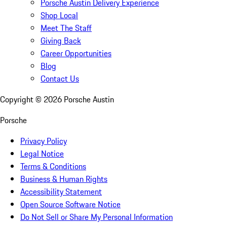
Porsche Austin Delivery Experience
Shop Local
Meet The Staff
Giving Back
Career Opportunities
Blog
Contact Us
Copyright ©
2026
Porsche Austin
Porsche
Privacy Policy
Legal Notice
Terms & Conditions
Business & Human Rights
Accessibility Statement
Open Source Software Notice
Do Not Sell or Share My Personal Information