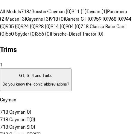
All Models
718/Boxster/Cayman (0)
911 (1)
Taycan (1)
Panamera
(2)
Macan (3)
Cayenne (3)
918 (0)
Carrera GT (0)
959 (0)
968 (0)
944
(0)
935 (0)
924 (0)
928 (0)
914 (0)
904 (0)
718 Classic Race Cars
(0)
550 Spyder (0)
356 (0)
Porsche-Diesel Tractor (0)
Trims
1
GT, S, 4 and Turbo
Do you know the iconic abbreviations?
Cayman
718 Cayman
(
0
)
718 Cayman T
(
0
)
718 Cayman S
(
0
)