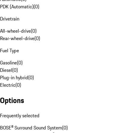
PDK (Automatic)
(
0
)
Drivetrain
All-wheel-drive
(
0
)
Rear-wheel-drive
(
0
)
Fuel Type
Gasoline
(
0
)
Diesel
(
0
)
Plug-in hybrid
(
0
)
Electric
(
0
)
Options
Frequently selected
BOSE® Surround Sound System
(
0
)