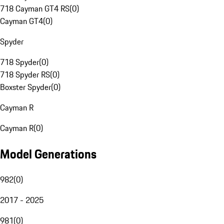
718 Cayman GT4 RS
(
0
)
Cayman GT4
(
0
)
Spyder
718 Spyder
(
0
)
718 Spyder RS
(
0
)
Boxster Spyder
(
0
)
Cayman R
Cayman R
(
0
)
Model Generations
982
(
0
)
2017 - 2025
981
(
0
)