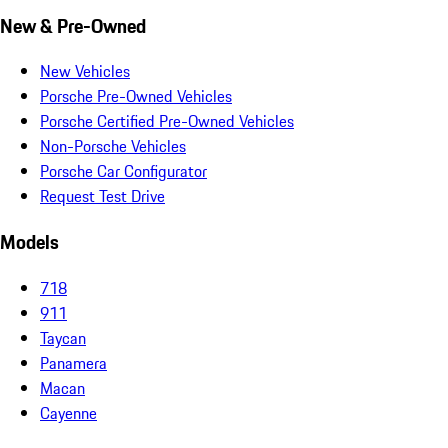
New & Pre-Owned
New Vehicles
Porsche Pre-Owned Vehicles
Porsche Certified Pre-Owned Vehicles
Non-Porsche Vehicles
Porsche Car Configurator
Request Test Drive
Models
718
911
Taycan
Panamera
Macan
Cayenne