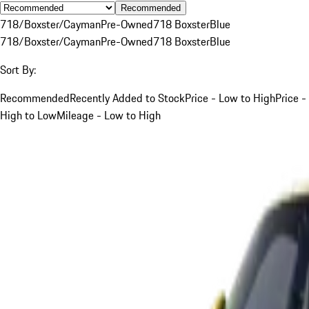
Recommended
718/Boxster/Cayman
Pre-Owned
718 Boxster
Blue
718/Boxster/Cayman
Pre-Owned
718 Boxster
Blue
Sort By:
Recommended
Recently Added to Stock
Price - Low to High
Price -
High to Low
Mileage - Low to High