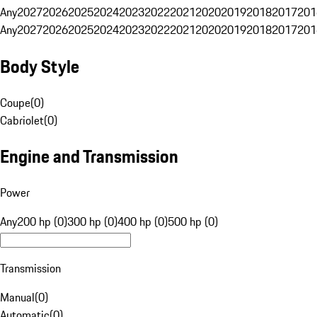
Any
2027
2026
2025
2024
2023
2022
2021
2020
2019
2018
2017
201
Any
2027
2026
2025
2024
2023
2022
2021
2020
2019
2018
2017
201
Body Style
Coupe
(
0
)
Cabriolet
(
0
)
Engine and Transmission
Power
Any
200 hp (0)
300 hp (0)
400 hp (0)
500 hp (0)
Transmission
Manual
(
0
)
Automatic
(
0
)