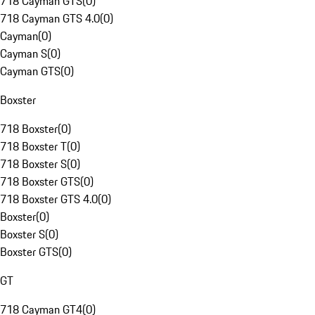
718 Cayman GTS
(
0
)
718 Cayman GTS 4.0
(
0
)
Cayman
(
0
)
Cayman S
(
0
)
Cayman GTS
(
0
)
Boxster
718 Boxster
(
0
)
718 Boxster T
(
0
)
718 Boxster S
(
0
)
718 Boxster GTS
(
0
)
718 Boxster GTS 4.0
(
0
)
Boxster
(
0
)
Boxster S
(
0
)
Boxster GTS
(
0
)
GT
718 Cayman GT4
(
0
)