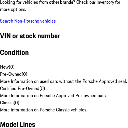
Looking for vehicles from
other brands
? Check our inventory for
more options.
Search Non-Porsche vehicles
VIN or stock number
Condition
New
(
0
)
Pre-Owned
(
0
)
More Information on used cars without the Porsche Approved seal.
Certified Pre-Owned
(
0
)
More Information on Porsche Approved Pre-owned cars.
Classic
(
0
)
More information on Porsche Classic vehicles.
Model Lines