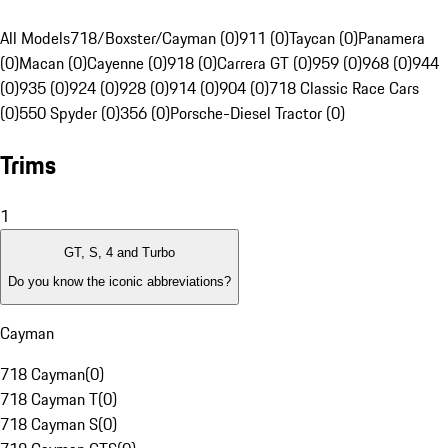
All Models
718/Boxster/Cayman (0)
911 (0)
Taycan (0)
Panamera
(0)
Macan (0)
Cayenne (0)
918 (0)
Carrera GT (0)
959 (0)
968 (0)
944
(0)
935 (0)
924 (0)
928 (0)
914 (0)
904 (0)
718 Classic Race Cars
(0)
550 Spyder (0)
356 (0)
Porsche-Diesel Tractor (0)
Trims
1
GT, S, 4 and Turbo
Do you know the iconic abbreviations?
Cayman
718 Cayman
(
0
)
718 Cayman T
(
0
)
718 Cayman S
(
0
)