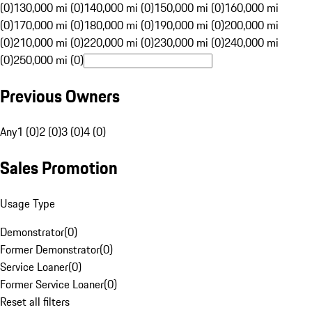
(0)
130,000 mi (0)
140,000 mi (0)
150,000 mi (0)
160,000 mi
(0)
170,000 mi (0)
180,000 mi (0)
190,000 mi (0)
200,000 mi
(0)
210,000 mi (0)
220,000 mi (0)
230,000 mi (0)
240,000 mi
(0)
250,000 mi (0)
Previous Owners
Any
1 (0)
2 (0)
3 (0)
4 (0)
Sales Promotion
Usage Type
Demonstrator
(
0
)
Former Demonstrator
(
0
)
Service Loaner
(
0
)
Former Service Loaner
(
0
)
Reset all filters