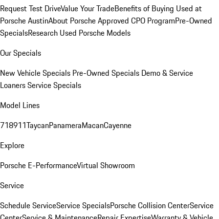
Request Test Drive
Value Your Trade
Benefits of Buying Used at
Porsche Austin
About Porsche Approved CPO Program
Pre-Owned
Specials
Research Used Porsche Models
Our Specials
New Vehicle Specials
Pre-Owned Specials
Demo & Service
Loaners
Service Specials
Model Lines
718
911
Taycan
Panamera
Macan
Cayenne
Explore
Porsche E-Performance
Virtual Showroom
Service
Schedule Service
Service Specials
Porsche Collision Center
Service
Center
Service & Maintenance
Repair Expertise
Warranty & Vehicle