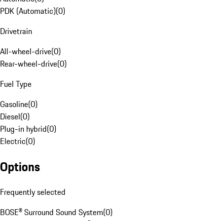
PDK (Automatic)
(
0
)
Drivetrain
All-wheel-drive
(
0
)
Rear-wheel-drive
(
0
)
Fuel Type
Gasoline
(
0
)
Diesel
(
0
)
Plug-in hybrid
(
0
)
Electric
(
0
)
Options
Frequently selected
BOSE® Surround Sound System
(
0
)