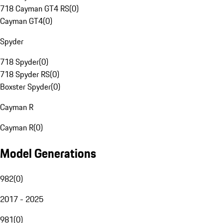
718 Cayman GT4 RS
(
0
)
Cayman GT4
(
0
)
Spyder
718 Spyder
(
0
)
718 Spyder RS
(
0
)
Boxster Spyder
(
0
)
Cayman R
Cayman R
(
0
)
Model Generations
982
(
0
)
2017 - 2025
981
(
0
)