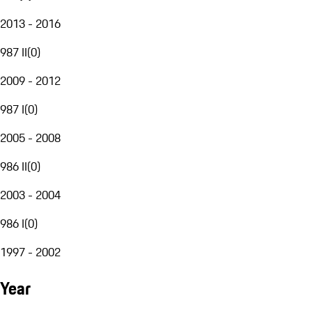
2013 - 2016
987 II
(
0
)
2009 - 2012
987 I
(
0
)
2005 - 2008
986 II
(
0
)
2003 - 2004
986 I
(
0
)
1997 - 2002
Year