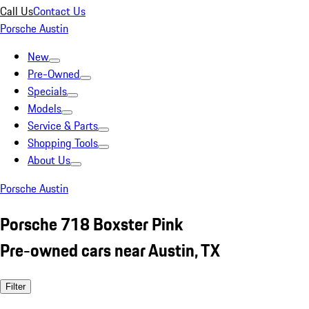
Call Us
Contact Us
Porsche Austin
New
Pre-Owned
Specials
Models
Service & Parts
Shopping Tools
About Us
Porsche Austin
Porsche 718 Boxster Pink
Pre-owned cars near Austin, TX
Filter