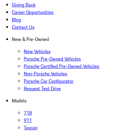
Giving Back
Career Opportunities
Blog
Contact Us
New & Pre-Owned
New Vehicles
Porsche Pre-Owned Vehicles
Porsche Certified Pre-Owned Vehicles
Non-Porsche Vehicles
Porsche Car Configurator
Request Test Drive
Models
718
911
Taycan