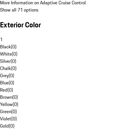
More Information on Adaptive Cruise Control
Show all 71 options
Exterior Color
1
Black
(
0
)
White
(
0
)
Silver
(
0
)
Chalk
(
0
)
Grey
(
0
)
Blue
(
0
)
Red
(
0
)
Brown
(
0
)
Yellow
(
0
)
Green
(
0
)
Violet
(
0
)
Gold
(
0
)