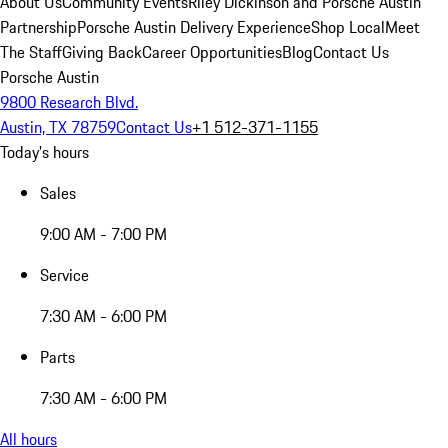
About Us
Community Events
Riley Dickinson and Porsche Austin
Partnership
Porsche Austin Delivery Experience
Shop Local
Meet
The Staff
Giving Back
Career Opportunities
Blog
Contact Us
Porsche Austin
9800 Research Blvd.
Austin, TX 78759
Contact Us
+1 512-371-1155
Today's hours
Sales
9:00 AM - 7:00 PM
Service
7:30 AM - 6:00 PM
Parts
7:30 AM - 6:00 PM
All hours