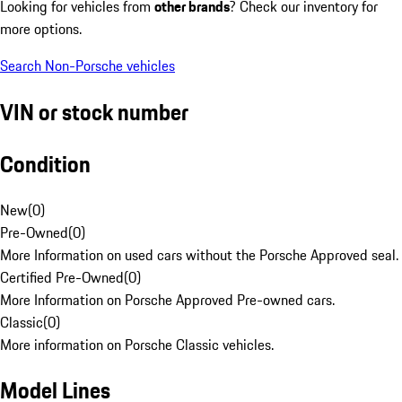
Looking for vehicles from
other brands
? Check our inventory for
more options.
Search Non-Porsche vehicles
VIN or stock number
Condition
New
(
0
)
Pre-Owned
(
0
)
More Information on used cars without the Porsche Approved seal.
Certified Pre-Owned
(
0
)
More Information on Porsche Approved Pre-owned cars.
Classic
(
0
)
More information on Porsche Classic vehicles.
Model Lines