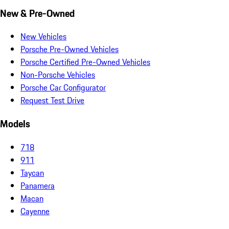
New & Pre-Owned
New Vehicles
Porsche Pre-Owned Vehicles
Porsche Certified Pre-Owned Vehicles
Non-Porsche Vehicles
Porsche Car Configurator
Request Test Drive
Models
718
911
Taycan
Panamera
Macan
Cayenne