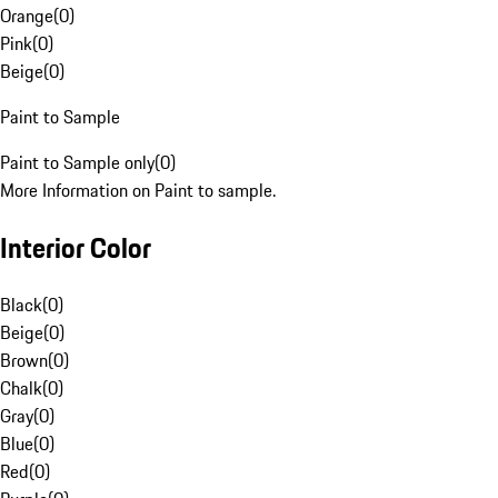
Orange
(
0
)
Pink
(
0
)
Beige
(
0
)
Paint to Sample
Paint to Sample only
(
0
)
More Information on Paint to sample.
Interior Color
Black
(
0
)
Beige
(
0
)
Brown
(
0
)
Chalk
(
0
)
Gray
(
0
)
Blue
(
0
)
Red
(
0
)