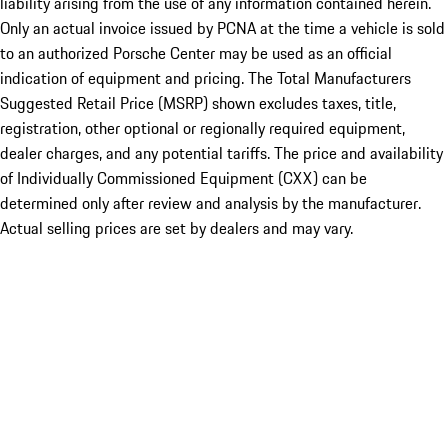
liability arising from the use of any information contained herein.
Only an actual invoice issued by PCNA at the time a vehicle is sold
to an authorized Porsche Center may be used as an official
indication of equipment and pricing. The Total Manufacturers
Suggested Retail Price (MSRP) shown excludes taxes, title,
registration, other optional or regionally required equipment,
dealer charges, and any potential tariffs. The price and availability
of Individually Commissioned Equipment (CXX) can be
determined only after review and analysis by the manufacturer.
Actual selling prices are set by dealers and may vary.