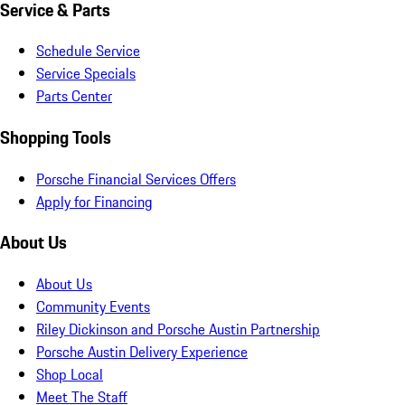
Service & Parts
Schedule Service
Service Specials
Parts Center
Shopping Tools
Porsche Financial Services Offers
Apply for Financing
About Us
About Us
Community Events
Riley Dickinson and Porsche Austin Partnership
Porsche Austin Delivery Experience
Shop Local
Meet The Staff