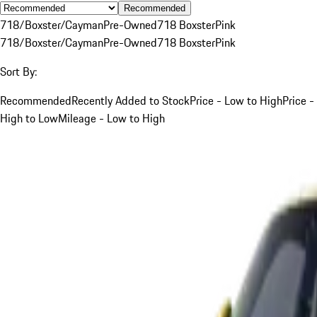
Recommended
718/Boxster/Cayman
Pre-Owned
718 Boxster
Pink
718/Boxster/Cayman
Pre-Owned
718 Boxster
Pink
Sort By:
Recommended
Recently Added to Stock
Price - Low to High
Price -
High to Low
Mileage - Low to High