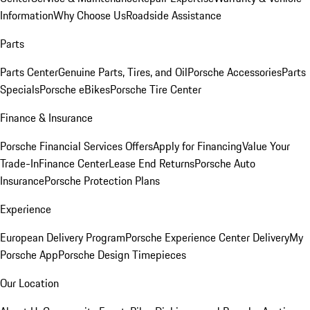
Information
Why Choose Us
Roadside Assistance
Parts
Parts Center
Genuine Parts, Tires, and Oil
Porsche Accessories
Parts
Specials
Porsche eBikes
Porsche Tire Center
Finance & Insurance
Porsche Financial Services Offers
Apply for Financing
Value Your
Trade-In
Finance Center
Lease End Returns
Porsche Auto
Insurance
Porsche Protection Plans
Experience
European Delivery Program
Porsche Experience Center Delivery
My
Porsche App
Porsche Design Timepieces
Our Location