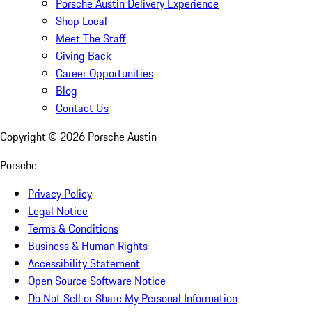
Porsche Austin Delivery Experience
Shop Local
Meet The Staff
Giving Back
Career Opportunities
Blog
Contact Us
Copyright ©
2026
Porsche Austin
Porsche
Privacy Policy
Legal Notice
Terms & Conditions
Business & Human Rights
Accessibility Statement
Open Source Software Notice
Do Not Sell or Share My Personal Information