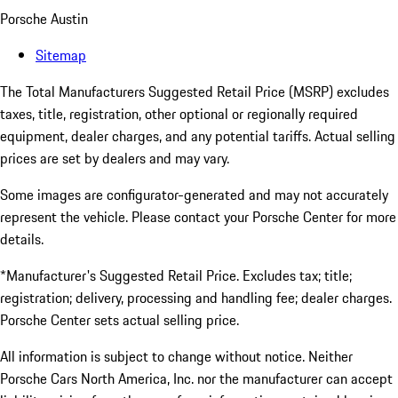
Porsche Austin
Sitemap
The Total Manufacturers Suggested Retail Price (MSRP) excludes
taxes, title, registration, other optional or regionally required
equipment, dealer charges, and any potential tariffs. Actual selling
prices are set by dealers and may vary.
Some images are configurator-generated and may not accurately
represent the vehicle. Please contact your Porsche Center for more
details.
*Manufacturer's Suggested Retail Price. Excludes tax; title;
registration; delivery, processing and handling fee; dealer charges.
Porsche Center sets actual selling price.
All information is subject to change without notice. Neither
Porsche Cars North America, Inc. nor the manufacturer can accept