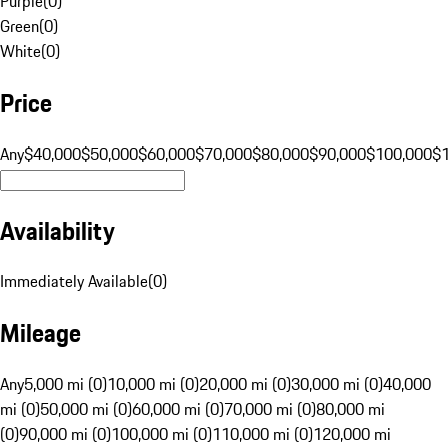
Purple
(
0
)
Green
(
0
)
White
(
0
)
Price
Any
$40,000
$50,000
$60,000
$70,000
$80,000
$90,000
$100,000
$
Availability
Immediately Available
(
0
)
Mileage
Any
5,000 mi (0)
10,000 mi (0)
20,000 mi (0)
30,000 mi (0)
40,000
mi (0)
50,000 mi (0)
60,000 mi (0)
70,000 mi (0)
80,000 mi
(0)
90,000 mi (0)
100,000 mi (0)
110,000 mi (0)
120,000 mi