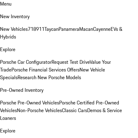
Menu
New Inventory
New Vehicles
718
911
Taycan
Panamera
Macan
Cayenne
EVs &
Hybrids
Explore
Porsche Car Configurator
Request Test Drive
Value Your
Trade
Porsche Financial Services Offers
New Vehicle
Specials
Research New Porsche Models
Pre-Owned Inventory
Porsche Pre-Owned Vehicles
Porsche Certified Pre-Owned
Vehicles
Non-Porsche Vehicles
Classic Cars
Demos & Service
Loaners
Explore