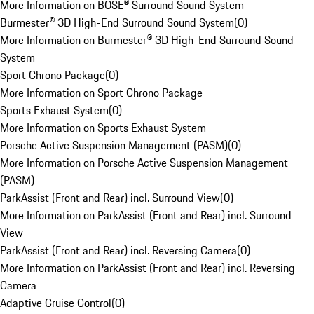
More Information on BOSE® Surround Sound System
Burmester® 3D High-End Surround Sound System
(
0
)
More Information on Burmester® 3D High-End Surround Sound
System
Sport Chrono Package
(
0
)
More Information on Sport Chrono Package
Sports Exhaust System
(
0
)
More Information on Sports Exhaust System
Porsche Active Suspension Management (PASM)
(
0
)
More Information on Porsche Active Suspension Management
(PASM)
ParkAssist (Front and Rear) incl. Surround View
(
0
)
More Information on ParkAssist (Front and Rear) incl. Surround
View
ParkAssist (Front and Rear) incl. Reversing Camera
(
0
)
More Information on ParkAssist (Front and Rear) incl. Reversing
Camera
Adaptive Cruise Control
(
0
)