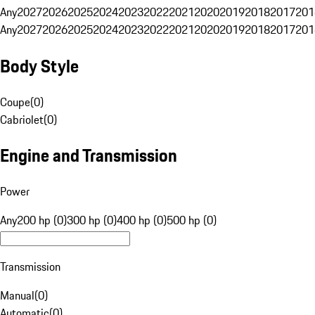
Any
2027
2026
2025
2024
2023
2022
2021
2020
2019
2018
2017
201
Any
2027
2026
2025
2024
2023
2022
2021
2020
2019
2018
2017
201
Body Style
Coupe
(
0
)
Cabriolet
(
0
)
Engine and Transmission
Power
Any
200 hp (0)
300 hp (0)
400 hp (0)
500 hp (0)
Transmission
Manual
(
0
)
Automatic
(
0
)