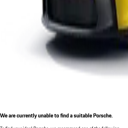
We are currently unable to find a suitable Porsche.