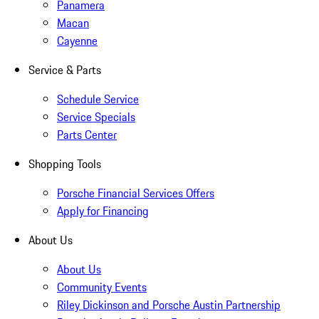
Panamera
Macan
Cayenne
Service & Parts
Schedule Service
Service Specials
Parts Center
Shopping Tools
Porsche Financial Services Offers
Apply for Financing
About Us
About Us
Community Events
Riley Dickinson and Porsche Austin Partnership