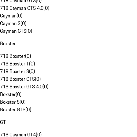
718 Cayman GTS
(
0
)
718 Cayman GTS 4.0
(
0
)
Cayman
(
0
)
Cayman S
(
0
)
Cayman GTS
(
0
)
Boxster
718 Boxster
(
0
)
718 Boxster T
(
0
)
718 Boxster S
(
0
)
718 Boxster GTS
(
0
)
718 Boxster GTS 4.0
(
0
)
Boxster
(
0
)
Boxster S
(
0
)
Boxster GTS
(
0
)
GT
718 Cayman GT4
(
0
)