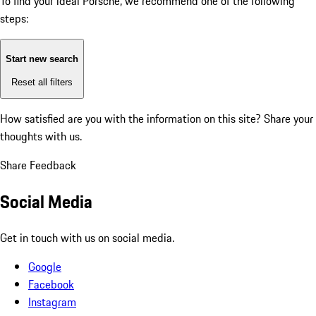
To find your ideal Porsche, we recommend one of the following
steps:
Start new search
Reset all filters
How satisfied are you with the information on this site?
Share your
thoughts with us.
Share Feedback
Social Media
Get in touch with us on social media.
Google
Facebook
Instagram