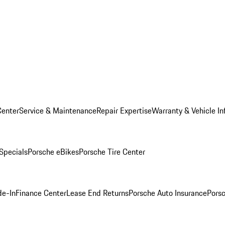
Center
Service & Maintenance
Repair Expertise
Warranty & Vehicle In
 Specials
Porsche eBikes
Porsche Tire Center
de-In
Finance Center
Lease End Returns
Porsche Auto Insurance
Porsc