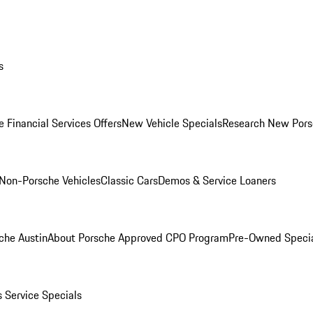
s
 Financial Services Offers
New Vehicle Specials
Research New Pors
Non-Porsche Vehicles
Classic Cars
Demos & Service Loaners
che Austin
About Porsche Approved CPO Program
Pre-Owned Speci
s
Service Specials