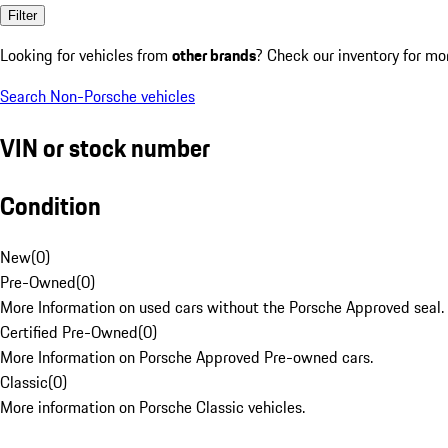
Filter
Looking for vehicles from
other brands
? Check our inventory for mo
Search Non-Porsche vehicles
VIN or stock number
Condition
New
(
0
)
Pre-Owned
(
0
)
More Information on used cars without the Porsche Approved seal.
Certified Pre-Owned
(
0
)
More Information on Porsche Approved Pre-owned cars.
Classic
(
0
)
More information on Porsche Classic vehicles.