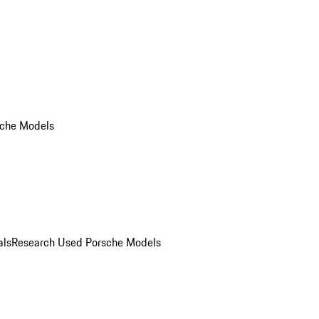
che Models
als
Research Used Porsche Models