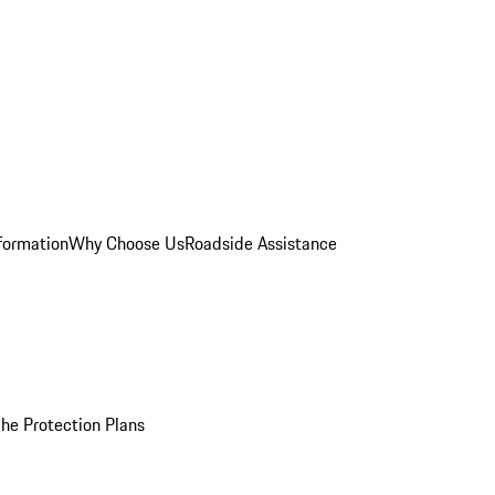
formation
Why Choose Us
Roadside Assistance
he Protection Plans