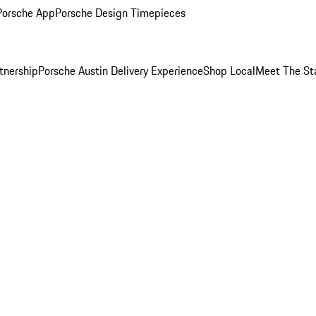
Porsche App
Porsche Design Timepieces
tnership
Porsche Austin Delivery Experience
Shop Local
Meet The St