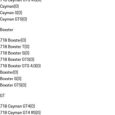
Cayman
(
0
)
Cayman S
(
0
)
Cayman GTS
(
0
)
Boxster
718 Boxster
(
0
)
718 Boxster T
(
0
)
718 Boxster S
(
0
)
718 Boxster GTS
(
0
)
718 Boxster GTS 4.0
(
0
)
Boxster
(
0
)
Boxster S
(
0
)
Boxster GTS
(
0
)
GT
718 Cayman GT4
(
0
)
718 Cayman GT4 RS
(
0
)