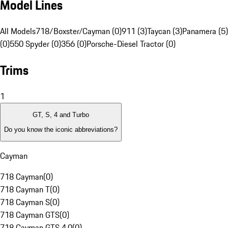
Model Lines
All Models
718/Boxster/Cayman (0)
911 (3)
Taycan (3)
Panamera (5)
(0)
550 Spyder (0)
356 (0)
Porsche-Diesel Tractor (0)
Trims
1
GT, S, 4 and Turbo
Do you know the iconic abbreviations?
Cayman
718 Cayman
(
0
)
718 Cayman T
(
0
)
718 Cayman S
(
0
)
718 Cayman GTS
(
0
)
718 Cayman GTS 4.0
(
0
)