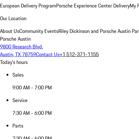
European Delivery Program
Porsche Experience Center Delivery
My 
Our Location
About Us
Community Events
Riley Dickinson and Porsche Austin Par
Porsche Austin
9800 Research Blvd.
Austin, TX 78759
Contact Us
+1 512-371-1155
Today's hours
Sales
9:00 AM - 7:00 PM
Service
7:30 AM - 6:00 PM
Parts
7:30 AM - 6:00 PM