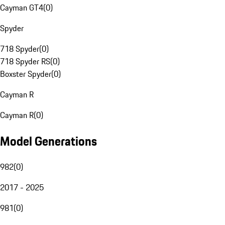
Cayman GT4
(
0
)
Spyder
718 Spyder
(
0
)
718 Spyder RS
(
0
)
Boxster Spyder
(
0
)
Cayman R
Cayman R
(
0
)
Model Generations
982
(
0
)
2017 - 2025
981
(
0
)