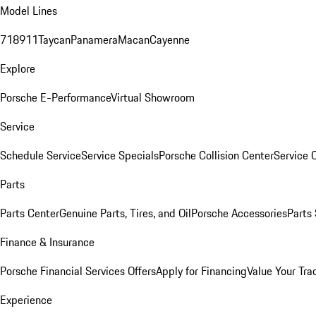
Model Lines
718
911
Taycan
Panamera
Macan
Cayenne
Explore
Porsche E-Performance
Virtual Showroom
Service
Schedule Service
Service Specials
Porsche Collision Center
Service 
Parts
Parts Center
Genuine Parts, Tires, and Oil
Porsche Accessories
Parts
Finance & Insurance
Porsche Financial Services Offers
Apply for Financing
Value Your Tra
Experience