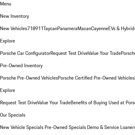
Menu
New Inventory
New Vehicles
718
911
Taycan
Panamera
Macan
Cayenne
EVs & Hybrid
Explore
Porsche Car Configurator
Request Test Drive
Value Your Trade
Porsche
Pre-Owned Inventory
Porsche Pre-Owned Vehicles
Porsche Certified Pre-Owned Vehicles
Explore
Request Test Drive
Value Your Trade
Benefits of Buying Used at Pors
Our Specials
New Vehicle Specials
Pre-Owned Specials
Demo & Service Loaner