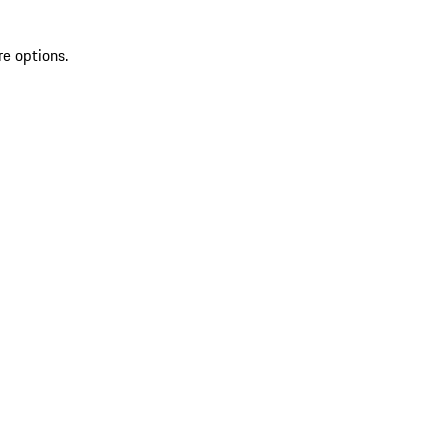
re options.