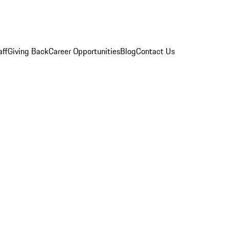
aff
Giving Back
Career Opportunities
Blog
Contact Us