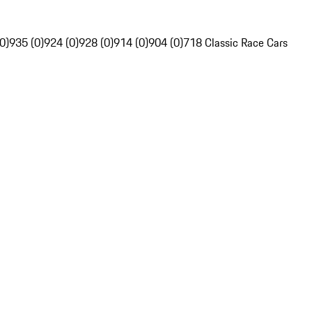
0)
935 (0)
924 (0)
928 (0)
914 (0)
904 (0)
718 Classic Race Cars