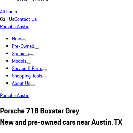
All hours
Call Us
Contact Us
Porsche Austin
New
Pre-Owned
Specials
Models
Service & Parts
Shopping Tools
About Us
Porsche Austin
Porsche 718 Boxster Grey
New and pre-owned cars near Austin, TX