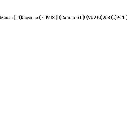
Macan (11)
Cayenne (21)
918 (0)
Carrera GT (0)
959 (0)
968 (0)
944 (