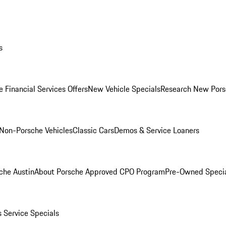
s
 Financial Services Offers
New Vehicle Specials
Research New Pors
Non-Porsche Vehicles
Classic Cars
Demos & Service Loaners
che Austin
About Porsche Approved CPO Program
Pre-Owned Speci
s
Service Specials