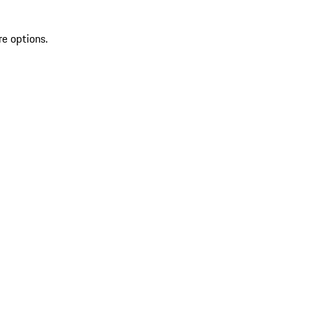
re options.