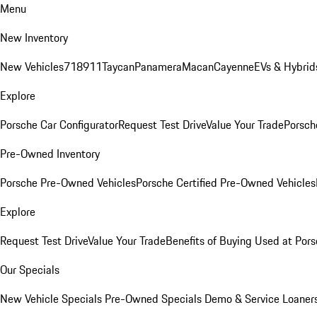
Menu
New Inventory
New Vehicles
718
911
Taycan
Panamera
Macan
Cayenne
EVs & Hybrid
Explore
Porsche Car Configurator
Request Test Drive
Value Your Trade
Porsche
Pre-Owned Inventory
Porsche Pre-Owned Vehicles
Porsche Certified Pre-Owned Vehicles
Explore
Request Test Drive
Value Your Trade
Benefits of Buying Used at Pors
Our Specials
New Vehicle Specials
Pre-Owned Specials
Demo & Service Loaner