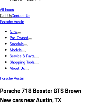
All hours
Call Us
Contact Us
Porsche Austin
New
Pre-Owned
Specials
Models
Service & Parts
Shopping Tools
About Us
Porsche Austin
Porsche 718 Boxster GTS Brown
New cars near Austin, TX