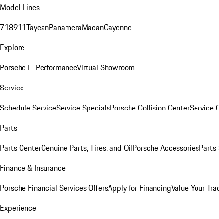
Model Lines
718
911
Taycan
Panamera
Macan
Cayenne
Explore
Porsche E-Performance
Virtual Showroom
Service
Schedule Service
Service Specials
Porsche Collision Center
Service 
Parts
Parts Center
Genuine Parts, Tires, and Oil
Porsche Accessories
Parts
Finance & Insurance
Porsche Financial Services Offers
Apply for Financing
Value Your Tra
Experience