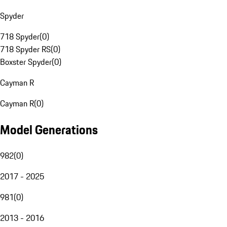
Spyder
718 Spyder
(
0
)
718 Spyder RS
(
0
)
Boxster Spyder
(
0
)
Cayman R
Cayman R
(
0
)
Model Generations
982
(
0
)
2017 - 2025
981
(
0
)
2013 - 2016