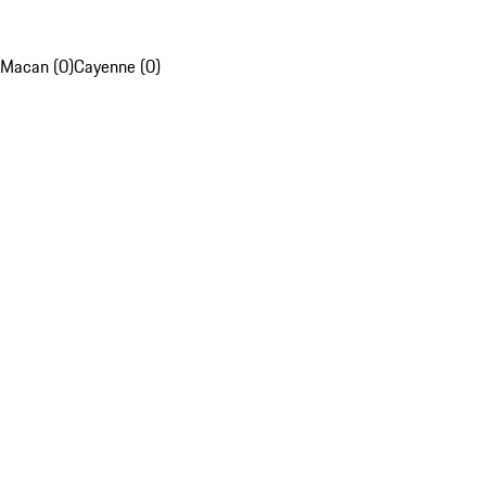
Macan (0)
Cayenne (0)