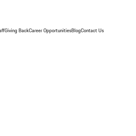
aff
Giving Back
Career Opportunities
Blog
Contact Us