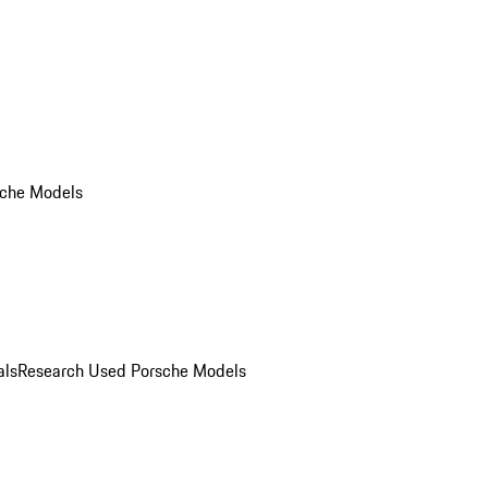
che Models
als
Research Used Porsche Models