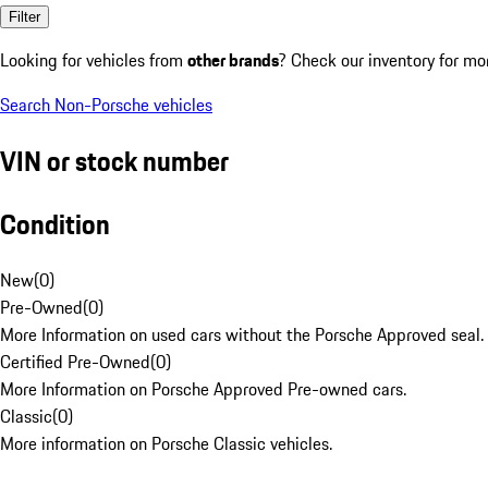
Filter
Looking for vehicles from
other brands
? Check our inventory for mo
Search Non-Porsche vehicles
VIN or stock number
Condition
New
(
0
)
Pre-Owned
(
0
)
More Information on used cars without the Porsche Approved seal.
Certified Pre-Owned
(
0
)
More Information on Porsche Approved Pre-owned cars.
Classic
(
0
)
More information on Porsche Classic vehicles.