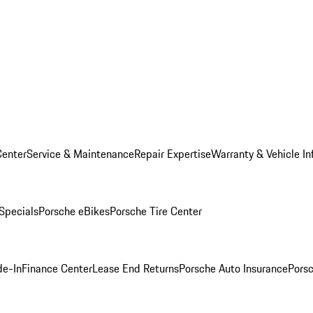
Center
Service & Maintenance
Repair Expertise
Warranty & Vehicle In
 Specials
Porsche eBikes
Porsche Tire Center
de-In
Finance Center
Lease End Returns
Porsche Auto Insurance
Porsc