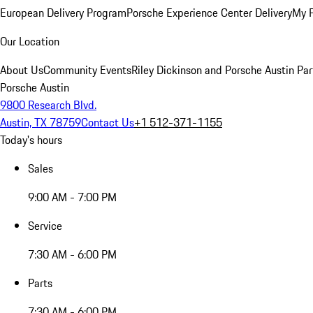
European Delivery Program
Porsche Experience Center Delivery
My 
Our Location
About Us
Community Events
Riley Dickinson and Porsche Austin Par
Porsche Austin
9800 Research Blvd.
Austin, TX 78759
Contact Us
+1 512-371-1155
Today's hours
Sales
9:00 AM - 7:00 PM
Service
7:30 AM - 6:00 PM
Parts
7:30 AM - 6:00 PM