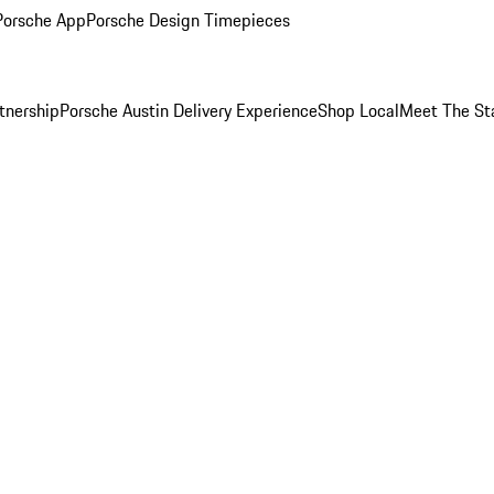
Porsche App
Porsche Design Timepieces
tnership
Porsche Austin Delivery Experience
Shop Local
Meet The St