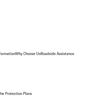
formation
Why Choose Us
Roadside Assistance
he Protection Plans