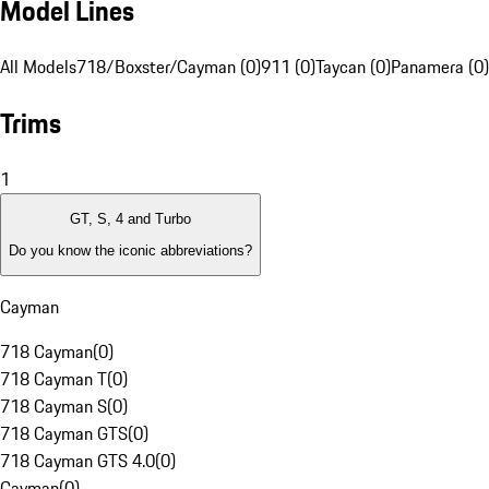
Model Lines
All Models
718/Boxster/Cayman (0)
911 (0)
Taycan (0)
Panamera (0)
Trims
1
GT, S, 4 and Turbo
Do you know the iconic abbreviations?
Cayman
718 Cayman
(
0
)
718 Cayman T
(
0
)
718 Cayman S
(
0
)
718 Cayman GTS
(
0
)
718 Cayman GTS 4.0
(
0
)
Cayman
(
0
)