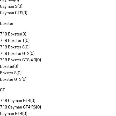
Cayman S
(
0
)
Cayman GTS
(
0
)
Boxster
718 Boxster
(
0
)
718 Boxster T
(
0
)
718 Boxster S
(
0
)
718 Boxster GTS
(
0
)
718 Boxster GTS 4.0
(
0
)
Boxster
(
0
)
Boxster S
(
0
)
Boxster GTS
(
0
)
GT
718 Cayman GT4
(
0
)
718 Cayman GT4 RS
(
0
)
Cayman GT4
(
0
)