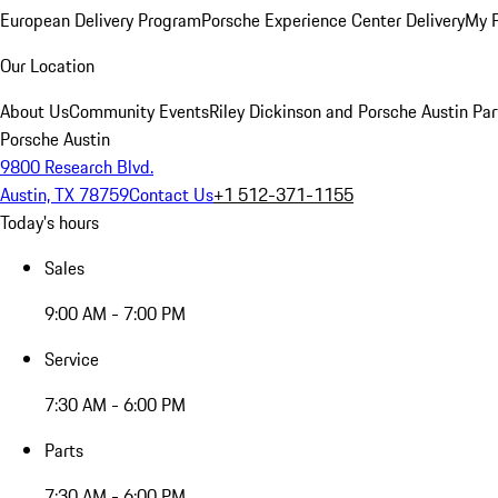
European Delivery Program
Porsche Experience Center Delivery
My 
Our Location
About Us
Community Events
Riley Dickinson and Porsche Austin Par
Porsche Austin
9800 Research Blvd.
Austin, TX 78759
Contact Us
+1 512-371-1155
Today's hours
Sales
9:00 AM - 7:00 PM
Service
7:30 AM - 6:00 PM
Parts
7:30 AM - 6:00 PM