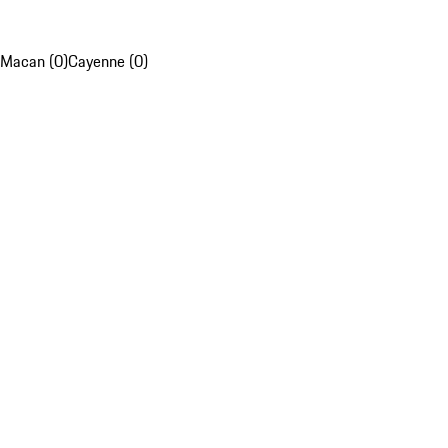
Macan (0)
Cayenne (0)