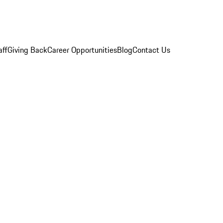
aff
Giving Back
Career Opportunities
Blog
Contact Us