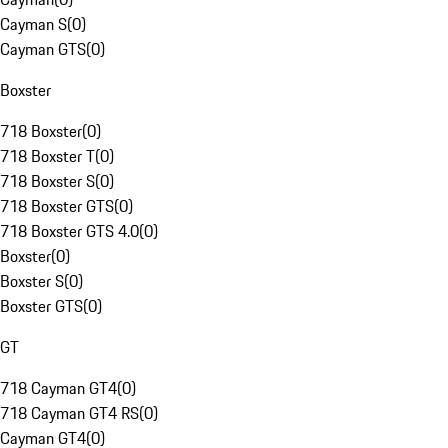
Cayman S
(
0
)
Cayman GTS
(
0
)
Boxster
718 Boxster
(
0
)
718 Boxster T
(
0
)
718 Boxster S
(
0
)
718 Boxster GTS
(
0
)
718 Boxster GTS 4.0
(
0
)
Boxster
(
0
)
Boxster S
(
0
)
Boxster GTS
(
0
)
GT
718 Cayman GT4
(
0
)
718 Cayman GT4 RS
(
0
)
Cayman GT4
(
0
)