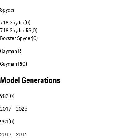
Spyder
718 Spyder
(
0
)
718 Spyder RS
(
0
)
Boxster Spyder
(
0
)
Cayman R
Cayman R
(
0
)
Model Generations
982
(
0
)
2017 - 2025
981
(
0
)
2013 - 2016