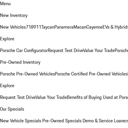
Menu
New Inventory
New Vehicles
718
911
Taycan
Panamera
Macan
Cayenne
EVs & Hybrid
Explore
Porsche Car Configurator
Request Test Drive
Value Your Trade
Porsche
Pre-Owned Inventory
Porsche Pre-Owned Vehicles
Porsche Certified Pre-Owned Vehicles
Explore
Request Test Drive
Value Your Trade
Benefits of Buying Used at Pors
Our Specials
New Vehicle Specials
Pre-Owned Specials
Demo & Service Loaner