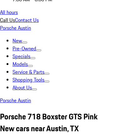
All hours
Call Us
Contact Us
Porsche Austin
New
Pre-Owned
Specials
Models
Service & Parts
Shopping Tools
About Us
Porsche Austin
Porsche 718 Boxster GTS Pink
New cars near Austin, TX