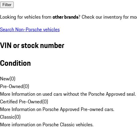
Filter
Looking for vehicles from
other brands
? Check our inventory for mo
Search Non-Porsche vehicles
VIN or stock number
Condition
New
(
0
)
Pre-Owned
(
0
)
More Information on used cars without the Porsche Approved seal.
Certified Pre-Owned
(
0
)
More Information on Porsche Approved Pre-owned cars.
Classic
(
0
)
More information on Porsche Classic vehicles.