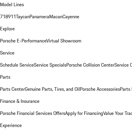
Model Lines
718
911
Taycan
Panamera
Macan
Cayenne
Explore
Porsche E-Performance
Virtual Showroom
Service
Schedule Service
Service Specials
Porsche Collision Center
Service 
Parts
Parts Center
Genuine Parts, Tires, and Oil
Porsche Accessories
Parts
Finance & Insurance
Porsche Financial Services Offers
Apply for Financing
Value Your Tra
Experience