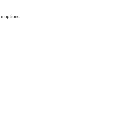
re options.