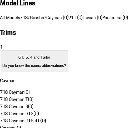
Model Lines
All Models
718/Boxster/Cayman (0)
911 (0)
Taycan (0)
Panamera (0)
Trims
1
GT, S, 4 and Turbo
Do you know the iconic abbreviations?
Cayman
718 Cayman
(
0
)
718 Cayman T
(
0
)
718 Cayman S
(
0
)
718 Cayman GTS
(
0
)
718 Cayman GTS 4.0
(
0
)
Cayman
(
0
)