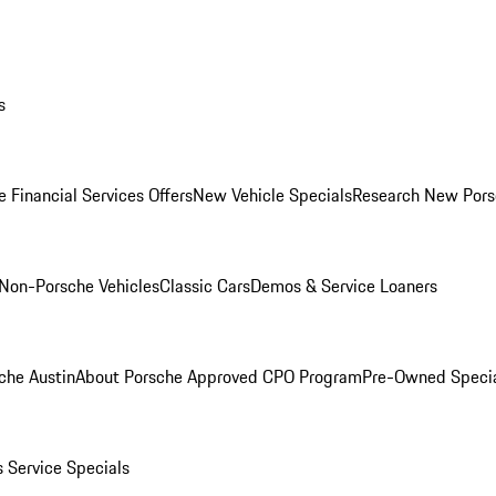
s
 Financial Services Offers
New Vehicle Specials
Research New Pors
Non-Porsche Vehicles
Classic Cars
Demos & Service Loaners
che Austin
About Porsche Approved CPO Program
Pre-Owned Speci
s
Service Specials