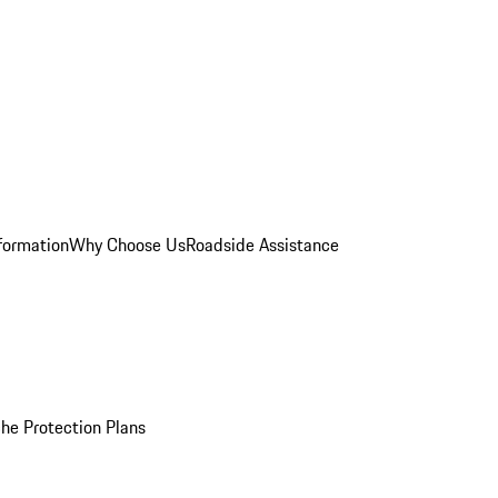
formation
Why Choose Us
Roadside Assistance
he Protection Plans