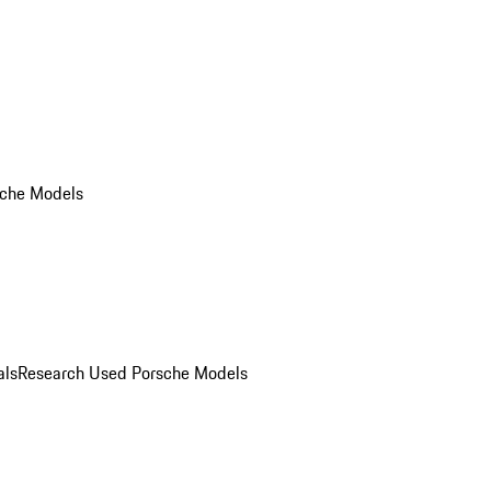
che Models
als
Research Used Porsche Models