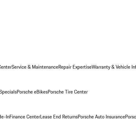
Center
Service & Maintenance
Repair Expertise
Warranty & Vehicle In
 Specials
Porsche eBikes
Porsche Tire Center
de-In
Finance Center
Lease End Returns
Porsche Auto Insurance
Porsc