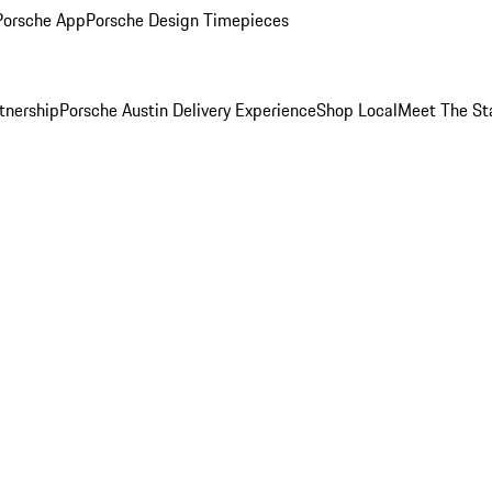
Porsche App
Porsche Design Timepieces
tnership
Porsche Austin Delivery Experience
Shop Local
Meet The St