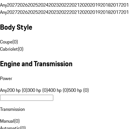
Any
2027
2026
2025
2024
2023
2022
2021
2020
2019
2018
2017
201
Any
2027
2026
2025
2024
2023
2022
2021
2020
2019
2018
2017
201
Body Style
Coupe
(
0
)
Cabriolet
(
0
)
Engine and Transmission
Power
Any
200 hp (0)
300 hp (0)
400 hp (0)
500 hp (0)
Transmission
Manual
(
0
)
Automatic
(
0
)