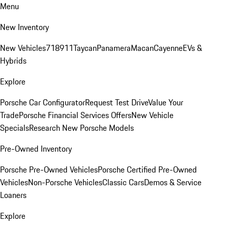
Menu
New Inventory
New Vehicles
718
911
Taycan
Panamera
Macan
Cayenne
EVs &
Hybrids
Explore
Porsche Car Configurator
Request Test Drive
Value Your
Trade
Porsche Financial Services Offers
New Vehicle
Specials
Research New Porsche Models
Pre-Owned Inventory
Porsche Pre-Owned Vehicles
Porsche Certified Pre-Owned
Vehicles
Non-Porsche Vehicles
Classic Cars
Demos & Service
Loaners
Explore