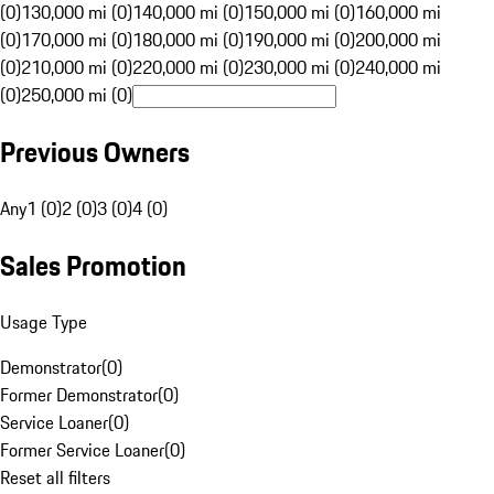
(0)
130,000 mi (0)
140,000 mi (0)
150,000 mi (0)
160,000 mi
(0)
170,000 mi (0)
180,000 mi (0)
190,000 mi (0)
200,000 mi
(0)
210,000 mi (0)
220,000 mi (0)
230,000 mi (0)
240,000 mi
(0)
250,000 mi (0)
Previous Owners
Any
1 (0)
2 (0)
3 (0)
4 (0)
Sales Promotion
Usage Type
Demonstrator
(
0
)
Former Demonstrator
(
0
)
Service Loaner
(
0
)
Former Service Loaner
(
0
)
Reset all filters