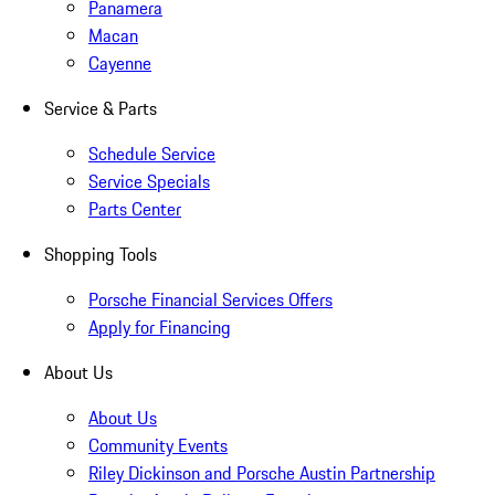
Panamera
Macan
Cayenne
Service & Parts
Schedule Service
Service Specials
Parts Center
Shopping Tools
Porsche Financial Services Offers
Apply for Financing
About Us
About Us
Community Events
Riley Dickinson and Porsche Austin Partnership