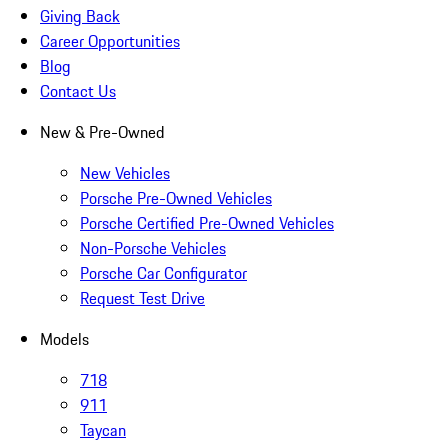
Giving Back
Career Opportunities
Blog
Contact Us
New & Pre-Owned
New Vehicles
Porsche Pre-Owned Vehicles
Porsche Certified Pre-Owned Vehicles
Non-Porsche Vehicles
Porsche Car Configurator
Request Test Drive
Models
718
911
Taycan