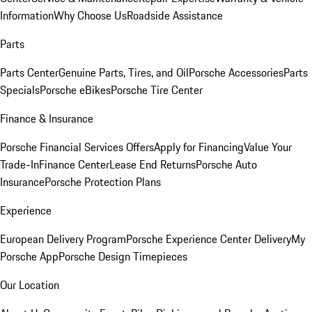
Information
Why Choose Us
Roadside Assistance
Parts
Parts Center
Genuine Parts, Tires, and Oil
Porsche Accessories
Parts
Specials
Porsche eBikes
Porsche Tire Center
Finance & Insurance
Porsche Financial Services Offers
Apply for Financing
Value Your
Trade-In
Finance Center
Lease End Returns
Porsche Auto
Insurance
Porsche Protection Plans
Experience
European Delivery Program
Porsche Experience Center Delivery
My
Porsche App
Porsche Design Timepieces
Our Location