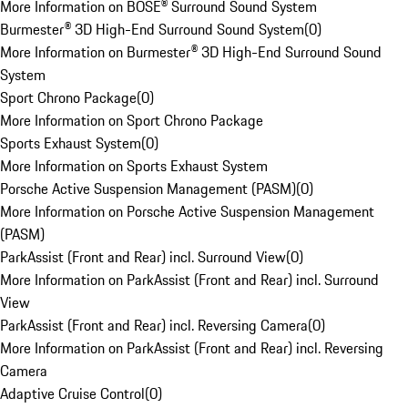
More Information on BOSE® Surround Sound System
Burmester® 3D High-End Surround Sound System
(
0
)
More Information on Burmester® 3D High-End Surround Sound
System
Sport Chrono Package
(
0
)
More Information on Sport Chrono Package
Sports Exhaust System
(
0
)
More Information on Sports Exhaust System
Porsche Active Suspension Management (PASM)
(
0
)
More Information on Porsche Active Suspension Management
(PASM)
ParkAssist (Front and Rear) incl. Surround View
(
0
)
More Information on ParkAssist (Front and Rear) incl. Surround
View
ParkAssist (Front and Rear) incl. Reversing Camera
(
0
)
More Information on ParkAssist (Front and Rear) incl. Reversing
Camera
Adaptive Cruise Control
(
0
)