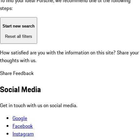
To find your ideal Porsche, we recommend one of the following
steps:
Start new search
Reset all filters
How satisfied are you with the information on this site?
Share your
thoughts with us.
Share Feedback
Social Media
Get in touch with us on social media.
Google
Facebook
Instagram