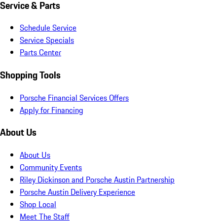
Service & Parts
Schedule Service
Service Specials
Parts Center
Shopping Tools
Porsche Financial Services Offers
Apply for Financing
About Us
About Us
Community Events
Riley Dickinson and Porsche Austin Partnership
Porsche Austin Delivery Experience
Shop Local
Meet The Staff