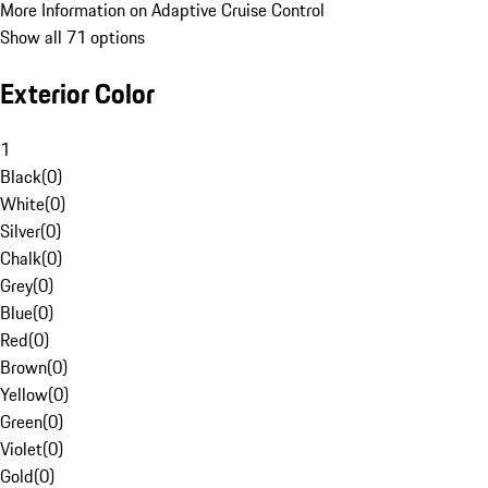
More Information on Adaptive Cruise Control
Show all 71 options
Exterior Color
1
Black
(
0
)
White
(
0
)
Silver
(
0
)
Chalk
(
0
)
Grey
(
0
)
Blue
(
0
)
Red
(
0
)
Brown
(
0
)
Yellow
(
0
)
Green
(
0
)
Violet
(
0
)
Gold
(
0
)