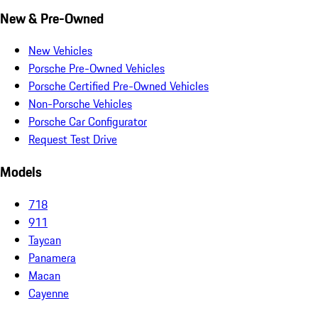
New & Pre-Owned
New Vehicles
Porsche Pre-Owned Vehicles
Porsche Certified Pre-Owned Vehicles
Non-Porsche Vehicles
Porsche Car Configurator
Request Test Drive
Models
718
911
Taycan
Panamera
Macan
Cayenne