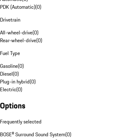
PDK (Automatic)
(
0
)
Drivetrain
All-wheel-drive
(
0
)
Rear-wheel-drive
(
0
)
Fuel Type
Gasoline
(
0
)
Diesel
(
0
)
Plug-in hybrid
(
0
)
Electric
(
0
)
Options
Frequently selected
BOSE® Surround Sound System
(
0
)