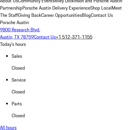
About Us
Community Events
Riley Dickinson and Porsche Austin
Partnership
Porsche Austin Delivery Experience
Shop Local
Meet
The Staff
Giving Back
Career Opportunities
Blog
Contact Us
Porsche Austin
9800 Research Blvd.
Austin, TX 78759
Contact Us
+1 512-371-1155
Today's hours
Sales
Closed
Service
Closed
Parts
Closed
All hours