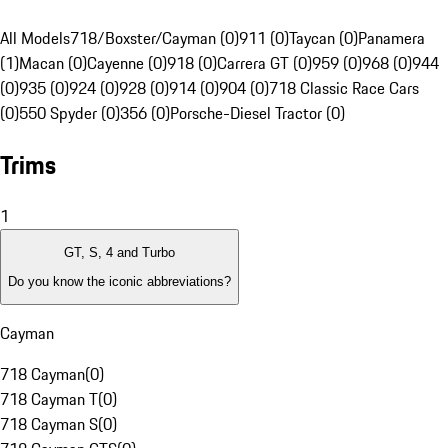
All Models
718/Boxster/Cayman (0)
911 (0)
Taycan (0)
Panamera
(1)
Macan (0)
Cayenne (0)
918 (0)
Carrera GT (0)
959 (0)
968 (0)
944
(0)
935 (0)
924 (0)
928 (0)
914 (0)
904 (0)
718 Classic Race Cars
(0)
550 Spyder (0)
356 (0)
Porsche-Diesel Tractor (0)
Trims
1
GT, S, 4 and Turbo
Do you know the iconic abbreviations?
Cayman
718 Cayman
(
0
)
718 Cayman T
(
0
)
718 Cayman S
(
0
)