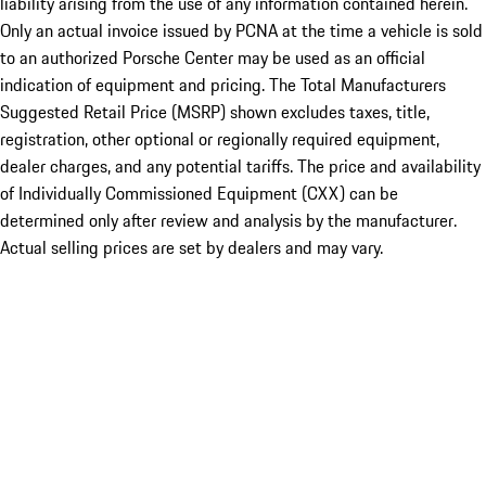
liability arising from the use of any information contained herein.
Only an actual invoice issued by PCNA at the time a vehicle is sold
to an authorized Porsche Center may be used as an official
indication of equipment and pricing. The Total Manufacturers
Suggested Retail Price (MSRP) shown excludes taxes, title,
registration, other optional or regionally required equipment,
dealer charges, and any potential tariffs. The price and availability
of Individually Commissioned Equipment (CXX) can be
determined only after review and analysis by the manufacturer.
Actual selling prices are set by dealers and may vary.