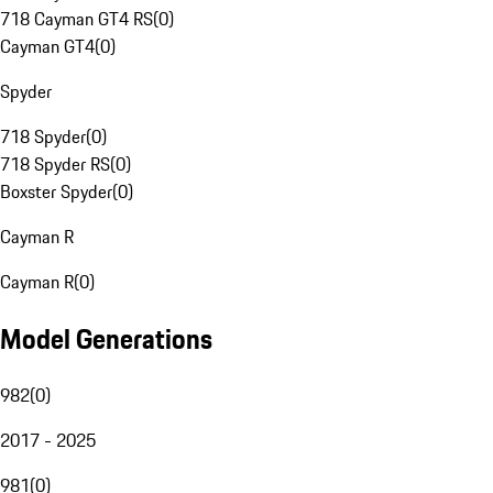
718 Cayman GT4 RS
(
0
)
Cayman GT4
(
0
)
Spyder
718 Spyder
(
0
)
718 Spyder RS
(
0
)
Boxster Spyder
(
0
)
Cayman R
Cayman R
(
0
)
Model Generations
982
(
0
)
2017 - 2025
981
(
0
)