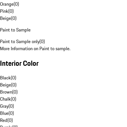
Orange
(
0
)
Pink
(
0
)
Beige
(
0
)
Paint to Sample
Paint to Sample only
(
0
)
More Information on Paint to sample.
Interior Color
Black
(
0
)
Beige
(
0
)
Brown
(
0
)
Chalk
(
0
)
Gray
(
0
)
Blue
(
0
)
Red
(
0
)