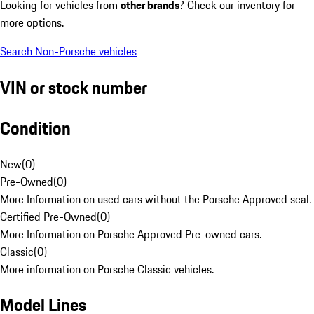
Looking for vehicles from
other brands
? Check our inventory for
more options.
Search Non-Porsche vehicles
VIN or stock number
Condition
New
(
0
)
Pre-Owned
(
0
)
More Information on used cars without the Porsche Approved seal.
Certified Pre-Owned
(
0
)
More Information on Porsche Approved Pre-owned cars.
Classic
(
0
)
More information on Porsche Classic vehicles.
Model Lines