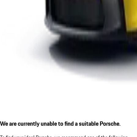
We are currently unable to find a suitable Porsche.