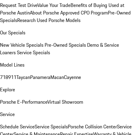
Request Test Drive
Value Your Trade
Benefits of Buying Used at
Porsche Austin
About Porsche Approved CPO Program
Pre-Owned
Specials
Research Used Porsche Models
Our Specials
New Vehicle Specials
Pre-Owned Specials
Demo & Service
Loaners
Service Specials
Model Lines
718
911
Taycan
Panamera
Macan
Cayenne
Explore
Porsche E-Performance
Virtual Showroom
Service
Schedule Service
Service Specials
Porsche Collision Center
Service
Center
Service & Maintenance
Repair Expertise
Warranty & Vehicle