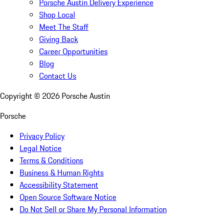
Porsche Austin Delivery Experience
Shop Local
Meet The Staff
Giving Back
Career Opportunities
Blog
Contact Us
Copyright ©
2026
Porsche Austin
Porsche
Privacy Policy
Legal Notice
Terms & Conditions
Business & Human Rights
Accessibility Statement
Open Source Software Notice
Do Not Sell or Share My Personal Information