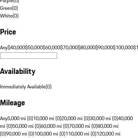
Purple
(
0
)
Green
(
0
)
White
(
0
)
Price
Any
$40,000
$50,000
$60,000
$70,000
$80,000
$90,000
$100,000
$
Availability
Immediately Available
(
0
)
Mileage
Any
5,000 mi (0)
10,000 mi (0)
20,000 mi (0)
30,000 mi (0)
40,000
mi (0)
50,000 mi (0)
60,000 mi (0)
70,000 mi (0)
80,000 mi
(0)
90,000 mi (0)
100,000 mi (0)
110,000 mi (0)
120,000 mi