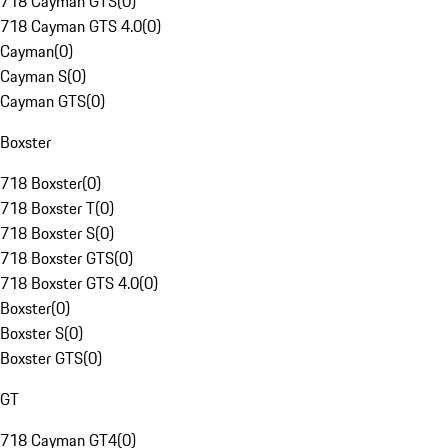
718 Cayman GTS
(
0
)
718 Cayman GTS 4.0
(
0
)
Cayman
(
0
)
Cayman S
(
0
)
Cayman GTS
(
0
)
Boxster
718 Boxster
(
0
)
718 Boxster T
(
0
)
718 Boxster S
(
0
)
718 Boxster GTS
(
0
)
718 Boxster GTS 4.0
(
0
)
Boxster
(
0
)
Boxster S
(
0
)
Boxster GTS
(
0
)
GT
718 Cayman GT4
(
0
)