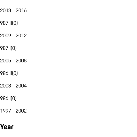
2013 - 2016
987 II
(
0
)
2009 - 2012
987 I
(
0
)
2005 - 2008
986 II
(
0
)
2003 - 2004
986 I
(
0
)
1997 - 2002
Year