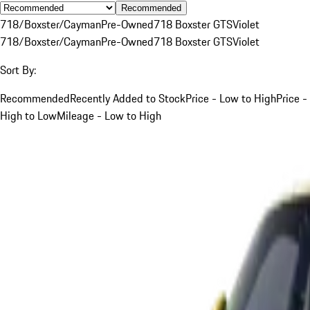
Recommended
718/Boxster/Cayman
Pre-Owned
718 Boxster GTS
Violet
718/Boxster/Cayman
Pre-Owned
718 Boxster GTS
Violet
Sort By:
Recommended
Recently Added to Stock
Price - Low to High
Price -
High to Low
Mileage - Low to High