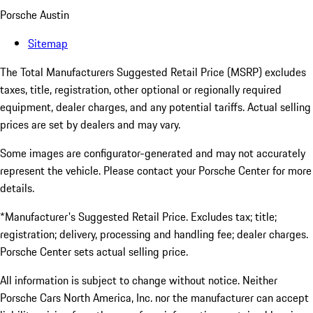
Porsche Austin
Sitemap
The Total Manufacturers Suggested Retail Price (MSRP) excludes
taxes, title, registration, other optional or regionally required
equipment, dealer charges, and any potential tariffs. Actual selling
prices are set by dealers and may vary.
Some images are configurator-generated and may not accurately
represent the vehicle. Please contact your Porsche Center for more
details.
*Manufacturer's Suggested Retail Price. Excludes tax; title;
registration; delivery, processing and handling fee; dealer charges.
Porsche Center sets actual selling price.
All information is subject to change without notice. Neither
Porsche Cars North America, Inc. nor the manufacturer can accept