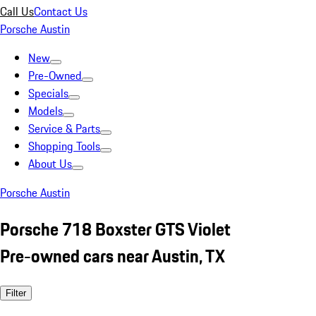
Call Us
Contact Us
Porsche Austin
New
Pre-Owned
Specials
Models
Service & Parts
Shopping Tools
About Us
Porsche Austin
Porsche 718 Boxster GTS Violet
Pre-owned cars near Austin, TX
Filter