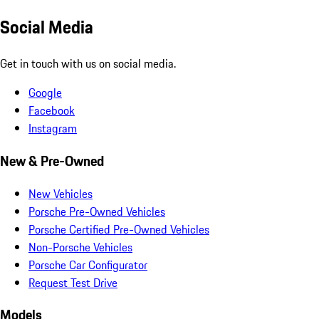
Social Media
Get in touch with us on social media.
Google
Facebook
Instagram
New & Pre-Owned
New Vehicles
Porsche Pre-Owned Vehicles
Porsche Certified Pre-Owned Vehicles
Non-Porsche Vehicles
Porsche Car Configurator
Request Test Drive
Models