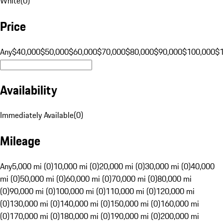
White
(
0
)
Price
Any
$40,000
$50,000
$60,000
$70,000
$80,000
$90,000
$100,000
$
Availability
Immediately Available
(
0
)
Mileage
Any
5,000 mi (0)
10,000 mi (0)
20,000 mi (0)
30,000 mi (0)
40,000
mi (0)
50,000 mi (0)
60,000 mi (0)
70,000 mi (0)
80,000 mi
(0)
90,000 mi (0)
100,000 mi (0)
110,000 mi (0)
120,000 mi
(0)
130,000 mi (0)
140,000 mi (0)
150,000 mi (0)
160,000 mi
(0)
170,000 mi (0)
180,000 mi (0)
190,000 mi (0)
200,000 mi