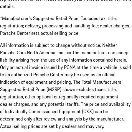
details.
*Manufacturer's Suggested Retail Price. Excludes tax; title;
registration; delivery, processing and handling fee; dealer charges.
Porsche Center sets actual selling price.
All information is subject to change without notice. Neither
Porsche Cars North America, Inc. nor the manufacturer can accept
liability arising from the use of any information contained herein.
Only an actual invoice issued by PCNA at the time a vehicle is sold
to an authorized Porsche Center may be used as an official
indication of equipment and pricing. The Total Manufacturers
Suggested Retail Price (MSRP) shown excludes taxes, title,
registration, other optional or regionally required equipment,
dealer charges, and any potential tariffs. The price and availability
of Individually Commissioned Equipment (CXX) can be
determined only after review and analysis by the manufacturer.
Actual selling prices are set by dealers and may vary.