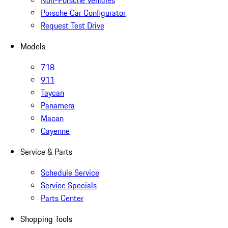
Non-Porsche Vehicles
Porsche Car Configurator
Request Test Drive
Models
718
911
Taycan
Panamera
Macan
Cayenne
Service & Parts
Schedule Service
Service Specials
Parts Center
Shopping Tools