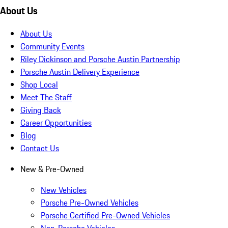
About Us
About Us
Community Events
Riley Dickinson and Porsche Austin Partnership
Porsche Austin Delivery Experience
Shop Local
Meet The Staff
Giving Back
Career Opportunities
Blog
Contact Us
New & Pre-Owned
New Vehicles
Porsche Pre-Owned Vehicles
Porsche Certified Pre-Owned Vehicles