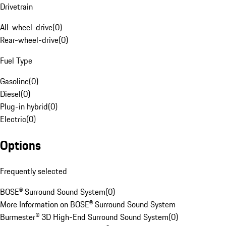
Drivetrain
All-wheel-drive
(
0
)
Rear-wheel-drive
(
0
)
Fuel Type
Gasoline
(
0
)
Diesel
(
0
)
Plug-in hybrid
(
0
)
Electric
(
0
)
Options
Frequently selected
BOSE® Surround Sound System
(
0
)
More Information on BOSE® Surround Sound System
Burmester® 3D High-End Surround Sound System
(
0
)