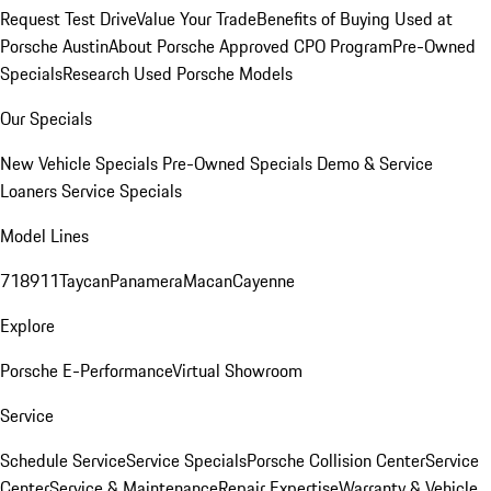
Request Test Drive
Value Your Trade
Benefits of Buying Used at
Porsche Austin
About Porsche Approved CPO Program
Pre-Owned
Specials
Research Used Porsche Models
Our Specials
New Vehicle Specials
Pre-Owned Specials
Demo & Service
Loaners
Service Specials
Model Lines
718
911
Taycan
Panamera
Macan
Cayenne
Explore
Porsche E-Performance
Virtual Showroom
Service
Schedule Service
Service Specials
Porsche Collision Center
Service
Center
Service & Maintenance
Repair Expertise
Warranty & Vehicle