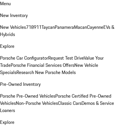
Menu
New Inventory
New Vehicles
718
911
Taycan
Panamera
Macan
Cayenne
EVs &
Hybrids
Explore
Porsche Car Configurator
Request Test Drive
Value Your
Trade
Porsche Financial Services Offers
New Vehicle
Specials
Research New Porsche Models
Pre-Owned Inventory
Porsche Pre-Owned Vehicles
Porsche Certified Pre-Owned
Vehicles
Non-Porsche Vehicles
Classic Cars
Demos & Service
Loaners
Explore