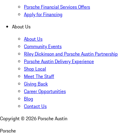
Porsche Financial Services Offers
Apply for Financing
About Us
About Us
Community Events
Riley Dickinson and Porsche Austin Partnership
Porsche Austin Delivery Experience
Shop Local
Meet The Staff
Giving Back
Career Opportunities
Blog
Contact Us
Copyright ©
2026
Porsche Austin
Porsche