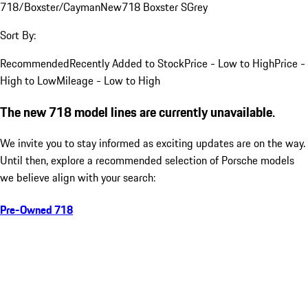
718/Boxster/Cayman
New
718 Boxster S
Grey
Sort By:
Recommended
Recently Added to Stock
Price - Low to High
Price -
High to Low
Mileage - Low to High
The new 718 model lines are currently unavailable.
We invite you to stay informed as exciting updates are on the way.
Until then, explore a recommended selection of Porsche models
we believe align with your search:
Pre-Owned 718