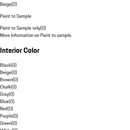
Beige
(
0
)
Paint to Sample
Paint to Sample only
(
0
)
More Information on Paint to sample.
Interior Color
Black
(
0
)
Beige
(
0
)
Brown
(
0
)
Chalk
(
0
)
Gray
(
0
)
Blue
(
0
)
Red
(
0
)
Purple
(
0
)
Green
(
0
)