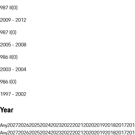
987 II
(
0
)
2009 - 2012
987 I
(
0
)
2005 - 2008
986 II
(
0
)
2003 - 2004
986 I
(
0
)
1997 - 2002
Year
Any
2027
2026
2025
2024
2023
2022
2021
2020
2019
2018
2017
201
Any
2027
2026
2025
2024
2023
2022
2021
2020
2019
2018
2017
201