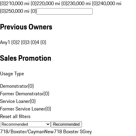
(0)
210,000 mi (0)
220,000 mi (0)
230,000 mi (0)
240,000 mi
(0)
250,000 mi (0)
Previous Owners
Any
1 (0)
2 (0)
3 (0)
4 (0)
Sales Promotion
Usage Type
Demonstrator
(
0
)
Former Demonstrator
(
0
)
Service Loaner
(
0
)
Former Service Loaner
(
0
)
Reset all filters
Recommended
718/Boxster/Cayman
New
718 Boxster S
Grey