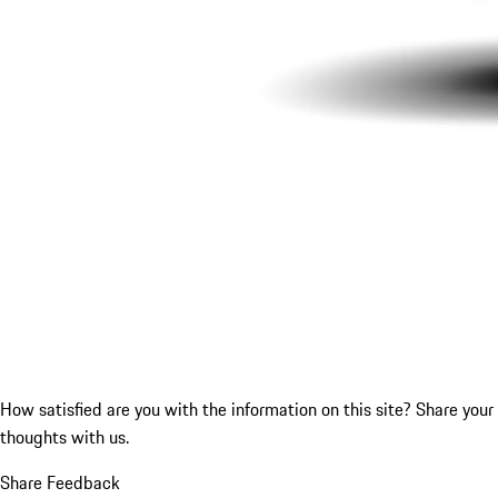
How satisfied are you with the information on this site?
Share your
thoughts with us.
Share Feedback