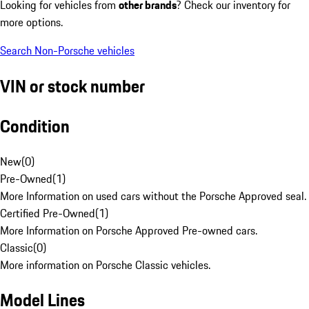
Looking for vehicles from
other brands
? Check our inventory for
more options.
Search Non-Porsche vehicles
VIN or stock number
Condition
New
(
0
)
Pre-Owned
(
1
)
More Information on used cars without the Porsche Approved seal.
Certified Pre-Owned
(
1
)
More Information on Porsche Approved Pre-owned cars.
Classic
(
0
)
More information on Porsche Classic vehicles.
Model Lines