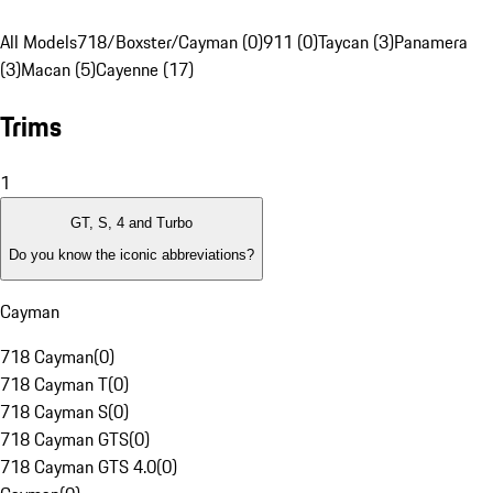
All Models
718/Boxster/Cayman (0)
911 (0)
Taycan (3)
Panamera
(3)
Macan (5)
Cayenne (17)
Trims
1
GT, S, 4 and Turbo
Do you know the iconic abbreviations?
Cayman
718 Cayman
(
0
)
718 Cayman T
(
0
)
718 Cayman S
(
0
)
718 Cayman GTS
(
0
)
718 Cayman GTS 4.0
(
0
)