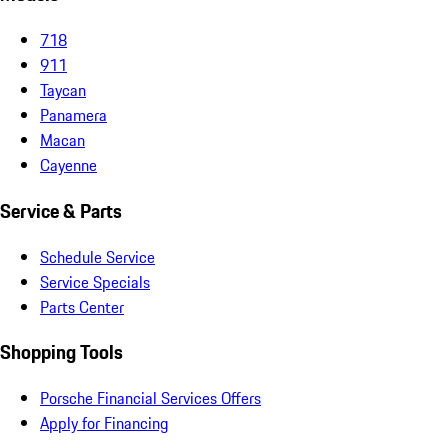
718
911
Taycan
Panamera
Macan
Cayenne
Service & Parts
Schedule Service
Service Specials
Parts Center
Shopping Tools
Porsche Financial Services Offers
Apply for Financing