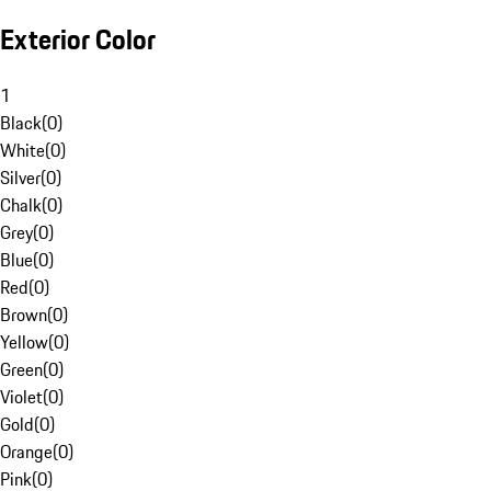
Exterior Color
1
Black
(
0
)
White
(
0
)
Silver
(
0
)
Chalk
(
0
)
Grey
(
0
)
Blue
(
0
)
Red
(
0
)
Brown
(
0
)
Yellow
(
0
)
Green
(
0
)
Violet
(
0
)
Gold
(
0
)
Orange
(
0
)
Pink
(
0
)