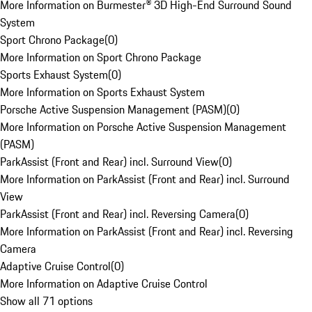
More Information on Burmester® 3D High-End Surround Sound
System
Sport Chrono Package
(
0
)
More Information on Sport Chrono Package
Sports Exhaust System
(
0
)
More Information on Sports Exhaust System
Porsche Active Suspension Management (PASM)
(
0
)
More Information on Porsche Active Suspension Management
(PASM)
ParkAssist (Front and Rear) incl. Surround View
(
0
)
More Information on ParkAssist (Front and Rear) incl. Surround
View
ParkAssist (Front and Rear) incl. Reversing Camera
(
0
)
More Information on ParkAssist (Front and Rear) incl. Reversing
Camera
Adaptive Cruise Control
(
0
)
More Information on Adaptive Cruise Control
Show all 71 options