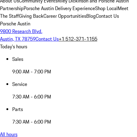
About Us
Community Events
Riley Dickinson and Porsche Austin
Partnership
Porsche Austin Delivery Experience
Shop Local
Meet
The Staff
Giving Back
Career Opportunities
Blog
Contact Us
Porsche Austin
9800 Research Blvd.
Austin, TX 78759
Contact Us
+1 512-371-1155
Today's hours
Sales
9:00 AM - 7:00 PM
Service
7:30 AM - 6:00 PM
Parts
7:30 AM - 6:00 PM
All hours