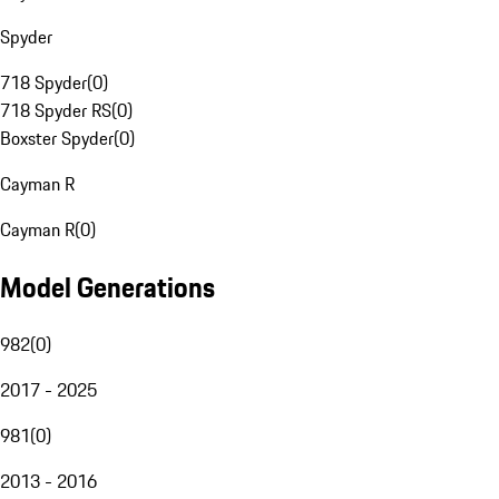
Spyder
718 Spyder
(
0
)
718 Spyder RS
(
0
)
Boxster Spyder
(
0
)
Cayman R
Cayman R
(
0
)
Model Generations
982
(
0
)
2017 - 2025
981
(
0
)
2013 - 2016