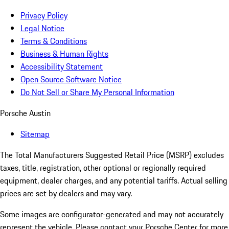
Privacy Policy
Legal Notice
Terms & Conditions
Business & Human Rights
Accessibility Statement
Open Source Software Notice
Do Not Sell or Share My Personal Information
Porsche Austin
Sitemap
The Total Manufacturers Suggested Retail Price (MSRP) excludes
taxes, title, registration, other optional or regionally required
equipment, dealer charges, and any potential tariffs. Actual selling
prices are set by dealers and may vary.
Some images are configurator-generated and may not accurately
represent the vehicle. Please contact your Porsche Center for more