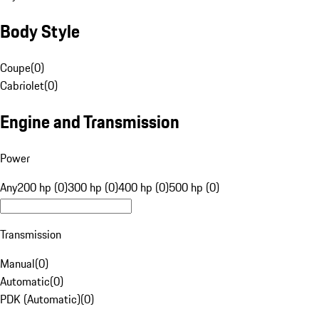
Body Style
Coupe
(
0
)
Cabriolet
(
0
)
Engine and Transmission
Power
Any
200 hp (0)
300 hp (0)
400 hp (0)
500 hp (0)
Transmission
Manual
(
0
)
Automatic
(
0
)
PDK (Automatic)
(
0
)