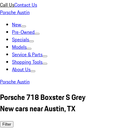
Call Us
Contact Us
Porsche Austin
New
Pre-Owned
Specials
Models
Service & Parts
Shopping Tools
About Us
Porsche Austin
Porsche 718 Boxster S Grey
New cars near Austin, TX
Filter