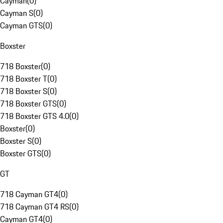
Cayman
(
0
)
Cayman S
(
0
)
Cayman GTS
(
0
)
Boxster
718 Boxster
(
0
)
718 Boxster T
(
0
)
718 Boxster S
(
0
)
718 Boxster GTS
(
0
)
718 Boxster GTS 4.0
(
0
)
Boxster
(
0
)
Boxster S
(
0
)
Boxster GTS
(
0
)
GT
718 Cayman GT4
(
0
)
718 Cayman GT4 RS
(
0
)
Cayman GT4
(
0
)