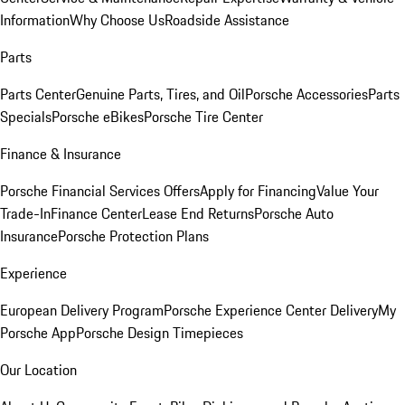
Information
Why Choose Us
Roadside Assistance
Parts
Parts Center
Genuine Parts, Tires, and Oil
Porsche Accessories
Parts
Specials
Porsche eBikes
Porsche Tire Center
Finance & Insurance
Porsche Financial Services Offers
Apply for Financing
Value Your
Trade-In
Finance Center
Lease End Returns
Porsche Auto
Insurance
Porsche Protection Plans
Experience
European Delivery Program
Porsche Experience Center Delivery
My
Porsche App
Porsche Design Timepieces
Our Location