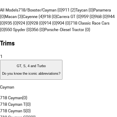
All Models
718/Boxster/Cayman (0)
911 (2)
Taycan (0)
Panamera
(0)
Macan (3)
Cayenne (4)
918 (0)
Carrera GT (0)
959 (0)
968 (0)
944
(0)
935 (0)
924 (0)
928 (0)
914 (0)
904 (0)
718 Classic Race Cars
(0)
550 Spyder (0)
356 (0)
Porsche-Diesel Tractor (0)
Trims
1
GT, S, 4 and Turbo
Do you know the iconic abbreviations?
Cayman
718 Cayman
(
0
)
718 Cayman T
(
0
)
718 Cayman S
(
0
)