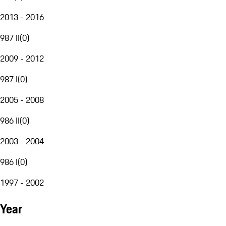
2013 - 2016
987 II
(
0
)
2009 - 2012
987 I
(
0
)
2005 - 2008
986 II
(
0
)
2003 - 2004
986 I
(
0
)
1997 - 2002
Year