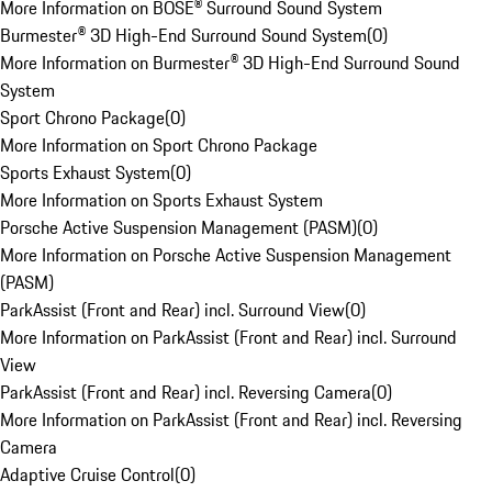
More Information on BOSE® Surround Sound System
Burmester® 3D High-End Surround Sound System
(
0
)
More Information on Burmester® 3D High-End Surround Sound
System
Sport Chrono Package
(
0
)
More Information on Sport Chrono Package
Sports Exhaust System
(
0
)
More Information on Sports Exhaust System
Porsche Active Suspension Management (PASM)
(
0
)
More Information on Porsche Active Suspension Management
(PASM)
ParkAssist (Front and Rear) incl. Surround View
(
0
)
More Information on ParkAssist (Front and Rear) incl. Surround
View
ParkAssist (Front and Rear) incl. Reversing Camera
(
0
)
More Information on ParkAssist (Front and Rear) incl. Reversing
Camera
Adaptive Cruise Control
(
0
)