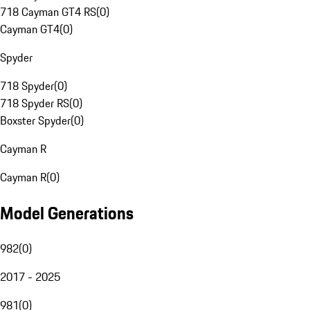
718 Cayman GT4 RS
(
0
)
Cayman GT4
(
0
)
Spyder
718 Spyder
(
0
)
718 Spyder RS
(
0
)
Boxster Spyder
(
0
)
Cayman R
Cayman R
(
0
)
Model Generations
982
(
0
)
2017 - 2025
981
(
0
)