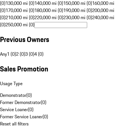
(0)
130,000 mi (0)
140,000 mi (0)
150,000 mi (0)
160,000 mi
(0)
170,000 mi (0)
180,000 mi (0)
190,000 mi (0)
200,000 mi
(0)
210,000 mi (0)
220,000 mi (0)
230,000 mi (0)
240,000 mi
(0)
250,000 mi (0)
Previous Owners
Any
1 (0)
2 (0)
3 (0)
4 (0)
Sales Promotion
Usage Type
Demonstrator
(
0
)
Former Demonstrator
(
0
)
Service Loaner
(
0
)
Former Service Loaner
(
0
)
Reset all filters