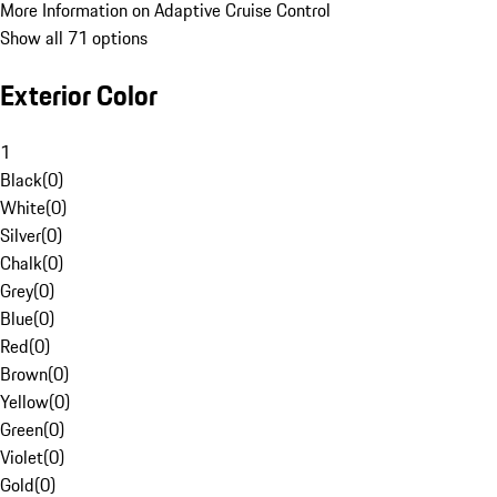
More Information on Adaptive Cruise Control
Show all 71 options
Exterior Color
1
Black
(
0
)
White
(
0
)
Silver
(
0
)
Chalk
(
0
)
Grey
(
0
)
Blue
(
0
)
Red
(
0
)
Brown
(
0
)
Yellow
(
0
)
Green
(
0
)
Violet
(
0
)
Gold
(
0
)