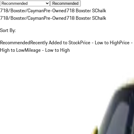
Recommended
718/Boxster/Cayman
Pre-Owned
718 Boxster S
Chalk
718/Boxster/Cayman
Pre-Owned
718 Boxster S
Chalk
Sort By:
Recommended
Recently Added to Stock
Price - Low to High
Price -
High to Low
Mileage - Low to High