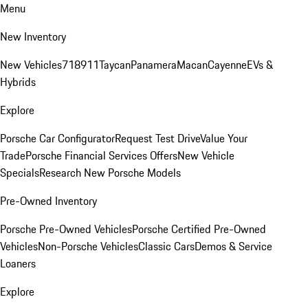
Menu
New Inventory
New Vehicles
718
911
Taycan
Panamera
Macan
Cayenne
EVs &
Hybrids
Explore
Porsche Car Configurator
Request Test Drive
Value Your
Trade
Porsche Financial Services Offers
New Vehicle
Specials
Research New Porsche Models
Pre-Owned Inventory
Porsche Pre-Owned Vehicles
Porsche Certified Pre-Owned
Vehicles
Non-Porsche Vehicles
Classic Cars
Demos & Service
Loaners
Explore