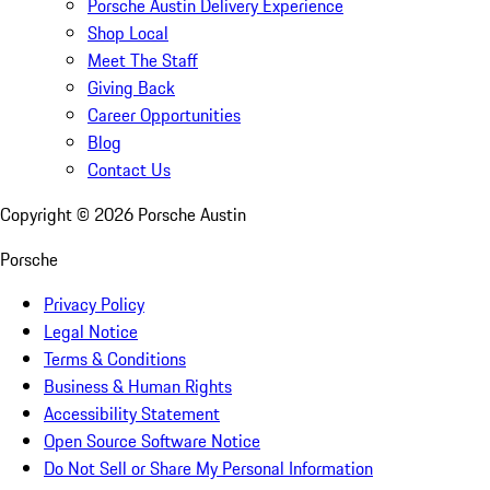
Porsche Austin Delivery Experience
Shop Local
Meet The Staff
Giving Back
Career Opportunities
Blog
Contact Us
Copyright ©
2026
Porsche Austin
Porsche
Privacy Policy
Legal Notice
Terms & Conditions
Business & Human Rights
Accessibility Statement
Open Source Software Notice
Do Not Sell or Share My Personal Information