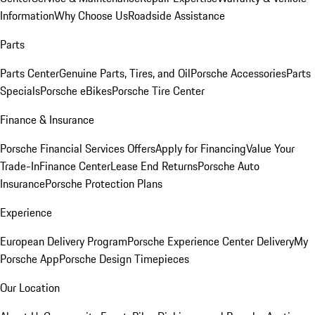
Information
Why Choose Us
Roadside Assistance
Parts
Parts Center
Genuine Parts, Tires, and Oil
Porsche Accessories
Parts
Specials
Porsche eBikes
Porsche Tire Center
Finance & Insurance
Porsche Financial Services Offers
Apply for Financing
Value Your
Trade-In
Finance Center
Lease End Returns
Porsche Auto
Insurance
Porsche Protection Plans
Experience
European Delivery Program
Porsche Experience Center Delivery
My
Porsche App
Porsche Design Timepieces
Our Location