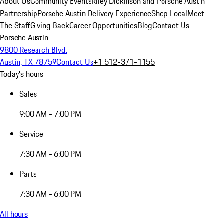
About Us
Community Events
Riley Dickinson and Porsche Austin
Partnership
Porsche Austin Delivery Experience
Shop Local
Meet
The Staff
Giving Back
Career Opportunities
Blog
Contact Us
Porsche Austin
9800 Research Blvd.
Austin, TX 78759
Contact Us
+1 512-371-1155
Today's hours
Sales
9:00 AM - 7:00 PM
Service
7:30 AM - 6:00 PM
Parts
7:30 AM - 6:00 PM
All hours