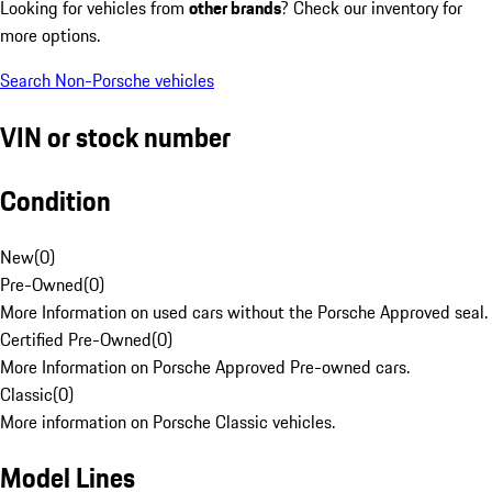
Looking for vehicles from
other brands
? Check our inventory for
more options.
Search Non-Porsche vehicles
VIN or stock number
Condition
New
(
0
)
Pre-Owned
(
0
)
More Information on used cars without the Porsche Approved seal.
Certified Pre-Owned
(
0
)
More Information on Porsche Approved Pre-owned cars.
Classic
(
0
)
More information on Porsche Classic vehicles.
Model Lines