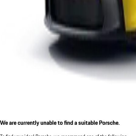
We are currently unable to find a suitable Porsche.