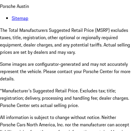
Porsche Austin
Sitemap
The Total Manufacturers Suggested Retail Price (MSRP) excludes
taxes, title, registration, other optional or regionally required
equipment, dealer charges, and any potential tariffs. Actual selling
prices are set by dealers and may vary.
Some images are configurator-generated and may not accurately
represent the vehicle. Please contact your Porsche Center for more
details.
*Manufacturer's Suggested Retail Price. Excludes tax; title;
registration; delivery, processing and handling fee; dealer charges.
Porsche Center sets actual selling price.
All information is subject to change without notice. Neither
Porsche Cars North America, Inc. nor the manufacturer can accept