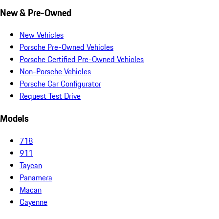
New & Pre-Owned
New Vehicles
Porsche Pre-Owned Vehicles
Porsche Certified Pre-Owned Vehicles
Non-Porsche Vehicles
Porsche Car Configurator
Request Test Drive
Models
718
911
Taycan
Panamera
Macan
Cayenne