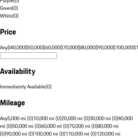
Purple
(
0
)
Green
(
0
)
White
(
0
)
Price
Any
$40,000
$50,000
$60,000
$70,000
$80,000
$90,000
$100,000
$
Availability
Immediately Available
(
0
)
Mileage
Any
5,000 mi (0)
10,000 mi (0)
20,000 mi (0)
30,000 mi (0)
40,000
mi (0)
50,000 mi (0)
60,000 mi (0)
70,000 mi (0)
80,000 mi
(0)
90,000 mi (0)
100,000 mi (0)
110,000 mi (0)
120,000 mi