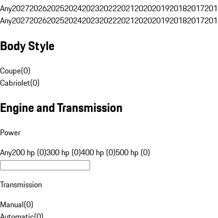
Any
2027
2026
2025
2024
2023
2022
2021
2020
2019
2018
2017
201
Any
2027
2026
2025
2024
2023
2022
2021
2020
2019
2018
2017
201
Body Style
Coupe
(
0
)
Cabriolet
(
0
)
Engine and Transmission
Power
Any
200 hp (0)
300 hp (0)
400 hp (0)
500 hp (0)
Transmission
Manual
(
0
)
Automatic
(
0
)