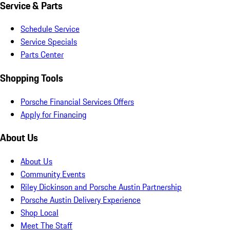
Service & Parts
Schedule Service
Service Specials
Parts Center
Shopping Tools
Porsche Financial Services Offers
Apply for Financing
About Us
About Us
Community Events
Riley Dickinson and Porsche Austin Partnership
Porsche Austin Delivery Experience
Shop Local
Meet The Staff