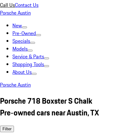
Call Us
Contact Us
Porsche Austin
New
Pre-Owned
Specials
Models
Service & Parts
Shopping Tools
About Us
Porsche Austin
Porsche 718 Boxster S Chalk
Pre-owned cars near Austin, TX
Filter