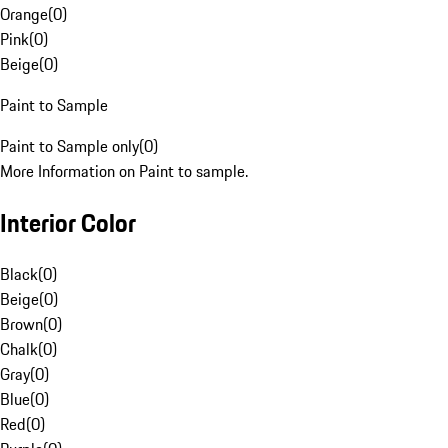
Orange
(
0
)
Pink
(
0
)
Beige
(
0
)
Paint to Sample
Paint to Sample only
(
0
)
More Information on Paint to sample.
Interior Color
Black
(
0
)
Beige
(
0
)
Brown
(
0
)
Chalk
(
0
)
Gray
(
0
)
Blue
(
0
)
Red
(
0
)