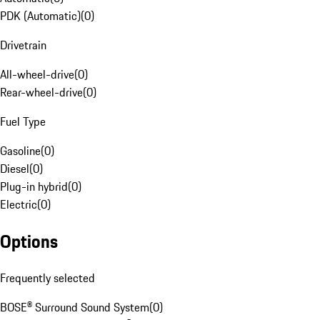
PDK (Automatic)
(
0
)
Drivetrain
All-wheel-drive
(
0
)
Rear-wheel-drive
(
0
)
Fuel Type
Gasoline
(
0
)
Diesel
(
0
)
Plug-in hybrid
(
0
)
Electric
(
0
)
Options
Frequently selected
BOSE® Surround Sound System
(
0
)