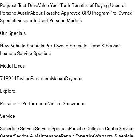
Request Test Drive
Value Your Trade
Benefits of Buying Used at
Porsche Austin
About Porsche Approved CPO Program
Pre-Owned
Specials
Research Used Porsche Models
Our Specials
New Vehicle Specials
Pre-Owned Specials
Demo & Service
Loaners
Service Specials
Model Lines
718
911
Taycan
Panamera
Macan
Cayenne
Explore
Porsche E-Performance
Virtual Showroom
Service
Schedule Service
Service Specials
Porsche Collision Center
Service
Center
Service & Maintenance
Repair Expertise
Warranty & Vehicle