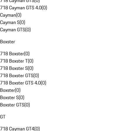
718 Cayman GTS
(
0
)
718 Cayman GTS 4.0
(
0
)
Cayman
(
0
)
Cayman S
(
0
)
Cayman GTS
(
0
)
Boxster
718 Boxster
(
0
)
718 Boxster T
(
0
)
718 Boxster S
(
0
)
718 Boxster GTS
(
0
)
718 Boxster GTS 4.0
(
0
)
Boxster
(
0
)
Boxster S
(
0
)
Boxster GTS
(
0
)
GT
718 Cayman GT4
(
0
)