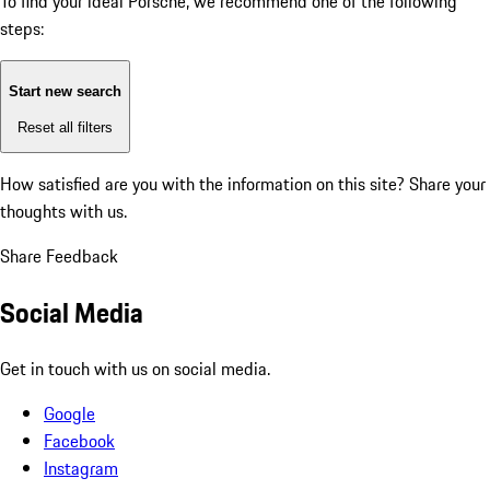
To find your ideal Porsche, we recommend one of the following
steps:
Start new search
Reset all filters
How satisfied are you with the information on this site?
Share your
thoughts with us.
Share Feedback
Social Media
Get in touch with us on social media.
Google
Facebook
Instagram