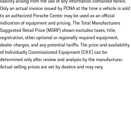
liability arising from the use of any information contained herein.
Only an actual invoice issued by PCNA at the time a vehicle is sold
to an authorized Porsche Center may be used as an official
indication of equipment and pricing. The Total Manufacturers
Suggested Retail Price (MSRP) shown excludes taxes, title,
registration, other optional or regionally required equipment,
dealer charges, and any potential tariffs. The price and availability
of Individually Commissioned Equipment (CXX) can be
determined only after review and analysis by the manufacturer.
Actual selling prices are set by dealers and may vary.