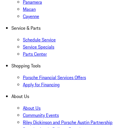
Panamera
Macan
Cayenne
Service & Parts
Schedule Service
Service Specials
Parts Center
Shopping Tools
Porsche Financial Services Offers
Apply for Financing
About Us
About Us
Community Events
Riley Dickinson and Porsche Austin Partnership