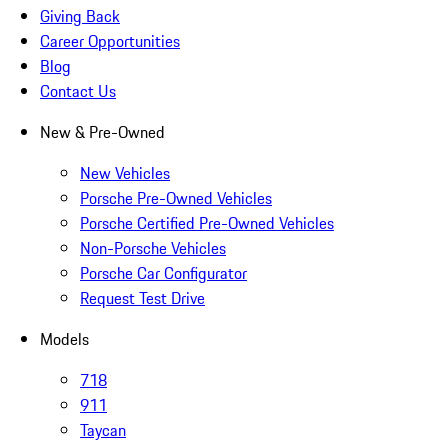
Giving Back
Career Opportunities
Blog
Contact Us
New & Pre-Owned
New Vehicles
Porsche Pre-Owned Vehicles
Porsche Certified Pre-Owned Vehicles
Non-Porsche Vehicles
Porsche Car Configurator
Request Test Drive
Models
718
911
Taycan