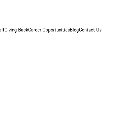
aff
Giving Back
Career Opportunities
Blog
Contact Us