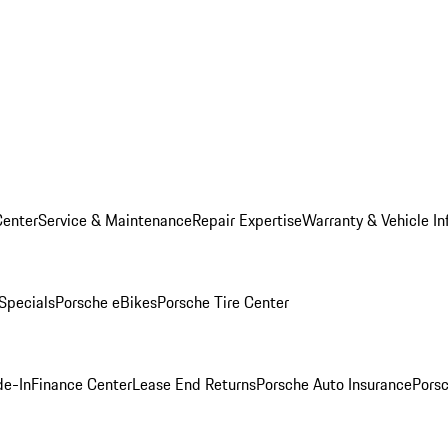
Center
Service & Maintenance
Repair Expertise
Warranty & Vehicle In
 Specials
Porsche eBikes
Porsche Tire Center
de-In
Finance Center
Lease End Returns
Porsche Auto Insurance
Porsc