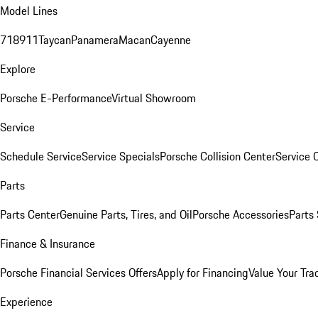
Model Lines
718
911
Taycan
Panamera
Macan
Cayenne
Explore
Porsche E-Performance
Virtual Showroom
Service
Schedule Service
Service Specials
Porsche Collision Center
Service 
Parts
Parts Center
Genuine Parts, Tires, and Oil
Porsche Accessories
Parts
Finance & Insurance
Porsche Financial Services Offers
Apply for Financing
Value Your Tra
Experience