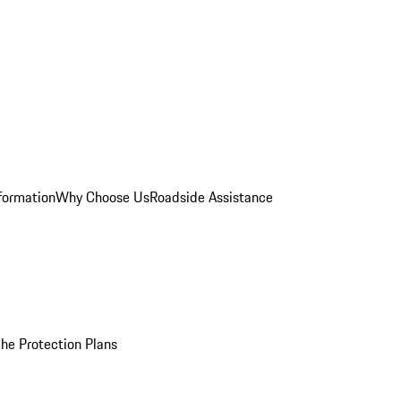
formation
Why Choose Us
Roadside Assistance
he Protection Plans