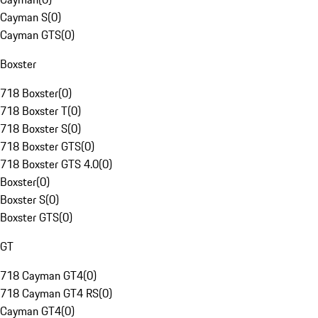
Cayman S
(
0
)
Cayman GTS
(
0
)
Boxster
718 Boxster
(
0
)
718 Boxster T
(
0
)
718 Boxster S
(
0
)
718 Boxster GTS
(
0
)
718 Boxster GTS 4.0
(
0
)
Boxster
(
0
)
Boxster S
(
0
)
Boxster GTS
(
0
)
GT
718 Cayman GT4
(
0
)
718 Cayman GT4 RS
(
0
)
Cayman GT4
(
0
)