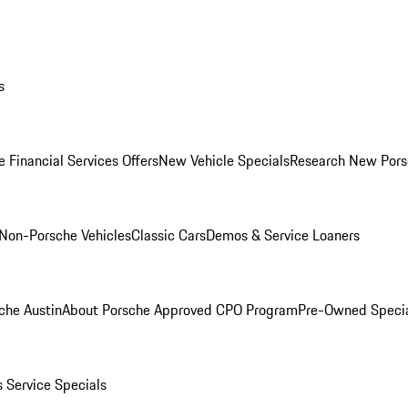
s
 Financial Services Offers
New Vehicle Specials
Research New Pors
Non-Porsche Vehicles
Classic Cars
Demos & Service Loaners
che Austin
About Porsche Approved CPO Program
Pre-Owned Speci
s
Service Specials