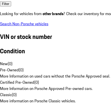
Filter
Looking for vehicles from
other brands
? Check our inventory for mo
Search Non-Porsche vehicles
VIN or stock number
Condition
New
(
0
)
Pre-Owned
(
0
)
More Information on used cars without the Porsche Approved seal.
Certified Pre-Owned
(
0
)
More Information on Porsche Approved Pre-owned cars.
Classic
(
0
)
More information on Porsche Classic vehicles.