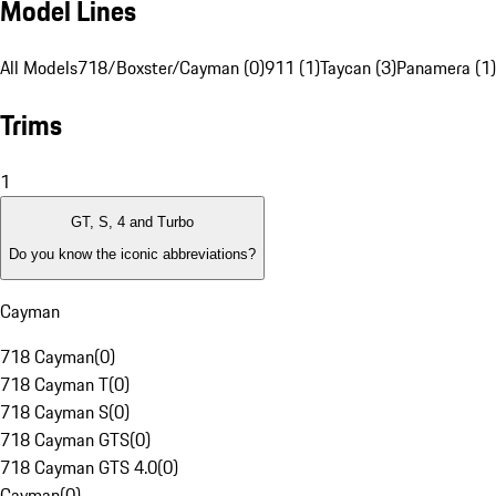
Model Lines
All Models
718/Boxster/Cayman (0)
911 (1)
Taycan (3)
Panamera (1)
Trims
1
GT, S, 4 and Turbo
Do you know the iconic abbreviations?
Cayman
718 Cayman
(
0
)
718 Cayman T
(
0
)
718 Cayman S
(
0
)
718 Cayman GTS
(
0
)
718 Cayman GTS 4.0
(
0
)
Cayman
(
0
)