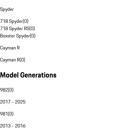
Spyder
718 Spyder
(
0
)
718 Spyder RS
(
0
)
Boxster Spyder
(
0
)
Cayman R
Cayman R
(
0
)
Model Generations
982
(
0
)
2017 - 2025
981
(
0
)
2013 - 2016