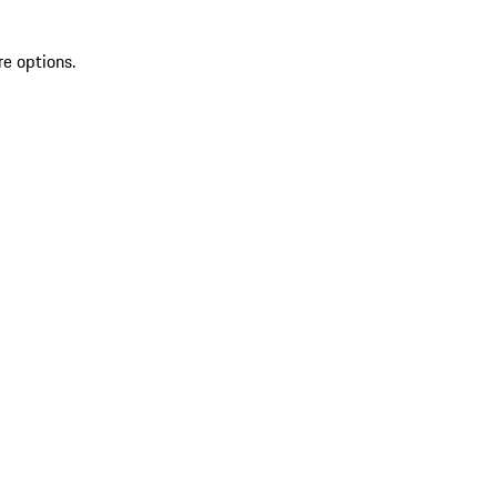
re options.