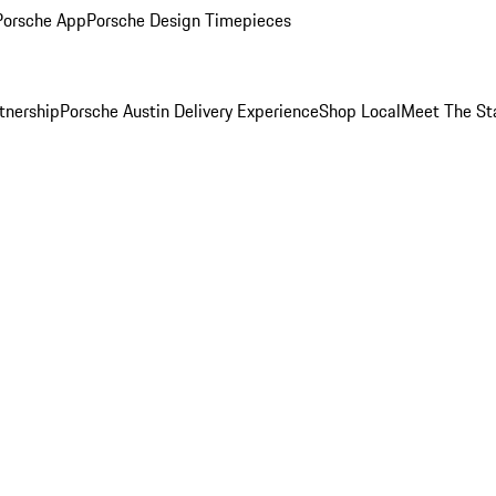
Porsche App
Porsche Design Timepieces
tnership
Porsche Austin Delivery Experience
Shop Local
Meet The St