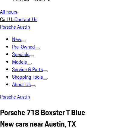
All hours
Call Us
Contact Us
Porsche Austin
New
Pre-Owned
Specials
Models
Service & Parts
Shopping Tools
About Us
Porsche Austin
Porsche 718 Boxster T Blue
New cars near Austin, TX