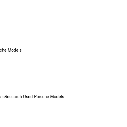
che Models
als
Research Used Porsche Models