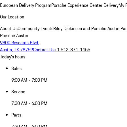
European Delivery Program
Porsche Experience Center Delivery
My 
Our Location
About Us
Community Events
Riley Dickinson and Porsche Austin Par
Porsche Austin
9800 Research Blvd.
Austin, TX 78759
Contact Us
+1 512-371-1155
Today's hours
Sales
9:00 AM - 7:00 PM
Service
7:30 AM - 6:00 PM
Parts
7:30 AM - 6:00 PM