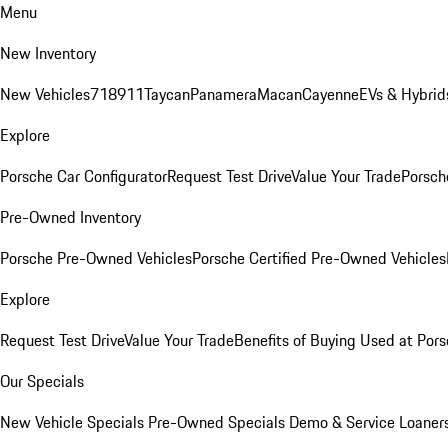
Menu
New Inventory
New Vehicles
718
911
Taycan
Panamera
Macan
Cayenne
EVs & Hybrid
Explore
Porsche Car Configurator
Request Test Drive
Value Your Trade
Porsche
Pre-Owned Inventory
Porsche Pre-Owned Vehicles
Porsche Certified Pre-Owned Vehicles
Explore
Request Test Drive
Value Your Trade
Benefits of Buying Used at Pors
Our Specials
New Vehicle Specials
Pre-Owned Specials
Demo & Service Loaner