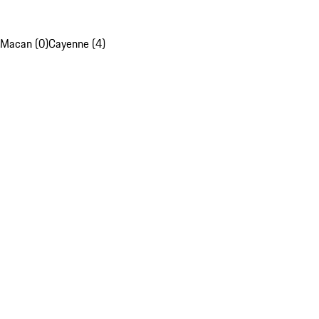
Macan (0)
Cayenne (4)