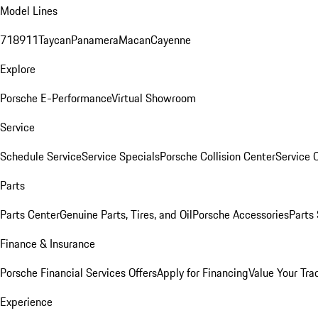
Model Lines
718
911
Taycan
Panamera
Macan
Cayenne
Explore
Porsche E-Performance
Virtual Showroom
Service
Schedule Service
Service Specials
Porsche Collision Center
Service 
Parts
Parts Center
Genuine Parts, Tires, and Oil
Porsche Accessories
Parts
Finance & Insurance
Porsche Financial Services Offers
Apply for Financing
Value Your Tra
Experience