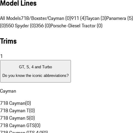
Model Lines
All Models
718/Boxster/Cayman (0)
911 (4)
Taycan (3)
Panamera (5)
(0)
550 Spyder (0)
356 (0)
Porsche-Diesel Tractor (0)
Trims
1
GT, S, 4 and Turbo
Do you know the iconic abbreviations?
Cayman
718 Cayman
(
0
)
718 Cayman T
(
0
)
718 Cayman S
(
0
)
718 Cayman GTS
(
0
)
718 Cayman GTS 4.0
(
0
)