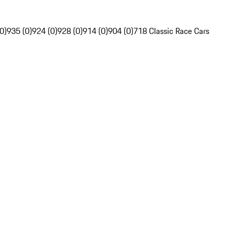
0)
935 (0)
924 (0)
928 (0)
914 (0)
904 (0)
718 Classic Race Cars