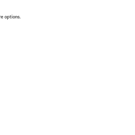
re options.