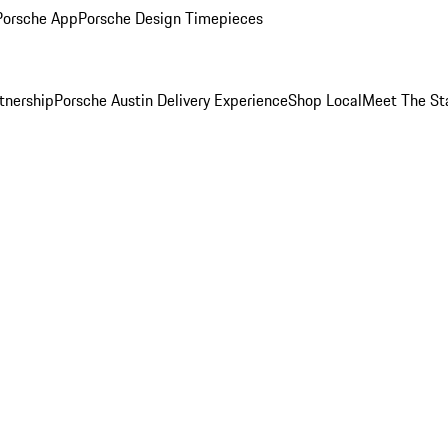
Porsche App
Porsche Design Timepieces
tnership
Porsche Austin Delivery Experience
Shop Local
Meet The St