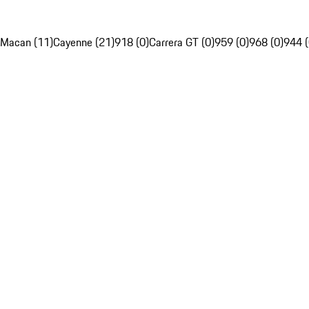
Macan (11)
Cayenne (21)
918 (0)
Carrera GT (0)
959 (0)
968 (0)
944 (