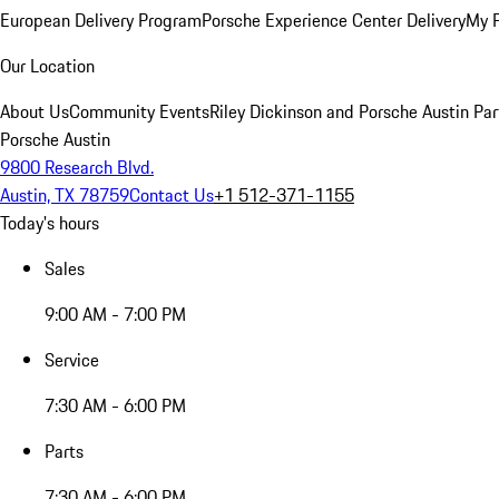
European Delivery Program
Porsche Experience Center Delivery
My 
Our Location
About Us
Community Events
Riley Dickinson and Porsche Austin Par
Porsche Austin
9800 Research Blvd.
Austin, TX 78759
Contact Us
+1 512-371-1155
Today's hours
Sales
9:00 AM - 7:00 PM
Service
7:30 AM - 6:00 PM
Parts
7:30 AM - 6:00 PM