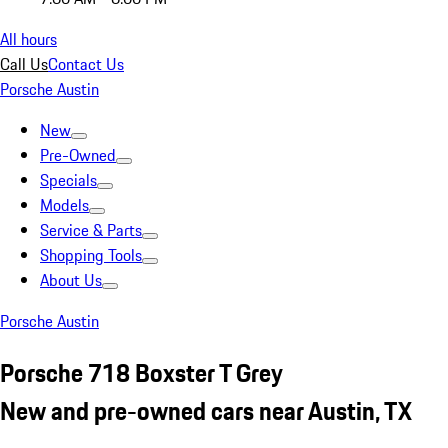
All hours
Call Us
Contact Us
Porsche Austin
New
Pre-Owned
Specials
Models
Service & Parts
Shopping Tools
About Us
Porsche Austin
Porsche 718 Boxster T Grey
New and pre-owned cars near Austin, TX