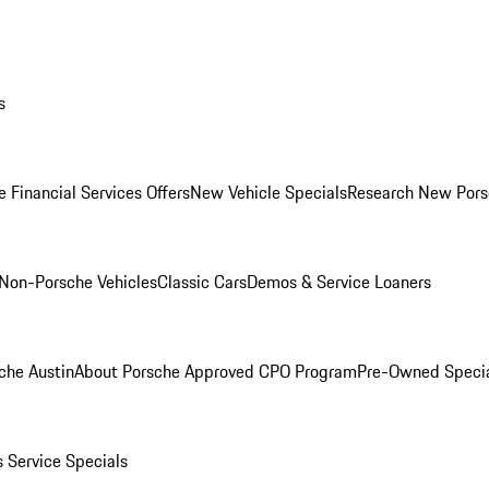
s
 Financial Services Offers
New Vehicle Specials
Research New Pors
Non-Porsche Vehicles
Classic Cars
Demos & Service Loaners
che Austin
About Porsche Approved CPO Program
Pre-Owned Speci
s
Service Specials