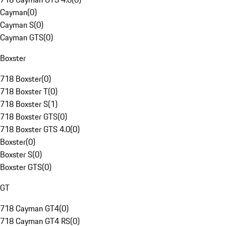
Cayman
(
0
)
Cayman S
(
0
)
Cayman GTS
(
0
)
Boxster
718 Boxster
(
0
)
718 Boxster T
(
0
)
718 Boxster S
(
1
)
718 Boxster GTS
(
0
)
718 Boxster GTS 4.0
(
0
)
Boxster
(
0
)
Boxster S
(
0
)
Boxster GTS
(
0
)
GT
718 Cayman GT4
(
0
)
718 Cayman GT4 RS
(
0
)