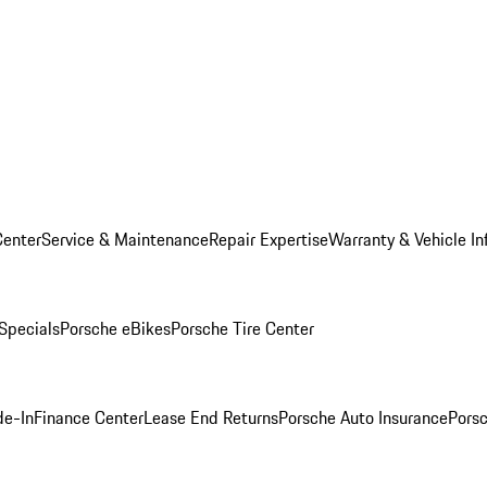
Center
Service & Maintenance
Repair Expertise
Warranty & Vehicle In
 Specials
Porsche eBikes
Porsche Tire Center
de-In
Finance Center
Lease End Returns
Porsche Auto Insurance
Porsc