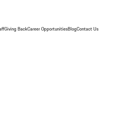
aff
Giving Back
Career Opportunities
Blog
Contact Us