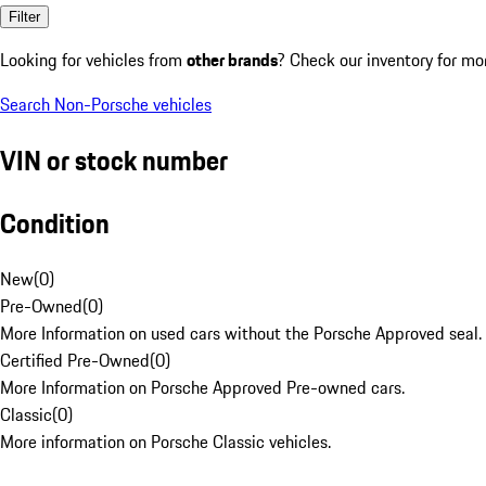
Filter
Looking for vehicles from
other brands
? Check our inventory for mo
Search Non-Porsche vehicles
VIN or stock number
Condition
New
(
0
)
Pre-Owned
(
0
)
More Information on used cars without the Porsche Approved seal.
Certified Pre-Owned
(
0
)
More Information on Porsche Approved Pre-owned cars.
Classic
(
0
)
More information on Porsche Classic vehicles.