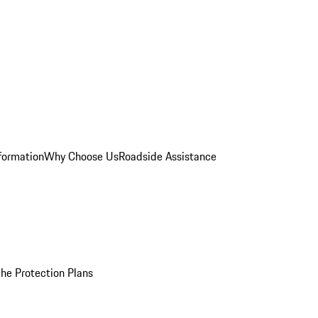
formation
Why Choose Us
Roadside Assistance
he Protection Plans