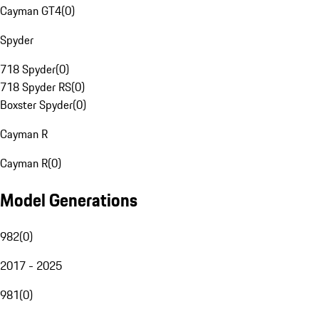
Cayman GT4
(
0
)
Spyder
718 Spyder
(
0
)
718 Spyder RS
(
0
)
Boxster Spyder
(
0
)
Cayman R
Cayman R
(
0
)
Model Generations
982
(
0
)
2017 - 2025
981
(
0
)