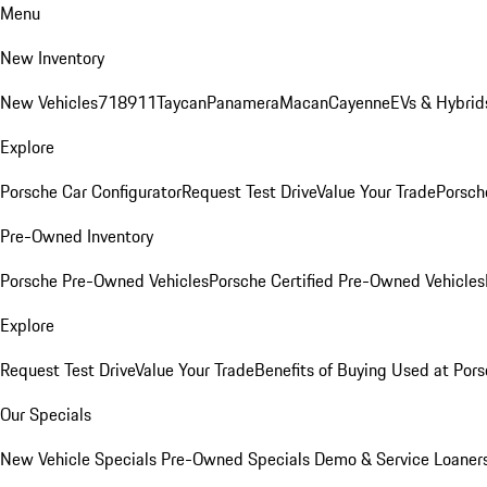
Menu
New Inventory
New Vehicles
718
911
Taycan
Panamera
Macan
Cayenne
EVs & Hybrid
Explore
Porsche Car Configurator
Request Test Drive
Value Your Trade
Porsche
Pre-Owned Inventory
Porsche Pre-Owned Vehicles
Porsche Certified Pre-Owned Vehicles
Explore
Request Test Drive
Value Your Trade
Benefits of Buying Used at Pors
Our Specials
New Vehicle Specials
Pre-Owned Specials
Demo & Service Loaner