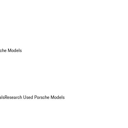
che Models
als
Research Used Porsche Models