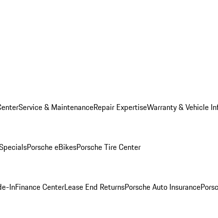
Center
Service & Maintenance
Repair Expertise
Warranty & Vehicle In
 Specials
Porsche eBikes
Porsche Tire Center
de-In
Finance Center
Lease End Returns
Porsche Auto Insurance
Porsc