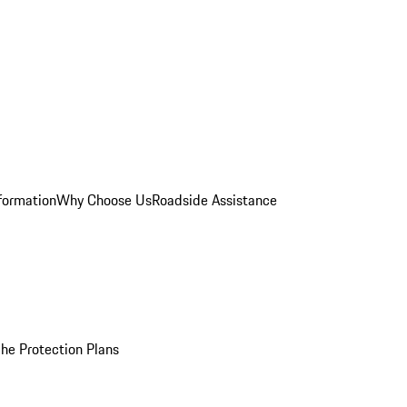
formation
Why Choose Us
Roadside Assistance
he Protection Plans