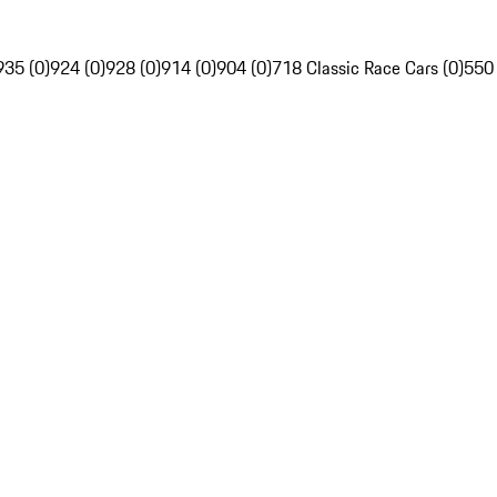
935 (0)
924 (0)
928 (0)
914 (0)
904 (0)
718 Classic Race Cars (0)
550