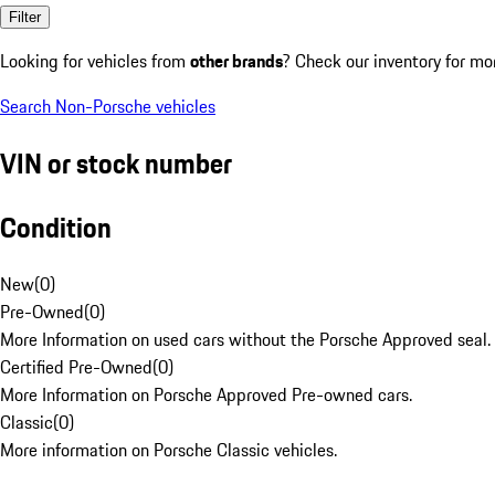
Filter
Looking for vehicles from
other brands
? Check our inventory for mo
Search Non-Porsche vehicles
VIN or stock number
Condition
New
(
0
)
Pre-Owned
(
0
)
More Information on used cars without the Porsche Approved seal.
Certified Pre-Owned
(
0
)
More Information on Porsche Approved Pre-owned cars.
Classic
(
0
)
More information on Porsche Classic vehicles.