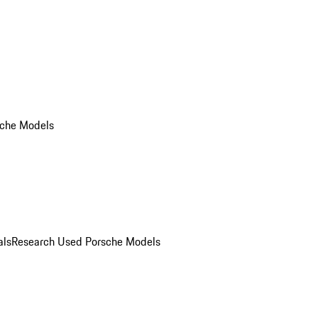
che Models
als
Research Used Porsche Models