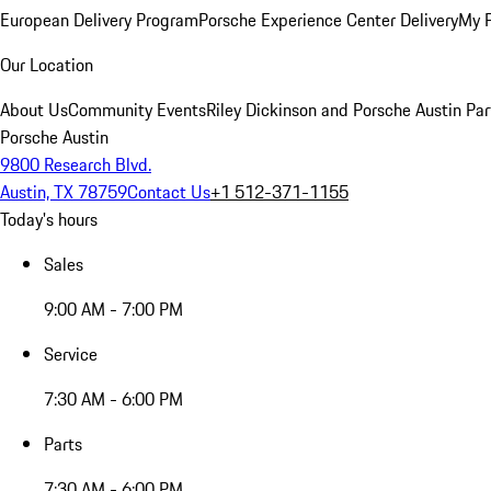
European Delivery Program
Porsche Experience Center Delivery
My 
Our Location
About Us
Community Events
Riley Dickinson and Porsche Austin Par
Porsche Austin
9800 Research Blvd.
Austin, TX 78759
Contact Us
+1 512-371-1155
Today's hours
Sales
9:00 AM - 7:00 PM
Service
7:30 AM - 6:00 PM
Parts
7:30 AM - 6:00 PM