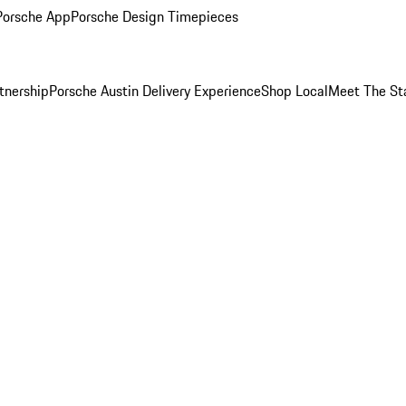
Porsche App
Porsche Design Timepieces
tnership
Porsche Austin Delivery Experience
Shop Local
Meet The St