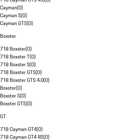
Cayman
(
0
)
Cayman S
(
0
)
Cayman GTS
(
0
)
Boxster
718 Boxster
(
0
)
718 Boxster T
(
0
)
718 Boxster S
(
0
)
718 Boxster GTS
(
0
)
718 Boxster GTS 4.0
(
0
)
Boxster
(
0
)
Boxster S
(
0
)
Boxster GTS
(
0
)
GT
718 Cayman GT4
(
0
)
718 Cayman GT4 RS
(
0
)