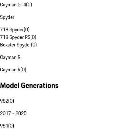
Cayman GT4
(
0
)
Spyder
718 Spyder
(
0
)
718 Spyder RS
(
0
)
Boxster Spyder
(
0
)
Cayman R
Cayman R
(
0
)
Model Generations
982
(
0
)
2017 - 2025
981
(
0
)