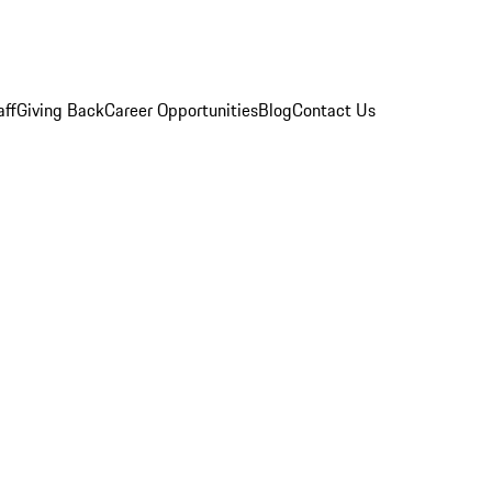
aff
Giving Back
Career Opportunities
Blog
Contact Us