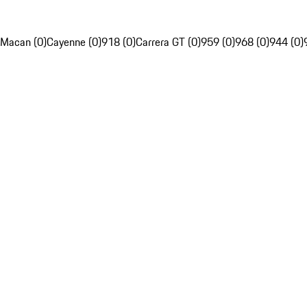
Macan (0)
Cayenne (0)
918 (0)
Carrera GT (0)
959 (0)
968 (0)
944 (0)