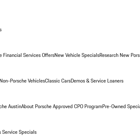
s
 Financial Services Offers
New Vehicle Specials
Research New Pors
Non-Porsche Vehicles
Classic Cars
Demos & Service Loaners
che Austin
About Porsche Approved CPO Program
Pre-Owned Speci
s
Service Specials