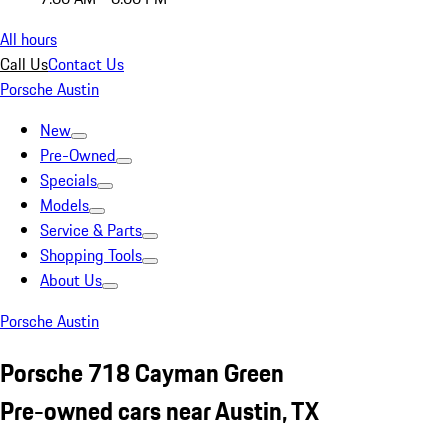
All hours
Call Us
Contact Us
Porsche Austin
New
Pre-Owned
Specials
Models
Service & Parts
Shopping Tools
About Us
Porsche Austin
Porsche 718 Cayman Green
Pre-owned cars near Austin, TX