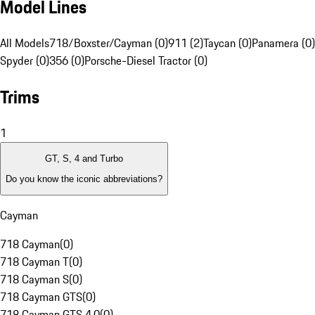
Model Lines
All Models
718/Boxster/Cayman (0)
911 (2)
Taycan (0)
Panamera (0)
Spyder (0)
356 (0)
Porsche-Diesel Tractor (0)
Trims
1
GT, S, 4 and Turbo
Do you know the iconic abbreviations?
Cayman
718 Cayman
(
0
)
718 Cayman T
(
0
)
718 Cayman S
(
0
)
718 Cayman GTS
(
0
)
718 Cayman GTS 4.0
(
0
)