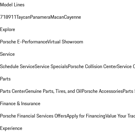
Model Lines
718
911
Taycan
Panamera
Macan
Cayenne
Explore
Porsche E-Performance
Virtual Showroom
Service
Schedule Service
Service Specials
Porsche Collision Center
Service 
Parts
Parts Center
Genuine Parts, Tires, and Oil
Porsche Accessories
Parts
Finance & Insurance
Porsche Financial Services Offers
Apply for Financing
Value Your Tra
Experience