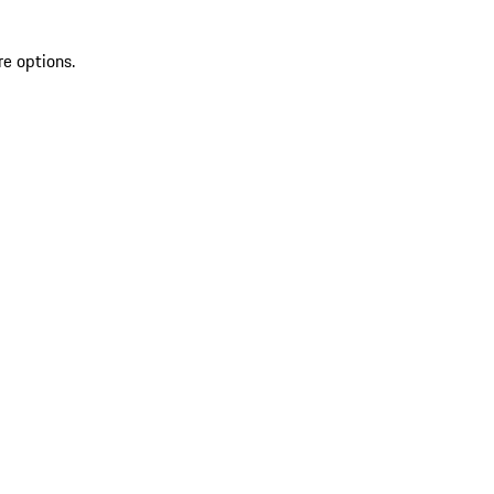
re options.