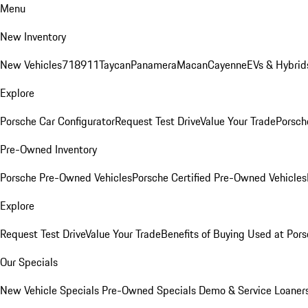
Menu
New Inventory
New Vehicles
718
911
Taycan
Panamera
Macan
Cayenne
EVs & Hybrid
Explore
Porsche Car Configurator
Request Test Drive
Value Your Trade
Porsche
Pre-Owned Inventory
Porsche Pre-Owned Vehicles
Porsche Certified Pre-Owned Vehicles
Explore
Request Test Drive
Value Your Trade
Benefits of Buying Used at Pors
Our Specials
New Vehicle Specials
Pre-Owned Specials
Demo & Service Loaner