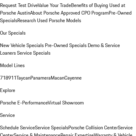
Request Test Drive
Value Your Trade
Benefits of Buying Used at
Porsche Austin
About Porsche Approved CPO Program
Pre-Owned
Specials
Research Used Porsche Models
Our Specials
New Vehicle Specials
Pre-Owned Specials
Demo & Service
Loaners
Service Specials
Model Lines
718
911
Taycan
Panamera
Macan
Cayenne
Explore
Porsche E-Performance
Virtual Showroom
Service
Schedule Service
Service Specials
Porsche Collision Center
Service
Center
Service & Maintenance
Repair Expertise
Warranty & Vehicle