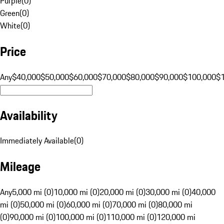
Purple
(
0
)
Green
(
0
)
White
(
0
)
Price
Any
$40,000
$50,000
$60,000
$70,000
$80,000
$90,000
$100,000
$
Availability
Immediately Available
(
0
)
Mileage
Any
5,000 mi (0)
10,000 mi (0)
20,000 mi (0)
30,000 mi (0)
40,000
mi (0)
50,000 mi (0)
60,000 mi (0)
70,000 mi (0)
80,000 mi
(0)
90,000 mi (0)
100,000 mi (0)
110,000 mi (0)
120,000 mi