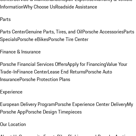
Information
Why Choose Us
Roadside Assistance
Parts
Parts Center
Genuine Parts, Tires, and Oil
Porsche Accessories
Parts
Specials
Porsche eBikes
Porsche Tire Center
Finance & Insurance
Porsche Financial Services Offers
Apply for Financing
Value Your
Trade-In
Finance Center
Lease End Returns
Porsche Auto
Insurance
Porsche Protection Plans
Experience
European Delivery Program
Porsche Experience Center Delivery
My
Porsche App
Porsche Design Timepieces
Our Location