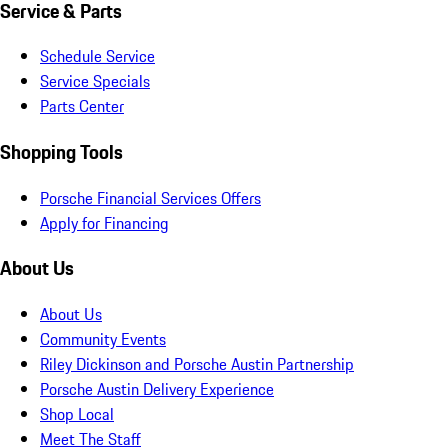
Service & Parts
Schedule Service
Service Specials
Parts Center
Shopping Tools
Porsche Financial Services Offers
Apply for Financing
About Us
About Us
Community Events
Riley Dickinson and Porsche Austin Partnership
Porsche Austin Delivery Experience
Shop Local
Meet The Staff