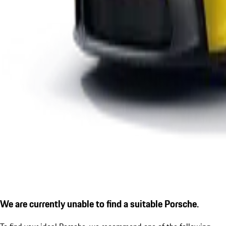
We are currently unable to find a suitable Porsche.