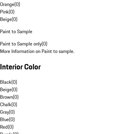
Orange
(
0
)
Pink
(
0
)
Beige
(
0
)
Paint to Sample
Paint to Sample only
(
0
)
More Information on Paint to sample.
Interior Color
Black
(
0
)
Beige
(
0
)
Brown
(
0
)
Chalk
(
0
)
Gray
(
0
)
Blue
(
0
)
Red
(
0
)