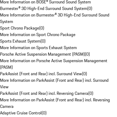
More Information on BOSE® Surround Sound System
Burmester® 3D High-End Surround Sound System
(
0
)
More Information on Burmester® 3D High-End Surround Sound
System
Sport Chrono Package
(
0
)
More Information on Sport Chrono Package
Sports Exhaust System
(
0
)
More Information on Sports Exhaust System
Porsche Active Suspension Management (PASM)
(
0
)
More Information on Porsche Active Suspension Management
(PASM)
ParkAssist (Front and Rear) incl. Surround View
(
0
)
More Information on ParkAssist (Front and Rear) incl. Surround
View
ParkAssist (Front and Rear) incl. Reversing Camera
(
0
)
More Information on ParkAssist (Front and Rear) incl. Reversing
Camera
Adaptive Cruise Control
(
0
)