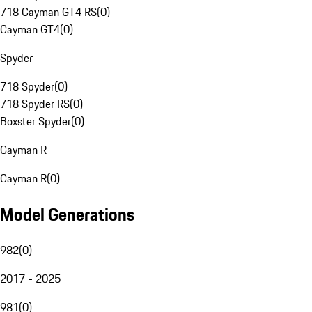
718 Cayman GT4 RS
(
0
)
Cayman GT4
(
0
)
Spyder
718 Spyder
(
0
)
718 Spyder RS
(
0
)
Boxster Spyder
(
0
)
Cayman R
Cayman R
(
0
)
Model Generations
982
(
0
)
2017 - 2025
981
(
0
)