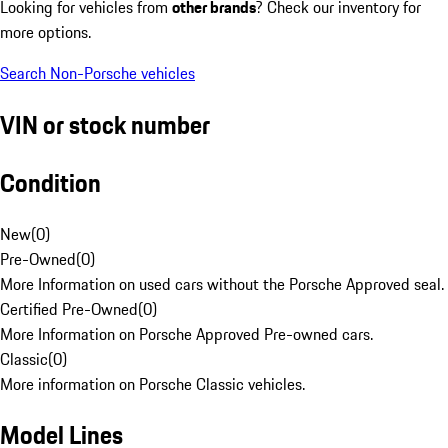
Looking for vehicles from
other brands
? Check our inventory for
more options.
Search Non-Porsche vehicles
VIN or stock number
Condition
New
(
0
)
Pre-Owned
(
0
)
More Information on used cars without the Porsche Approved seal.
Certified Pre-Owned
(
0
)
More Information on Porsche Approved Pre-owned cars.
Classic
(
0
)
More information on Porsche Classic vehicles.
Model Lines