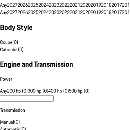
Any
2027
2026
2025
2024
2023
2022
2021
2020
2019
2018
2017
201
Any
2027
2026
2025
2024
2023
2022
2021
2020
2019
2018
2017
201
Body Style
Coupe
(
0
)
Cabriolet
(
0
)
Engine and Transmission
Power
Any
200 hp (0)
300 hp (0)
400 hp (0)
500 hp (0)
Transmission
Manual
(
0
)
Automatic
(
0
)