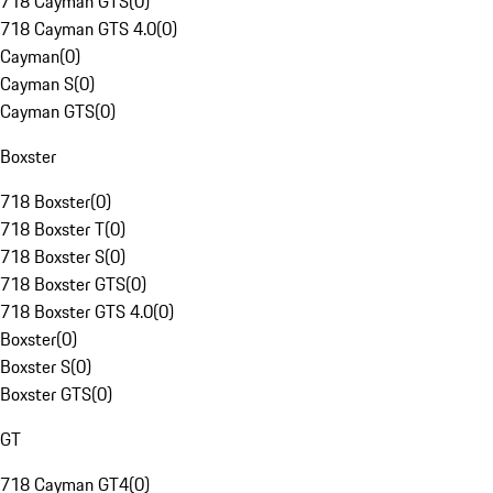
718 Cayman GTS
(
0
)
718 Cayman GTS 4.0
(
0
)
Cayman
(
0
)
Cayman S
(
0
)
Cayman GTS
(
0
)
Boxster
718 Boxster
(
0
)
718 Boxster T
(
0
)
718 Boxster S
(
0
)
718 Boxster GTS
(
0
)
718 Boxster GTS 4.0
(
0
)
Boxster
(
0
)
Boxster S
(
0
)
Boxster GTS
(
0
)
GT
718 Cayman GT4
(
0
)