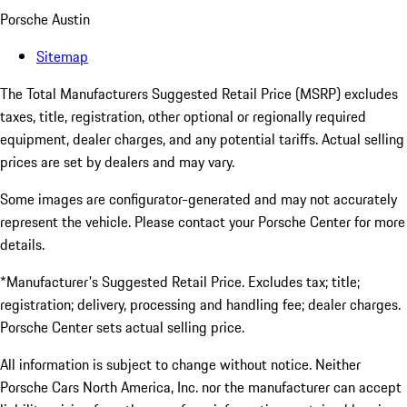
Porsche Austin
Sitemap
The Total Manufacturers Suggested Retail Price (MSRP) excludes
taxes, title, registration, other optional or regionally required
equipment, dealer charges, and any potential tariffs. Actual selling
prices are set by dealers and may vary.
Some images are configurator-generated and may not accurately
represent the vehicle. Please contact your Porsche Center for more
details.
*Manufacturer's Suggested Retail Price. Excludes tax; title;
registration; delivery, processing and handling fee; dealer charges.
Porsche Center sets actual selling price.
All information is subject to change without notice. Neither
Porsche Cars North America, Inc. nor the manufacturer can accept