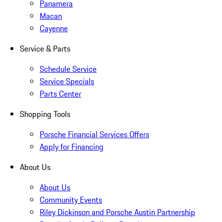
Panamera
Macan
Cayenne
Service & Parts
Schedule Service
Service Specials
Parts Center
Shopping Tools
Porsche Financial Services Offers
Apply for Financing
About Us
About Us
Community Events
Riley Dickinson and Porsche Austin Partnership