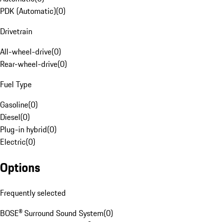
PDK (Automatic)
(
0
)
Drivetrain
All-wheel-drive
(
0
)
Rear-wheel-drive
(
0
)
Fuel Type
Gasoline
(
0
)
Diesel
(
0
)
Plug-in hybrid
(
0
)
Electric
(
0
)
Options
Frequently selected
BOSE® Surround Sound System
(
0
)