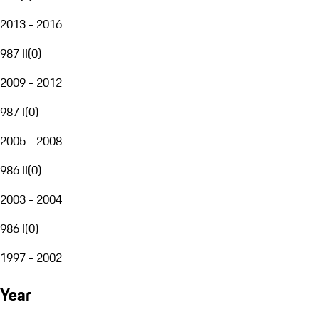
2013 - 2016
987 II
(
0
)
2009 - 2012
987 I
(
0
)
2005 - 2008
986 II
(
0
)
2003 - 2004
986 I
(
0
)
1997 - 2002
Year