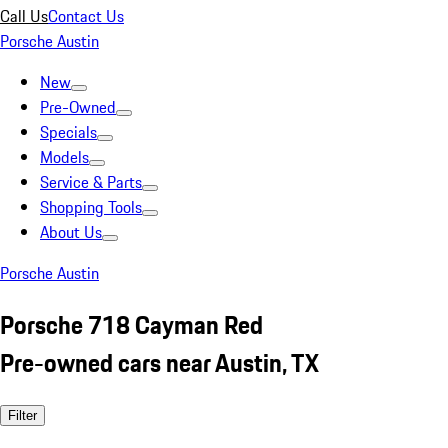
Call Us
Contact Us
Porsche Austin
New
Pre-Owned
Specials
Models
Service & Parts
Shopping Tools
About Us
Porsche Austin
Porsche 718 Cayman Red
Pre-owned cars near Austin, TX
Filter