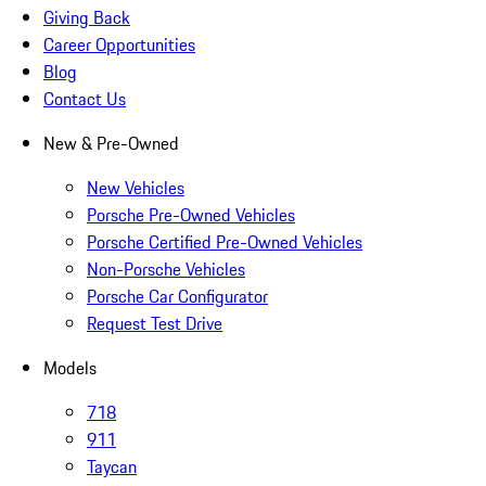
Giving Back
Career Opportunities
Blog
Contact Us
New & Pre-Owned
New Vehicles
Porsche Pre-Owned Vehicles
Porsche Certified Pre-Owned Vehicles
Non-Porsche Vehicles
Porsche Car Configurator
Request Test Drive
Models
718
911
Taycan