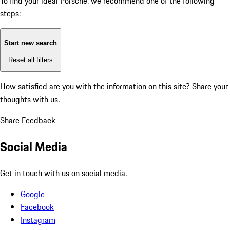
To find your ideal Porsche, we recommend one of the following
steps:
Start new search
Reset all filters
How satisfied are you with the information on this site?
Share your
thoughts with us.
Share Feedback
Social Media
Get in touch with us on social media.
Google
Facebook
Instagram