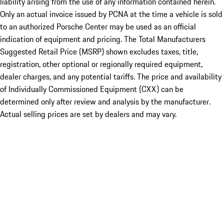
liability arising from the use of any information contained herein.
Only an actual invoice issued by PCNA at the time a vehicle is sold
to an authorized Porsche Center may be used as an official
indication of equipment and pricing. The Total Manufacturers
Suggested Retail Price (MSRP) shown excludes taxes, title,
registration, other optional or regionally required equipment,
dealer charges, and any potential tariffs. The price and availability
of Individually Commissioned Equipment (CXX) can be
determined only after review and analysis by the manufacturer.
Actual selling prices are set by dealers and may vary.