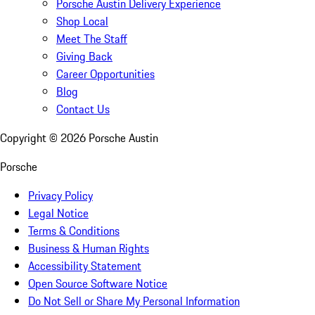
Porsche Austin Delivery Experience
Shop Local
Meet The Staff
Giving Back
Career Opportunities
Blog
Contact Us
Copyright ©
2026
Porsche Austin
Porsche
Privacy Policy
Legal Notice
Terms & Conditions
Business & Human Rights
Accessibility Statement
Open Source Software Notice
Do Not Sell or Share My Personal Information