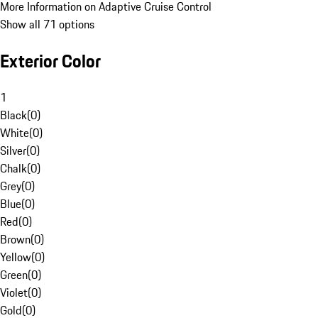
More Information on Adaptive Cruise Control
Show all 71 options
Exterior Color
1
Black
(
0
)
White
(
0
)
Silver
(
0
)
Chalk
(
0
)
Grey
(
0
)
Blue
(
0
)
Red
(
0
)
Brown
(
0
)
Yellow
(
0
)
Green
(
0
)
Violet
(
0
)
Gold
(
0
)