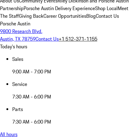
About Us
Community Events
Riley Dickinson and Porsche Austin
Partnership
Porsche Austin Delivery Experience
Shop Local
Meet
The Staff
Giving Back
Career Opportunities
Blog
Contact Us
Porsche Austin
9800 Research Blvd.
Austin, TX 78759
Contact Us
+1 512-371-1155
Today's hours
Sales
9:00 AM - 7:00 PM
Service
7:30 AM - 6:00 PM
Parts
7:30 AM - 6:00 PM
All hours