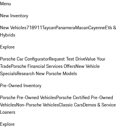
Menu
New Inventory
New Vehicles
718
911
Taycan
Panamera
Macan
Cayenne
EVs &
Hybrids
Explore
Porsche Car Configurator
Request Test Drive
Value Your
Trade
Porsche Financial Services Offers
New Vehicle
Specials
Research New Porsche Models
Pre-Owned Inventory
Porsche Pre-Owned Vehicles
Porsche Certified Pre-Owned
Vehicles
Non-Porsche Vehicles
Classic Cars
Demos & Service
Loaners
Explore