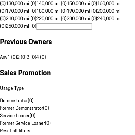
(0)
130,000 mi (0)
140,000 mi (0)
150,000 mi (0)
160,000 mi
(0)
170,000 mi (0)
180,000 mi (0)
190,000 mi (0)
200,000 mi
(0)
210,000 mi (0)
220,000 mi (0)
230,000 mi (0)
240,000 mi
(0)
250,000 mi (0)
Previous Owners
Any
1 (0)
2 (0)
3 (0)
4 (0)
Sales Promotion
Usage Type
Demonstrator
(
0
)
Former Demonstrator
(
0
)
Service Loaner
(
0
)
Former Service Loaner
(
0
)
Reset all filters