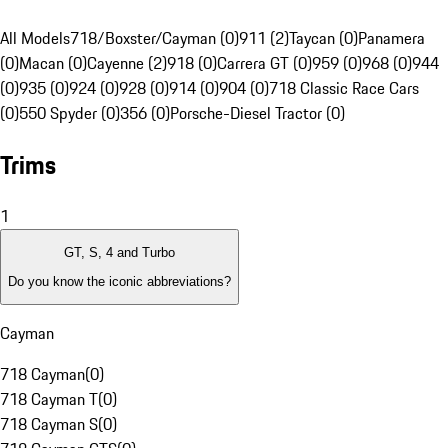
All Models
718/Boxster/Cayman (0)
911 (2)
Taycan (0)
Panamera
(0)
Macan (0)
Cayenne (2)
918 (0)
Carrera GT (0)
959 (0)
968 (0)
944
(0)
935 (0)
924 (0)
928 (0)
914 (0)
904 (0)
718 Classic Race Cars
(0)
550 Spyder (0)
356 (0)
Porsche-Diesel Tractor (0)
Trims
1
GT, S, 4 and Turbo
Do you know the iconic abbreviations?
Cayman
718 Cayman
(
0
)
718 Cayman T
(
0
)
718 Cayman S
(
0
)