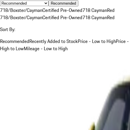
Recommended
718/Boxster/Cayman
Certified Pre-Owned
718 Cayman
Red
718/Boxster/Cayman
Certified Pre-Owned
718 Cayman
Red
Sort By:
Recommended
Recently Added to Stock
Price - Low to High
Price -
High to Low
Mileage - Low to High