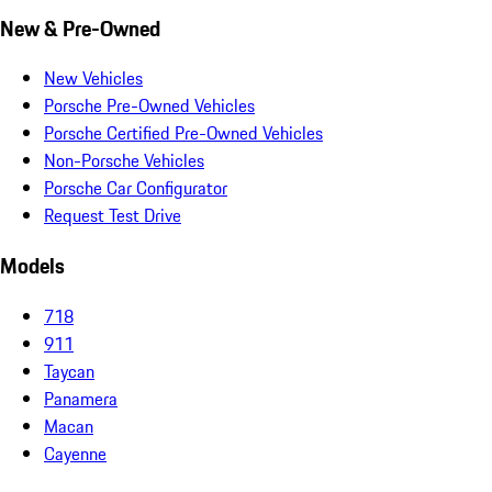
New & Pre-Owned
New Vehicles
Porsche Pre-Owned Vehicles
Porsche Certified Pre-Owned Vehicles
Non-Porsche Vehicles
Porsche Car Configurator
Request Test Drive
Models
718
911
Taycan
Panamera
Macan
Cayenne