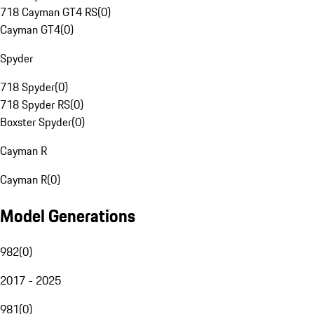
718 Cayman GT4 RS
(
0
)
Cayman GT4
(
0
)
Spyder
718 Spyder
(
0
)
718 Spyder RS
(
0
)
Boxster Spyder
(
0
)
Cayman R
Cayman R
(
0
)
Model Generations
982
(
0
)
2017 - 2025
981
(
0
)