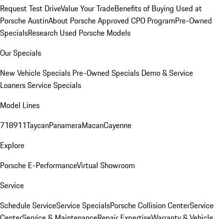
Request Test Drive
Value Your Trade
Benefits of Buying Used at
Porsche Austin
About Porsche Approved CPO Program
Pre-Owned
Specials
Research Used Porsche Models
Our Specials
New Vehicle Specials
Pre-Owned Specials
Demo & Service
Loaners
Service Specials
Model Lines
718
911
Taycan
Panamera
Macan
Cayenne
Explore
Porsche E-Performance
Virtual Showroom
Service
Schedule Service
Service Specials
Porsche Collision Center
Service
Center
Service & Maintenance
Repair Expertise
Warranty & Vehicle