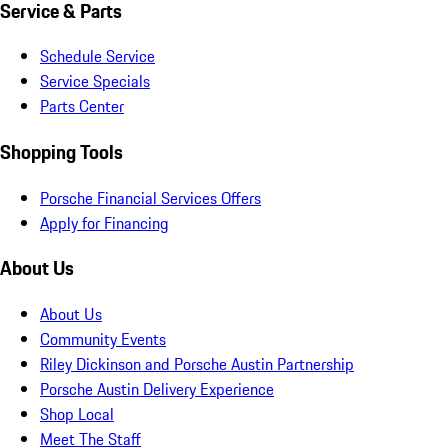
Service & Parts
Schedule Service
Service Specials
Parts Center
Shopping Tools
Porsche Financial Services Offers
Apply for Financing
About Us
About Us
Community Events
Riley Dickinson and Porsche Austin Partnership
Porsche Austin Delivery Experience
Shop Local
Meet The Staff