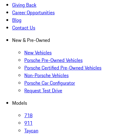
Giving Back
Career Opportunities
Blog
Contact Us
New & Pre-Owned
New Vehicles
Porsche Pre-Owned Vehicles
Porsche Certified Pre-Owned Vehicles
Non-Porsche Vehicles
Porsche Car Configurator
Request Test Drive
Models
718
911
Taycan