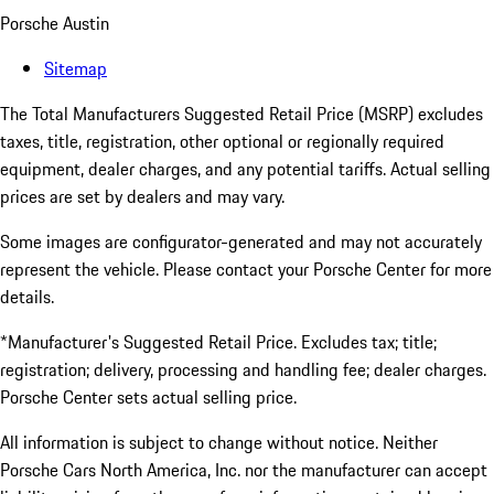
Porsche Austin
Sitemap
The Total Manufacturers Suggested Retail Price (MSRP) excludes
taxes, title, registration, other optional or regionally required
equipment, dealer charges, and any potential tariffs. Actual selling
prices are set by dealers and may vary.
Some images are configurator-generated and may not accurately
represent the vehicle. Please contact your Porsche Center for more
details.
*Manufacturer's Suggested Retail Price. Excludes tax; title;
registration; delivery, processing and handling fee; dealer charges.
Porsche Center sets actual selling price.
All information is subject to change without notice. Neither
Porsche Cars North America, Inc. nor the manufacturer can accept