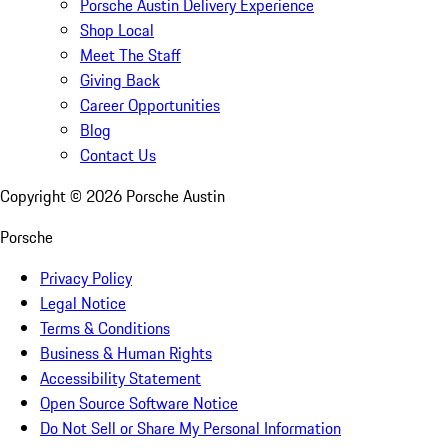
Porsche Austin Delivery Experience
Shop Local
Meet The Staff
Giving Back
Career Opportunities
Blog
Contact Us
Copyright ©
2026
Porsche Austin
Porsche
Privacy Policy
Legal Notice
Terms & Conditions
Business & Human Rights
Accessibility Statement
Open Source Software Notice
Do Not Sell or Share My Personal Information