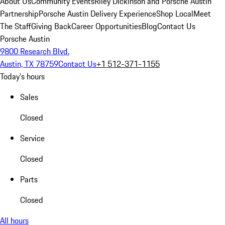
About Us
Community Events
Riley Dickinson and Porsche Austin
Partnership
Porsche Austin Delivery Experience
Shop Local
Meet
The Staff
Giving Back
Career Opportunities
Blog
Contact Us
Porsche Austin
9800 Research Blvd.
Austin, TX 78759
Contact Us
+1 512-371-1155
Today's hours
Sales
Closed
Service
Closed
Parts
Closed
All hours