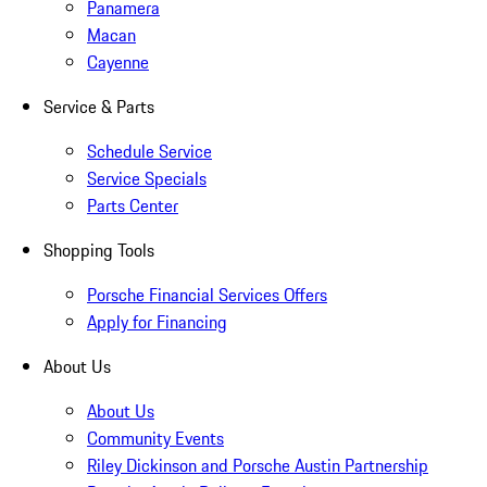
Panamera
Macan
Cayenne
Service & Parts
Schedule Service
Service Specials
Parts Center
Shopping Tools
Porsche Financial Services Offers
Apply for Financing
About Us
About Us
Community Events
Riley Dickinson and Porsche Austin Partnership