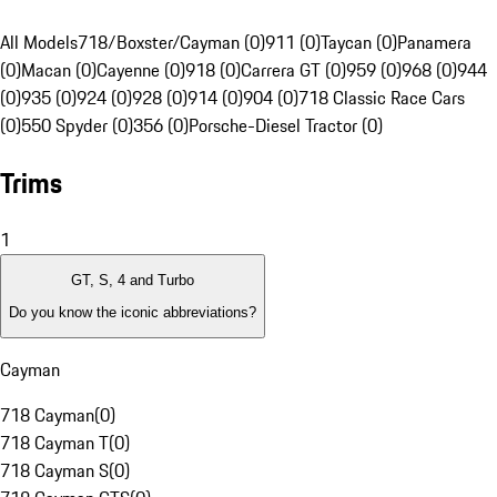
All Models
718/Boxster/Cayman (0)
911 (0)
Taycan (0)
Panamera
(0)
Macan (0)
Cayenne (0)
918 (0)
Carrera GT (0)
959 (0)
968 (0)
944
(0)
935 (0)
924 (0)
928 (0)
914 (0)
904 (0)
718 Classic Race Cars
(0)
550 Spyder (0)
356 (0)
Porsche-Diesel Tractor (0)
Trims
1
GT, S, 4 and Turbo
Do you know the iconic abbreviations?
Cayman
718 Cayman
(
0
)
718 Cayman T
(
0
)
718 Cayman S
(
0
)