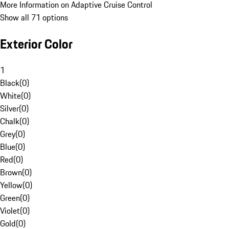
More Information on Adaptive Cruise Control
Show all 71 options
Exterior Color
1
Black
(
0
)
White
(
0
)
Silver
(
0
)
Chalk
(
0
)
Grey
(
0
)
Blue
(
0
)
Red
(
0
)
Brown
(
0
)
Yellow
(
0
)
Green
(
0
)
Violet
(
0
)
Gold
(
0
)