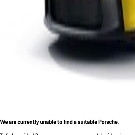
We are currently unable to find a suitable Porsche.