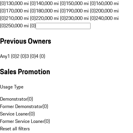
(0)
130,000 mi (0)
140,000 mi (0)
150,000 mi (0)
160,000 mi
(0)
170,000 mi (0)
180,000 mi (0)
190,000 mi (0)
200,000 mi
(0)
210,000 mi (0)
220,000 mi (0)
230,000 mi (0)
240,000 mi
(0)
250,000 mi (0)
Previous Owners
Any
1 (0)
2 (0)
3 (0)
4 (0)
Sales Promotion
Usage Type
Demonstrator
(
0
)
Former Demonstrator
(
0
)
Service Loaner
(
0
)
Former Service Loaner
(
0
)
Reset all filters