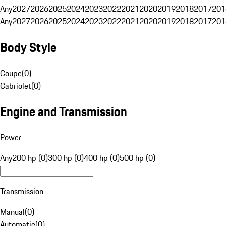
Any
2027
2026
2025
2024
2023
2022
2021
2020
2019
2018
2017
201
Any
2027
2026
2025
2024
2023
2022
2021
2020
2019
2018
2017
201
Body Style
Coupe
(
0
)
Cabriolet
(
0
)
Engine and Transmission
Power
Any
200 hp (0)
300 hp (0)
400 hp (0)
500 hp (0)
Transmission
Manual
(
0
)
Automatic
(
0
)