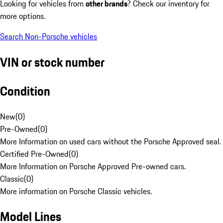
Looking for vehicles from
other brands
? Check our inventory for
more options.
Search Non-Porsche vehicles
VIN or stock number
Condition
New
(
0
)
Pre-Owned
(
0
)
More Information on used cars without the Porsche Approved seal.
Certified Pre-Owned
(
0
)
More Information on Porsche Approved Pre-owned cars.
Classic
(
0
)
More information on Porsche Classic vehicles.
Model Lines