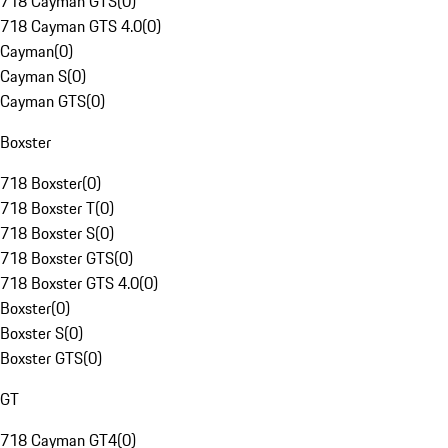
718 Cayman GTS
(
0
)
718 Cayman GTS 4.0
(
0
)
Cayman
(
0
)
Cayman S
(
0
)
Cayman GTS
(
0
)
Boxster
718 Boxster
(
0
)
718 Boxster T
(
0
)
718 Boxster S
(
0
)
718 Boxster GTS
(
0
)
718 Boxster GTS 4.0
(
0
)
Boxster
(
0
)
Boxster S
(
0
)
Boxster GTS
(
0
)
GT
718 Cayman GT4
(
0
)