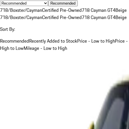
Recommended
718/Boxster/Cayman
Certified Pre-Owned
718 Cayman GT4
Beige
718/Boxster/Cayman
Certified Pre-Owned
718 Cayman GT4
Beige
Sort By:
Recommended
Recently Added to Stock
Price - Low to High
Price -
High to Low
Mileage - Low to High