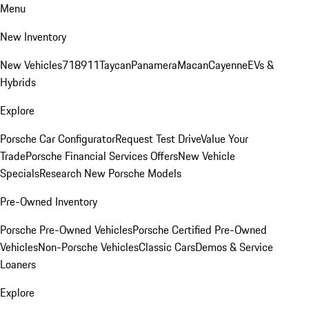
Menu
New Inventory
New Vehicles
718
911
Taycan
Panamera
Macan
Cayenne
EVs &
Hybrids
Explore
Porsche Car Configurator
Request Test Drive
Value Your
Trade
Porsche Financial Services Offers
New Vehicle
Specials
Research New Porsche Models
Pre-Owned Inventory
Porsche Pre-Owned Vehicles
Porsche Certified Pre-Owned
Vehicles
Non-Porsche Vehicles
Classic Cars
Demos & Service
Loaners
Explore