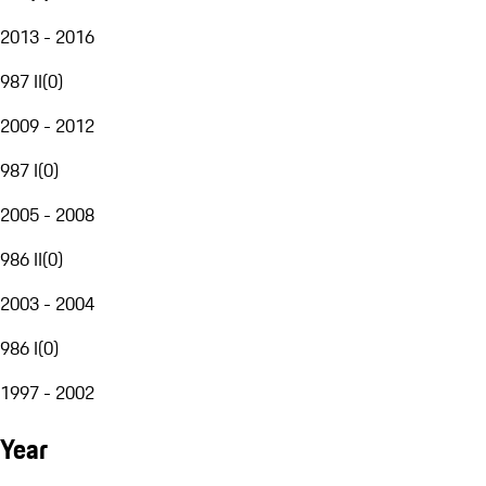
2013 - 2016
987 II
(
0
)
2009 - 2012
987 I
(
0
)
2005 - 2008
986 II
(
0
)
2003 - 2004
986 I
(
0
)
1997 - 2002
Year