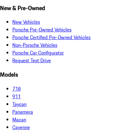
New & Pre-Owned
New Vehicles
Porsche Pre-Owned Vehicles
Porsche Certified Pre-Owned Vehicles
Non-Porsche Vehicles
Porsche Car Configurator
Request Test Drive
Models
718
911
Taycan
Panamera
Macan
Cayenne