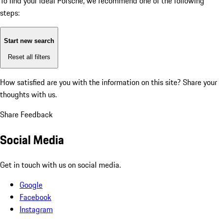
To find your ideal Porsche, we recommend one of the following
steps:
Start new search
Reset all filters
How satisfied are you with the information on this site?
Share your
thoughts with us.
Share Feedback
Social Media
Get in touch with us on social media.
Google
Facebook
Instagram