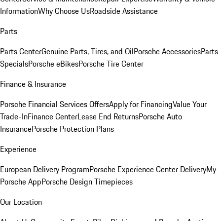
Information
Why Choose Us
Roadside Assistance
Parts
Parts Center
Genuine Parts, Tires, and Oil
Porsche Accessories
Parts
Specials
Porsche eBikes
Porsche Tire Center
Finance & Insurance
Porsche Financial Services Offers
Apply for Financing
Value Your
Trade-In
Finance Center
Lease End Returns
Porsche Auto
Insurance
Porsche Protection Plans
Experience
European Delivery Program
Porsche Experience Center Delivery
My
Porsche App
Porsche Design Timepieces
Our Location