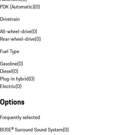
PDK (Automatic)
(
0
)
Drivetrain
All-wheel-drive
(
0
)
Rear-wheel-drive
(
0
)
Fuel Type
Gasoline
(
0
)
Diesel
(
0
)
Plug-in hybrid
(
0
)
Electric
(
0
)
Options
Frequently selected
BOSE® Surround Sound System
(
0
)