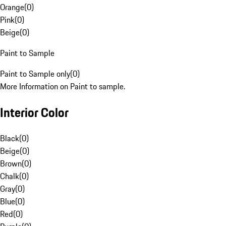
Orange
(
0
)
Pink
(
0
)
Beige
(
0
)
Paint to Sample
Paint to Sample only
(
0
)
More Information on Paint to sample.
Interior Color
Black
(
0
)
Beige
(
0
)
Brown
(
0
)
Chalk
(
0
)
Gray
(
0
)
Blue
(
0
)
Red
(
0
)