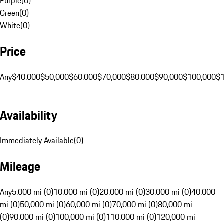
Purple
(
0
)
Green
(
0
)
White
(
0
)
Price
Any
$40,000
$50,000
$60,000
$70,000
$80,000
$90,000
$100,000
$
Availability
Immediately Available
(
0
)
Mileage
Any
5,000 mi (0)
10,000 mi (0)
20,000 mi (0)
30,000 mi (0)
40,000
mi (0)
50,000 mi (0)
60,000 mi (0)
70,000 mi (0)
80,000 mi
(0)
90,000 mi (0)
100,000 mi (0)
110,000 mi (0)
120,000 mi