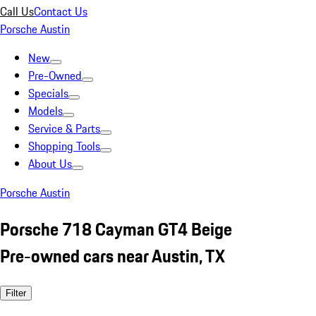
Call Us
Contact Us
Porsche Austin
New
Pre-Owned
Specials
Models
Service & Parts
Shopping Tools
About Us
Porsche Austin
Porsche 718 Cayman GT4 Beige
Pre-owned cars near Austin, TX
Filter