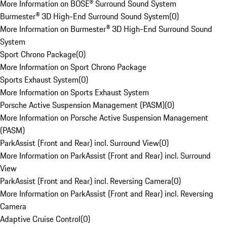
More Information on BOSE® Surround Sound System
Burmester® 3D High-End Surround Sound System
(
0
)
More Information on Burmester® 3D High-End Surround Sound
System
Sport Chrono Package
(
0
)
More Information on Sport Chrono Package
Sports Exhaust System
(
0
)
More Information on Sports Exhaust System
Porsche Active Suspension Management (PASM)
(
0
)
More Information on Porsche Active Suspension Management
(PASM)
ParkAssist (Front and Rear) incl. Surround View
(
0
)
More Information on ParkAssist (Front and Rear) incl. Surround
View
ParkAssist (Front and Rear) incl. Reversing Camera
(
0
)
More Information on ParkAssist (Front and Rear) incl. Reversing
Camera
Adaptive Cruise Control
(
0
)