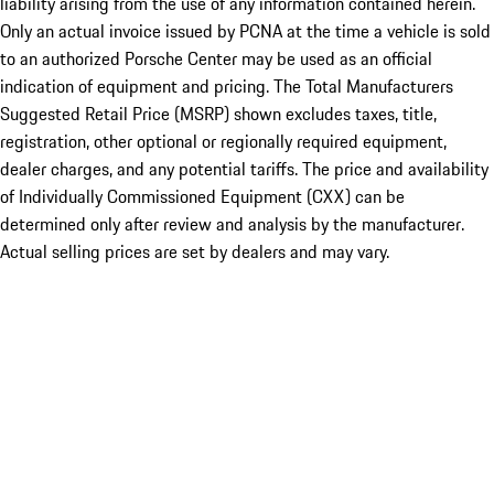
liability arising from the use of any information contained herein.
Only an actual invoice issued by PCNA at the time a vehicle is sold
to an authorized Porsche Center may be used as an official
indication of equipment and pricing. The Total Manufacturers
Suggested Retail Price (MSRP) shown excludes taxes, title,
registration, other optional or regionally required equipment,
dealer charges, and any potential tariffs. The price and availability
of Individually Commissioned Equipment (CXX) can be
determined only after review and analysis by the manufacturer.
Actual selling prices are set by dealers and may vary.