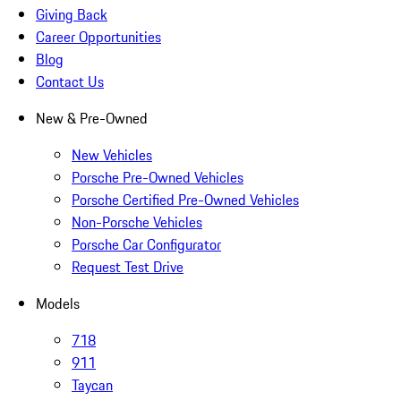
Giving Back
Career Opportunities
Blog
Contact Us
New & Pre-Owned
New Vehicles
Porsche Pre-Owned Vehicles
Porsche Certified Pre-Owned Vehicles
Non-Porsche Vehicles
Porsche Car Configurator
Request Test Drive
Models
718
911
Taycan