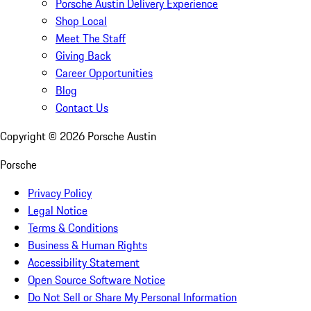
Porsche Austin Delivery Experience
Shop Local
Meet The Staff
Giving Back
Career Opportunities
Blog
Contact Us
Copyright ©
2026
Porsche Austin
Porsche
Privacy Policy
Legal Notice
Terms & Conditions
Business & Human Rights
Accessibility Statement
Open Source Software Notice
Do Not Sell or Share My Personal Information