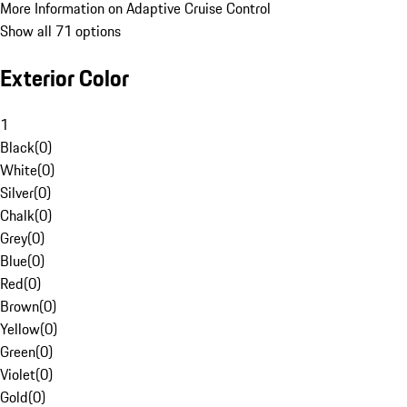
More Information on Adaptive Cruise Control
Show all 71 options
Exterior Color
1
Black
(
0
)
White
(
0
)
Silver
(
0
)
Chalk
(
0
)
Grey
(
0
)
Blue
(
0
)
Red
(
0
)
Brown
(
0
)
Yellow
(
0
)
Green
(
0
)
Violet
(
0
)
Gold
(
0
)