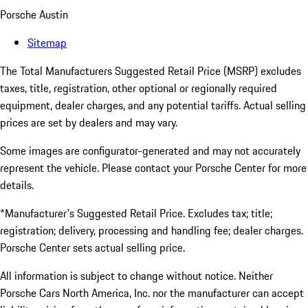
Porsche Austin
Sitemap
The Total Manufacturers Suggested Retail Price (MSRP) excludes
taxes, title, registration, other optional or regionally required
equipment, dealer charges, and any potential tariffs. Actual selling
prices are set by dealers and may vary.
Some images are configurator-generated and may not accurately
represent the vehicle. Please contact your Porsche Center for more
details.
*Manufacturer's Suggested Retail Price. Excludes tax; title;
registration; delivery, processing and handling fee; dealer charges.
Porsche Center sets actual selling price.
All information is subject to change without notice. Neither
Porsche Cars North America, Inc. nor the manufacturer can accept