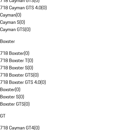
718 Cayman GTS
(
0
)
718 Cayman GTS 4.0
(
0
)
Cayman
(
0
)
Cayman S
(
0
)
Cayman GTS
(
0
)
Boxster
718 Boxster
(
0
)
718 Boxster T
(
0
)
718 Boxster S
(
0
)
718 Boxster GTS
(
0
)
718 Boxster GTS 4.0
(
0
)
Boxster
(
0
)
Boxster S
(
0
)
Boxster GTS
(
0
)
GT
718 Cayman GT4
(
0
)