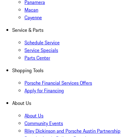
Panamera
Macan
Cayenne
Service & Parts
Schedule Service
Service Specials
Parts Center
Shopping Tools
Porsche Financial Services Offers
Apply for Financing
About Us
About Us
Community Events
Riley Dickinson and Porsche Austin Partnership