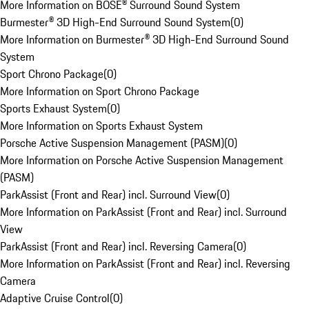
More Information on BOSE® Surround Sound System
Burmester® 3D High-End Surround Sound System
(
0
)
More Information on Burmester® 3D High-End Surround Sound
System
Sport Chrono Package
(
0
)
More Information on Sport Chrono Package
Sports Exhaust System
(
0
)
More Information on Sports Exhaust System
Porsche Active Suspension Management (PASM)
(
0
)
More Information on Porsche Active Suspension Management
(PASM)
ParkAssist (Front and Rear) incl. Surround View
(
0
)
More Information on ParkAssist (Front and Rear) incl. Surround
View
ParkAssist (Front and Rear) incl. Reversing Camera
(
0
)
More Information on ParkAssist (Front and Rear) incl. Reversing
Camera
Adaptive Cruise Control
(
0
)