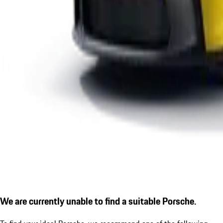
We are currently unable to find a suitable Porsche.