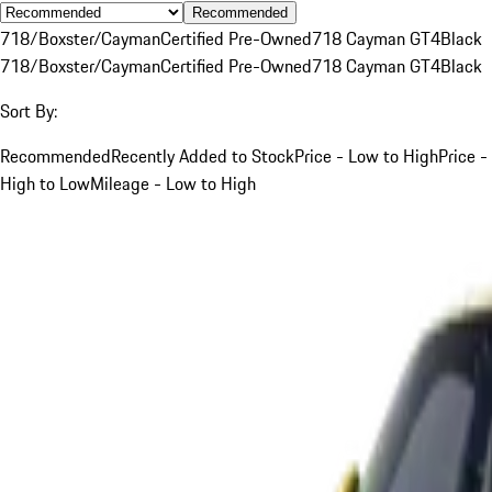
Recommended
718/Boxster/Cayman
Certified Pre-Owned
718 Cayman GT4
Black
718/Boxster/Cayman
Certified Pre-Owned
718 Cayman GT4
Black
Sort By:
Recommended
Recently Added to Stock
Price - Low to High
Price -
High to Low
Mileage - Low to High