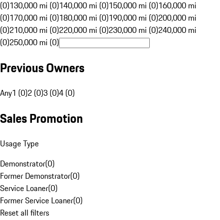
(0)
130,000 mi (0)
140,000 mi (0)
150,000 mi (0)
160,000 mi
(0)
170,000 mi (0)
180,000 mi (0)
190,000 mi (0)
200,000 mi
(0)
210,000 mi (0)
220,000 mi (0)
230,000 mi (0)
240,000 mi
(0)
250,000 mi (0)
Previous Owners
Any
1 (0)
2 (0)
3 (0)
4 (0)
Sales Promotion
Usage Type
Demonstrator
(
0
)
Former Demonstrator
(
0
)
Service Loaner
(
0
)
Former Service Loaner
(
0
)
Reset all filters