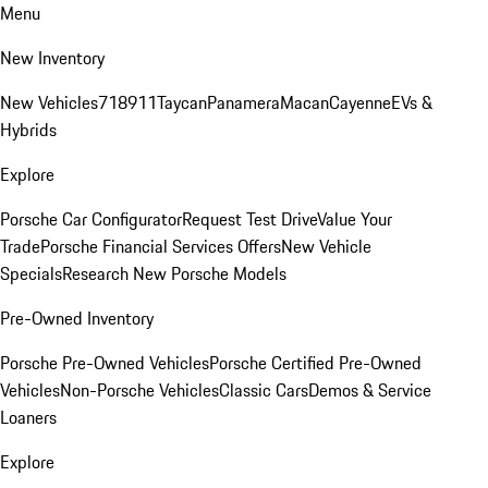
Menu
New Inventory
New Vehicles
718
911
Taycan
Panamera
Macan
Cayenne
EVs &
Hybrids
Explore
Porsche Car Configurator
Request Test Drive
Value Your
Trade
Porsche Financial Services Offers
New Vehicle
Specials
Research New Porsche Models
Pre-Owned Inventory
Porsche Pre-Owned Vehicles
Porsche Certified Pre-Owned
Vehicles
Non-Porsche Vehicles
Classic Cars
Demos & Service
Loaners
Explore