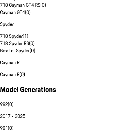
718 Cayman GT4 RS
(
0
)
Cayman GT4
(
0
)
Spyder
718 Spyder
(
1
)
718 Spyder RS
(
0
)
Boxster Spyder
(
0
)
Cayman R
Cayman R
(
0
)
Model Generations
982
(
0
)
2017 - 2025
981
(
0
)