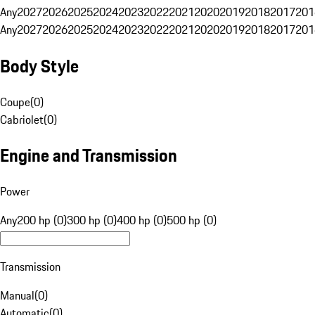
Any
2027
2026
2025
2024
2023
2022
2021
2020
2019
2018
2017
201
Any
2027
2026
2025
2024
2023
2022
2021
2020
2019
2018
2017
201
Body Style
Coupe
(
0
)
Cabriolet
(
0
)
Engine and Transmission
Power
Any
200 hp (0)
300 hp (0)
400 hp (0)
500 hp (0)
Transmission
Manual
(
0
)
Automatic
(
0
)