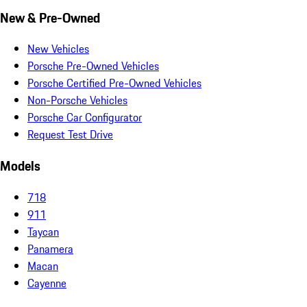
New & Pre-Owned
New Vehicles
Porsche Pre-Owned Vehicles
Porsche Certified Pre-Owned Vehicles
Non-Porsche Vehicles
Porsche Car Configurator
Request Test Drive
Models
718
911
Taycan
Panamera
Macan
Cayenne