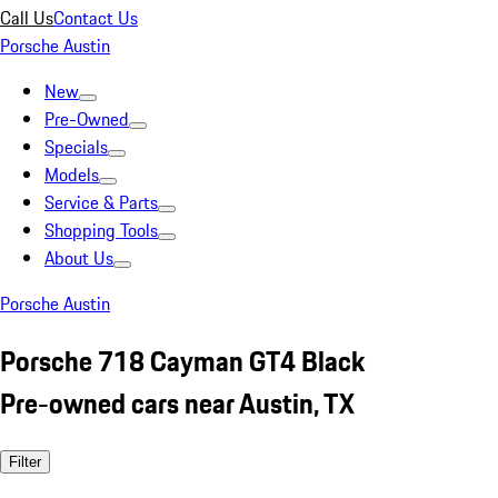
Call Us
Contact Us
Porsche Austin
New
Pre-Owned
Specials
Models
Service & Parts
Shopping Tools
About Us
Porsche Austin
Porsche 718 Cayman GT4 Black
Pre-owned cars near Austin, TX
Filter