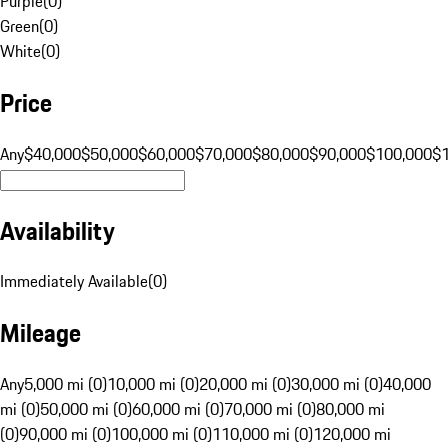
Purple
(
0
)
Green
(
0
)
White
(
0
)
Price
Any
$40,000
$50,000
$60,000
$70,000
$80,000
$90,000
$100,000
$
Availability
Immediately Available
(
0
)
Mileage
Any
5,000 mi (0)
10,000 mi (0)
20,000 mi (0)
30,000 mi (0)
40,000
mi (0)
50,000 mi (0)
60,000 mi (0)
70,000 mi (0)
80,000 mi
(0)
90,000 mi (0)
100,000 mi (0)
110,000 mi (0)
120,000 mi