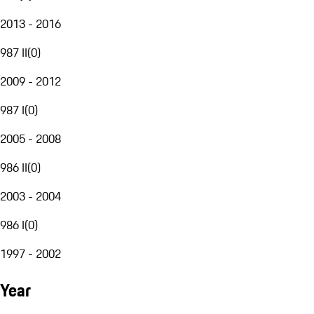
2013 - 2016
987 II
(
0
)
2009 - 2012
987 I
(
0
)
2005 - 2008
986 II
(
0
)
2003 - 2004
986 I
(
0
)
1997 - 2002
Year