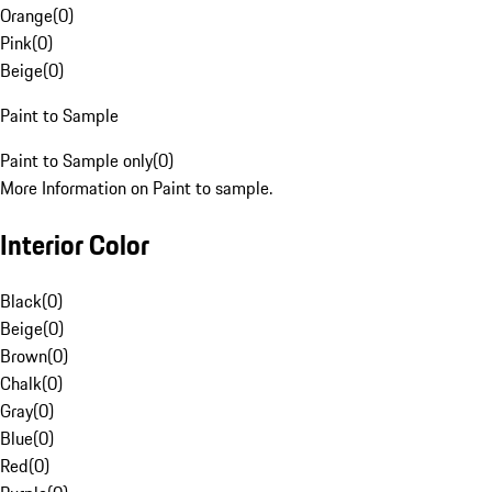
Orange
(
0
)
Pink
(
0
)
Beige
(
0
)
Paint to Sample
Paint to Sample only
(
0
)
More Information on Paint to sample.
Interior Color
Black
(
0
)
Beige
(
0
)
Brown
(
0
)
Chalk
(
0
)
Gray
(
0
)
Blue
(
0
)
Red
(
0
)