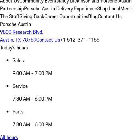
About Us
Community Events
Riley Dickinson and Porsche Austin
Partnership
Porsche Austin Delivery Experience
Shop Local
Meet
The Staff
Giving Back
Career Opportunities
Blog
Contact Us
Porsche Austin
9800 Research Blvd.
Austin, TX 78759
Contact Us
+1 512-371-1155
Today's hours
Sales
9:00 AM - 7:00 PM
Service
7:30 AM - 6:00 PM
Parts
7:30 AM - 6:00 PM
All hours