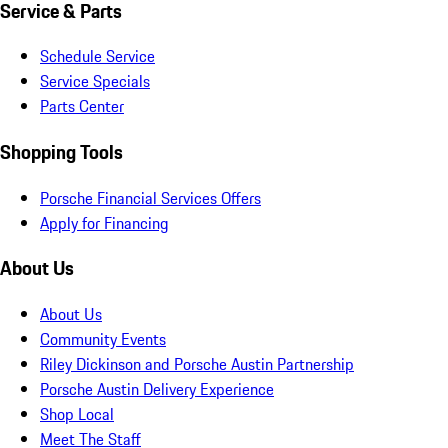
Service & Parts
Schedule Service
Service Specials
Parts Center
Shopping Tools
Porsche Financial Services Offers
Apply for Financing
About Us
About Us
Community Events
Riley Dickinson and Porsche Austin Partnership
Porsche Austin Delivery Experience
Shop Local
Meet The Staff