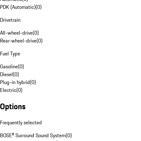
PDK (Automatic)
(
0
)
Drivetrain
All-wheel-drive
(
0
)
Rear-wheel-drive
(
0
)
Fuel Type
Gasoline
(
0
)
Diesel
(
0
)
Plug-in hybrid
(
0
)
Electric
(
0
)
Options
Frequently selected
BOSE® Surround Sound System
(
0
)