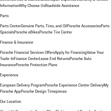
Information
Why Choose Us
Roadside Assistance
Parts
Parts Center
Genuine Parts, Tires, and Oil
Porsche Accessories
Parts
Specials
Porsche eBikes
Porsche Tire Center
Finance & Insurance
Porsche Financial Services Offers
Apply for Financing
Value Your
Trade-In
Finance Center
Lease End Returns
Porsche Auto
Insurance
Porsche Protection Plans
Experience
European Delivery Program
Porsche Experience Center Delivery
My
Porsche App
Porsche Design Timepieces
Our Location