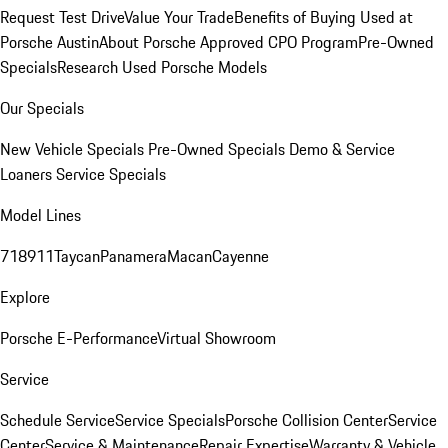
Request Test Drive
Value Your Trade
Benefits of Buying Used at
Porsche Austin
About Porsche Approved CPO Program
Pre-Owned
Specials
Research Used Porsche Models
Our Specials
New Vehicle Specials
Pre-Owned Specials
Demo & Service
Loaners
Service Specials
Model Lines
718
911
Taycan
Panamera
Macan
Cayenne
Explore
Porsche E-Performance
Virtual Showroom
Service
Schedule Service
Service Specials
Porsche Collision Center
Service
Center
Service & Maintenance
Repair Expertise
Warranty & Vehicle