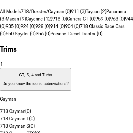
All Models
718/Boxster/Cayman (0)
911 (3)
Taycan (2)
Panamera
(3)
Macan (9)
Cayenne (12)
918 (0)
Carrera GT (0)
959 (0)
968 (0)
944
(0)
935 (0)
924 (0)
928 (0)
914 (0)
904 (0)
718 Classic Race Cars
(0)
550 Spyder (0)
356 (0)
Porsche-Diesel Tractor (0)
Trims
1
GT, S, 4 and Turbo
Do you know the iconic abbreviations?
Cayman
718 Cayman
(
0
)
718 Cayman T
(
0
)
718 Cayman S
(
0
)