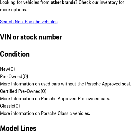
Looking for vehicles from
other brands
? Check our inventory for
more options.
Search Non-Porsche vehicles
VIN or stock number
Condition
New
(
0
)
Pre-Owned
(
0
)
More Information on used cars without the Porsche Approved seal.
Certified Pre-Owned
(
0
)
More Information on Porsche Approved Pre-owned cars.
Classic
(
0
)
More information on Porsche Classic vehicles.
Model Lines