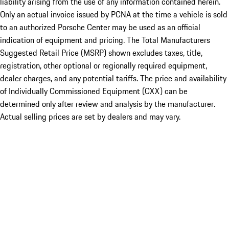
liability arising from the use of any information contained herein.
Only an actual invoice issued by PCNA at the time a vehicle is sold
to an authorized Porsche Center may be used as an official
indication of equipment and pricing. The Total Manufacturers
Suggested Retail Price (MSRP) shown excludes taxes, title,
registration, other optional or regionally required equipment,
dealer charges, and any potential tariffs. The price and availability
of Individually Commissioned Equipment (CXX) can be
determined only after review and analysis by the manufacturer.
Actual selling prices are set by dealers and may vary.