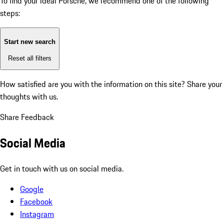
To find your ideal Porsche, we recommend one of the following
steps:
Start new search
Reset all filters
How satisfied are you with the information on this site?
Share your
thoughts with us.
Share Feedback
Social Media
Get in touch with us on social media.
Google
Facebook
Instagram