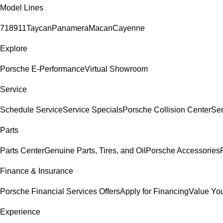
Model Lines
718
911
Taycan
Panamera
Macan
Cayenne
Explore
Porsche E-Performance
Virtual Showroom
Service
Schedule Service
Service Specials
Porsche Collision Center
Ser
Parts
Parts Center
Genuine Parts, Tires, and Oil
Porsche Accessories
Finance & Insurance
Porsche Financial Services Offers
Apply for Financing
Value You
Experience