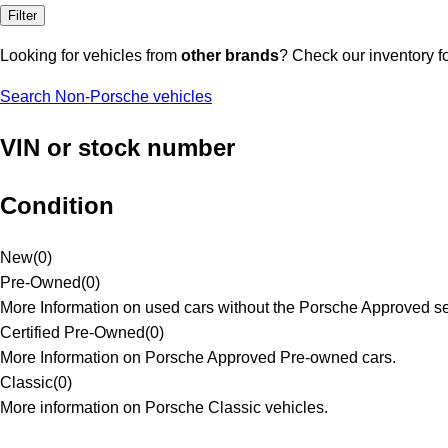
Filter
Looking for vehicles from
other brands
? Check our inventory f
Search Non-Porsche vehicles
VIN or stock number
Condition
New
(
0
)
Pre-Owned
(
0
)
More Information on used cars without the Porsche Approved se
Certified Pre-Owned
(
0
)
More Information on Porsche Approved Pre-owned cars.
Classic
(
0
)
More information on Porsche Classic vehicles.