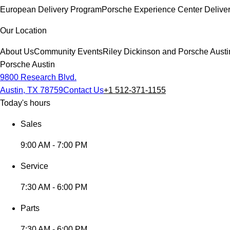
European Delivery Program
Porsche Experience Center Delive
Our Location
About Us
Community Events
Riley Dickinson and Porsche Austi
Porsche Austin
9800 Research Blvd.
Austin, TX 78759
Contact Us
+1 512-371-1155
Today's hours
Sales
9:00 AM - 7:00 PM
Service
7:30 AM - 6:00 PM
Parts
7:30 AM - 6:00 PM