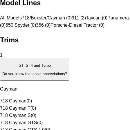
Model Lines
All Models
718/Boxster/Cayman (0)
911 (2)
Taycan (0)
Panamera 
(0)
550 Spyder (0)
356 (0)
Porsche-Diesel Tractor (0)
Trims
1
GT, S, 4 and Turbo
Do you know the iconic abbreviations?
Cayman
718 Cayman
(
0
)
718 Cayman T
(
0
)
718 Cayman S
(
0
)
718 Cayman GTS
(
0
)
718 Cayman GTS 4.0
(
0
)