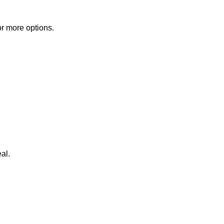
or more options.
al.