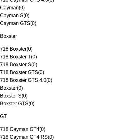
Cayman
(
0
)
Cayman S
(
0
)
Cayman GTS
(
0
)
Boxster
718 Boxster
(
0
)
718 Boxster T
(
0
)
718 Boxster S
(
0
)
718 Boxster GTS
(
0
)
718 Boxster GTS 4.0
(
0
)
Boxster
(
0
)
Boxster S
(
0
)
Boxster GTS
(
0
)
GT
718 Cayman GT4
(
0
)
718 Cayman GT4 RS
(
0
)