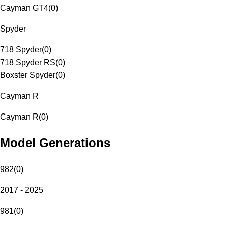
Cayman GT4
(
0
)
Spyder
718 Spyder
(
0
)
718 Spyder RS
(
0
)
Boxster Spyder
(
0
)
Cayman R
Cayman R
(
0
)
Model Generations
982
(
0
)
2017 - 2025
981
(
0
)