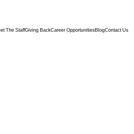
et The Staff
Giving Back
Career Opportunities
Blog
Contact Us