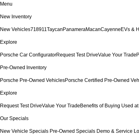
Menu
New Inventory
New Vehicles
718
911
Taycan
Panamera
Macan
Cayenne
EVs & H
Explore
Porsche Car Configurator
Request Test Drive
Value Your Trade
P
Pre-Owned Inventory
Porsche Pre-Owned Vehicles
Porsche Certified Pre-Owned Veh
Explore
Request Test Drive
Value Your Trade
Benefits of Buying Used at
Our Specials
New Vehicle Specials
Pre-Owned Specials
Demo & Service L