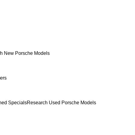
h New Porsche Models
ers
ed Specials
Research Used Porsche Models