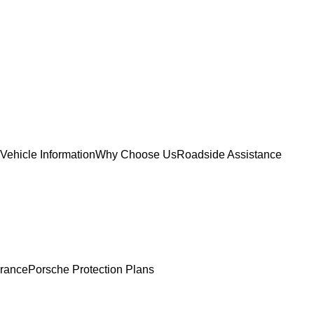
Vehicle Information
Why Choose Us
Roadside Assistance
urance
Porsche Protection Plans