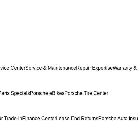
vice Center
Service & Maintenance
Repair Expertise
Warranty & 
Parts Specials
Porsche eBikes
Porsche Tire Center
r Trade-In
Finance Center
Lease End Returns
Porsche Auto Ins