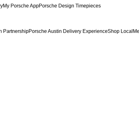
ry
My Porsche App
Porsche Design Timepieces
n Partnership
Porsche Austin Delivery Experience
Shop Local
Me