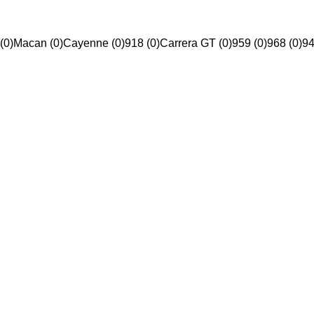
(0)
Macan (0)
Cayenne (0)
918 (0)
Carrera GT (0)
959 (0)
968 (0)
94