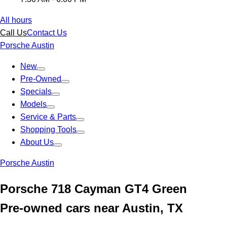
All hours
Call Us
Contact Us
Porsche Austin
New
Pre-Owned
Specials
Models
Service & Parts
Shopping Tools
About Us
Porsche Austin
Porsche 718 Cayman GT4 Green
Pre-owned cars near Austin, TX