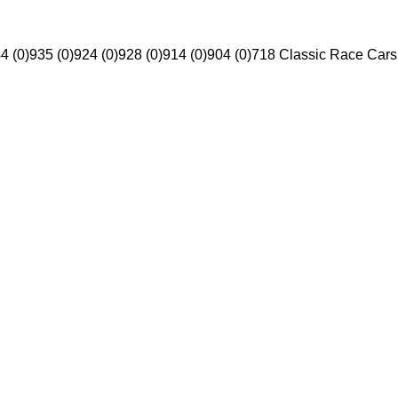
4 (0)
935 (0)
924 (0)
928 (0)
914 (0)
904 (0)
718 Classic Race Cars