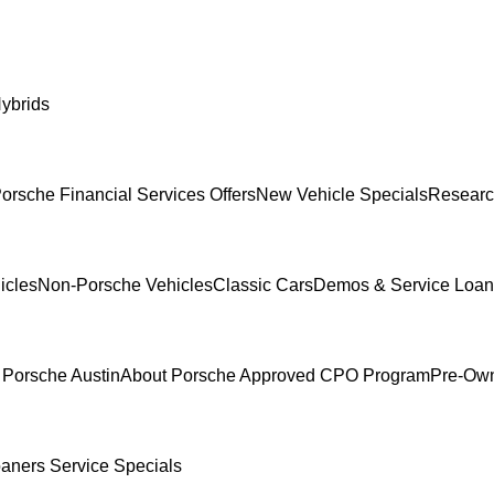
ybrids
orsche Financial Services Offers
New Vehicle Specials
Researc
icles
Non-Porsche Vehicles
Classic Cars
Demos & Service Loan
 Porsche Austin
About Porsche Approved CPO Program
Pre-Own
oaners
Service Specials