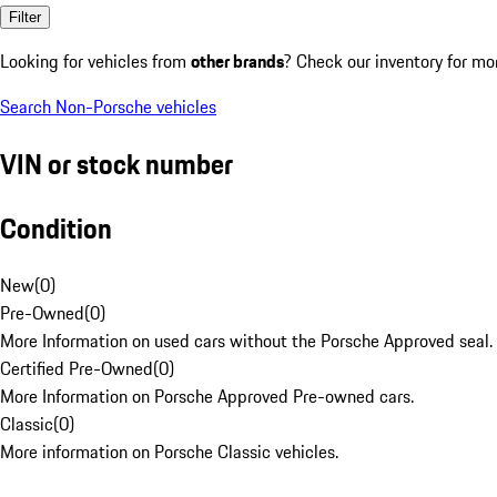
Filter
Looking for vehicles from
other brands
? Check our inventory for mo
Search Non-Porsche vehicles
VIN or stock number
Condition
New
(
0
)
Pre-Owned
(
0
)
More Information on used cars without the Porsche Approved seal.
Certified Pre-Owned
(
0
)
More Information on Porsche Approved Pre-owned cars.
Classic
(
0
)
More information on Porsche Classic vehicles.