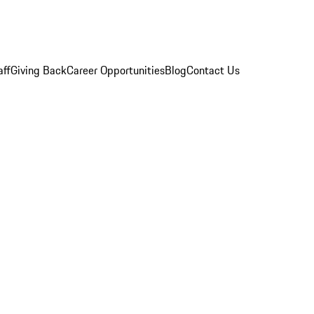
aff
Giving Back
Career Opportunities
Blog
Contact Us