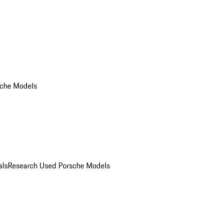
che Models
als
Research Used Porsche Models