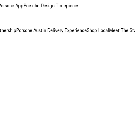
Porsche App
Porsche Design Timepieces
tnership
Porsche Austin Delivery Experience
Shop Local
Meet The St