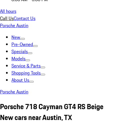
All hours
Call Us
Contact Us
Porsche Austin
New
Pre-Owned
Specials
Models
Service & Parts
Shopping Tools
About Us
Porsche Austin
Porsche 718 Cayman GT4 RS Beige
New cars near Austin, TX