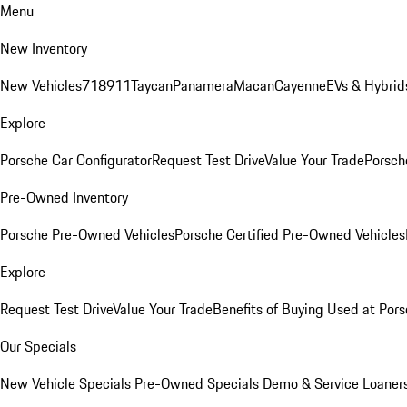
Menu
New Inventory
New Vehicles
718
911
Taycan
Panamera
Macan
Cayenne
EVs & Hybrid
Explore
Porsche Car Configurator
Request Test Drive
Value Your Trade
Porsche
Pre-Owned Inventory
Porsche Pre-Owned Vehicles
Porsche Certified Pre-Owned Vehicles
Explore
Request Test Drive
Value Your Trade
Benefits of Buying Used at Pors
Our Specials
New Vehicle Specials
Pre-Owned Specials
Demo & Service Loaner