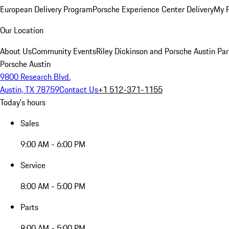
European Delivery Program
Porsche Experience Center Delivery
My 
Our Location
About Us
Community Events
Riley Dickinson and Porsche Austin Par
Porsche Austin
9800 Research Blvd.
Austin, TX 78759
Contact Us
+1 512-371-1155
Today's hours
Sales
9:00 AM - 6:00 PM
Service
8:00 AM - 5:00 PM
Parts
8:00 AM - 5:00 PM