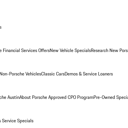
s
 Financial Services Offers
New Vehicle Specials
Research New Pors
Non-Porsche Vehicles
Classic Cars
Demos & Service Loaners
che Austin
About Porsche Approved CPO Program
Pre-Owned Speci
s
Service Specials