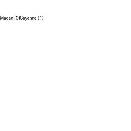
Macan (0)
Cayenne (1)