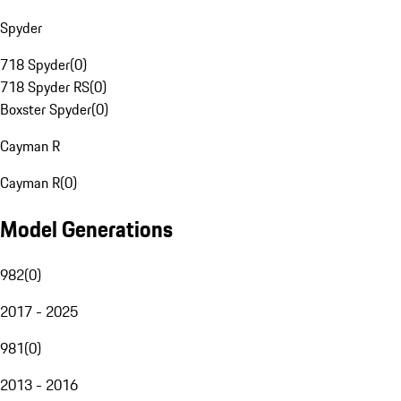
Spyder
718 Spyder
(
0
)
718 Spyder RS
(
0
)
Boxster Spyder
(
0
)
Cayman R
Cayman R
(
0
)
Model Generations
982
(
0
)
2017 - 2025
981
(
0
)
2013 - 2016