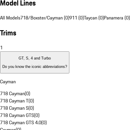
Model Lines
All Models
718/Boxster/Cayman (0)
911 (0)
Taycan (0)
Panamera (0)
Trims
1
GT, S, 4 and Turbo
Do you know the iconic abbreviations?
Cayman
718 Cayman
(
0
)
718 Cayman T
(
0
)
718 Cayman S
(
0
)
718 Cayman GTS
(
0
)
718 Cayman GTS 4.0
(
0
)
Cayman
(
0
)