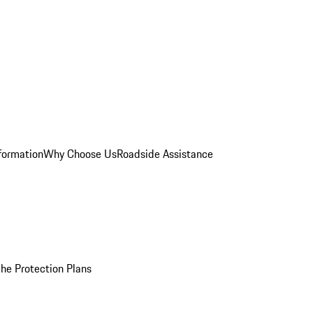
formation
Why Choose Us
Roadside Assistance
he Protection Plans