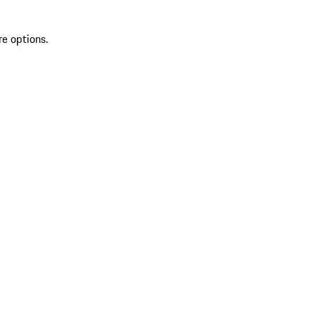
re options.