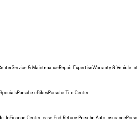
Center
Service & Maintenance
Repair Expertise
Warranty & Vehicle In
 Specials
Porsche eBikes
Porsche Tire Center
de-In
Finance Center
Lease End Returns
Porsche Auto Insurance
Porsc