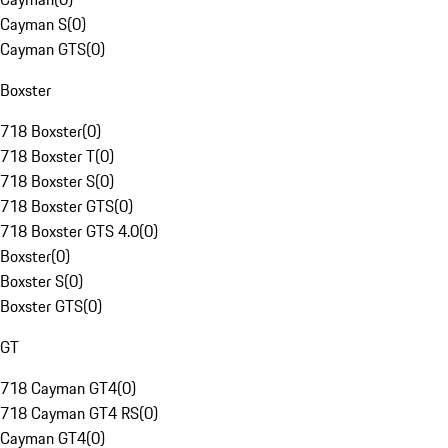
Cayman S
(
0
)
Cayman GTS
(
0
)
Boxster
718 Boxster
(
0
)
718 Boxster T
(
0
)
718 Boxster S
(
0
)
718 Boxster GTS
(
0
)
718 Boxster GTS 4.0
(
0
)
Boxster
(
0
)
Boxster S
(
0
)
Boxster GTS
(
0
)
GT
718 Cayman GT4
(
0
)
718 Cayman GT4 RS
(
0
)
Cayman GT4
(
0
)