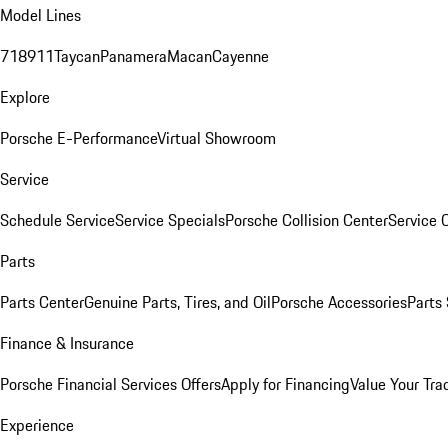
Model Lines
718
911
Taycan
Panamera
Macan
Cayenne
Explore
Porsche E-Performance
Virtual Showroom
Service
Schedule Service
Service Specials
Porsche Collision Center
Service 
Parts
Parts Center
Genuine Parts, Tires, and Oil
Porsche Accessories
Parts
Finance & Insurance
Porsche Financial Services Offers
Apply for Financing
Value Your Tra
Experience