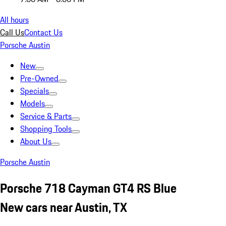
All hours
Call Us
Contact Us
Porsche Austin
New
Pre-Owned
Specials
Models
Service & Parts
Shopping Tools
About Us
Porsche Austin
Porsche 718 Cayman GT4 RS Blue
New cars near Austin, TX