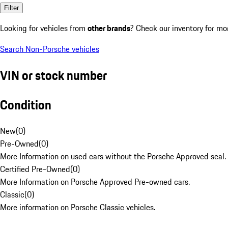
Filter
Looking for vehicles from
other brands
? Check our inventory for mo
Search Non-Porsche vehicles
VIN or stock number
Condition
New
(
0
)
Pre-Owned
(
0
)
More Information on used cars without the Porsche Approved seal.
Certified Pre-Owned
(
0
)
More Information on Porsche Approved Pre-owned cars.
Classic
(
0
)
More information on Porsche Classic vehicles.