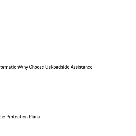
formation
Why Choose Us
Roadside Assistance
he Protection Plans