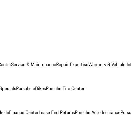
Center
Service & Maintenance
Repair Expertise
Warranty & Vehicle In
 Specials
Porsche eBikes
Porsche Tire Center
de-In
Finance Center
Lease End Returns
Porsche Auto Insurance
Porsc