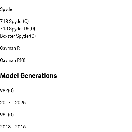
Spyder
718 Spyder
(
0
)
718 Spyder RS
(
0
)
Boxster Spyder
(
0
)
Cayman R
Cayman R
(
0
)
Model Generations
982
(
0
)
2017 - 2025
981
(
0
)
2013 - 2016