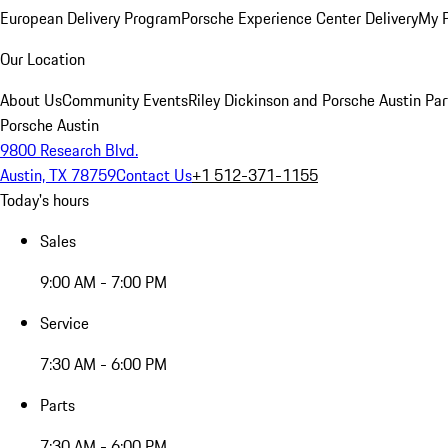
European Delivery Program
Porsche Experience Center Delivery
My 
Our Location
About Us
Community Events
Riley Dickinson and Porsche Austin Par
Porsche Austin
9800 Research Blvd.
Austin, TX 78759
Contact Us
+1 512-371-1155
Today's hours
Sales
9:00 AM - 7:00 PM
Service
7:30 AM - 6:00 PM
Parts
7:30 AM - 6:00 PM