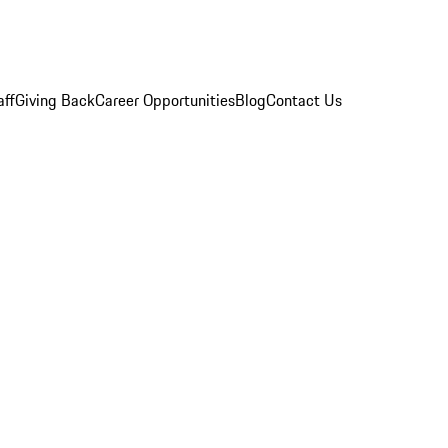
aff
Giving Back
Career Opportunities
Blog
Contact Us