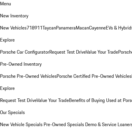
Menu
New Inventory
New Vehicles
718
911
Taycan
Panamera
Macan
Cayenne
EVs & Hybrid
Explore
Porsche Car Configurator
Request Test Drive
Value Your Trade
Porsche
Pre-Owned Inventory
Porsche Pre-Owned Vehicles
Porsche Certified Pre-Owned Vehicles
Explore
Request Test Drive
Value Your Trade
Benefits of Buying Used at Pors
Our Specials
New Vehicle Specials
Pre-Owned Specials
Demo & Service Loaner