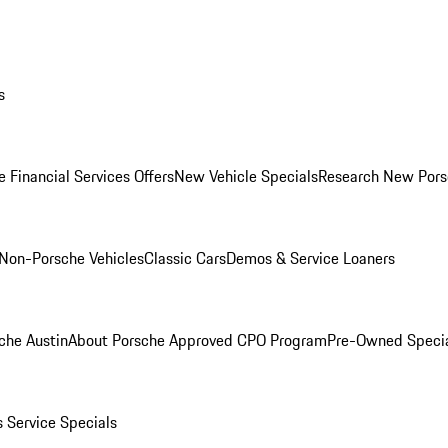
s
 Financial Services Offers
New Vehicle Specials
Research New Pors
Non-Porsche Vehicles
Classic Cars
Demos & Service Loaners
che Austin
About Porsche Approved CPO Program
Pre-Owned Speci
s
Service Specials