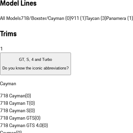
Model Lines
All Models
718/Boxster/Cayman (0)
911 (1)
Taycan (3)
Panamera (1)
Trims
1
GT, S, 4 and Turbo
Do you know the iconic abbreviations?
Cayman
718 Cayman
(
0
)
718 Cayman T
(
0
)
718 Cayman S
(
0
)
718 Cayman GTS
(
0
)
718 Cayman GTS 4.0
(
0
)
Cayman
(
0
)