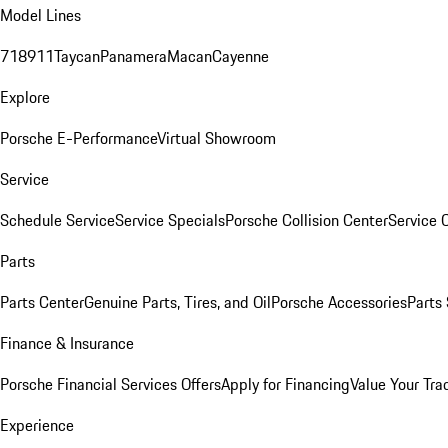
Model Lines
718
911
Taycan
Panamera
Macan
Cayenne
Explore
Porsche E-Performance
Virtual Showroom
Service
Schedule Service
Service Specials
Porsche Collision Center
Service 
Parts
Parts Center
Genuine Parts, Tires, and Oil
Porsche Accessories
Parts
Finance & Insurance
Porsche Financial Services Offers
Apply for Financing
Value Your Tra
Experience