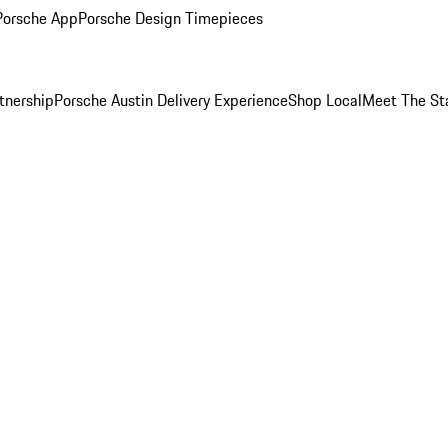
Porsche App
Porsche Design Timepieces
tnership
Porsche Austin Delivery Experience
Shop Local
Meet The St