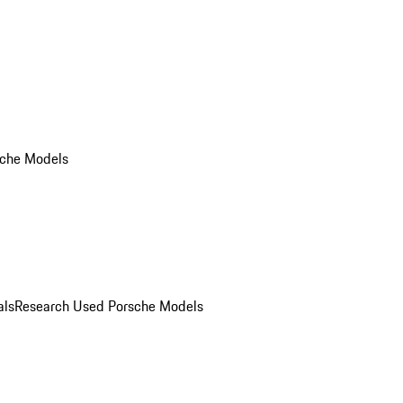
che Models
als
Research Used Porsche Models