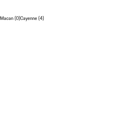
Macan (0)
Cayenne (4)