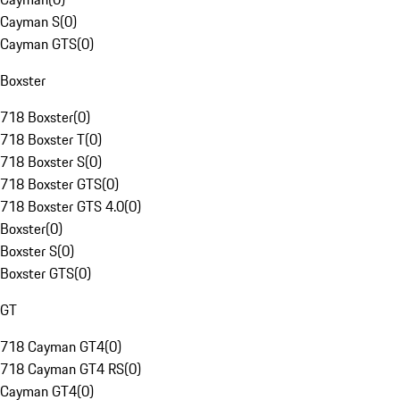
Cayman S
(
0
)
Cayman GTS
(
0
)
Boxster
718 Boxster
(
0
)
718 Boxster T
(
0
)
718 Boxster S
(
0
)
718 Boxster GTS
(
0
)
718 Boxster GTS 4.0
(
0
)
Boxster
(
0
)
Boxster S
(
0
)
Boxster GTS
(
0
)
GT
718 Cayman GT4
(
0
)
718 Cayman GT4 RS
(
0
)
Cayman GT4
(
0
)