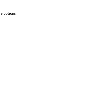
re options.