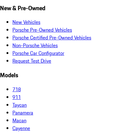
New & Pre-Owned
New Vehicles
Porsche Pre-Owned Vehicles
Porsche Certified Pre-Owned Vehicles
Non-Porsche Vehicles
Porsche Car Configurator
Request Test Drive
Models
718
911
Taycan
Panamera
Macan
Cayenne