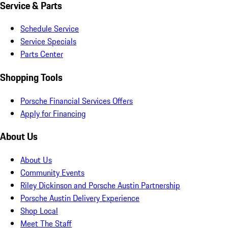
Service & Parts
Schedule Service
Service Specials
Parts Center
Shopping Tools
Porsche Financial Services Offers
Apply for Financing
About Us
About Us
Community Events
Riley Dickinson and Porsche Austin Partnership
Porsche Austin Delivery Experience
Shop Local
Meet The Staff