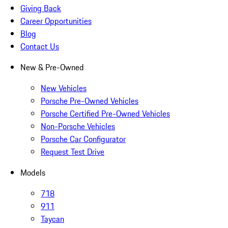
Giving Back
Career Opportunities
Blog
Contact Us
New & Pre-Owned
New Vehicles
Porsche Pre-Owned Vehicles
Porsche Certified Pre-Owned Vehicles
Non-Porsche Vehicles
Porsche Car Configurator
Request Test Drive
Models
718
911
Taycan