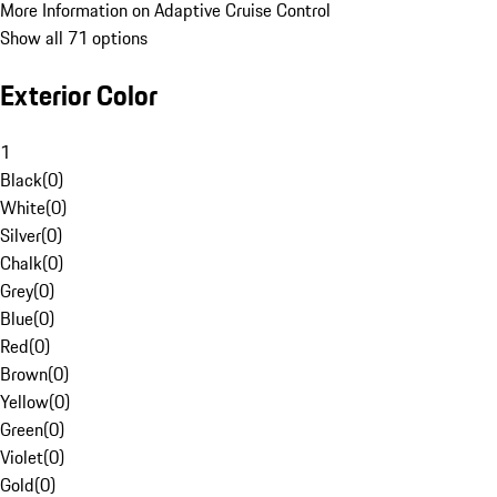
More Information on Adaptive Cruise Control
Show all 71 options
Exterior Color
1
Black
(
0
)
White
(
0
)
Silver
(
0
)
Chalk
(
0
)
Grey
(
0
)
Blue
(
0
)
Red
(
0
)
Brown
(
0
)
Yellow
(
0
)
Green
(
0
)
Violet
(
0
)
Gold
(
0
)