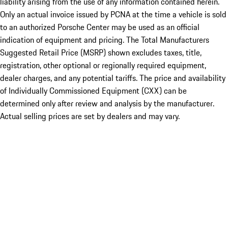
liability arising from the use of any information contained herein.
Only an actual invoice issued by PCNA at the time a vehicle is sold
to an authorized Porsche Center may be used as an official
indication of equipment and pricing. The Total Manufacturers
Suggested Retail Price (MSRP) shown excludes taxes, title,
registration, other optional or regionally required equipment,
dealer charges, and any potential tariffs. The price and availability
of Individually Commissioned Equipment (CXX) can be
determined only after review and analysis by the manufacturer.
Actual selling prices are set by dealers and may vary.