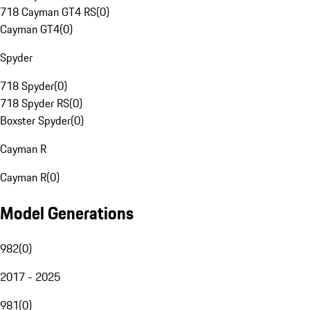
718 Cayman GT4 RS
(
0
)
Cayman GT4
(
0
)
Spyder
718 Spyder
(
0
)
718 Spyder RS
(
0
)
Boxster Spyder
(
0
)
Cayman R
Cayman R
(
0
)
Model Generations
982
(
0
)
2017 - 2025
981
(
0
)