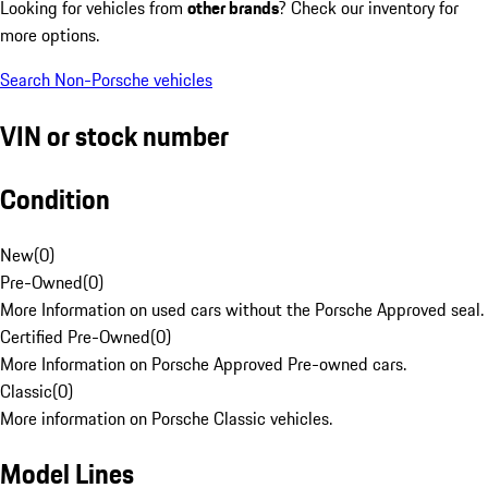
Looking for vehicles from
other brands
? Check our inventory for
more options.
Search Non-Porsche vehicles
VIN or stock number
Condition
New
(
0
)
Pre-Owned
(
0
)
More Information on used cars without the Porsche Approved seal.
Certified Pre-Owned
(
0
)
More Information on Porsche Approved Pre-owned cars.
Classic
(
0
)
More information on Porsche Classic vehicles.
Model Lines