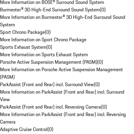
More Information on BOSE® Surround Sound System
Burmester® 3D High-End Surround Sound System
(
0
)
More Information on Burmester® 3D High-End Surround Sound
System
Sport Chrono Package
(
0
)
More Information on Sport Chrono Package
Sports Exhaust System
(
0
)
More Information on Sports Exhaust System
Porsche Active Suspension Management (PASM)
(
0
)
More Information on Porsche Active Suspension Management
(PASM)
ParkAssist (Front and Rear) incl. Surround View
(
0
)
More Information on ParkAssist (Front and Rear) incl. Surround
View
ParkAssist (Front and Rear) incl. Reversing Camera
(
0
)
More Information on ParkAssist (Front and Rear) incl. Reversing
Camera
Adaptive Cruise Control
(
0
)