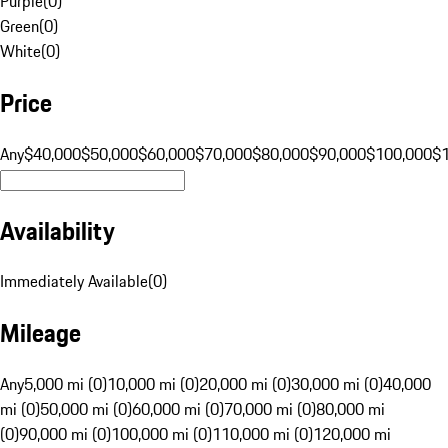
Purple
(
0
)
Green
(
0
)
White
(
0
)
Price
Any
$40,000
$50,000
$60,000
$70,000
$80,000
$90,000
$100,000
$
Availability
Immediately Available
(
0
)
Mileage
Any
5,000 mi (0)
10,000 mi (0)
20,000 mi (0)
30,000 mi (0)
40,000
mi (0)
50,000 mi (0)
60,000 mi (0)
70,000 mi (0)
80,000 mi
(0)
90,000 mi (0)
100,000 mi (0)
110,000 mi (0)
120,000 mi