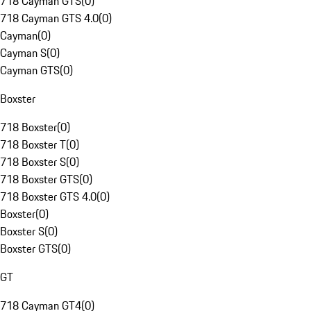
718 Cayman GTS
(
0
)
718 Cayman GTS 4.0
(
0
)
Cayman
(
0
)
Cayman S
(
0
)
Cayman GTS
(
0
)
Boxster
718 Boxster
(
0
)
718 Boxster T
(
0
)
718 Boxster S
(
0
)
718 Boxster GTS
(
0
)
718 Boxster GTS 4.0
(
0
)
Boxster
(
0
)
Boxster S
(
0
)
Boxster GTS
(
0
)
GT
718 Cayman GT4
(
0
)