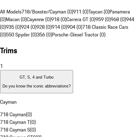
All Models
718/Boxster/Cayman (0)
911 (0)
Taycan (0)
Panamera
(0)
Macan (0)
Cayenne (0)
918 (0)
Carrera GT (0)
959 (0)
968 (0)
944
(0)
935 (0)
924 (0)
928 (0)
914 (0)
904 (0)
718 Classic Race Cars
(0)
550 Spyder (0)
356 (0)
Porsche-Diesel Tractor (0)
Trims
1
GT, S, 4 and Turbo
Do you know the iconic abbreviations?
Cayman
718 Cayman
(
0
)
718 Cayman T
(
0
)
718 Cayman S
(
0
)