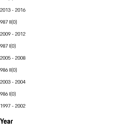
2013 - 2016
987 II
(
0
)
2009 - 2012
987 I
(
0
)
2005 - 2008
986 II
(
0
)
2003 - 2004
986 I
(
0
)
1997 - 2002
Year