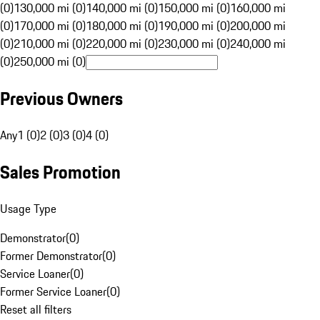
(0)
130,000 mi (0)
140,000 mi (0)
150,000 mi (0)
160,000 mi
(0)
170,000 mi (0)
180,000 mi (0)
190,000 mi (0)
200,000 mi
(0)
210,000 mi (0)
220,000 mi (0)
230,000 mi (0)
240,000 mi
(0)
250,000 mi (0)
Previous Owners
Any
1 (0)
2 (0)
3 (0)
4 (0)
Sales Promotion
Usage Type
Demonstrator
(
0
)
Former Demonstrator
(
0
)
Service Loaner
(
0
)
Former Service Loaner
(
0
)
Reset all filters