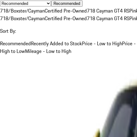
Recommended
718/Boxster/Cayman
Certified Pre-Owned
718 Cayman GT4 RS
Pin
718/Boxster/Cayman
Certified Pre-Owned
718 Cayman GT4 RS
Pin
Sort By:
Recommended
Recently Added to Stock
Price - Low to High
Price -
High to Low
Mileage - Low to High