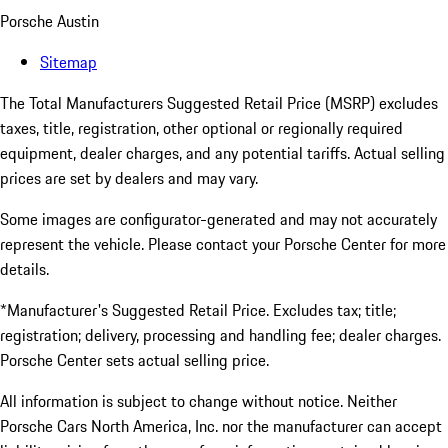
Porsche Austin
Sitemap
The Total Manufacturers Suggested Retail Price (MSRP) excludes
taxes, title, registration, other optional or regionally required
equipment, dealer charges, and any potential tariffs. Actual selling
prices are set by dealers and may vary.
Some images are configurator-generated and may not accurately
represent the vehicle. Please contact your Porsche Center for more
details.
*Manufacturer's Suggested Retail Price. Excludes tax; title;
registration; delivery, processing and handling fee; dealer charges.
Porsche Center sets actual selling price.
All information is subject to change without notice. Neither
Porsche Cars North America, Inc. nor the manufacturer can accept