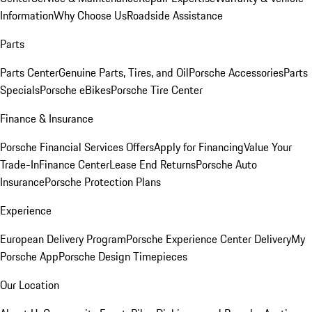
Information
Why Choose Us
Roadside Assistance
Parts
Parts Center
Genuine Parts, Tires, and Oil
Porsche Accessories
Parts
Specials
Porsche eBikes
Porsche Tire Center
Finance & Insurance
Porsche Financial Services Offers
Apply for Financing
Value Your
Trade-In
Finance Center
Lease End Returns
Porsche Auto
Insurance
Porsche Protection Plans
Experience
European Delivery Program
Porsche Experience Center Delivery
My
Porsche App
Porsche Design Timepieces
Our Location