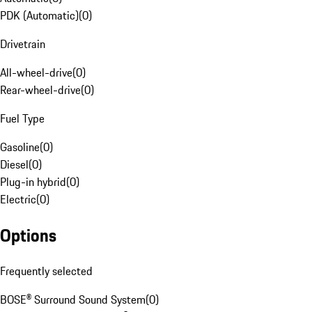
PDK (Automatic)
(
0
)
Drivetrain
All-wheel-drive
(
0
)
Rear-wheel-drive
(
0
)
Fuel Type
Gasoline
(
0
)
Diesel
(
0
)
Plug-in hybrid
(
0
)
Electric
(
0
)
Options
Frequently selected
BOSE® Surround Sound System
(
0
)