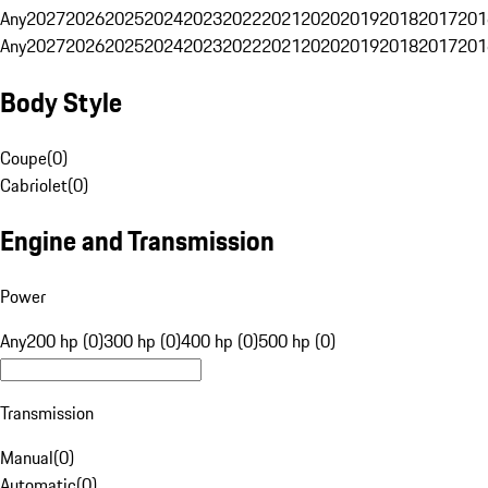
Any
2027
2026
2025
2024
2023
2022
2021
2020
2019
2018
2017
201
Any
2027
2026
2025
2024
2023
2022
2021
2020
2019
2018
2017
201
Body Style
Coupe
(
0
)
Cabriolet
(
0
)
Engine and Transmission
Power
Any
200 hp (0)
300 hp (0)
400 hp (0)
500 hp (0)
Transmission
Manual
(
0
)
Automatic
(
0
)