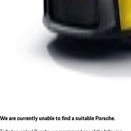
We are currently unable to find a suitable Porsche.