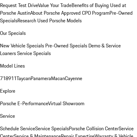
Request Test Drive
Value Your Trade
Benefits of Buying Used at
Porsche Austin
About Porsche Approved CPO Program
Pre-Owned
Specials
Research Used Porsche Models
Our Specials
New Vehicle Specials
Pre-Owned Specials
Demo & Service
Loaners
Service Specials
Model Lines
718
911
Taycan
Panamera
Macan
Cayenne
Explore
Porsche E-Performance
Virtual Showroom
Service
Schedule Service
Service Specials
Porsche Collision Center
Service
Center
Service & Maintenance
Repair Expertise
Warranty & Vehicle