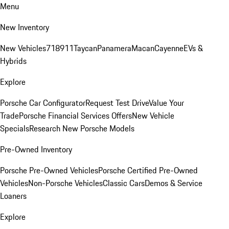
Menu
New Inventory
New Vehicles
718
911
Taycan
Panamera
Macan
Cayenne
EVs &
Hybrids
Explore
Porsche Car Configurator
Request Test Drive
Value Your
Trade
Porsche Financial Services Offers
New Vehicle
Specials
Research New Porsche Models
Pre-Owned Inventory
Porsche Pre-Owned Vehicles
Porsche Certified Pre-Owned
Vehicles
Non-Porsche Vehicles
Classic Cars
Demos & Service
Loaners
Explore