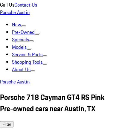
Call Us
Contact Us
Porsche Austin
New
Pre-Owned
Specials
Models
Service & Parts
Shopping Tools
About Us
Porsche Austin
Porsche 718 Cayman GT4 RS Pink
Pre-owned cars near Austin, TX
Filter