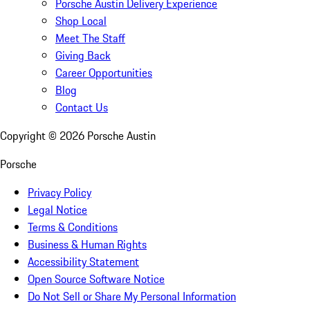
Porsche Austin Delivery Experience
Shop Local
Meet The Staff
Giving Back
Career Opportunities
Blog
Contact Us
Copyright ©
2026
Porsche Austin
Porsche
Privacy Policy
Legal Notice
Terms & Conditions
Business & Human Rights
Accessibility Statement
Open Source Software Notice
Do Not Sell or Share My Personal Information