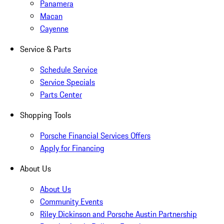
Panamera
Macan
Cayenne
Service & Parts
Schedule Service
Service Specials
Parts Center
Shopping Tools
Porsche Financial Services Offers
Apply for Financing
About Us
About Us
Community Events
Riley Dickinson and Porsche Austin Partnership