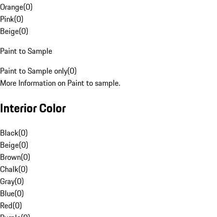
Orange
(
0
)
Pink
(
0
)
Beige
(
0
)
Paint to Sample
Paint to Sample only
(
0
)
More Information on Paint to sample.
Interior Color
Black
(
0
)
Beige
(
0
)
Brown
(
0
)
Chalk
(
0
)
Gray
(
0
)
Blue
(
0
)
Red
(
0
)