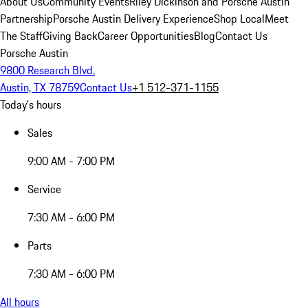
About Us
Community Events
Riley Dickinson and Porsche Austin
Partnership
Porsche Austin Delivery Experience
Shop Local
Meet
The Staff
Giving Back
Career Opportunities
Blog
Contact Us
Porsche Austin
9800 Research Blvd.
Austin, TX 78759
Contact Us
+1 512-371-1155
Today's hours
Sales
9:00 AM - 7:00 PM
Service
7:30 AM - 6:00 PM
Parts
7:30 AM - 6:00 PM
All hours