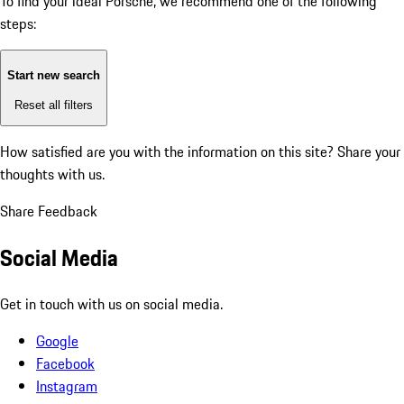
To find your ideal Porsche, we recommend one of the following
steps:
Start new search
Reset all filters
How satisfied are you with the information on this site?
Share your
thoughts with us.
Share Feedback
Social Media
Get in touch with us on social media.
Google
Facebook
Instagram