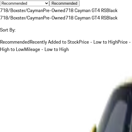
Recommended
718/Boxster/Cayman
Pre-Owned
718 Cayman GT4 RS
Black
718/Boxster/Cayman
Pre-Owned
718 Cayman GT4 RS
Black
Sort By:
Recommended
Recently Added to Stock
Price - Low to High
Price -
High to Low
Mileage - Low to High