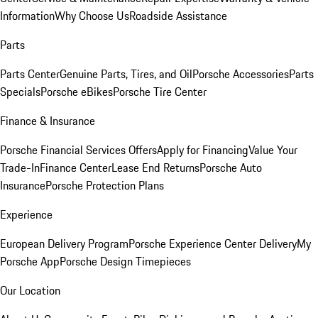
Information
Why Choose Us
Roadside Assistance
Parts
Parts Center
Genuine Parts, Tires, and Oil
Porsche Accessories
Parts
Specials
Porsche eBikes
Porsche Tire Center
Finance & Insurance
Porsche Financial Services Offers
Apply for Financing
Value Your
Trade-In
Finance Center
Lease End Returns
Porsche Auto
Insurance
Porsche Protection Plans
Experience
European Delivery Program
Porsche Experience Center Delivery
My
Porsche App
Porsche Design Timepieces
Our Location