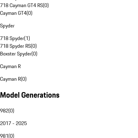
718 Cayman GT4 RS
(
0
)
Cayman GT4
(
0
)
Spyder
718 Spyder
(
1
)
718 Spyder RS
(
0
)
Boxster Spyder
(
0
)
Cayman R
Cayman R
(
0
)
Model Generations
982
(
0
)
2017 - 2025
981
(
0
)