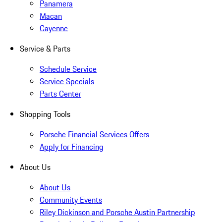
Panamera
Macan
Cayenne
Service & Parts
Schedule Service
Service Specials
Parts Center
Shopping Tools
Porsche Financial Services Offers
Apply for Financing
About Us
About Us
Community Events
Riley Dickinson and Porsche Austin Partnership