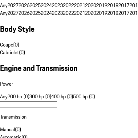
Any
2027
2026
2025
2024
2023
2022
2021
2020
2019
2018
2017
201
Any
2027
2026
2025
2024
2023
2022
2021
2020
2019
2018
2017
201
Body Style
Coupe
(
0
)
Cabriolet
(
0
)
Engine and Transmission
Power
Any
200 hp (0)
300 hp (0)
400 hp (0)
500 hp (0)
Transmission
Manual
(
0
)
Automatic
(
0
)