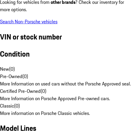
Looking for vehicles from
other brands
? Check our inventory for
more options.
Search Non-Porsche vehicles
VIN or stock number
Condition
New
(
0
)
Pre-Owned
(
0
)
More Information on used cars without the Porsche Approved seal.
Certified Pre-Owned
(
0
)
More Information on Porsche Approved Pre-owned cars.
Classic
(
0
)
More information on Porsche Classic vehicles.
Model Lines