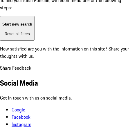
To find your ideal Porsche, we recommend one of the following
steps:
Start new search
Reset all filters
How satisfied are you with the information on this site?
Share your
thoughts with us.
Share Feedback
Social Media
Get in touch with us on social media.
Google
Facebook
Instagram