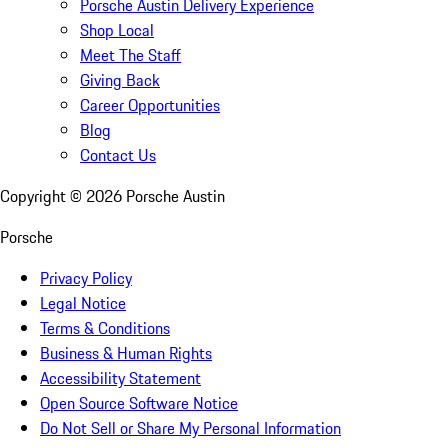
Porsche Austin Delivery Experience
Shop Local
Meet The Staff
Giving Back
Career Opportunities
Blog
Contact Us
Copyright ©
2026
Porsche Austin
Porsche
Privacy Policy
Legal Notice
Terms & Conditions
Business & Human Rights
Accessibility Statement
Open Source Software Notice
Do Not Sell or Share My Personal Information