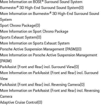
More Information on BOSE® Surround Sound System
Burmester® 3D High-End Surround Sound System
(
0
)
More Information on Burmester® 3D High-End Surround Sound
System
Sport Chrono Package
(
0
)
More Information on Sport Chrono Package
Sports Exhaust System
(
0
)
More Information on Sports Exhaust System
Porsche Active Suspension Management (PASM)
(
0
)
More Information on Porsche Active Suspension Management
(PASM)
ParkAssist (Front and Rear) incl. Surround View
(
0
)
More Information on ParkAssist (Front and Rear) incl. Surround
View
ParkAssist (Front and Rear) incl. Reversing Camera
(
0
)
More Information on ParkAssist (Front and Rear) incl. Reversing
Camera
Adaptive Cruise Control
(
0
)