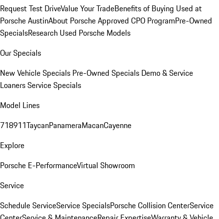
Request Test Drive
Value Your Trade
Benefits of Buying Used at
Porsche Austin
About Porsche Approved CPO Program
Pre-Owned
Specials
Research Used Porsche Models
Our Specials
New Vehicle Specials
Pre-Owned Specials
Demo & Service
Loaners
Service Specials
Model Lines
718
911
Taycan
Panamera
Macan
Cayenne
Explore
Porsche E-Performance
Virtual Showroom
Service
Schedule Service
Service Specials
Porsche Collision Center
Service
Center
Service & Maintenance
Repair Expertise
Warranty & Vehicle