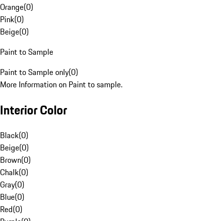
Orange
(
0
)
Pink
(
0
)
Beige
(
0
)
Paint to Sample
Paint to Sample only
(
0
)
More Information on Paint to sample.
Interior Color
Black
(
0
)
Beige
(
0
)
Brown
(
0
)
Chalk
(
0
)
Gray
(
0
)
Blue
(
0
)
Red
(
0
)