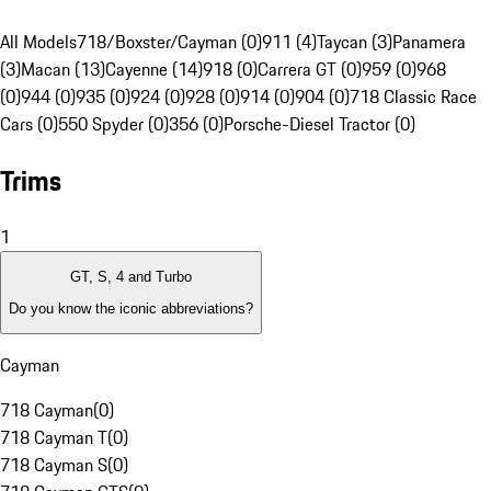
All Models
718/Boxster/Cayman (0)
911 (4)
Taycan (3)
Panamera
(3)
Macan (13)
Cayenne (14)
918 (0)
Carrera GT (0)
959 (0)
968
(0)
944 (0)
935 (0)
924 (0)
928 (0)
914 (0)
904 (0)
718 Classic Race
Cars (0)
550 Spyder (0)
356 (0)
Porsche-Diesel Tractor (0)
Trims
1
GT, S, 4 and Turbo
Do you know the iconic abbreviations?
Cayman
718 Cayman
(
0
)
718 Cayman T
(
0
)
718 Cayman S
(
0
)