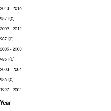
2013 - 2016
987 II
(
0
)
2009 - 2012
987 I
(
0
)
2005 - 2008
986 II
(
0
)
2003 - 2004
986 I
(
0
)
1997 - 2002
Year