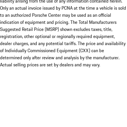
liability arising from the use of any information contained herein.
Only an actual invoice issued by PCNA at the time a vehicle is sold
to an authorized Porsche Center may be used as an official
indication of equipment and pricing. The Total Manufacturers
Suggested Retail Price (MSRP) shown excludes taxes, title,
registration, other optional or regionally required equipment,
dealer charges, and any potential tariffs. The price and availability
of Individually Commissioned Equipment (CXX) can be
determined only after review and analysis by the manufacturer.
Actual selling prices are set by dealers and may vary.