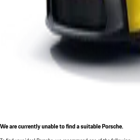
We are currently unable to find a suitable Porsche.