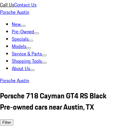
Call Us
Contact Us
Porsche Austin
New
Pre-Owned
Specials
Models
Service & Parts
Shopping Tools
About Us
Porsche Austin
Porsche 718 Cayman GT4 RS Black
Pre-owned cars near Austin, TX
Filter