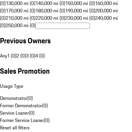
(0)
130,000 mi (0)
140,000 mi (0)
150,000 mi (0)
160,000 mi
(0)
170,000 mi (0)
180,000 mi (0)
190,000 mi (0)
200,000 mi
(0)
210,000 mi (0)
220,000 mi (0)
230,000 mi (0)
240,000 mi
(0)
250,000 mi (0)
Previous Owners
Any
1 (0)
2 (0)
3 (0)
4 (0)
Sales Promotion
Usage Type
Demonstrator
(
0
)
Former Demonstrator
(
0
)
Service Loaner
(
0
)
Former Service Loaner
(
0
)
Reset all filters