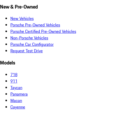
New & Pre-Owned
New Vehicles
Porsche Pre-Owned Vehicles
Porsche Certified Pre-Owned Vehicles
Non-Porsche Vehicles
Porsche Car Configurator
Request Test Drive
Models
718
911
Taycan
Panamera
Macan
Cayenne