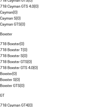
718 Cayman GTS
(
0
)
718 Cayman GTS 4.0
(
0
)
Cayman
(
0
)
Cayman S
(
0
)
Cayman GTS
(
0
)
Boxster
718 Boxster
(
0
)
718 Boxster T
(
0
)
718 Boxster S
(
0
)
718 Boxster GTS
(
0
)
718 Boxster GTS 4.0
(
0
)
Boxster
(
0
)
Boxster S
(
0
)
Boxster GTS
(
0
)
GT
718 Cayman GT4
(
0
)