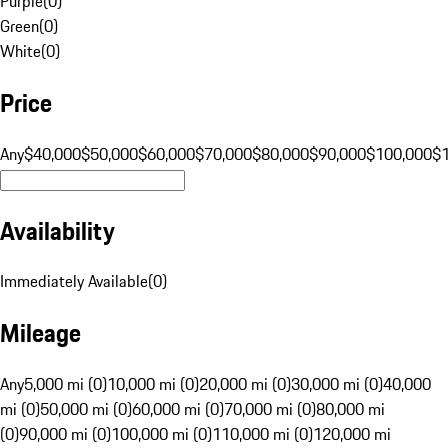
Purple
(
0
)
Green
(
0
)
White
(
0
)
Price
Any
$40,000
$50,000
$60,000
$70,000
$80,000
$90,000
$100,000
$
Availability
Immediately Available
(
0
)
Mileage
Any
5,000 mi (0)
10,000 mi (0)
20,000 mi (0)
30,000 mi (0)
40,000
mi (0)
50,000 mi (0)
60,000 mi (0)
70,000 mi (0)
80,000 mi
(0)
90,000 mi (0)
100,000 mi (0)
110,000 mi (0)
120,000 mi