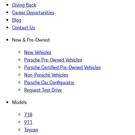
Giving Back
Career Opportunities
Blog
Contact Us
New & Pre-Owned
New Vehicles
Porsche Pre-Owned Vehicles
Porsche Certified Pre-Owned Vehicles
Non-Porsche Vehicles
Porsche Car Configurator
Request Test Drive
Models
718
911
Taycan