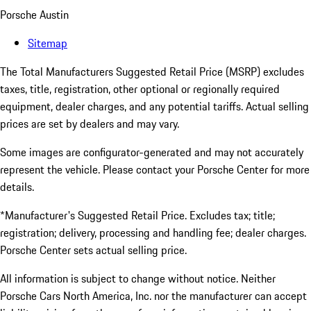
Porsche Austin
Sitemap
The Total Manufacturers Suggested Retail Price (MSRP) excludes
taxes, title, registration, other optional or regionally required
equipment, dealer charges, and any potential tariffs. Actual selling
prices are set by dealers and may vary.
Some images are configurator-generated and may not accurately
represent the vehicle. Please contact your Porsche Center for more
details.
*Manufacturer's Suggested Retail Price. Excludes tax; title;
registration; delivery, processing and handling fee; dealer charges.
Porsche Center sets actual selling price.
All information is subject to change without notice. Neither
Porsche Cars North America, Inc. nor the manufacturer can accept