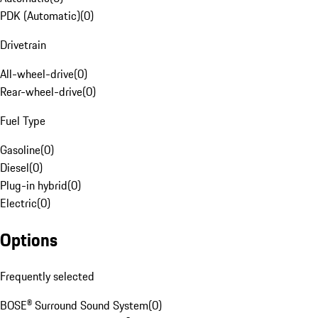
PDK (Automatic)
(
0
)
Drivetrain
All-wheel-drive
(
0
)
Rear-wheel-drive
(
0
)
Fuel Type
Gasoline
(
0
)
Diesel
(
0
)
Plug-in hybrid
(
0
)
Electric
(
0
)
Options
Frequently selected
BOSE® Surround Sound System
(
0
)