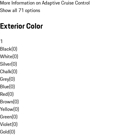
More Information on Adaptive Cruise Control
Show all 71 options
Exterior Color
1
Black
(
0
)
White
(
0
)
Silver
(
0
)
Chalk
(
0
)
Grey
(
0
)
Blue
(
0
)
Red
(
0
)
Brown
(
0
)
Yellow
(
0
)
Green
(
0
)
Violet
(
0
)
Gold
(
0
)