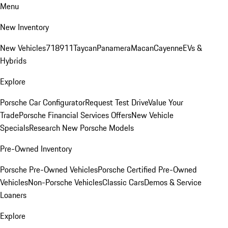
Menu
New Inventory
New Vehicles
718
911
Taycan
Panamera
Macan
Cayenne
EVs &
Hybrids
Explore
Porsche Car Configurator
Request Test Drive
Value Your
Trade
Porsche Financial Services Offers
New Vehicle
Specials
Research New Porsche Models
Pre-Owned Inventory
Porsche Pre-Owned Vehicles
Porsche Certified Pre-Owned
Vehicles
Non-Porsche Vehicles
Classic Cars
Demos & Service
Loaners
Explore