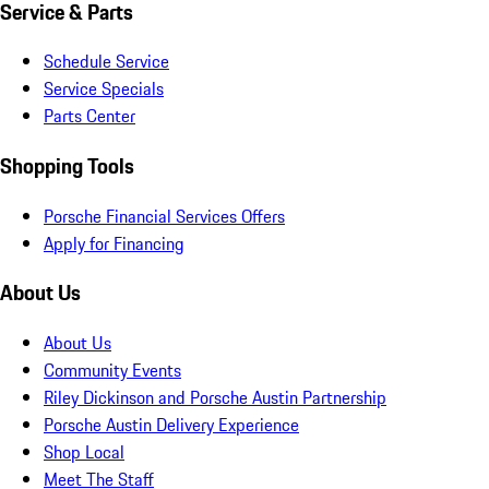
Service & Parts
Schedule Service
Service Specials
Parts Center
Shopping Tools
Porsche Financial Services Offers
Apply for Financing
About Us
About Us
Community Events
Riley Dickinson and Porsche Austin Partnership
Porsche Austin Delivery Experience
Shop Local
Meet The Staff