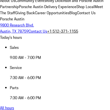
About Us
Community Events
Riley Dickinson and Porsche Austin
Partnership
Porsche Austin Delivery Experience
Shop Local
Meet
The Staff
Giving Back
Career Opportunities
Blog
Contact Us
Porsche Austin
9800 Research Blvd.
Austin, TX 78759
Contact Us
+1 512-371-1155
Today's hours
Sales
9:00 AM - 7:00 PM
Service
7:30 AM - 6:00 PM
Parts
7:30 AM - 6:00 PM
All hours