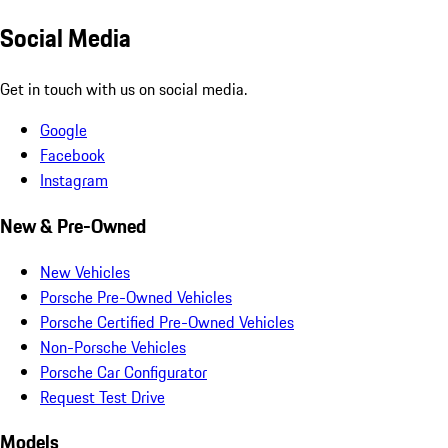
Social Media
Get in touch with us on social media.
Google
Facebook
Instagram
New & Pre-Owned
New Vehicles
Porsche Pre-Owned Vehicles
Porsche Certified Pre-Owned Vehicles
Non-Porsche Vehicles
Porsche Car Configurator
Request Test Drive
Models