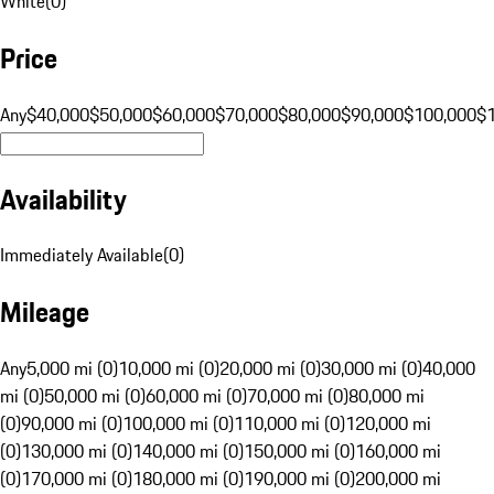
White
(
0
)
Price
Any
$40,000
$50,000
$60,000
$70,000
$80,000
$90,000
$100,000
$
Availability
Immediately Available
(
0
)
Mileage
Any
5,000 mi (0)
10,000 mi (0)
20,000 mi (0)
30,000 mi (0)
40,000
mi (0)
50,000 mi (0)
60,000 mi (0)
70,000 mi (0)
80,000 mi
(0)
90,000 mi (0)
100,000 mi (0)
110,000 mi (0)
120,000 mi
(0)
130,000 mi (0)
140,000 mi (0)
150,000 mi (0)
160,000 mi
(0)
170,000 mi (0)
180,000 mi (0)
190,000 mi (0)
200,000 mi