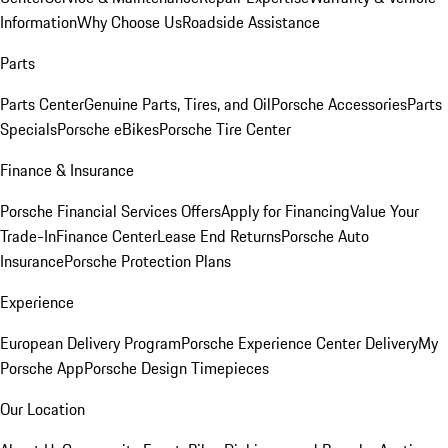
Information
Why Choose Us
Roadside Assistance
Parts
Parts Center
Genuine Parts, Tires, and Oil
Porsche Accessories
Parts
Specials
Porsche eBikes
Porsche Tire Center
Finance & Insurance
Porsche Financial Services Offers
Apply for Financing
Value Your
Trade-In
Finance Center
Lease End Returns
Porsche Auto
Insurance
Porsche Protection Plans
Experience
European Delivery Program
Porsche Experience Center Delivery
My
Porsche App
Porsche Design Timepieces
Our Location