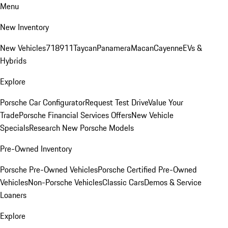
Menu
New Inventory
New Vehicles
718
911
Taycan
Panamera
Macan
Cayenne
EVs &
Hybrids
Explore
Porsche Car Configurator
Request Test Drive
Value Your
Trade
Porsche Financial Services Offers
New Vehicle
Specials
Research New Porsche Models
Pre-Owned Inventory
Porsche Pre-Owned Vehicles
Porsche Certified Pre-Owned
Vehicles
Non-Porsche Vehicles
Classic Cars
Demos & Service
Loaners
Explore