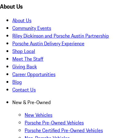
About Us
About Us
Community Events
Riley Dickinson and Porsche Austin Partnership
Porsche Austin Delivery Experience
Shop Local
Meet The Staff
Giving Back
Career Opportunities
Blog
Contact Us
New & Pre-Owned
New Vehicles
Porsche Pre-Owned Vehicles
Porsche Certified Pre-Owned Vehicles