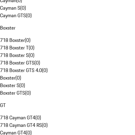
Cayman
(
0
)
Cayman S
(
0
)
Cayman GTS
(
0
)
Boxster
718 Boxster
(
0
)
718 Boxster T
(
0
)
718 Boxster S
(
0
)
718 Boxster GTS
(
0
)
718 Boxster GTS 4.0
(
0
)
Boxster
(
0
)
Boxster S
(
0
)
Boxster GTS
(
0
)
GT
718 Cayman GT4
(
0
)
718 Cayman GT4 RS
(
0
)
Cayman GT4
(
0
)