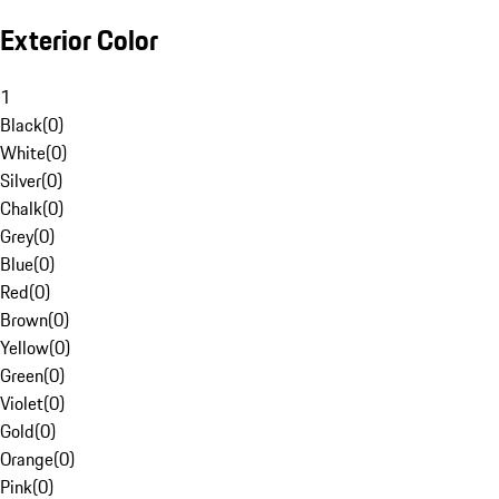
Exterior Color
1
Black
(
0
)
White
(
0
)
Silver
(
0
)
Chalk
(
0
)
Grey
(
0
)
Blue
(
0
)
Red
(
0
)
Brown
(
0
)
Yellow
(
0
)
Green
(
0
)
Violet
(
0
)
Gold
(
0
)
Orange
(
0
)
Pink
(
0
)