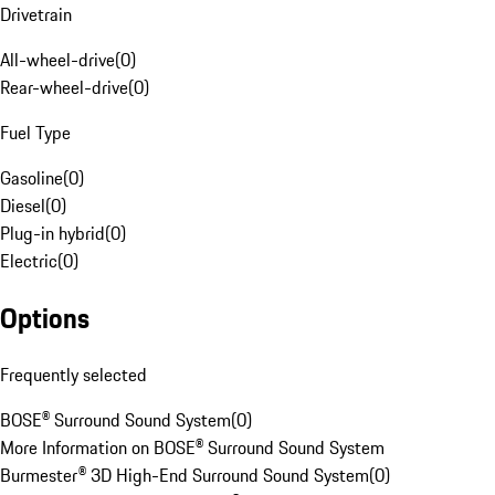
Drivetrain
All-wheel-drive
(
0
)
Rear-wheel-drive
(
0
)
Fuel Type
Gasoline
(
0
)
Diesel
(
0
)
Plug-in hybrid
(
0
)
Electric
(
0
)
Options
Frequently selected
BOSE® Surround Sound System
(
0
)
More Information on BOSE® Surround Sound System
Burmester® 3D High-End Surround Sound System
(
0
)