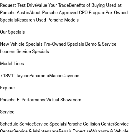
Request Test Drive
Value Your Trade
Benefits of Buying Used at
Porsche Austin
About Porsche Approved CPO Program
Pre-Owned
Specials
Research Used Porsche Models
Our Specials
New Vehicle Specials
Pre-Owned Specials
Demo & Service
Loaners
Service Specials
Model Lines
718
911
Taycan
Panamera
Macan
Cayenne
Explore
Porsche E-Performance
Virtual Showroom
Service
Schedule Service
Service Specials
Porsche Collision Center
Service
Center
Service & Maintenance
Repair Expertise
Warranty & Vehicle