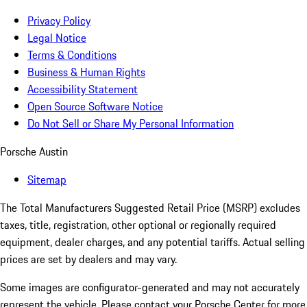
Privacy Policy
Legal Notice
Terms & Conditions
Business & Human Rights
Accessibility Statement
Open Source Software Notice
Do Not Sell or Share My Personal Information
Porsche Austin
Sitemap
The Total Manufacturers Suggested Retail Price (MSRP) excludes
taxes, title, registration, other optional or regionally required
equipment, dealer charges, and any potential tariffs. Actual selling
prices are set by dealers and may vary.
Some images are configurator-generated and may not accurately
represent the vehicle. Please contact your Porsche Center for more