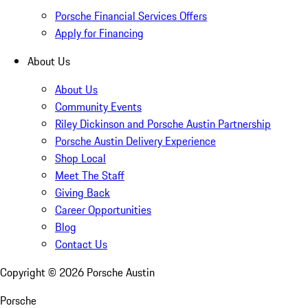
Porsche Financial Services Offers
Apply for Financing
About Us
About Us
Community Events
Riley Dickinson and Porsche Austin Partnership
Porsche Austin Delivery Experience
Shop Local
Meet The Staff
Giving Back
Career Opportunities
Blog
Contact Us
Copyright ©
2026
Porsche Austin
Porsche