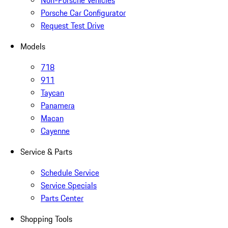
Non-Porsche Vehicles
Porsche Car Configurator
Request Test Drive
Models
718
911
Taycan
Panamera
Macan
Cayenne
Service & Parts
Schedule Service
Service Specials
Parts Center
Shopping Tools