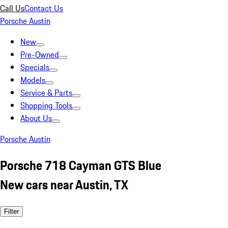
Call Us
Contact Us
Porsche Austin
New
Pre-Owned
Specials
Models
Service & Parts
Shopping Tools
About Us
Porsche Austin
Porsche 718 Cayman GTS Blue
New cars near Austin, TX
Filter