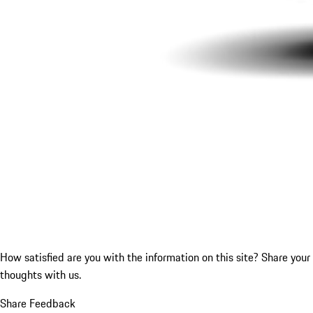
How satisfied are you with the information on this site?
Share your
thoughts with us.
Share Feedback