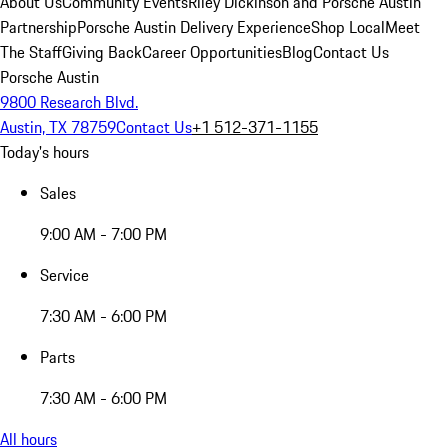
About Us
Community Events
Riley Dickinson and Porsche Austin
Partnership
Porsche Austin Delivery Experience
Shop Local
Meet
The Staff
Giving Back
Career Opportunities
Blog
Contact Us
Porsche Austin
9800 Research Blvd.
Austin, TX 78759
Contact Us
+1 512-371-1155
Today's hours
Sales
9:00 AM - 7:00 PM
Service
7:30 AM - 6:00 PM
Parts
7:30 AM - 6:00 PM
All hours