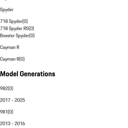
Spyder
718 Spyder
(
0
)
718 Spyder RS
(
0
)
Boxster Spyder
(
0
)
Cayman R
Cayman R
(
0
)
Model Generations
982
(
0
)
2017 - 2025
981
(
0
)
2013 - 2016