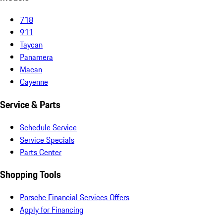
718
911
Taycan
Panamera
Macan
Cayenne
Service & Parts
Schedule Service
Service Specials
Parts Center
Shopping Tools
Porsche Financial Services Offers
Apply for Financing