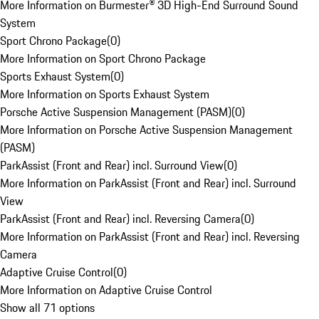
More Information on Burmester® 3D High-End Surround Sound
System
Sport Chrono Package
(
0
)
More Information on Sport Chrono Package
Sports Exhaust System
(
0
)
More Information on Sports Exhaust System
Porsche Active Suspension Management (PASM)
(
0
)
More Information on Porsche Active Suspension Management
(PASM)
ParkAssist (Front and Rear) incl. Surround View
(
0
)
More Information on ParkAssist (Front and Rear) incl. Surround
View
ParkAssist (Front and Rear) incl. Reversing Camera
(
0
)
More Information on ParkAssist (Front and Rear) incl. Reversing
Camera
Adaptive Cruise Control
(
0
)
More Information on Adaptive Cruise Control
Show all 71 options