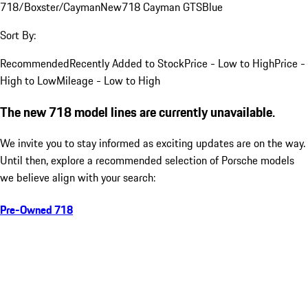
718/Boxster/Cayman
New
718 Cayman GTS
Blue
Sort By:
Recommended
Recently Added to Stock
Price - Low to High
Price -
High to Low
Mileage - Low to High
The new 718 model lines are currently unavailable.
We invite you to stay informed as exciting updates are on the way.
Until then, explore a recommended selection of Porsche models
we believe align with your search:
Pre-Owned 718