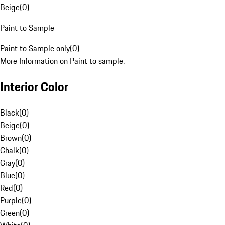
Beige
(
0
)
Paint to Sample
Paint to Sample only
(
0
)
More Information on Paint to sample.
Interior Color
Black
(
0
)
Beige
(
0
)
Brown
(
0
)
Chalk
(
0
)
Gray
(
0
)
Blue
(
0
)
Red
(
0
)
Purple
(
0
)
Green
(
0
)