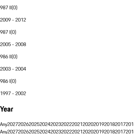
987 II
(
0
)
2009 - 2012
987 I
(
0
)
2005 - 2008
986 II
(
0
)
2003 - 2004
986 I
(
0
)
1997 - 2002
Year
Any
2027
2026
2025
2024
2023
2022
2021
2020
2019
2018
2017
201
Any
2027
2026
2025
2024
2023
2022
2021
2020
2019
2018
2017
201