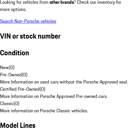
Looking for vehicles from
other brands
? Check our inventory for
more options.
Search Non-Porsche vehicles
VIN or stock number
Condition
New
(
0
)
Pre-Owned
(
0
)
More Information on used cars without the Porsche Approved seal.
Certified Pre-Owned
(
0
)
More Information on Porsche Approved Pre-owned cars.
Classic
(
0
)
More information on Porsche Classic vehicles.
Model Lines