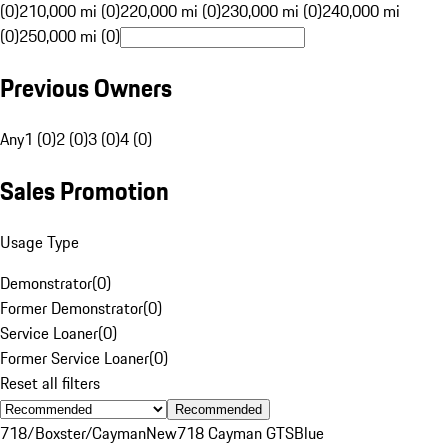
(0)
210,000 mi (0)
220,000 mi (0)
230,000 mi (0)
240,000 mi
(0)
250,000 mi (0)
Previous Owners
Any
1 (0)
2 (0)
3 (0)
4 (0)
Sales Promotion
Usage Type
Demonstrator
(
0
)
Former Demonstrator
(
0
)
Service Loaner
(
0
)
Former Service Loaner
(
0
)
Reset all filters
Recommended
718/Boxster/Cayman
New
718 Cayman GTS
Blue