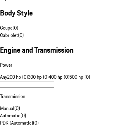
Body Style
Coupe
(
0
)
Cabriolet
(
0
)
Engine and Transmission
Power
Any
200 hp (0)
300 hp (0)
400 hp (0)
500 hp (0)
Transmission
Manual
(
0
)
Automatic
(
0
)
PDK (Automatic)
(
0
)