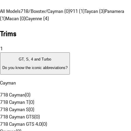
All Models
718/Boxster/Cayman (0)
911 (1)
Taycan (3)
Panamera
(1)
Macan (0)
Cayenne (4)
Trims
1
GT, S, 4 and Turbo
Do you know the iconic abbreviations?
Cayman
718 Cayman
(
0
)
718 Cayman T
(
0
)
718 Cayman S
(
0
)
718 Cayman GTS
(
0
)
718 Cayman GTS 4.0
(
0
)