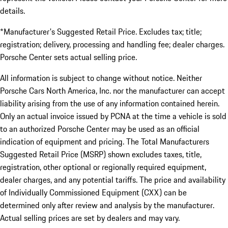
details.
*Manufacturer's Suggested Retail Price. Excludes tax; title;
registration; delivery, processing and handling fee; dealer charges.
Porsche Center sets actual selling price.
All information is subject to change without notice. Neither
Porsche Cars North America, Inc. nor the manufacturer can accept
liability arising from the use of any information contained herein.
Only an actual invoice issued by PCNA at the time a vehicle is sold
to an authorized Porsche Center may be used as an official
indication of equipment and pricing. The Total Manufacturers
Suggested Retail Price (MSRP) shown excludes taxes, title,
registration, other optional or regionally required equipment,
dealer charges, and any potential tariffs. The price and availability
of Individually Commissioned Equipment (CXX) can be
determined only after review and analysis by the manufacturer.
Actual selling prices are set by dealers and may vary.