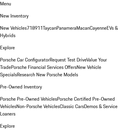
Menu
New Inventory
New Vehicles
718
911
Taycan
Panamera
Macan
Cayenne
EVs &
Hybrids
Explore
Porsche Car Configurator
Request Test Drive
Value Your
Trade
Porsche Financial Services Offers
New Vehicle
Specials
Research New Porsche Models
Pre-Owned Inventory
Porsche Pre-Owned Vehicles
Porsche Certified Pre-Owned
Vehicles
Non-Porsche Vehicles
Classic Cars
Demos & Service
Loaners
Explore