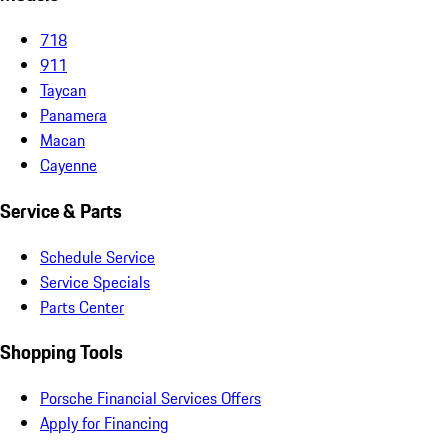
718
911
Taycan
Panamera
Macan
Cayenne
Service & Parts
Schedule Service
Service Specials
Parts Center
Shopping Tools
Porsche Financial Services Offers
Apply for Financing