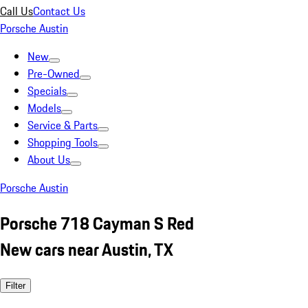
Call Us
Contact Us
Porsche Austin
New
Pre-Owned
Specials
Models
Service & Parts
Shopping Tools
About Us
Porsche Austin
Porsche 718 Cayman S Red
New cars near Austin, TX
Filter