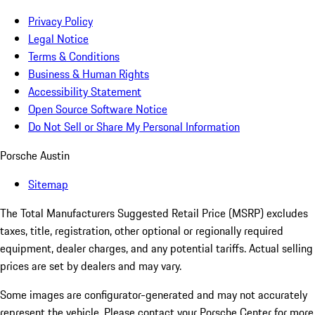
Privacy Policy
Legal Notice
Terms & Conditions
Business & Human Rights
Accessibility Statement
Open Source Software Notice
Do Not Sell or Share My Personal Information
Porsche Austin
Sitemap
The Total Manufacturers Suggested Retail Price (MSRP) excludes
taxes, title, registration, other optional or regionally required
equipment, dealer charges, and any potential tariffs. Actual selling
prices are set by dealers and may vary.
Some images are configurator-generated and may not accurately
represent the vehicle. Please contact your Porsche Center for more