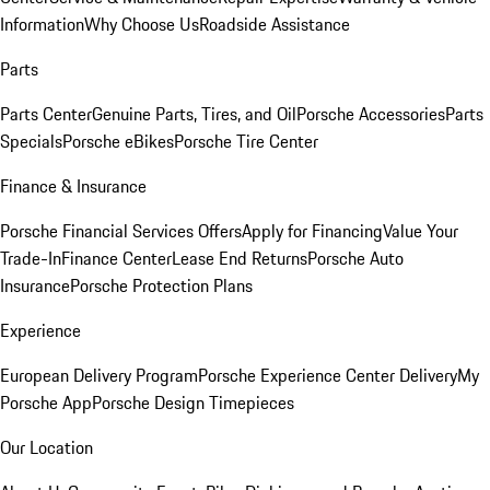
Information
Why Choose Us
Roadside Assistance
Parts
Parts Center
Genuine Parts, Tires, and Oil
Porsche Accessories
Parts
Specials
Porsche eBikes
Porsche Tire Center
Finance & Insurance
Porsche Financial Services Offers
Apply for Financing
Value Your
Trade-In
Finance Center
Lease End Returns
Porsche Auto
Insurance
Porsche Protection Plans
Experience
European Delivery Program
Porsche Experience Center Delivery
My
Porsche App
Porsche Design Timepieces
Our Location