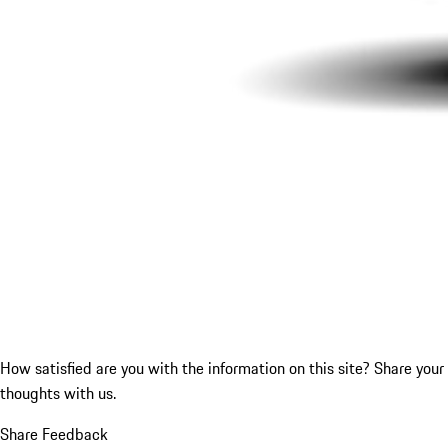
How satisfied are you with the information on this site?
Share your
thoughts with us.
Share Feedback