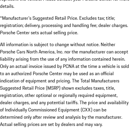
details.
*Manufacturer's Suggested Retail Price. Excludes tax; title;
registration; delivery, processing and handling fee; dealer charges.
Porsche Center sets actual selling price.
All information is subject to change without notice. Neither
Porsche Cars North America, Inc. nor the manufacturer can accept
liability arising from the use of any information contained herein.
Only an actual invoice issued by PCNA at the time a vehicle is sold
to an authorized Porsche Center may be used as an official
indication of equipment and pricing. The Total Manufacturers
Suggested Retail Price (MSRP) shown excludes taxes, title,
registration, other optional or regionally required equipment,
dealer charges, and any potential tariffs. The price and availability
of Individually Commissioned Equipment (CXX) can be
determined only after review and analysis by the manufacturer.
Actual selling prices are set by dealers and may vary.