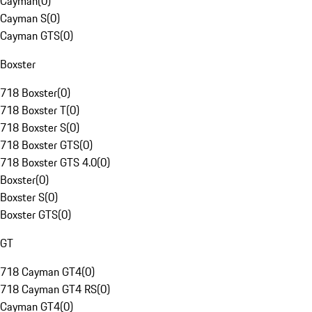
Cayman
(
0
)
Cayman S
(
0
)
Cayman GTS
(
0
)
Boxster
718 Boxster
(
0
)
718 Boxster T
(
0
)
718 Boxster S
(
0
)
718 Boxster GTS
(
0
)
718 Boxster GTS 4.0
(
0
)
Boxster
(
0
)
Boxster S
(
0
)
Boxster GTS
(
0
)
GT
718 Cayman GT4
(
0
)
718 Cayman GT4 RS
(
0
)
Cayman GT4
(
0
)