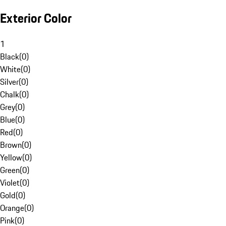
Exterior Color
1
Black
(
0
)
White
(
0
)
Silver
(
0
)
Chalk
(
0
)
Grey
(
0
)
Blue
(
0
)
Red
(
0
)
Brown
(
0
)
Yellow
(
0
)
Green
(
0
)
Violet
(
0
)
Gold
(
0
)
Orange
(
0
)
Pink
(
0
)