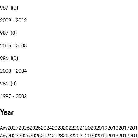
987 II
(
0
)
2009 - 2012
987 I
(
0
)
2005 - 2008
986 II
(
0
)
2003 - 2004
986 I
(
0
)
1997 - 2002
Year
Any
2027
2026
2025
2024
2023
2022
2021
2020
2019
2018
2017
201
Any
2027
2026
2025
2024
2023
2022
2021
2020
2019
2018
2017
201