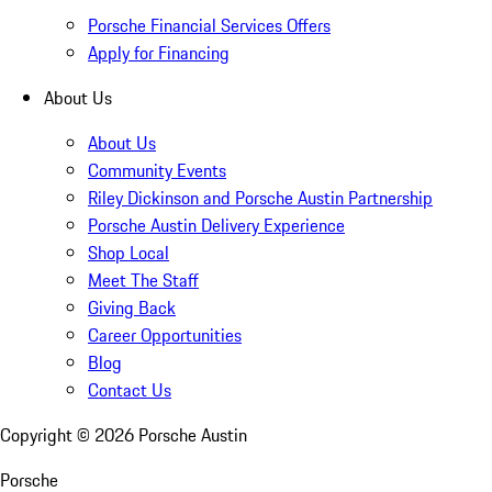
Porsche Financial Services Offers
Apply for Financing
About Us
About Us
Community Events
Riley Dickinson and Porsche Austin Partnership
Porsche Austin Delivery Experience
Shop Local
Meet The Staff
Giving Back
Career Opportunities
Blog
Contact Us
Copyright ©
2026
Porsche Austin
Porsche