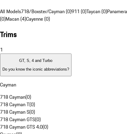
All Models
718/Boxster/Cayman (0)
911 (0)
Taycan (0)
Panamera
(0)
Macan (4)
Cayenne (0)
Trims
1
GT, S, 4 and Turbo
Do you know the iconic abbreviations?
Cayman
718 Cayman
(
0
)
718 Cayman T
(
0
)
718 Cayman S
(
0
)
718 Cayman GTS
(
0
)
718 Cayman GTS 4.0
(
0
)