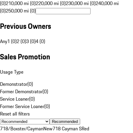
(0)
210,000 mi (0)
220,000 mi (0)
230,000 mi (0)
240,000 mi
(0)
250,000 mi (0)
Previous Owners
Any
1 (0)
2 (0)
3 (0)
4 (0)
Sales Promotion
Usage Type
Demonstrator
(
0
)
Former Demonstrator
(
0
)
Service Loaner
(
0
)
Former Service Loaner
(
0
)
Reset all filters
Recommended
718/Boxster/Cayman
New
718 Cayman S
Red