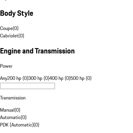
Body Style
Coupe
(
0
)
Cabriolet
(
0
)
Engine and Transmission
Power
Any
200 hp (0)
300 hp (0)
400 hp (0)
500 hp (0)
Transmission
Manual
(
0
)
Automatic
(
0
)
PDK (Automatic)
(
0
)