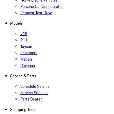
Non-Porsche Vehicles
Porsche Car Configurator
Request Test Drive
Models
718
911
Taycan
Panamera
Macan
Cayenne
Service & Parts
Schedule Service
Service Specials
Parts Center
Shopping Tools