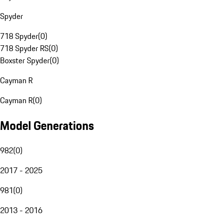
Spyder
718 Spyder
(
0
)
718 Spyder RS
(
0
)
Boxster Spyder
(
0
)
Cayman R
Cayman R
(
0
)
Model Generations
982
(
0
)
2017 - 2025
981
(
0
)
2013 - 2016