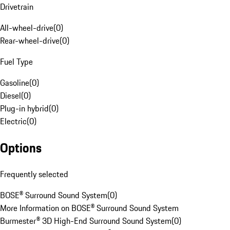
Drivetrain
All-wheel-drive
(
0
)
Rear-wheel-drive
(
0
)
Fuel Type
Gasoline
(
0
)
Diesel
(
0
)
Plug-in hybrid
(
0
)
Electric
(
0
)
Options
Frequently selected
BOSE® Surround Sound System
(
0
)
More Information on BOSE® Surround Sound System
Burmester® 3D High-End Surround Sound System
(
0
)