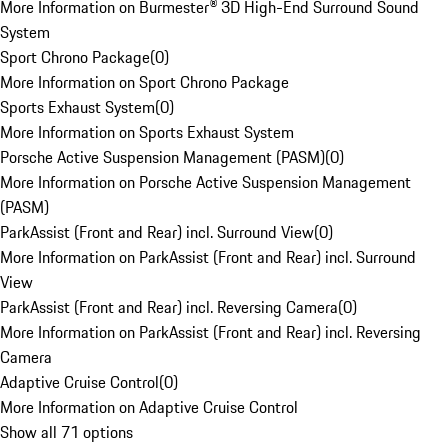
More Information on Burmester® 3D High-End Surround Sound
System
Sport Chrono Package
(
0
)
More Information on Sport Chrono Package
Sports Exhaust System
(
0
)
More Information on Sports Exhaust System
Porsche Active Suspension Management (PASM)
(
0
)
More Information on Porsche Active Suspension Management
(PASM)
ParkAssist (Front and Rear) incl. Surround View
(
0
)
More Information on ParkAssist (Front and Rear) incl. Surround
View
ParkAssist (Front and Rear) incl. Reversing Camera
(
0
)
More Information on ParkAssist (Front and Rear) incl. Reversing
Camera
Adaptive Cruise Control
(
0
)
More Information on Adaptive Cruise Control
Show all 71 options