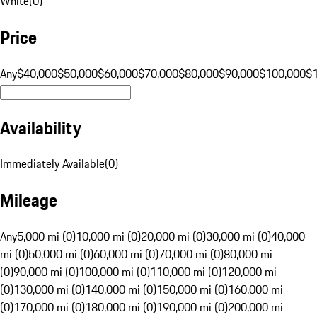
White
(
0
)
Price
Any
$40,000
$50,000
$60,000
$70,000
$80,000
$90,000
$100,000
$
Availability
Immediately Available
(
0
)
Mileage
Any
5,000 mi (0)
10,000 mi (0)
20,000 mi (0)
30,000 mi (0)
40,000
mi (0)
50,000 mi (0)
60,000 mi (0)
70,000 mi (0)
80,000 mi
(0)
90,000 mi (0)
100,000 mi (0)
110,000 mi (0)
120,000 mi
(0)
130,000 mi (0)
140,000 mi (0)
150,000 mi (0)
160,000 mi
(0)
170,000 mi (0)
180,000 mi (0)
190,000 mi (0)
200,000 mi