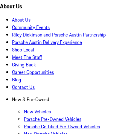
About Us
About Us
Community Events
Riley Dickinson and Porsche Austin Partnership
Porsche Austin Delivery Experience
Shop Local
Meet The Staff
Giving Back
Career Opportunities
Blog
Contact Us
New & Pre-Owned
New Vehicles
Porsche Pre-Owned Vehicles
Porsche Certified Pre-Owned Vehicles