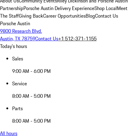
About Us
Community Events
Riley Dickinson and Porsche Austin
Partnership
Porsche Austin Delivery Experience
Shop Local
Meet
The Staff
Giving Back
Career Opportunities
Blog
Contact Us
Porsche Austin
9800 Research Blvd.
Austin, TX 78759
Contact Us
+1 512-371-1155
Today's hours
Sales
9:00 AM - 6:00 PM
Service
8:00 AM - 5:00 PM
Parts
8:00 AM - 5:00 PM
All hours