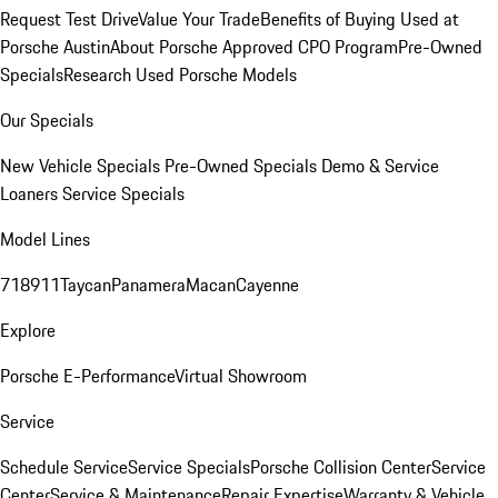
Request Test Drive
Value Your Trade
Benefits of Buying Used at
Porsche Austin
About Porsche Approved CPO Program
Pre-Owned
Specials
Research Used Porsche Models
Our Specials
New Vehicle Specials
Pre-Owned Specials
Demo & Service
Loaners
Service Specials
Model Lines
718
911
Taycan
Panamera
Macan
Cayenne
Explore
Porsche E-Performance
Virtual Showroom
Service
Schedule Service
Service Specials
Porsche Collision Center
Service
Center
Service & Maintenance
Repair Expertise
Warranty & Vehicle