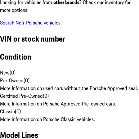
Looking for vehicles from
other brands
? Check our inventory for
more options.
Search Non-Porsche vehicles
VIN or stock number
Condition
New
(
0
)
Pre-Owned
(
0
)
More Information on used cars without the Porsche Approved seal.
Certified Pre-Owned
(
0
)
More Information on Porsche Approved Pre-owned cars.
Classic
(
0
)
More information on Porsche Classic vehicles.
Model Lines