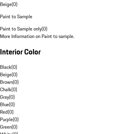
Beige
(
0
)
Paint to Sample
Paint to Sample only
(
0
)
More Information on Paint to sample.
Interior Color
Black
(
0
)
Beige
(
0
)
Brown
(
0
)
Chalk
(
0
)
Gray
(
0
)
Blue
(
0
)
Red
(
0
)
Purple
(
0
)
Green
(
0
)