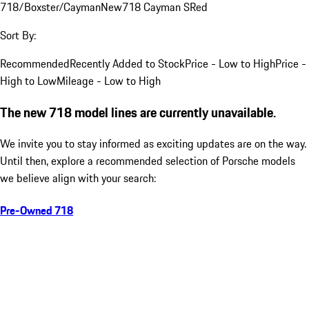
718/Boxster/Cayman
New
718 Cayman S
Red
Sort By:
Recommended
Recently Added to Stock
Price - Low to High
Price -
High to Low
Mileage - Low to High
The new 718 model lines are currently unavailable.
We invite you to stay informed as exciting updates are on the way.
Until then, explore a recommended selection of Porsche models
we believe align with your search:
Pre-Owned 718