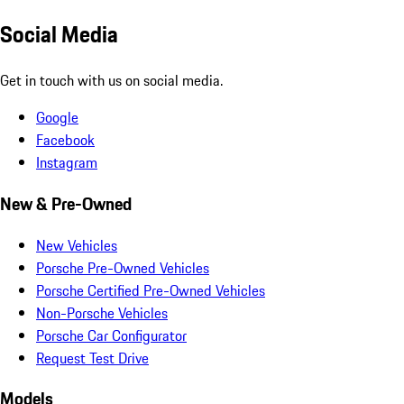
Social Media
Get in touch with us on social media.
Google
Facebook
Instagram
New & Pre-Owned
New Vehicles
Porsche Pre-Owned Vehicles
Porsche Certified Pre-Owned Vehicles
Non-Porsche Vehicles
Porsche Car Configurator
Request Test Drive
Models