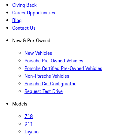
Giving Back
Career Opportunities
Blog
Contact Us
New & Pre-Owned
New Vehicles
Porsche Pre-Owned Vehicles
Porsche Certified Pre-Owned Vehicles
Non-Porsche Vehicles
Porsche Car Configurator
Request Test Drive
Models
718
911
Taycan