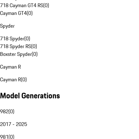
718 Cayman GT4 RS
(
0
)
Cayman GT4
(
0
)
Spyder
718 Spyder
(
0
)
718 Spyder RS
(
0
)
Boxster Spyder
(
0
)
Cayman R
Cayman R
(
0
)
Model Generations
982
(
0
)
2017 - 2025
981
(
0
)