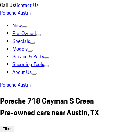
Call Us
Contact Us
Porsche Austin
New
Pre-Owned
Specials
Models
Service & Parts
Shopping Tools
About Us
Porsche Austin
Porsche 718 Cayman S Green
Pre-owned cars near Austin, TX
Filter