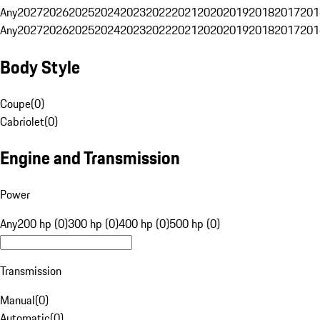
Any
2027
2026
2025
2024
2023
2022
2021
2020
2019
2018
2017
201
Any
2027
2026
2025
2024
2023
2022
2021
2020
2019
2018
2017
201
Body Style
Coupe
(
0
)
Cabriolet
(
0
)
Engine and Transmission
Power
Any
200 hp (0)
300 hp (0)
400 hp (0)
500 hp (0)
Transmission
Manual
(
0
)
Automatic
(
0
)