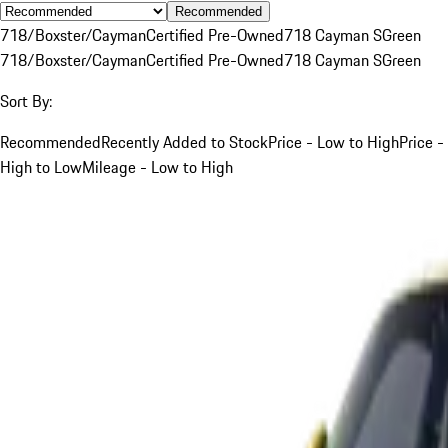
Recommended
718/Boxster/Cayman
Certified Pre-Owned
718 Cayman S
Green
718/Boxster/Cayman
Certified Pre-Owned
718 Cayman S
Green
Sort By:
Recommended
Recently Added to Stock
Price - Low to High
Price -
High to Low
Mileage - Low to High