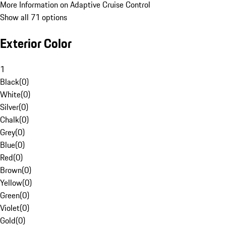
More Information on Adaptive Cruise Control
Show all 71 options
Exterior Color
1
Black
(
0
)
White
(
0
)
Silver
(
0
)
Chalk
(
0
)
Grey
(
0
)
Blue
(
0
)
Red
(
0
)
Brown
(
0
)
Yellow
(
0
)
Green
(
0
)
Violet
(
0
)
Gold
(
0
)