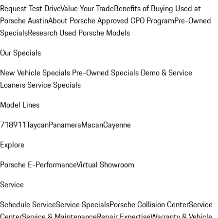
Request Test Drive
Value Your Trade
Benefits of Buying Used at
Porsche Austin
About Porsche Approved CPO Program
Pre-Owned
Specials
Research Used Porsche Models
Our Specials
New Vehicle Specials
Pre-Owned Specials
Demo & Service
Loaners
Service Specials
Model Lines
718
911
Taycan
Panamera
Macan
Cayenne
Explore
Porsche E-Performance
Virtual Showroom
Service
Schedule Service
Service Specials
Porsche Collision Center
Service
Center
Service & Maintenance
Repair Expertise
Warranty & Vehicle