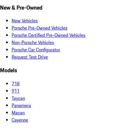
New & Pre-Owned
New Vehicles
Porsche Pre-Owned Vehicles
Porsche Certified Pre-Owned Vehicles
Non-Porsche Vehicles
Porsche Car Configurator
Request Test Drive
Models
718
911
Taycan
Panamera
Macan
Cayenne