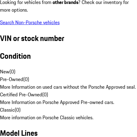
Looking for vehicles from
other brands
? Check our inventory for
more options.
Search Non-Porsche vehicles
VIN or stock number
Condition
New
(
0
)
Pre-Owned
(
0
)
More Information on used cars without the Porsche Approved seal.
Certified Pre-Owned
(
0
)
More Information on Porsche Approved Pre-owned cars.
Classic
(
0
)
More information on Porsche Classic vehicles.
Model Lines