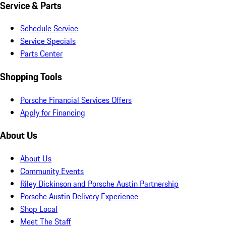
Service & Parts
Schedule Service
Service Specials
Parts Center
Shopping Tools
Porsche Financial Services Offers
Apply for Financing
About Us
About Us
Community Events
Riley Dickinson and Porsche Austin Partnership
Porsche Austin Delivery Experience
Shop Local
Meet The Staff