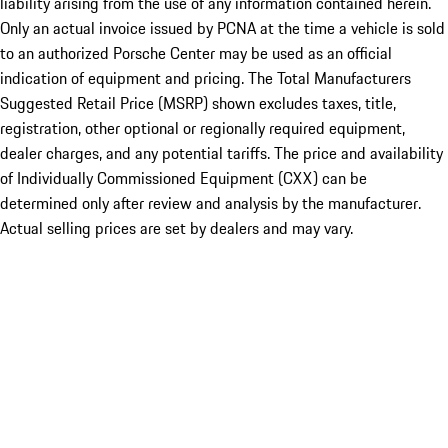
liability arising from the use of any information contained herein.
Only an actual invoice issued by PCNA at the time a vehicle is sold
to an authorized Porsche Center may be used as an official
indication of equipment and pricing. The Total Manufacturers
Suggested Retail Price (MSRP) shown excludes taxes, title,
registration, other optional or regionally required equipment,
dealer charges, and any potential tariffs. The price and availability
of Individually Commissioned Equipment (CXX) can be
determined only after review and analysis by the manufacturer.
Actual selling prices are set by dealers and may vary.