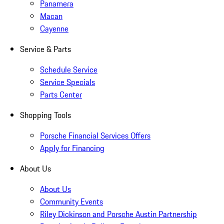
Panamera
Macan
Cayenne
Service & Parts
Schedule Service
Service Specials
Parts Center
Shopping Tools
Porsche Financial Services Offers
Apply for Financing
About Us
About Us
Community Events
Riley Dickinson and Porsche Austin Partnership