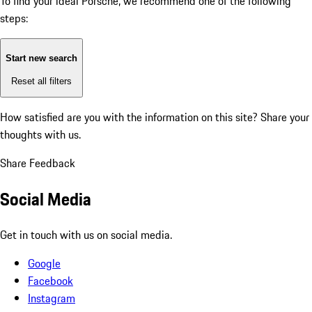
To find your ideal Porsche, we recommend one of the following
steps:
Start new search
Reset all filters
How satisfied are you with the information on this site?
Share your
thoughts with us.
Share Feedback
Social Media
Get in touch with us on social media.
Google
Facebook
Instagram