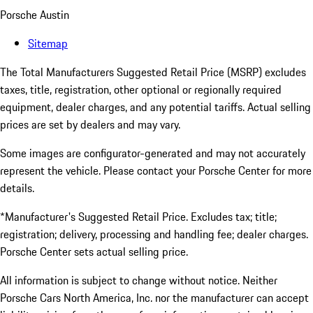
Porsche Austin
Sitemap
The Total Manufacturers Suggested Retail Price (MSRP) excludes
taxes, title, registration, other optional or regionally required
equipment, dealer charges, and any potential tariffs. Actual selling
prices are set by dealers and may vary.
Some images are configurator-generated and may not accurately
represent the vehicle. Please contact your Porsche Center for more
details.
*Manufacturer's Suggested Retail Price. Excludes tax; title;
registration; delivery, processing and handling fee; dealer charges.
Porsche Center sets actual selling price.
All information is subject to change without notice. Neither
Porsche Cars North America, Inc. nor the manufacturer can accept