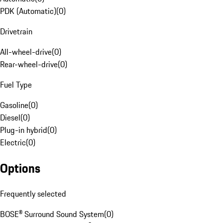
PDK (Automatic)
(
0
)
Drivetrain
All-wheel-drive
(
0
)
Rear-wheel-drive
(
0
)
Fuel Type
Gasoline
(
0
)
Diesel
(
0
)
Plug-in hybrid
(
0
)
Electric
(
0
)
Options
Frequently selected
BOSE® Surround Sound System
(
0
)