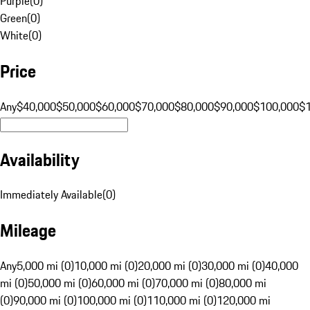
Purple
(
0
)
Green
(
0
)
White
(
0
)
Price
Any
$40,000
$50,000
$60,000
$70,000
$80,000
$90,000
$100,000
$
Availability
Immediately Available
(
0
)
Mileage
Any
5,000 mi (0)
10,000 mi (0)
20,000 mi (0)
30,000 mi (0)
40,000
mi (0)
50,000 mi (0)
60,000 mi (0)
70,000 mi (0)
80,000 mi
(0)
90,000 mi (0)
100,000 mi (0)
110,000 mi (0)
120,000 mi