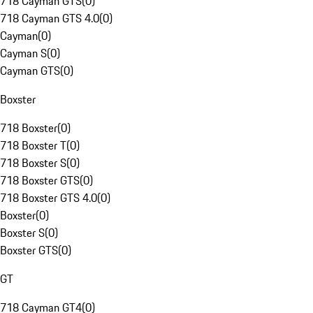
718 Cayman GTS
(
0
)
718 Cayman GTS 4.0
(
0
)
Cayman
(
0
)
Cayman S
(
0
)
Cayman GTS
(
0
)
Boxster
718 Boxster
(
0
)
718 Boxster T
(
0
)
718 Boxster S
(
0
)
718 Boxster GTS
(
0
)
718 Boxster GTS 4.0
(
0
)
Boxster
(
0
)
Boxster S
(
0
)
Boxster GTS
(
0
)
GT
718 Cayman GT4
(
0
)