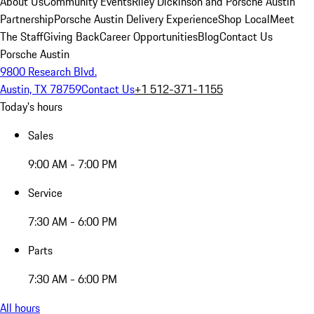
About Us
Community Events
Riley Dickinson and Porsche Austin
Partnership
Porsche Austin Delivery Experience
Shop Local
Meet
The Staff
Giving Back
Career Opportunities
Blog
Contact Us
Porsche Austin
9800 Research Blvd.
Austin, TX 78759
Contact Us
+1 512-371-1155
Today's hours
Sales
9:00 AM - 7:00 PM
Service
7:30 AM - 6:00 PM
Parts
7:30 AM - 6:00 PM
All hours