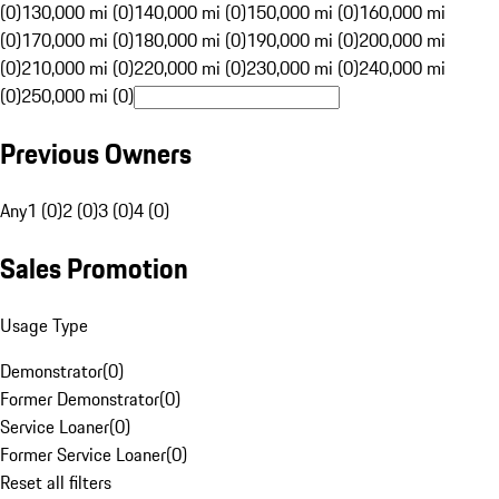
(0)
130,000 mi (0)
140,000 mi (0)
150,000 mi (0)
160,000 mi
(0)
170,000 mi (0)
180,000 mi (0)
190,000 mi (0)
200,000 mi
(0)
210,000 mi (0)
220,000 mi (0)
230,000 mi (0)
240,000 mi
(0)
250,000 mi (0)
Previous Owners
Any
1 (0)
2 (0)
3 (0)
4 (0)
Sales Promotion
Usage Type
Demonstrator
(
0
)
Former Demonstrator
(
0
)
Service Loaner
(
0
)
Former Service Loaner
(
0
)
Reset all filters