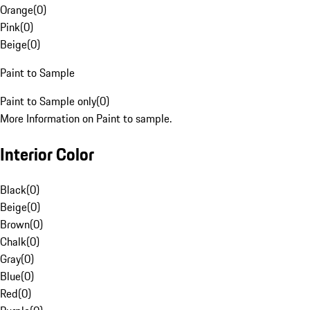
Orange
(
0
)
Pink
(
0
)
Beige
(
0
)
Paint to Sample
Paint to Sample only
(
0
)
More Information on Paint to sample.
Interior Color
Black
(
0
)
Beige
(
0
)
Brown
(
0
)
Chalk
(
0
)
Gray
(
0
)
Blue
(
0
)
Red
(
0
)