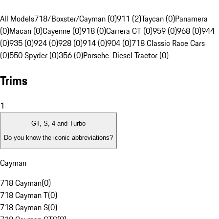
All Models
718/Boxster/Cayman (0)
911 (2)
Taycan (0)
Panamera
(0)
Macan (0)
Cayenne (0)
918 (0)
Carrera GT (0)
959 (0)
968 (0)
944
(0)
935 (0)
924 (0)
928 (0)
914 (0)
904 (0)
718 Classic Race Cars
(0)
550 Spyder (0)
356 (0)
Porsche-Diesel Tractor (0)
Trims
1
GT, S, 4 and Turbo
Do you know the iconic abbreviations?
Cayman
718 Cayman
(
0
)
718 Cayman T
(
0
)
718 Cayman S
(
0
)