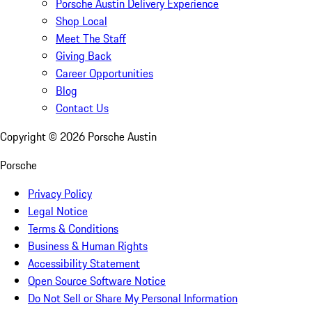
Porsche Austin Delivery Experience
Shop Local
Meet The Staff
Giving Back
Career Opportunities
Blog
Contact Us
Copyright ©
2026
Porsche Austin
Porsche
Privacy Policy
Legal Notice
Terms & Conditions
Business & Human Rights
Accessibility Statement
Open Source Software Notice
Do Not Sell or Share My Personal Information