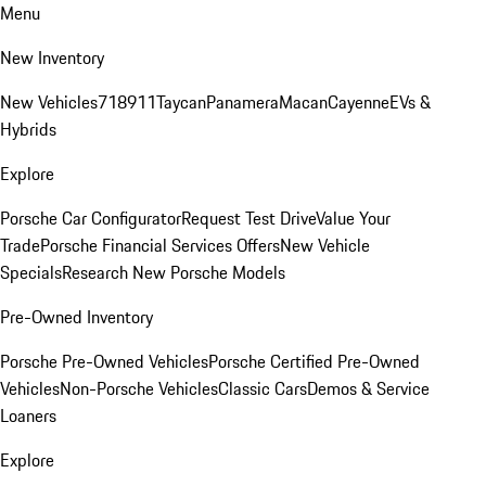
Menu
New Inventory
New Vehicles
718
911
Taycan
Panamera
Macan
Cayenne
EVs &
Hybrids
Explore
Porsche Car Configurator
Request Test Drive
Value Your
Trade
Porsche Financial Services Offers
New Vehicle
Specials
Research New Porsche Models
Pre-Owned Inventory
Porsche Pre-Owned Vehicles
Porsche Certified Pre-Owned
Vehicles
Non-Porsche Vehicles
Classic Cars
Demos & Service
Loaners
Explore