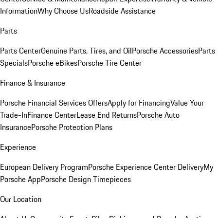
Information
Why Choose Us
Roadside Assistance
Parts
Parts Center
Genuine Parts, Tires, and Oil
Porsche Accessories
Parts
Specials
Porsche eBikes
Porsche Tire Center
Finance & Insurance
Porsche Financial Services Offers
Apply for Financing
Value Your
Trade-In
Finance Center
Lease End Returns
Porsche Auto
Insurance
Porsche Protection Plans
Experience
European Delivery Program
Porsche Experience Center Delivery
My
Porsche App
Porsche Design Timepieces
Our Location