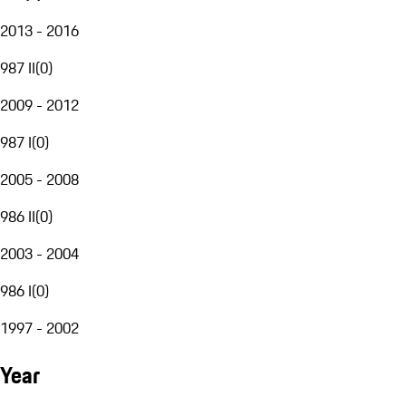
2013 - 2016
987 II
(
0
)
2009 - 2012
987 I
(
0
)
2005 - 2008
986 II
(
0
)
2003 - 2004
986 I
(
0
)
1997 - 2002
Year