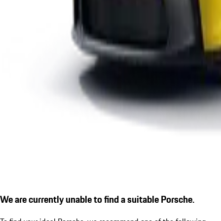
We are currently unable to find a suitable Porsche.