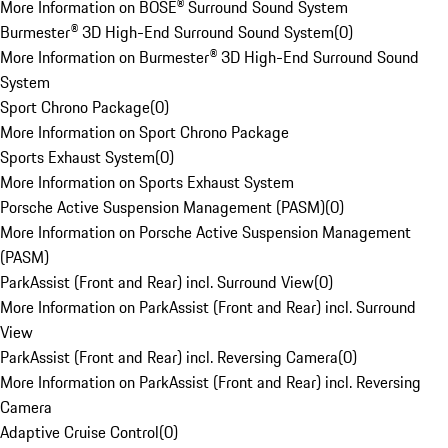
More Information on BOSE® Surround Sound System
Burmester® 3D High-End Surround Sound System
(
0
)
More Information on Burmester® 3D High-End Surround Sound
System
Sport Chrono Package
(
0
)
More Information on Sport Chrono Package
Sports Exhaust System
(
0
)
More Information on Sports Exhaust System
Porsche Active Suspension Management (PASM)
(
0
)
More Information on Porsche Active Suspension Management
(PASM)
ParkAssist (Front and Rear) incl. Surround View
(
0
)
More Information on ParkAssist (Front and Rear) incl. Surround
View
ParkAssist (Front and Rear) incl. Reversing Camera
(
0
)
More Information on ParkAssist (Front and Rear) incl. Reversing
Camera
Adaptive Cruise Control
(
0
)