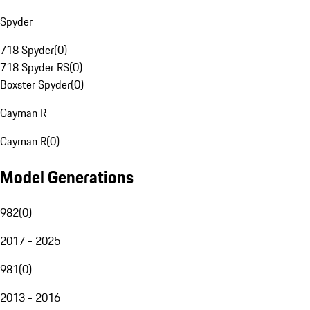
Spyder
718 Spyder
(
0
)
718 Spyder RS
(
0
)
Boxster Spyder
(
0
)
Cayman R
Cayman R
(
0
)
Model Generations
982
(
0
)
2017 - 2025
981
(
0
)
2013 - 2016