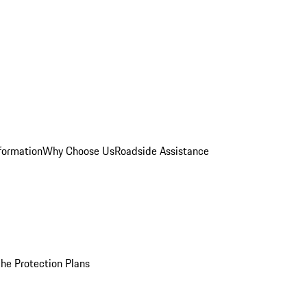
formation
Why Choose Us
Roadside Assistance
he Protection Plans