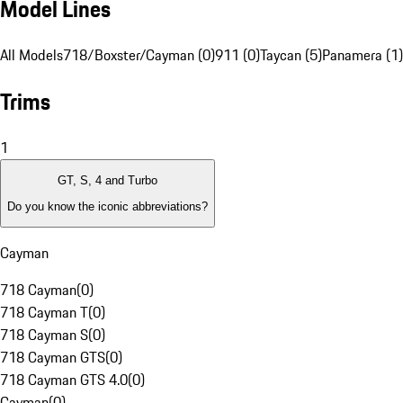
Model Lines
All Models
718/Boxster/Cayman (0)
911 (0)
Taycan (5)
Panamera (1)
Trims
1
GT, S, 4 and Turbo
Do you know the iconic abbreviations?
Cayman
718 Cayman
(
0
)
718 Cayman T
(
0
)
718 Cayman S
(
0
)
718 Cayman GTS
(
0
)
718 Cayman GTS 4.0
(
0
)
Cayman
(
0
)