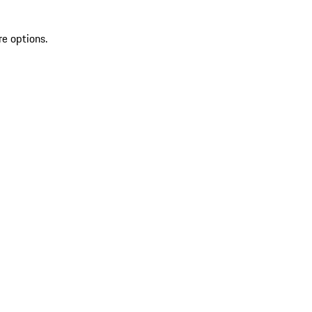
re options.