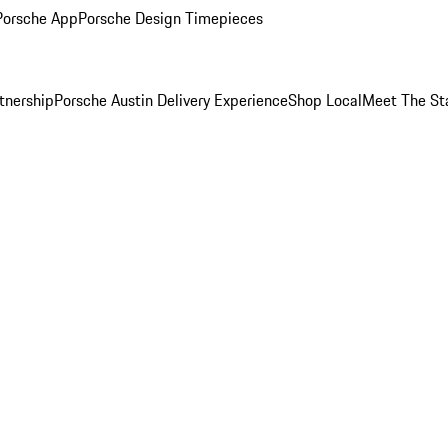
Porsche App
Porsche Design Timepieces
tnership
Porsche Austin Delivery Experience
Shop Local
Meet The St