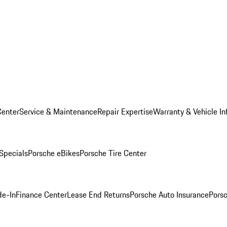
Center
Service & Maintenance
Repair Expertise
Warranty & Vehicle In
 Specials
Porsche eBikes
Porsche Tire Center
de-In
Finance Center
Lease End Returns
Porsche Auto Insurance
Porsc