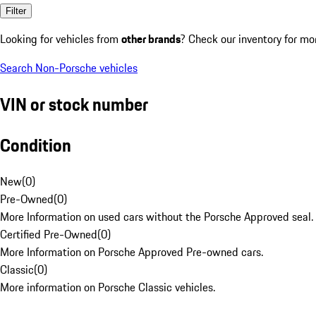
Filter
Looking for vehicles from
other brands
? Check our inventory for mo
Search Non-Porsche vehicles
VIN or stock number
Condition
New
(
0
)
Pre-Owned
(
0
)
More Information on used cars without the Porsche Approved seal.
Certified Pre-Owned
(
0
)
More Information on Porsche Approved Pre-owned cars.
Classic
(
0
)
More information on Porsche Classic vehicles.