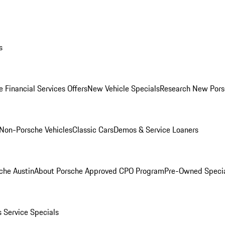
s
 Financial Services Offers
New Vehicle Specials
Research New Pors
Non-Porsche Vehicles
Classic Cars
Demos & Service Loaners
che Austin
About Porsche Approved CPO Program
Pre-Owned Speci
s
Service Specials