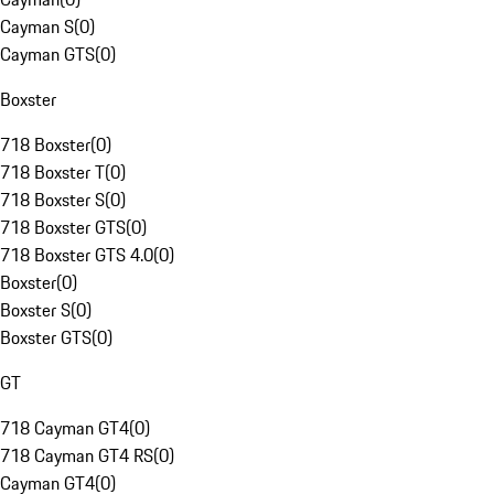
Cayman S
(
0
)
Cayman GTS
(
0
)
Boxster
718 Boxster
(
0
)
718 Boxster T
(
0
)
718 Boxster S
(
0
)
718 Boxster GTS
(
0
)
718 Boxster GTS 4.0
(
0
)
Boxster
(
0
)
Boxster S
(
0
)
Boxster GTS
(
0
)
GT
718 Cayman GT4
(
0
)
718 Cayman GT4 RS
(
0
)
Cayman GT4
(
0
)