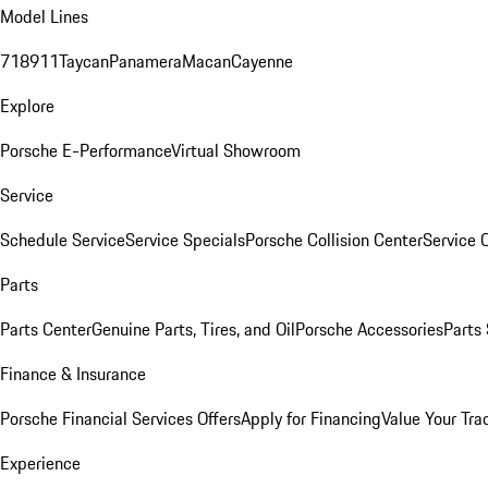
Model Lines
718
911
Taycan
Panamera
Macan
Cayenne
Explore
Porsche E-Performance
Virtual Showroom
Service
Schedule Service
Service Specials
Porsche Collision Center
Service 
Parts
Parts Center
Genuine Parts, Tires, and Oil
Porsche Accessories
Parts
Finance & Insurance
Porsche Financial Services Offers
Apply for Financing
Value Your Tra
Experience