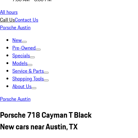
All hours
Call Us
Contact Us
Porsche Austin
New
Pre-Owned
Specials
Models
Service & Parts
Shopping Tools
About Us
Porsche Austin
Porsche 718 Cayman T Black
New cars near Austin, TX