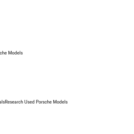
che Models
als
Research Used Porsche Models