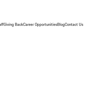
aff
Giving Back
Career Opportunities
Blog
Contact Us