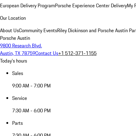
European Delivery Program
Porsche Experience Center Delivery
My 
Our Location
About Us
Community Events
Riley Dickinson and Porsche Austin Par
Porsche Austin
9800 Research Blvd.
Austin, TX 78759
Contact Us
+1 512-371-1155
Today's hours
Sales
9:00 AM - 7:00 PM
Service
7:30 AM - 6:00 PM
Parts
7:30 AM - 6:00 PM