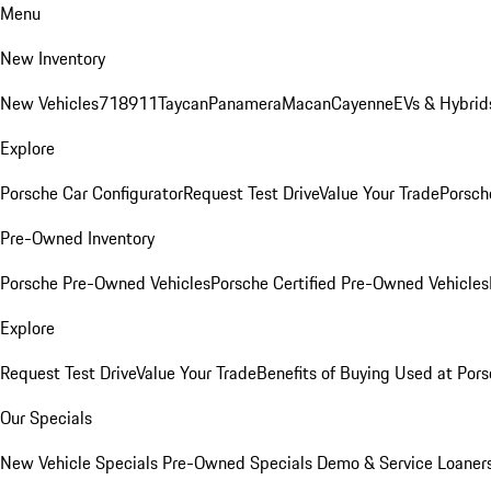
Menu
New Inventory
New Vehicles
718
911
Taycan
Panamera
Macan
Cayenne
EVs & Hybrid
Explore
Porsche Car Configurator
Request Test Drive
Value Your Trade
Porsche
Pre-Owned Inventory
Porsche Pre-Owned Vehicles
Porsche Certified Pre-Owned Vehicles
Explore
Request Test Drive
Value Your Trade
Benefits of Buying Used at Pors
Our Specials
New Vehicle Specials
Pre-Owned Specials
Demo & Service Loaner