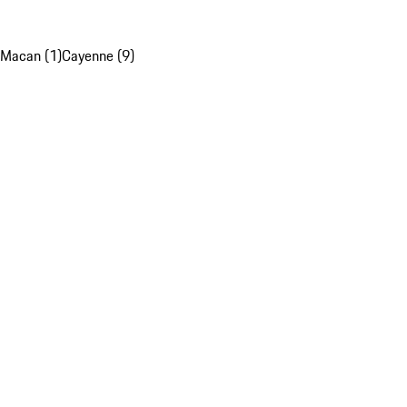
Macan (1)
Cayenne (9)