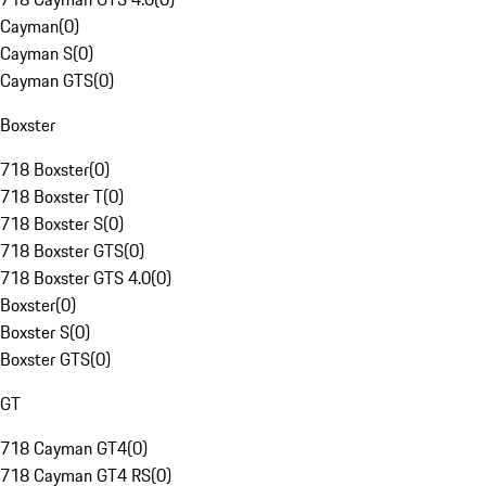
Cayman
(
0
)
Cayman S
(
0
)
Cayman GTS
(
0
)
Boxster
718 Boxster
(
0
)
718 Boxster T
(
0
)
718 Boxster S
(
0
)
718 Boxster GTS
(
0
)
718 Boxster GTS 4.0
(
0
)
Boxster
(
0
)
Boxster S
(
0
)
Boxster GTS
(
0
)
GT
718 Cayman GT4
(
0
)
718 Cayman GT4 RS
(
0
)