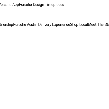
Porsche App
Porsche Design Timepieces
tnership
Porsche Austin Delivery Experience
Shop Local
Meet The St