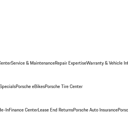
Center
Service & Maintenance
Repair Expertise
Warranty & Vehicle In
 Specials
Porsche eBikes
Porsche Tire Center
de-In
Finance Center
Lease End Returns
Porsche Auto Insurance
Porsc