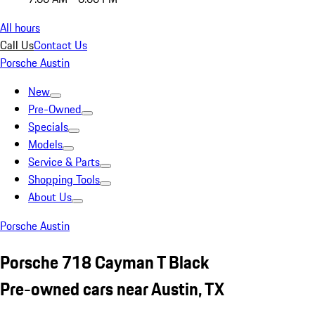
All hours
Call Us
Contact Us
Porsche Austin
New
Pre-Owned
Specials
Models
Service & Parts
Shopping Tools
About Us
Porsche Austin
Porsche 718 Cayman T Black
Pre-owned cars near Austin, TX