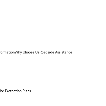
formation
Why Choose Us
Roadside Assistance
he Protection Plans