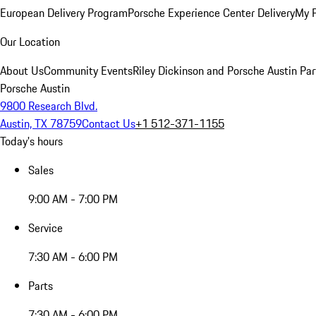
European Delivery Program
Porsche Experience Center Delivery
My 
Our Location
About Us
Community Events
Riley Dickinson and Porsche Austin Par
Porsche Austin
9800 Research Blvd.
Austin, TX 78759
Contact Us
+1 512-371-1155
Today's hours
Sales
9:00 AM - 7:00 PM
Service
7:30 AM - 6:00 PM
Parts
7:30 AM - 6:00 PM