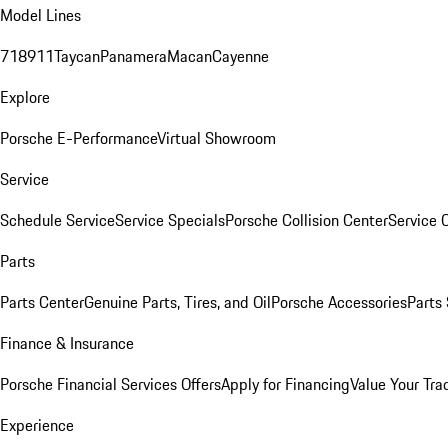
Model Lines
718
911
Taycan
Panamera
Macan
Cayenne
Explore
Porsche E-Performance
Virtual Showroom
Service
Schedule Service
Service Specials
Porsche Collision Center
Service 
Parts
Parts Center
Genuine Parts, Tires, and Oil
Porsche Accessories
Parts
Finance & Insurance
Porsche Financial Services Offers
Apply for Financing
Value Your Tra
Experience