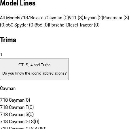
Model Lines
All Models
718/Boxster/Cayman (0)
911 (3)
Taycan (2)
Panamera (3)
(0)
550 Spyder (0)
356 (0)
Porsche-Diesel Tractor (0)
Trims
1
GT, S, 4 and Turbo
Do you know the iconic abbreviations?
Cayman
718 Cayman
(
0
)
718 Cayman T
(
0
)
718 Cayman S
(
0
)
718 Cayman GTS
(
0
)
718 Cayman GTS 4.0
(
0
)