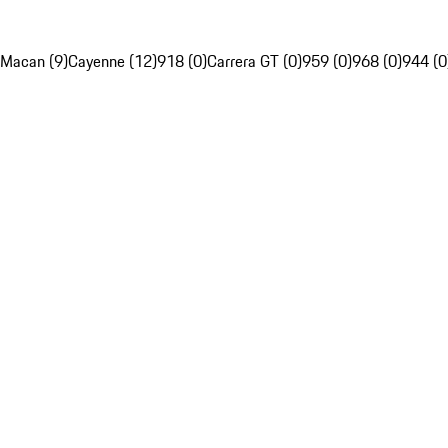
Macan (9)
Cayenne (12)
918 (0)
Carrera GT (0)
959 (0)
968 (0)
944 (0