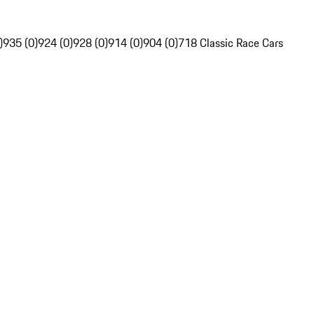
)
935 (0)
924 (0)
928 (0)
914 (0)
904 (0)
718 Classic Race Cars