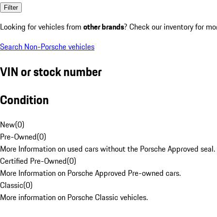
Filter
Looking for vehicles from
other brands
? Check our inventory for mo
Search Non-Porsche vehicles
VIN or stock number
Condition
New
(
0
)
Pre-Owned
(
0
)
More Information on used cars without the Porsche Approved seal.
Certified Pre-Owned
(
0
)
More Information on Porsche Approved Pre-owned cars.
Classic
(
0
)
More information on Porsche Classic vehicles.