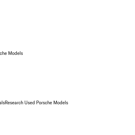
che Models
als
Research Used Porsche Models