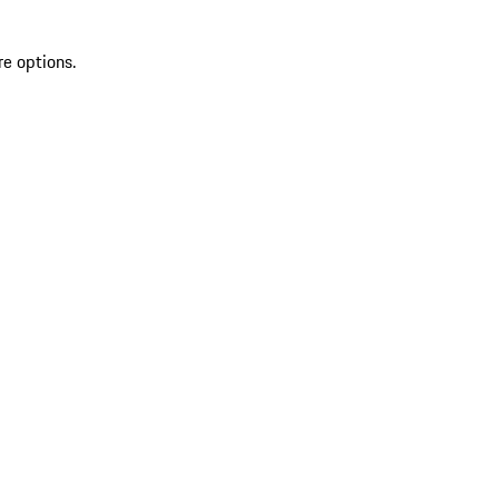
re options.