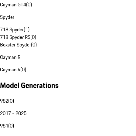
Cayman GT4
(
0
)
Spyder
718 Spyder
(
1
)
718 Spyder RS
(
0
)
Boxster Spyder
(
0
)
Cayman R
Cayman R
(
0
)
Model Generations
982
(
0
)
2017 - 2025
981
(
0
)