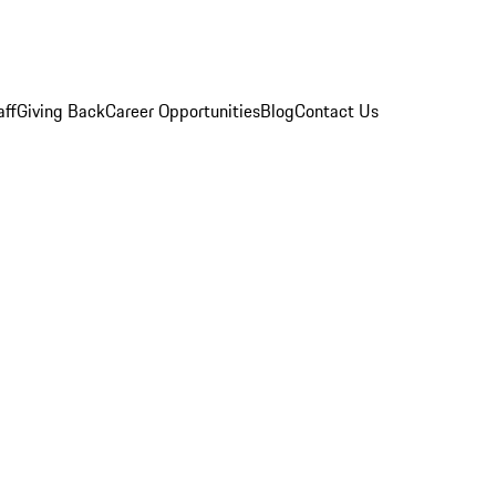
aff
Giving Back
Career Opportunities
Blog
Contact Us