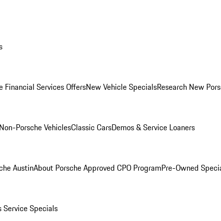
s
 Financial Services Offers
New Vehicle Specials
Research New Pors
Non-Porsche Vehicles
Classic Cars
Demos & Service Loaners
che Austin
About Porsche Approved CPO Program
Pre-Owned Speci
s
Service Specials