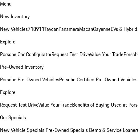
Menu
New Inventory
New Vehicles
718
911
Taycan
Panamera
Macan
Cayenne
EVs & Hybrid
Explore
Porsche Car Configurator
Request Test Drive
Value Your Trade
Porsche
Pre-Owned Inventory
Porsche Pre-Owned Vehicles
Porsche Certified Pre-Owned Vehicles
Explore
Request Test Drive
Value Your Trade
Benefits of Buying Used at Pors
Our Specials
New Vehicle Specials
Pre-Owned Specials
Demo & Service Loaner