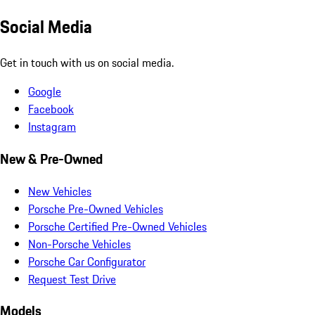
Social Media
Get in touch with us on social media.
Google
Facebook
Instagram
New & Pre-Owned
New Vehicles
Porsche Pre-Owned Vehicles
Porsche Certified Pre-Owned Vehicles
Non-Porsche Vehicles
Porsche Car Configurator
Request Test Drive
Models