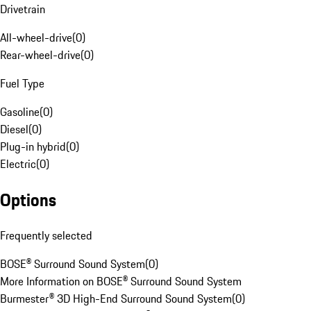
Drivetrain
All-wheel-drive
(
0
)
Rear-wheel-drive
(
0
)
Fuel Type
Gasoline
(
0
)
Diesel
(
0
)
Plug-in hybrid
(
0
)
Electric
(
0
)
Options
Frequently selected
BOSE® Surround Sound System
(
0
)
More Information on BOSE® Surround Sound System
Burmester® 3D High-End Surround Sound System
(
0
)