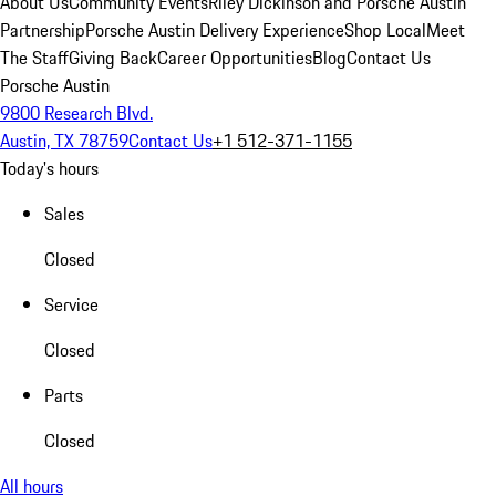
About Us
Community Events
Riley Dickinson and Porsche Austin
Partnership
Porsche Austin Delivery Experience
Shop Local
Meet
The Staff
Giving Back
Career Opportunities
Blog
Contact Us
Porsche Austin
9800 Research Blvd.
Austin, TX 78759
Contact Us
+1 512-371-1155
Today's hours
Sales
Closed
Service
Closed
Parts
Closed
All hours