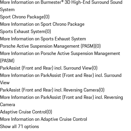
More Information on Burmester® 3D High-End Surround Sound
System
Sport Chrono Package
(
0
)
More Information on Sport Chrono Package
Sports Exhaust System
(
0
)
More Information on Sports Exhaust System
Porsche Active Suspension Management (PASM)
(
0
)
More Information on Porsche Active Suspension Management
(PASM)
ParkAssist (Front and Rear) incl. Surround View
(
0
)
More Information on ParkAssist (Front and Rear) incl. Surround
View
ParkAssist (Front and Rear) incl. Reversing Camera
(
0
)
More Information on ParkAssist (Front and Rear) incl. Reversing
Camera
Adaptive Cruise Control
(
0
)
More Information on Adaptive Cruise Control
Show all 71 options