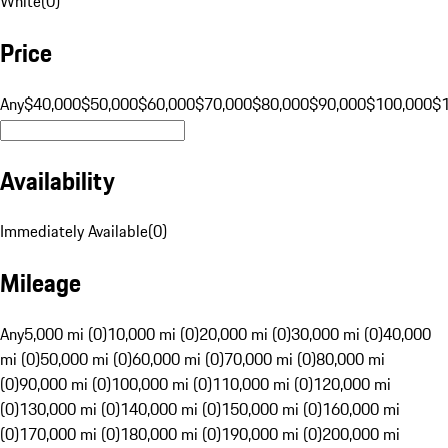
White
(
0
)
Price
Any
$40,000
$50,000
$60,000
$70,000
$80,000
$90,000
$100,000
$
Availability
Immediately Available
(
0
)
Mileage
Any
5,000 mi (0)
10,000 mi (0)
20,000 mi (0)
30,000 mi (0)
40,000
mi (0)
50,000 mi (0)
60,000 mi (0)
70,000 mi (0)
80,000 mi
(0)
90,000 mi (0)
100,000 mi (0)
110,000 mi (0)
120,000 mi
(0)
130,000 mi (0)
140,000 mi (0)
150,000 mi (0)
160,000 mi
(0)
170,000 mi (0)
180,000 mi (0)
190,000 mi (0)
200,000 mi