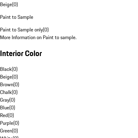
Beige
(
0
)
Paint to Sample
Paint to Sample only
(
0
)
More Information on Paint to sample.
Interior Color
Black
(
0
)
Beige
(
0
)
Brown
(
0
)
Chalk
(
0
)
Gray
(
0
)
Blue
(
0
)
Red
(
0
)
Purple
(
0
)
Green
(
0
)