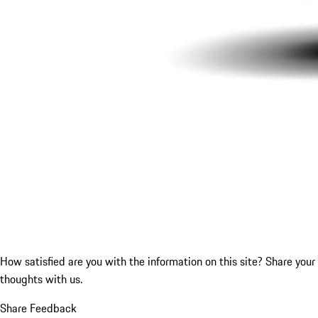
How satisfied are you with the information on this site?
Share your
thoughts with us.
Share Feedback