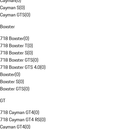
Cayman
(
0
)
Cayman S
(
0
)
Cayman GTS
(
0
)
Boxster
718 Boxster
(
0
)
718 Boxster T
(
0
)
718 Boxster S
(
0
)
718 Boxster GTS
(
0
)
718 Boxster GTS 4.0
(
0
)
Boxster
(
0
)
Boxster S
(
0
)
Boxster GTS
(
0
)
GT
718 Cayman GT4
(
0
)
718 Cayman GT4 RS
(
0
)
Cayman GT4
(
0
)