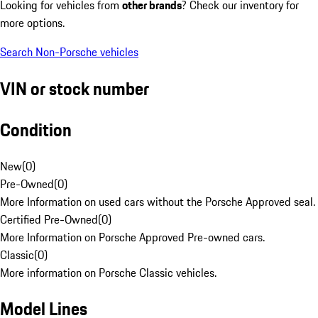
Looking for vehicles from
other brands
? Check our inventory for
more options.
Search Non-Porsche vehicles
VIN or stock number
Condition
New
(
0
)
Pre-Owned
(
0
)
More Information on used cars without the Porsche Approved seal.
Certified Pre-Owned
(
0
)
More Information on Porsche Approved Pre-owned cars.
Classic
(
0
)
More information on Porsche Classic vehicles.
Model Lines