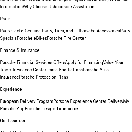
Information
Why Choose Us
Roadside Assistance
Parts
Parts Center
Genuine Parts, Tires, and Oil
Porsche Accessories
Parts
Specials
Porsche eBikes
Porsche Tire Center
Finance & Insurance
Porsche Financial Services Offers
Apply for Financing
Value Your
Trade-In
Finance Center
Lease End Returns
Porsche Auto
Insurance
Porsche Protection Plans
Experience
European Delivery Program
Porsche Experience Center Delivery
My
Porsche App
Porsche Design Timepieces
Our Location