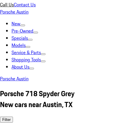
Call Us
Contact Us
Porsche Austin
New
Pre-Owned
Specials
Models
Service & Parts
Shopping Tools
About Us
Porsche Austin
Porsche 718 Spyder Grey
New cars near Austin, TX
Filter