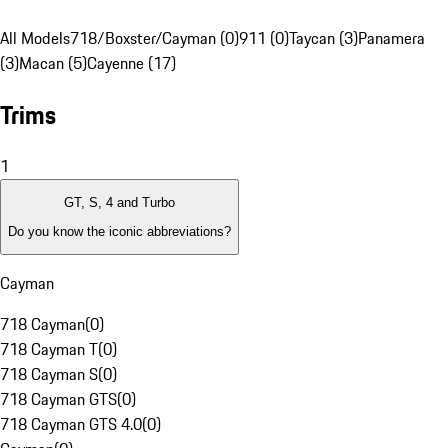
All Models
718/Boxster/Cayman (0)
911 (0)
Taycan (3)
Panamera
(3)
Macan (5)
Cayenne (17)
Trims
1
GT, S, 4 and Turbo
Do you know the iconic abbreviations?
Cayman
718 Cayman
(
0
)
718 Cayman T
(
0
)
718 Cayman S
(
0
)
718 Cayman GTS
(
0
)
718 Cayman GTS 4.0
(
0
)