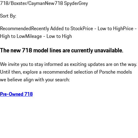
718/Boxster/Cayman
New
718 Spyder
Grey
Sort By:
Recommended
Recently Added to Stock
Price - Low to High
Price -
High to Low
Mileage - Low to High
The new 718 model lines are currently unavailable.
We invite you to stay informed as exciting updates are on the way.
Until then, explore a recommended selection of Porsche models
we believe align with your search:
Pre-Owned 718