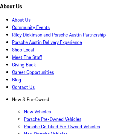
About Us
About Us
Community Events
Riley Dickinson and Porsche Austin Partnership
Porsche Austin Delivery Experience
Shop Local
Meet The Staff
Giving Back
Career Opportunities
Blog
Contact Us
New & Pre-Owned
New Vehicles
Porsche Pre-Owned Vehicles
Porsche Certified Pre-Owned Vehicles