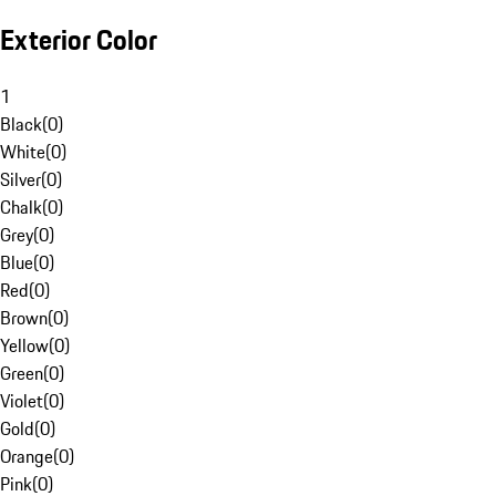
Exterior Color
1
Black
(
0
)
White
(
0
)
Silver
(
0
)
Chalk
(
0
)
Grey
(
0
)
Blue
(
0
)
Red
(
0
)
Brown
(
0
)
Yellow
(
0
)
Green
(
0
)
Violet
(
0
)
Gold
(
0
)
Orange
(
0
)
Pink
(
0
)