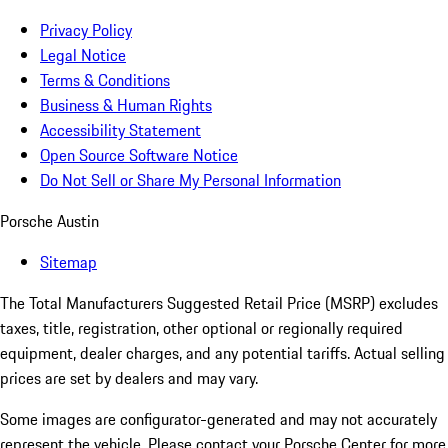
Privacy Policy
Legal Notice
Terms & Conditions
Business & Human Rights
Accessibility Statement
Open Source Software Notice
Do Not Sell or Share My Personal Information
Porsche Austin
Sitemap
The Total Manufacturers Suggested Retail Price (MSRP) excludes
taxes, title, registration, other optional or regionally required
equipment, dealer charges, and any potential tariffs. Actual selling
prices are set by dealers and may vary.
Some images are configurator-generated and may not accurately
represent the vehicle. Please contact your Porsche Center for more