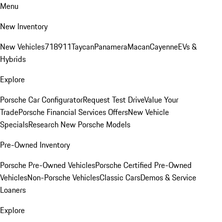
Menu
New Inventory
New Vehicles
718
911
Taycan
Panamera
Macan
Cayenne
EVs &
Hybrids
Explore
Porsche Car Configurator
Request Test Drive
Value Your
Trade
Porsche Financial Services Offers
New Vehicle
Specials
Research New Porsche Models
Pre-Owned Inventory
Porsche Pre-Owned Vehicles
Porsche Certified Pre-Owned
Vehicles
Non-Porsche Vehicles
Classic Cars
Demos & Service
Loaners
Explore