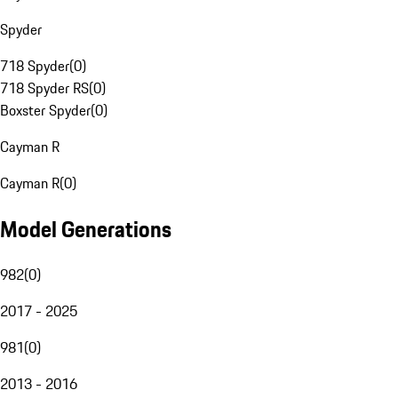
Spyder
718 Spyder
(
0
)
718 Spyder RS
(
0
)
Boxster Spyder
(
0
)
Cayman R
Cayman R
(
0
)
Model Generations
982
(
0
)
2017 - 2025
981
(
0
)
2013 - 2016