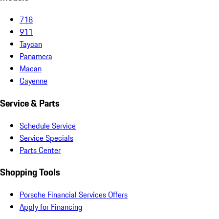
718
911
Taycan
Panamera
Macan
Cayenne
Service & Parts
Schedule Service
Service Specials
Parts Center
Shopping Tools
Porsche Financial Services Offers
Apply for Financing