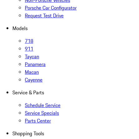
Non-Porsche Vehicles
Porsche Car Configurator
Request Test Drive
Models
718
911
Taycan
Panamera
Macan
Cayenne
Service & Parts
Schedule Service
Service Specials
Parts Center
Shopping Tools