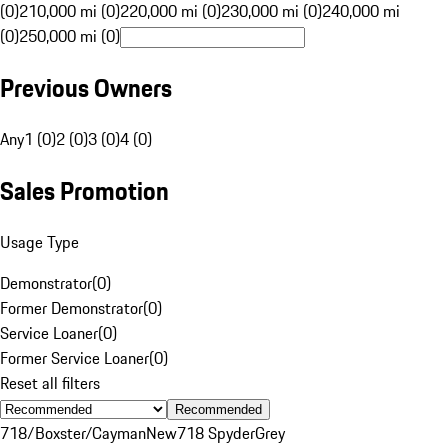
(0)
210,000 mi (0)
220,000 mi (0)
230,000 mi (0)
240,000 mi
(0)
250,000 mi (0)
Previous Owners
Any
1 (0)
2 (0)
3 (0)
4 (0)
Sales Promotion
Usage Type
Demonstrator
(
0
)
Former Demonstrator
(
0
)
Service Loaner
(
0
)
Former Service Loaner
(
0
)
Reset all filters
Recommended
718/Boxster/Cayman
New
718 Spyder
Grey