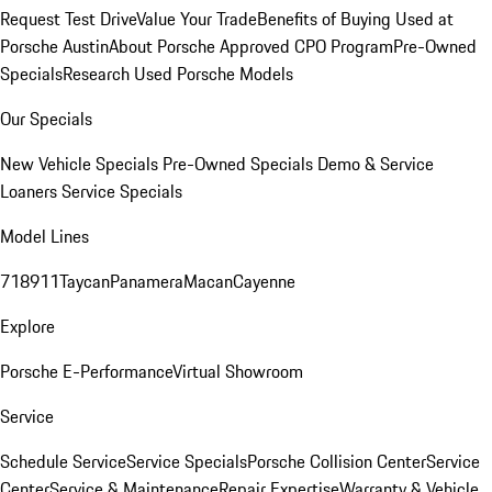
Request Test Drive
Value Your Trade
Benefits of Buying Used at
Porsche Austin
About Porsche Approved CPO Program
Pre-Owned
Specials
Research Used Porsche Models
Our Specials
New Vehicle Specials
Pre-Owned Specials
Demo & Service
Loaners
Service Specials
Model Lines
718
911
Taycan
Panamera
Macan
Cayenne
Explore
Porsche E-Performance
Virtual Showroom
Service
Schedule Service
Service Specials
Porsche Collision Center
Service
Center
Service & Maintenance
Repair Expertise
Warranty & Vehicle