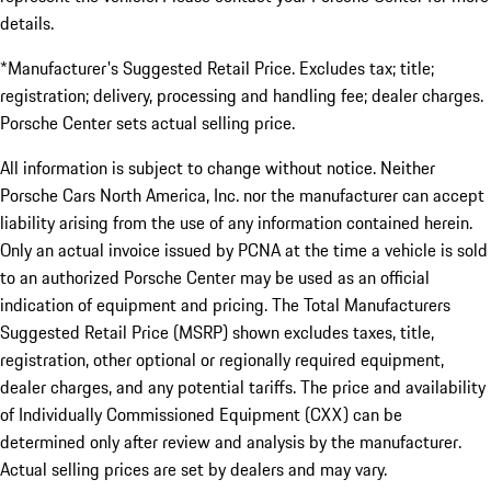
details.
*Manufacturer's Suggested Retail Price. Excludes tax; title;
registration; delivery, processing and handling fee; dealer charges.
Porsche Center sets actual selling price.
All information is subject to change without notice. Neither
Porsche Cars North America, Inc. nor the manufacturer can accept
liability arising from the use of any information contained herein.
Only an actual invoice issued by PCNA at the time a vehicle is sold
to an authorized Porsche Center may be used as an official
indication of equipment and pricing. The Total Manufacturers
Suggested Retail Price (MSRP) shown excludes taxes, title,
registration, other optional or regionally required equipment,
dealer charges, and any potential tariffs. The price and availability
of Individually Commissioned Equipment (CXX) can be
determined only after review and analysis by the manufacturer.
Actual selling prices are set by dealers and may vary.