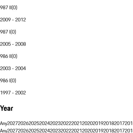
987 II
(
0
)
2009 - 2012
987 I
(
0
)
2005 - 2008
986 II
(
0
)
2003 - 2004
986 I
(
0
)
1997 - 2002
Year
Any
2027
2026
2025
2024
2023
2022
2021
2020
2019
2018
2017
201
Any
2027
2026
2025
2024
2023
2022
2021
2020
2019
2018
2017
201