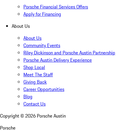
Porsche Financial Services Offers
Apply for Financing
About Us
About Us
Community Events
Riley Dickinson and Porsche Austin Partnership
Porsche Austin Delivery Experience
Shop Local
Meet The Staff
Giving Back
Career Opportunities
Blog
Contact Us
Copyright ©
2026
Porsche Austin
Porsche