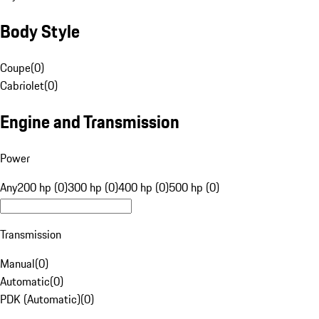
Body Style
Coupe
(
0
)
Cabriolet
(
0
)
Engine and Transmission
Power
Any
200 hp (0)
300 hp (0)
400 hp (0)
500 hp (0)
Transmission
Manual
(
0
)
Automatic
(
0
)
PDK (Automatic)
(
0
)