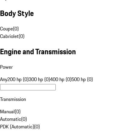
Body Style
Coupe
(
0
)
Cabriolet
(
0
)
Engine and Transmission
Power
Any
200 hp (0)
300 hp (0)
400 hp (0)
500 hp (0)
Transmission
Manual
(
0
)
Automatic
(
0
)
PDK (Automatic)
(
0
)