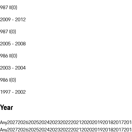
987 II
(
0
)
2009 - 2012
987 I
(
0
)
2005 - 2008
986 II
(
0
)
2003 - 2004
986 I
(
0
)
1997 - 2002
Year
Any
2027
2026
2025
2024
2023
2022
2021
2020
2019
2018
2017
201
Any
2027
2026
2025
2024
2023
2022
2021
2020
2019
2018
2017
201