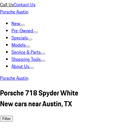
Call Us
Contact Us
Porsche Austin
New
Pre-Owned
Specials
Models
Service & Parts
Shopping Tools
About Us
Porsche Austin
Porsche 718 Spyder White
New cars near Austin, TX
Filter