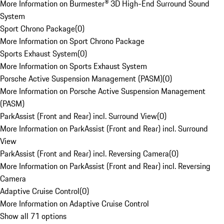
More Information on Burmester® 3D High-End Surround Sound
System
Sport Chrono Package
(
0
)
More Information on Sport Chrono Package
Sports Exhaust System
(
0
)
More Information on Sports Exhaust System
Porsche Active Suspension Management (PASM)
(
0
)
More Information on Porsche Active Suspension Management
(PASM)
ParkAssist (Front and Rear) incl. Surround View
(
0
)
More Information on ParkAssist (Front and Rear) incl. Surround
View
ParkAssist (Front and Rear) incl. Reversing Camera
(
0
)
More Information on ParkAssist (Front and Rear) incl. Reversing
Camera
Adaptive Cruise Control
(
0
)
More Information on Adaptive Cruise Control
Show all 71 options