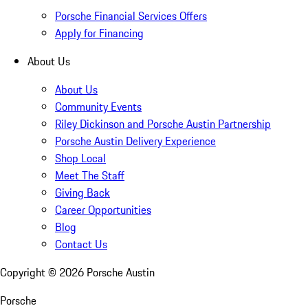
Porsche Financial Services Offers
Apply for Financing
About Us
About Us
Community Events
Riley Dickinson and Porsche Austin Partnership
Porsche Austin Delivery Experience
Shop Local
Meet The Staff
Giving Back
Career Opportunities
Blog
Contact Us
Copyright ©
2026
Porsche Austin
Porsche