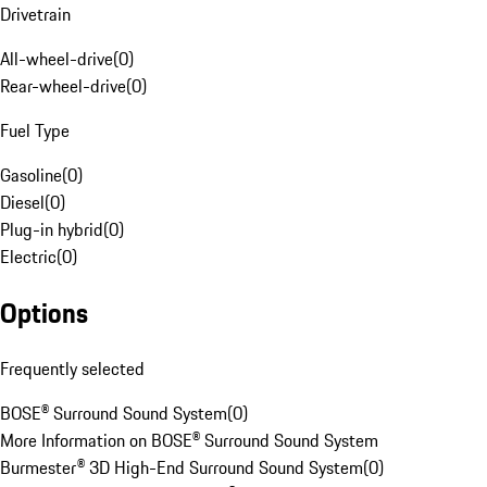
Drivetrain
All-wheel-drive
(
0
)
Rear-wheel-drive
(
0
)
Fuel Type
Gasoline
(
0
)
Diesel
(
0
)
Plug-in hybrid
(
0
)
Electric
(
0
)
Options
Frequently selected
BOSE® Surround Sound System
(
0
)
More Information on BOSE® Surround Sound System
Burmester® 3D High-End Surround Sound System
(
0
)