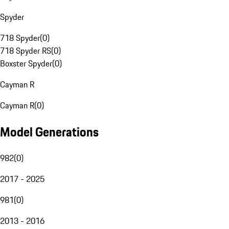
Spyder
718 Spyder
(
0
)
718 Spyder RS
(
0
)
Boxster Spyder
(
0
)
Cayman R
Cayman R
(
0
)
Model Generations
982
(
0
)
2017 - 2025
981
(
0
)
2013 - 2016