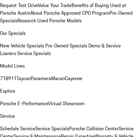
Request Test Drive
Value Your Trade
Benefits of Buying Used at
Porsche Austin
About Porsche Approved CPO Program
Pre-Owned
Specials
Research Used Porsche Models
Our Specials
New Vehicle Specials
Pre-Owned Specials
Demo & Service
Loaners
Service Specials
Model Lines
718
911
Taycan
Panamera
Macan
Cayenne
Explore
Porsche E-Performance
Virtual Showroom
Service
Schedule Service
Service Specials
Porsche Collision Center
Service
Center
Service & Maintenance
Repair Expertise
Warranty & Vehicle