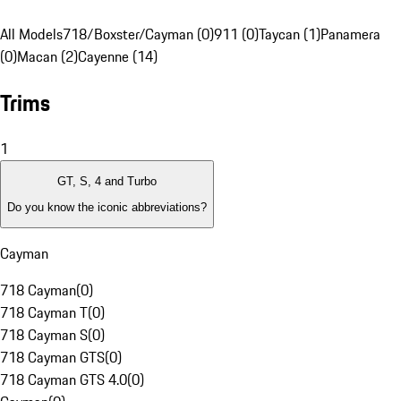
All Models
718/Boxster/Cayman (0)
911 (0)
Taycan (1)
Panamera
(0)
Macan (2)
Cayenne (14)
Trims
1
GT, S, 4 and Turbo
Do you know the iconic abbreviations?
Cayman
718 Cayman
(
0
)
718 Cayman T
(
0
)
718 Cayman S
(
0
)
718 Cayman GTS
(
0
)
718 Cayman GTS 4.0
(
0
)