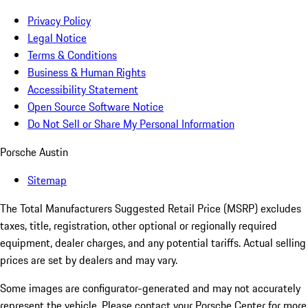
Privacy Policy
Legal Notice
Terms & Conditions
Business & Human Rights
Accessibility Statement
Open Source Software Notice
Do Not Sell or Share My Personal Information
Porsche Austin
Sitemap
The Total Manufacturers Suggested Retail Price (MSRP) excludes
taxes, title, registration, other optional or regionally required
equipment, dealer charges, and any potential tariffs. Actual selling
prices are set by dealers and may vary.
Some images are configurator-generated and may not accurately
represent the vehicle. Please contact your Porsche Center for more