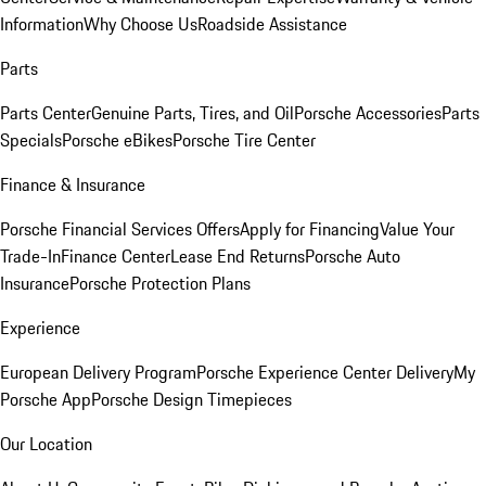
Information
Why Choose Us
Roadside Assistance
Parts
Parts Center
Genuine Parts, Tires, and Oil
Porsche Accessories
Parts
Specials
Porsche eBikes
Porsche Tire Center
Finance & Insurance
Porsche Financial Services Offers
Apply for Financing
Value Your
Trade-In
Finance Center
Lease End Returns
Porsche Auto
Insurance
Porsche Protection Plans
Experience
European Delivery Program
Porsche Experience Center Delivery
My
Porsche App
Porsche Design Timepieces
Our Location