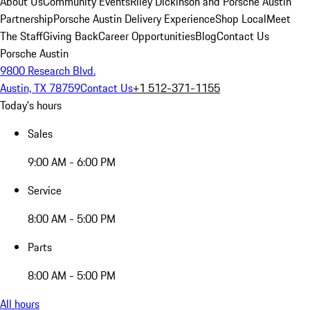
About Us
Community Events
Riley Dickinson and Porsche Austin
Partnership
Porsche Austin Delivery Experience
Shop Local
Meet
The Staff
Giving Back
Career Opportunities
Blog
Contact Us
Porsche Austin
9800 Research Blvd.
Austin, TX 78759
Contact Us
+1 512-371-1155
Today's hours
Sales
9:00 AM - 6:00 PM
Service
8:00 AM - 5:00 PM
Parts
8:00 AM - 5:00 PM
All hours