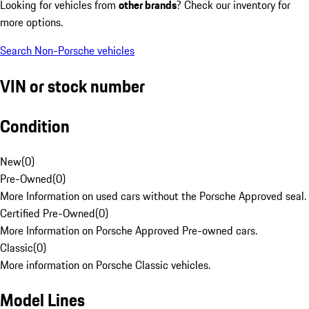
Looking for vehicles from
other brands
? Check our inventory for
more options.
Search Non-Porsche vehicles
VIN or stock number
Condition
New
(
0
)
Pre-Owned
(
0
)
More Information on used cars without the Porsche Approved seal.
Certified Pre-Owned
(
0
)
More Information on Porsche Approved Pre-owned cars.
Classic
(
0
)
More information on Porsche Classic vehicles.
Model Lines