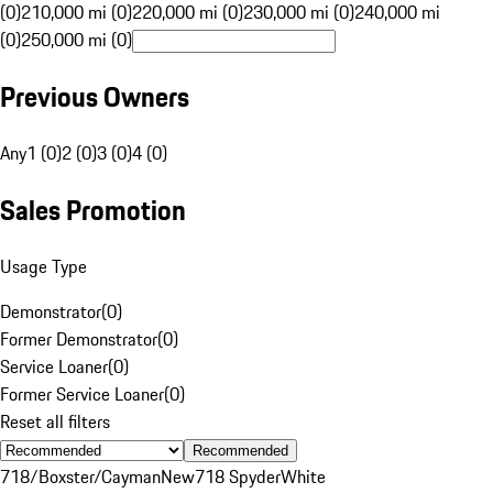
(0)
210,000 mi (0)
220,000 mi (0)
230,000 mi (0)
240,000 mi
(0)
250,000 mi (0)
Previous Owners
Any
1 (0)
2 (0)
3 (0)
4 (0)
Sales Promotion
Usage Type
Demonstrator
(
0
)
Former Demonstrator
(
0
)
Service Loaner
(
0
)
Former Service Loaner
(
0
)
Reset all filters
Recommended
718/Boxster/Cayman
New
718 Spyder
White