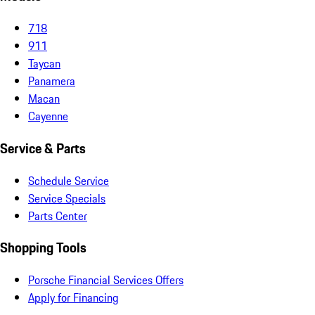
718
911
Taycan
Panamera
Macan
Cayenne
Service & Parts
Schedule Service
Service Specials
Parts Center
Shopping Tools
Porsche Financial Services Offers
Apply for Financing