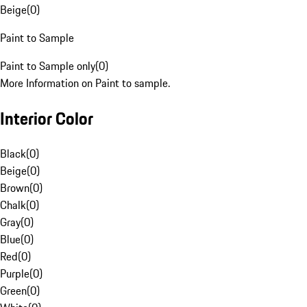
Beige
(
0
)
Paint to Sample
Paint to Sample only
(
0
)
More Information on Paint to sample.
Interior Color
Black
(
0
)
Beige
(
0
)
Brown
(
0
)
Chalk
(
0
)
Gray
(
0
)
Blue
(
0
)
Red
(
0
)
Purple
(
0
)
Green
(
0
)