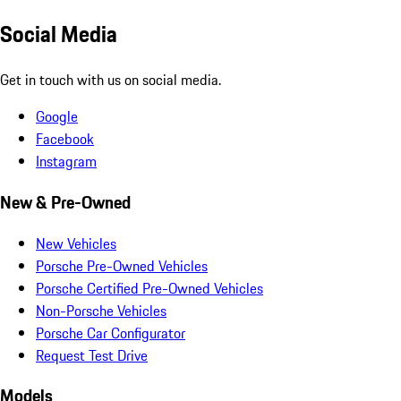
Social Media
Get in touch with us on social media.
Google
Facebook
Instagram
New & Pre-Owned
New Vehicles
Porsche Pre-Owned Vehicles
Porsche Certified Pre-Owned Vehicles
Non-Porsche Vehicles
Porsche Car Configurator
Request Test Drive
Models