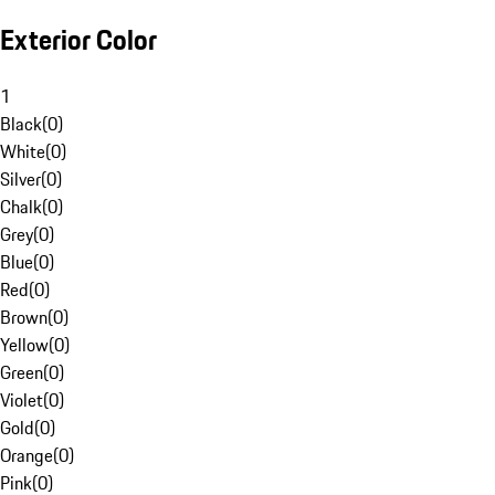
Exterior Color
1
Black
(
0
)
White
(
0
)
Silver
(
0
)
Chalk
(
0
)
Grey
(
0
)
Blue
(
0
)
Red
(
0
)
Brown
(
0
)
Yellow
(
0
)
Green
(
0
)
Violet
(
0
)
Gold
(
0
)
Orange
(
0
)
Pink
(
0
)