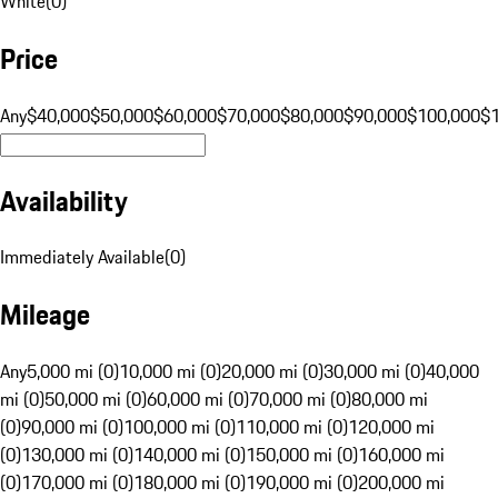
White
(
0
)
Price
Any
$40,000
$50,000
$60,000
$70,000
$80,000
$90,000
$100,000
$
Availability
Immediately Available
(
0
)
Mileage
Any
5,000 mi (0)
10,000 mi (0)
20,000 mi (0)
30,000 mi (0)
40,000
mi (0)
50,000 mi (0)
60,000 mi (0)
70,000 mi (0)
80,000 mi
(0)
90,000 mi (0)
100,000 mi (0)
110,000 mi (0)
120,000 mi
(0)
130,000 mi (0)
140,000 mi (0)
150,000 mi (0)
160,000 mi
(0)
170,000 mi (0)
180,000 mi (0)
190,000 mi (0)
200,000 mi