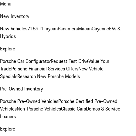
Menu
New Inventory
New Vehicles
718
911
Taycan
Panamera
Macan
Cayenne
EVs &
Hybrids
Explore
Porsche Car Configurator
Request Test Drive
Value Your
Trade
Porsche Financial Services Offers
New Vehicle
Specials
Research New Porsche Models
Pre-Owned Inventory
Porsche Pre-Owned Vehicles
Porsche Certified Pre-Owned
Vehicles
Non-Porsche Vehicles
Classic Cars
Demos & Service
Loaners
Explore