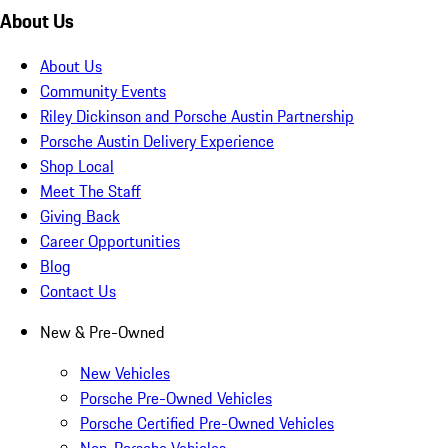
About Us
About Us
Community Events
Riley Dickinson and Porsche Austin Partnership
Porsche Austin Delivery Experience
Shop Local
Meet The Staff
Giving Back
Career Opportunities
Blog
Contact Us
New & Pre-Owned
New Vehicles
Porsche Pre-Owned Vehicles
Porsche Certified Pre-Owned Vehicles