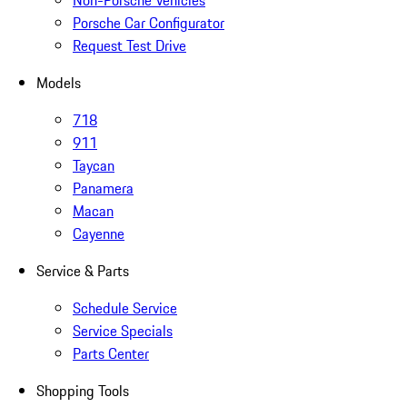
Non-Porsche Vehicles
Porsche Car Configurator
Request Test Drive
Models
718
911
Taycan
Panamera
Macan
Cayenne
Service & Parts
Schedule Service
Service Specials
Parts Center
Shopping Tools