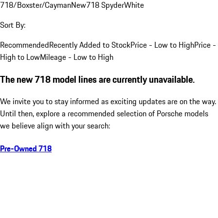
718/Boxster/Cayman
New
718 Spyder
White
Sort By:
Recommended
Recently Added to Stock
Price - Low to High
Price -
High to Low
Mileage - Low to High
The new 718 model lines are currently unavailable.
We invite you to stay informed as exciting updates are on the way.
Until then, explore a recommended selection of Porsche models
we believe align with your search:
Pre-Owned 718