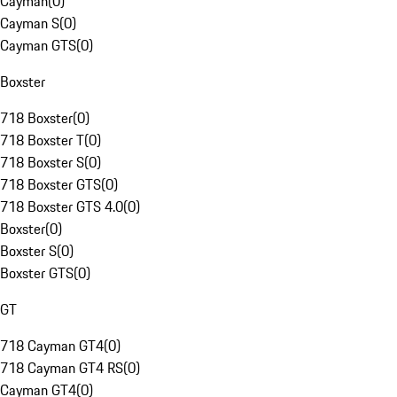
Cayman
(
0
)
Cayman S
(
0
)
Cayman GTS
(
0
)
Boxster
718 Boxster
(
0
)
718 Boxster T
(
0
)
718 Boxster S
(
0
)
718 Boxster GTS
(
0
)
718 Boxster GTS 4.0
(
0
)
Boxster
(
0
)
Boxster S
(
0
)
Boxster GTS
(
0
)
GT
718 Cayman GT4
(
0
)
718 Cayman GT4 RS
(
0
)
Cayman GT4
(
0
)