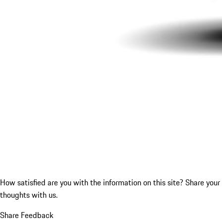
How satisfied are you with the information on this site?
Share your
thoughts with us.
Share Feedback