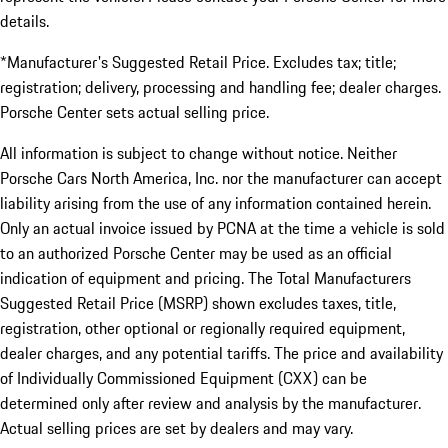
details.
*Manufacturer's Suggested Retail Price. Excludes tax; title;
registration; delivery, processing and handling fee; dealer charges.
Porsche Center sets actual selling price.
All information is subject to change without notice. Neither
Porsche Cars North America, Inc. nor the manufacturer can accept
liability arising from the use of any information contained herein.
Only an actual invoice issued by PCNA at the time a vehicle is sold
to an authorized Porsche Center may be used as an official
indication of equipment and pricing. The Total Manufacturers
Suggested Retail Price (MSRP) shown excludes taxes, title,
registration, other optional or regionally required equipment,
dealer charges, and any potential tariffs. The price and availability
of Individually Commissioned Equipment (CXX) can be
determined only after review and analysis by the manufacturer.
Actual selling prices are set by dealers and may vary.