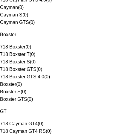
Cayman
(
0
)
Cayman S
(
0
)
Cayman GTS
(
0
)
Boxster
718 Boxster
(
0
)
718 Boxster T
(
0
)
718 Boxster S
(
0
)
718 Boxster GTS
(
0
)
718 Boxster GTS 4.0
(
0
)
Boxster
(
0
)
Boxster S
(
0
)
Boxster GTS
(
0
)
GT
718 Cayman GT4
(
0
)
718 Cayman GT4 RS
(
0
)