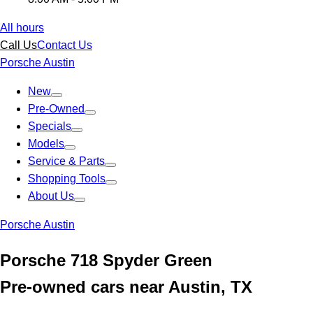
All hours
Call Us
Contact Us
Porsche Austin
New
Pre-Owned
Specials
Models
Service & Parts
Shopping Tools
About Us
Porsche Austin
Porsche 718 Spyder Green
Pre-owned cars near Austin, TX