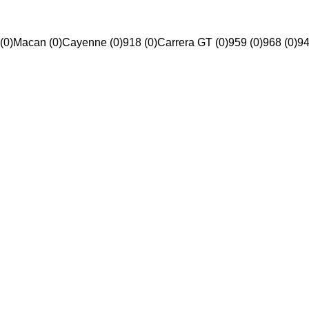
(0)
Macan (0)
Cayenne (0)
918 (0)
Carrera GT (0)
959 (0)
968 (0)
94