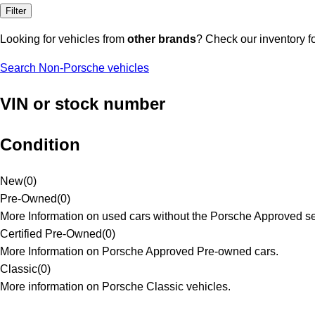
Filter
Looking for vehicles from
other brands
? Check our inventory f
Search Non-Porsche vehicles
VIN or stock number
Condition
New
(
0
)
Pre-Owned
(
0
)
More Information on used cars without the Porsche Approved se
Certified Pre-Owned
(
0
)
More Information on Porsche Approved Pre-owned cars.
Classic
(
0
)
More information on Porsche Classic vehicles.