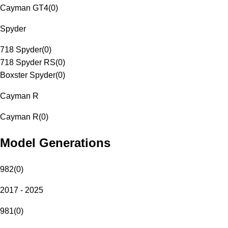
Cayman GT4
(
0
)
Spyder
718 Spyder
(
0
)
718 Spyder RS
(
0
)
Boxster Spyder
(
0
)
Cayman R
Cayman R
(
0
)
Model Generations
982
(
0
)
2017 - 2025
981
(
0
)