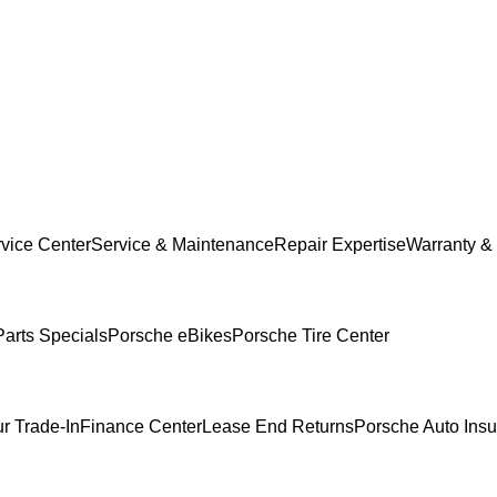
vice Center
Service & Maintenance
Repair Expertise
Warranty & 
Parts Specials
Porsche eBikes
Porsche Tire Center
r Trade-In
Finance Center
Lease End Returns
Porsche Auto Ins