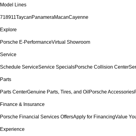
Model Lines
718
911
Taycan
Panamera
Macan
Cayenne
Explore
Porsche E-Performance
Virtual Showroom
Service
Schedule Service
Service Specials
Porsche Collision Center
Ser
Parts
Parts Center
Genuine Parts, Tires, and Oil
Porsche Accessories
Finance & Insurance
Porsche Financial Services Offers
Apply for Financing
Value You
Experience