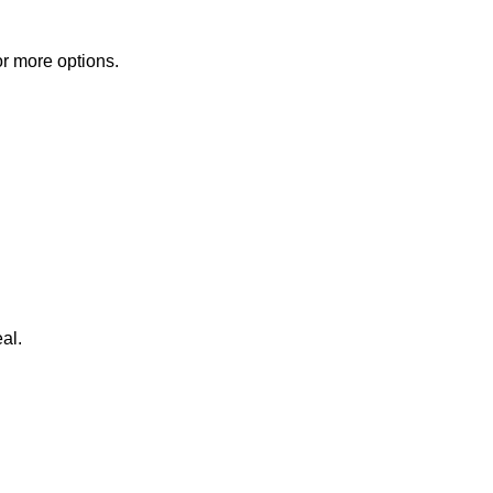
or more options.
al.