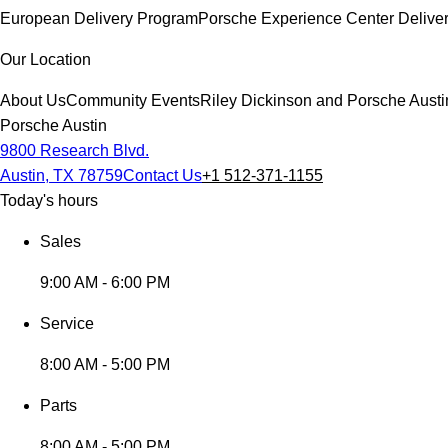
European Delivery Program
Porsche Experience Center Delive
Our Location
About Us
Community Events
Riley Dickinson and Porsche Austi
Porsche Austin
9800 Research Blvd.
Austin, TX 78759
Contact Us
+1 512-371-1155
Today's hours
Sales
9:00 AM - 6:00 PM
Service
8:00 AM - 5:00 PM
Parts
8:00 AM - 5:00 PM