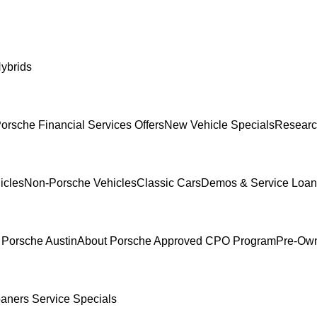
ybrids
orsche Financial Services Offers
New Vehicle Specials
Researc
icles
Non-Porsche Vehicles
Classic Cars
Demos & Service Loan
 Porsche Austin
About Porsche Approved CPO Program
Pre-Own
oaners
Service Specials