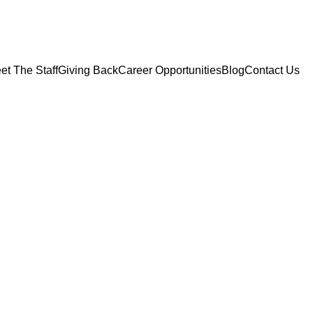
et The Staff
Giving Back
Career Opportunities
Blog
Contact Us