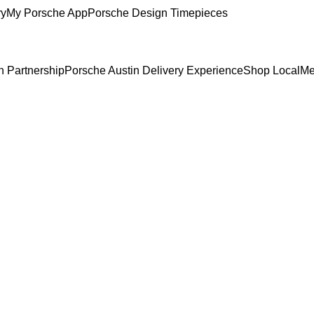
ry
My Porsche App
Porsche Design Timepieces
n Partnership
Porsche Austin Delivery Experience
Shop Local
Me