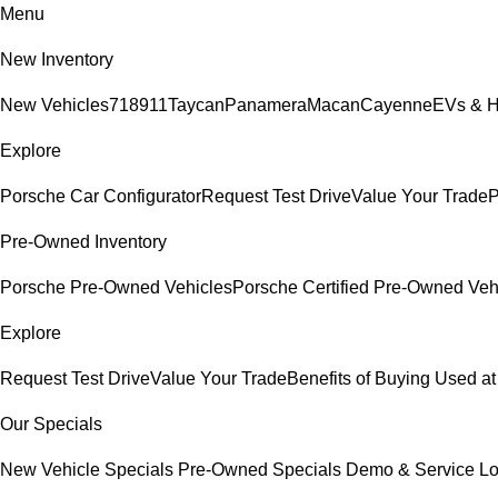
Menu
New Inventory
New Vehicles
718
911
Taycan
Panamera
Macan
Cayenne
EVs & H
Explore
Porsche Car Configurator
Request Test Drive
Value Your Trade
P
Pre-Owned Inventory
Porsche Pre-Owned Vehicles
Porsche Certified Pre-Owned Veh
Explore
Request Test Drive
Value Your Trade
Benefits of Buying Used at
Our Specials
New Vehicle Specials
Pre-Owned Specials
Demo & Service L