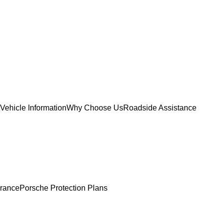
Vehicle Information
Why Choose Us
Roadside Assistance
urance
Porsche Protection Plans