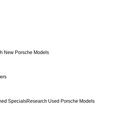
h New Porsche Models
ers
ed Specials
Research Used Porsche Models