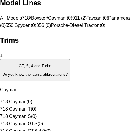
Model Lines
All Models
718/Boxster/Cayman (0)
911 (2)
Taycan (0)
Panamera 
(0)
550 Spyder (0)
356 (0)
Porsche-Diesel Tractor (0)
Trims
1
GT, S, 4 and Turbo
Do you know the iconic abbreviations?
Cayman
718 Cayman
(
0
)
718 Cayman T
(
0
)
718 Cayman S
(
0
)
718 Cayman GTS
(
0
)
718 Cayman GTS 4.0
(
0
)