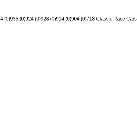
4 (0)
935 (0)
924 (0)
928 (0)
914 (0)
904 (0)
718 Classic Race Cars