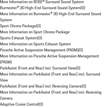
More Information on BOSE® Surround Sound System
Burmester® 3D High-End Surround Sound System
(
0
)
More Information on Burmester® 3D High-End Surround Sound
System
Sport Chrono Package
(
0
)
More Information on Sport Chrono Package
Sports Exhaust System
(
0
)
More Information on Sports Exhaust System
Porsche Active Suspension Management (PASM)
(
0
)
More Information on Porsche Active Suspension Management
(PASM)
ParkAssist (Front and Rear) incl. Surround View
(
0
)
More Information on ParkAssist (Front and Rear) incl. Surround
View
ParkAssist (Front and Rear) incl. Reversing Camera
(
0
)
More Information on ParkAssist (Front and Rear) incl. Reversing
Camera
Adaptive Cruise Control
(
0
)