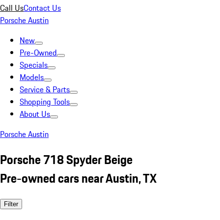
Call Us
Contact Us
Porsche Austin
New
Pre-Owned
Specials
Models
Service & Parts
Shopping Tools
About Us
Porsche Austin
Porsche 718 Spyder Beige
Pre-owned cars near Austin, TX
Filter