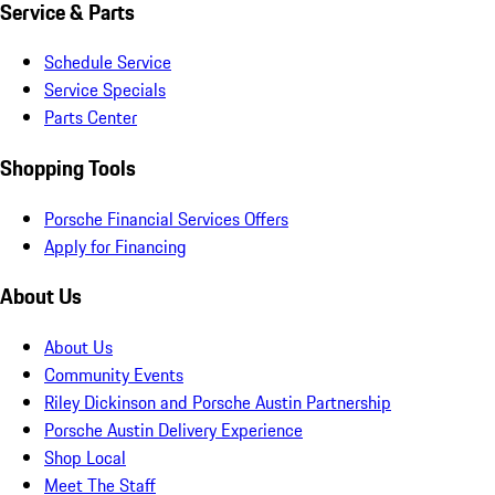
Service & Parts
Schedule Service
Service Specials
Parts Center
Shopping Tools
Porsche Financial Services Offers
Apply for Financing
About Us
About Us
Community Events
Riley Dickinson and Porsche Austin Partnership
Porsche Austin Delivery Experience
Shop Local
Meet The Staff