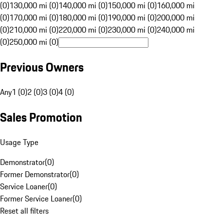
(0)
130,000 mi (0)
140,000 mi (0)
150,000 mi (0)
160,000 mi
(0)
170,000 mi (0)
180,000 mi (0)
190,000 mi (0)
200,000 mi
(0)
210,000 mi (0)
220,000 mi (0)
230,000 mi (0)
240,000 mi
(0)
250,000 mi (0)
Previous Owners
Any
1 (0)
2 (0)
3 (0)
4 (0)
Sales Promotion
Usage Type
Demonstrator
(
0
)
Former Demonstrator
(
0
)
Service Loaner
(
0
)
Former Service Loaner
(
0
)
Reset all filters