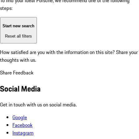
To find your ideal Porsche, we recommend one of the following
steps:
Start new search
Reset all filters
How satisfied are you with the information on this site?
Share your
thoughts with us.
Share Feedback
Social Media
Get in touch with us on social media.
Google
Facebook
Instagram