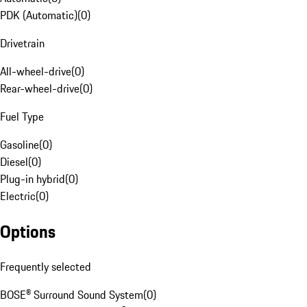
PDK (Automatic)
(
0
)
Drivetrain
All-wheel-drive
(
0
)
Rear-wheel-drive
(
0
)
Fuel Type
Gasoline
(
0
)
Diesel
(
0
)
Plug-in hybrid
(
0
)
Electric
(
0
)
Options
Frequently selected
BOSE® Surround Sound System
(
0
)