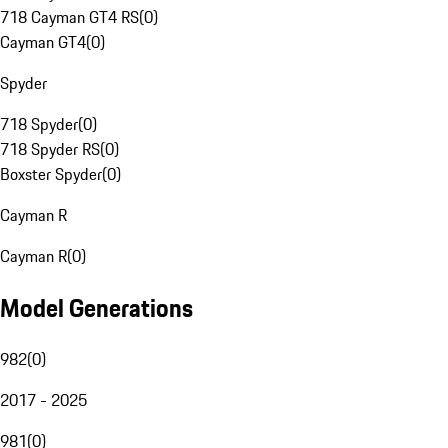
718 Cayman GT4 RS
(
0
)
Cayman GT4
(
0
)
Spyder
718 Spyder
(
0
)
718 Spyder RS
(
0
)
Boxster Spyder
(
0
)
Cayman R
Cayman R
(
0
)
Model Generations
982
(
0
)
2017 - 2025
981
(
0
)