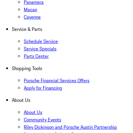
Panamera
Macan
Cayenne
Service & Parts
Schedule Service
Service Specials
Parts Center
Shopping Tools
Porsche Financial Services Offers
Apply for Financing
About Us
About Us
Community Events
Riley Dickinson and Porsche Austin Partnership