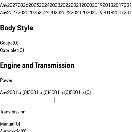
Any
2027
2026
2025
2024
2023
2022
2021
2020
2019
2018
2017
201
Any
2027
2026
2025
2024
2023
2022
2021
2020
2019
2018
2017
201
Body Style
Coupe
(
0
)
Cabriolet
(
0
)
Engine and Transmission
Power
Any
200 hp (0)
300 hp (0)
400 hp (0)
500 hp (0)
Transmission
Manual
(
0
)
Automatic
(
0
)