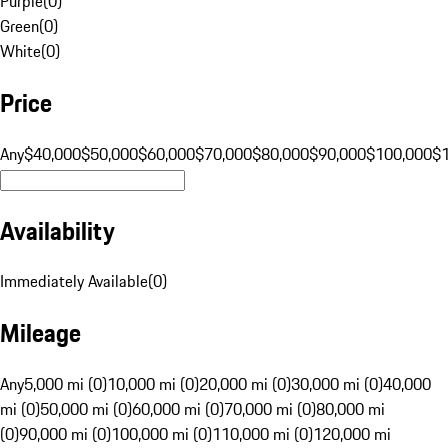
Purple
(
0
)
Green
(
0
)
White
(
0
)
Price
Any
$40,000
$50,000
$60,000
$70,000
$80,000
$90,000
$100,000
$
Availability
Immediately Available
(
0
)
Mileage
Any
5,000 mi (0)
10,000 mi (0)
20,000 mi (0)
30,000 mi (0)
40,000
mi (0)
50,000 mi (0)
60,000 mi (0)
70,000 mi (0)
80,000 mi
(0)
90,000 mi (0)
100,000 mi (0)
110,000 mi (0)
120,000 mi