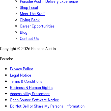
Porsche Austin Delivery Experience
Shop Local
Meet The Staff
Giving Back
Career Opportunities
Blog
Contact Us
Copyright ©
2026
Porsche Austin
Porsche
Privacy Policy
Legal Notice
Terms & Conditions
Business & Human Rights
Accessibility Statement
Open Source Software Notice
Do Not Sell or Share My Personal Information