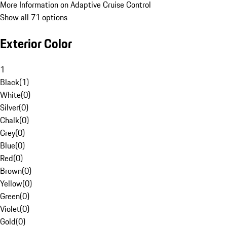
More Information on Adaptive Cruise Control
Show all 71 options
Exterior Color
1
Black
(
1
)
White
(
0
)
Silver
(
0
)
Chalk
(
0
)
Grey
(
0
)
Blue
(
0
)
Red
(
0
)
Brown
(
0
)
Yellow
(
0
)
Green
(
0
)
Violet
(
0
)
Gold
(
0
)