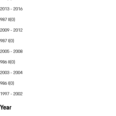
2013 - 2016
987 II
(
0
)
2009 - 2012
987 I
(
0
)
2005 - 2008
986 II
(
0
)
2003 - 2004
986 I
(
0
)
1997 - 2002
Year