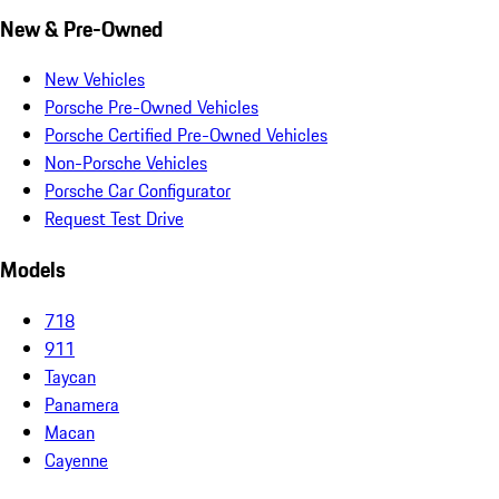
New & Pre-Owned
New Vehicles
Porsche Pre-Owned Vehicles
Porsche Certified Pre-Owned Vehicles
Non-Porsche Vehicles
Porsche Car Configurator
Request Test Drive
Models
718
911
Taycan
Panamera
Macan
Cayenne