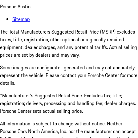
Porsche Austin
Sitemap
The Total Manufacturers Suggested Retail Price (MSRP) excludes
taxes, title, registration, other optional or regionally required
equipment, dealer charges, and any potential tariffs. Actual selling
prices are set by dealers and may vary.
Some images are configurator-generated and may not accurately
represent the vehicle. Please contact your Porsche Center for more
details.
*Manufacturer's Suggested Retail Price. Excludes tax; title;
registration; delivery, processing and handling fee; dealer charges.
Porsche Center sets actual selling price.
All information is subject to change without notice. Neither
Porsche Cars North America, Inc. nor the manufacturer can accept