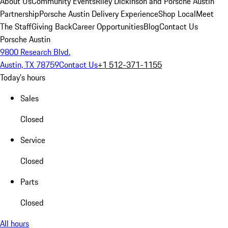
About Us
Community Events
Riley Dickinson and Porsche Austin
Partnership
Porsche Austin Delivery Experience
Shop Local
Meet
The Staff
Giving Back
Career Opportunities
Blog
Contact Us
Porsche Austin
9800 Research Blvd.
Austin, TX 78759
Contact Us
+1 512-371-1155
Today's hours
Sales
Closed
Service
Closed
Parts
Closed
All hours