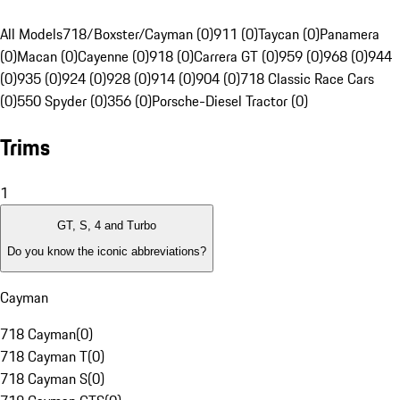
All Models
718/Boxster/Cayman (0)
911 (0)
Taycan (0)
Panamera
(0)
Macan (0)
Cayenne (0)
918 (0)
Carrera GT (0)
959 (0)
968 (0)
944
(0)
935 (0)
924 (0)
928 (0)
914 (0)
904 (0)
718 Classic Race Cars
(0)
550 Spyder (0)
356 (0)
Porsche-Diesel Tractor (0)
Trims
1
GT, S, 4 and Turbo
Do you know the iconic abbreviations?
Cayman
718 Cayman
(
0
)
718 Cayman T
(
0
)
718 Cayman S
(
0
)