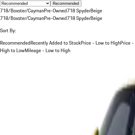
Recommended
718/Boxster/Cayman
Pre-Owned
718 Spyder
Beige
718/Boxster/Cayman
Pre-Owned
718 Spyder
Beige
Sort By:
Recommended
Recently Added to Stock
Price - Low to High
Price -
High to Low
Mileage - Low to High