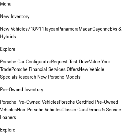
Menu
New Inventory
New Vehicles
718
911
Taycan
Panamera
Macan
Cayenne
EVs &
Hybrids
Explore
Porsche Car Configurator
Request Test Drive
Value Your
Trade
Porsche Financial Services Offers
New Vehicle
Specials
Research New Porsche Models
Pre-Owned Inventory
Porsche Pre-Owned Vehicles
Porsche Certified Pre-Owned
Vehicles
Non-Porsche Vehicles
Classic Cars
Demos & Service
Loaners
Explore