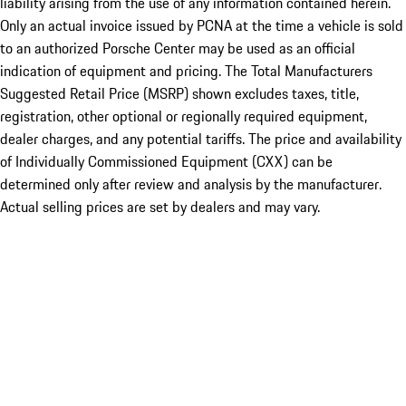
liability arising from the use of any information contained herein.
Only an actual invoice issued by PCNA at the time a vehicle is sold
to an authorized Porsche Center may be used as an official
indication of equipment and pricing. The Total Manufacturers
Suggested Retail Price (MSRP) shown excludes taxes, title,
registration, other optional or regionally required equipment,
dealer charges, and any potential tariffs. The price and availability
of Individually Commissioned Equipment (CXX) can be
determined only after review and analysis by the manufacturer.
Actual selling prices are set by dealers and may vary.