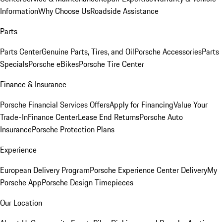
Information
Why Choose Us
Roadside Assistance
Parts
Parts Center
Genuine Parts, Tires, and Oil
Porsche Accessories
Parts
Specials
Porsche eBikes
Porsche Tire Center
Finance & Insurance
Porsche Financial Services Offers
Apply for Financing
Value Your
Trade-In
Finance Center
Lease End Returns
Porsche Auto
Insurance
Porsche Protection Plans
Experience
European Delivery Program
Porsche Experience Center Delivery
My
Porsche App
Porsche Design Timepieces
Our Location