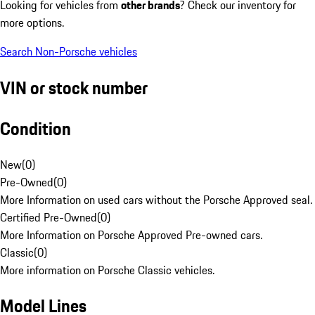
Looking for vehicles from
other brands
? Check our inventory for
more options.
Search Non-Porsche vehicles
VIN or stock number
Condition
New
(
0
)
Pre-Owned
(
0
)
More Information on used cars without the Porsche Approved seal.
Certified Pre-Owned
(
0
)
More Information on Porsche Approved Pre-owned cars.
Classic
(
0
)
More information on Porsche Classic vehicles.
Model Lines