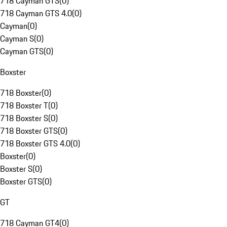
718 Cayman GTS
(
0
)
718 Cayman GTS 4.0
(
0
)
Cayman
(
0
)
Cayman S
(
0
)
Cayman GTS
(
0
)
Boxster
718 Boxster
(
0
)
718 Boxster T
(
0
)
718 Boxster S
(
0
)
718 Boxster GTS
(
0
)
718 Boxster GTS 4.0
(
0
)
Boxster
(
0
)
Boxster S
(
0
)
Boxster GTS
(
0
)
GT
718 Cayman GT4
(
0
)