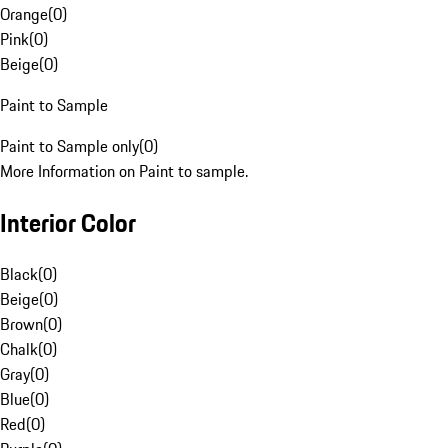
Orange
(
0
)
Pink
(
0
)
Beige
(
0
)
Paint to Sample
Paint to Sample only
(
0
)
More Information on Paint to sample.
Interior Color
Black
(
0
)
Beige
(
0
)
Brown
(
0
)
Chalk
(
0
)
Gray
(
0
)
Blue
(
0
)
Red
(
0
)