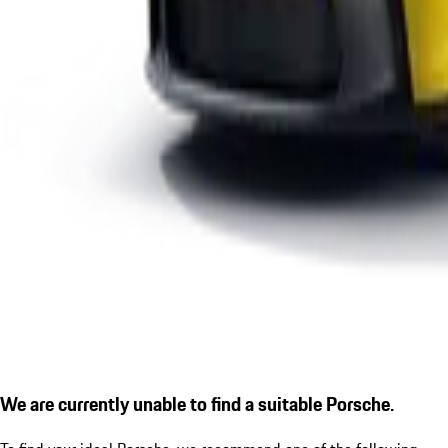
We are currently unable to find a suitable Porsche.