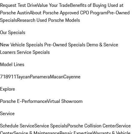
Request Test Drive
Value Your Trade
Benefits of Buying Used at
Porsche Austin
About Porsche Approved CPO Program
Pre-Owned
Specials
Research Used Porsche Models
Our Specials
New Vehicle Specials
Pre-Owned Specials
Demo & Service
Loaners
Service Specials
Model Lines
718
911
Taycan
Panamera
Macan
Cayenne
Explore
Porsche E-Performance
Virtual Showroom
Service
Schedule Service
Service Specials
Porsche Collision Center
Service
Center
Service & Maintenance
Repair Expertise
Warranty & Vehicle