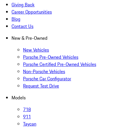
Giving Back
Career Opportunities
Blog
Contact Us
New & Pre-Owned
New Vehicles
Porsche Pre-Owned Vehicles
Porsche Certified Pre-Owned Vehicles
Non-Porsche Vehicles
Porsche Car Configurator
Request Test Drive
Models
718
911
Taycan