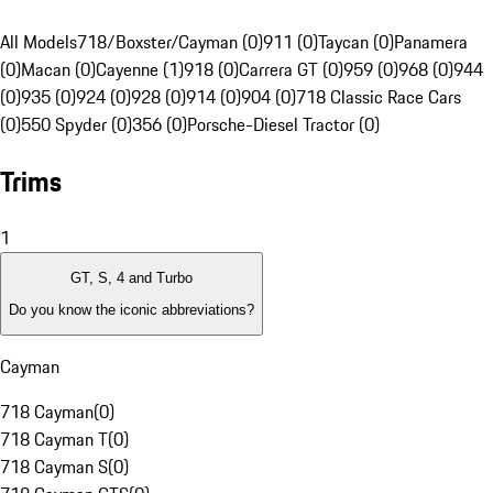
All Models
718/Boxster/Cayman (0)
911 (0)
Taycan (0)
Panamera
(0)
Macan (0)
Cayenne (1)
918 (0)
Carrera GT (0)
959 (0)
968 (0)
944
(0)
935 (0)
924 (0)
928 (0)
914 (0)
904 (0)
718 Classic Race Cars
(0)
550 Spyder (0)
356 (0)
Porsche-Diesel Tractor (0)
Trims
1
GT, S, 4 and Turbo
Do you know the iconic abbreviations?
Cayman
718 Cayman
(
0
)
718 Cayman T
(
0
)
718 Cayman S
(
0
)