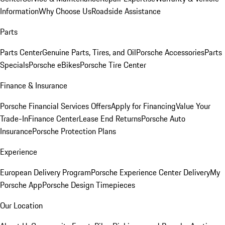
Information
Why Choose Us
Roadside Assistance
Parts
Parts Center
Genuine Parts, Tires, and Oil
Porsche Accessories
Parts
Specials
Porsche eBikes
Porsche Tire Center
Finance & Insurance
Porsche Financial Services Offers
Apply for Financing
Value Your
Trade-In
Finance Center
Lease End Returns
Porsche Auto
Insurance
Porsche Protection Plans
Experience
European Delivery Program
Porsche Experience Center Delivery
My
Porsche App
Porsche Design Timepieces
Our Location