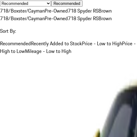
Recommended
718/Boxster/Cayman
Pre-Owned
718 Spyder RS
Brown
718/Boxster/Cayman
Pre-Owned
718 Spyder RS
Brown
Sort By:
Recommended
Recently Added to Stock
Price - Low to High
Price -
High to Low
Mileage - Low to High