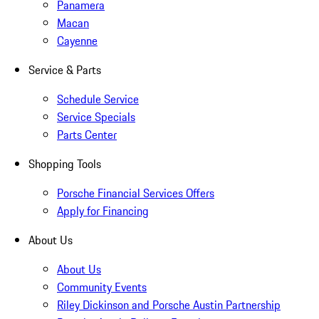
Panamera
Macan
Cayenne
Service & Parts
Schedule Service
Service Specials
Parts Center
Shopping Tools
Porsche Financial Services Offers
Apply for Financing
About Us
About Us
Community Events
Riley Dickinson and Porsche Austin Partnership