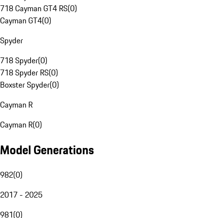
718 Cayman GT4 RS
(
0
)
Cayman GT4
(
0
)
Spyder
718 Spyder
(
0
)
718 Spyder RS
(
0
)
Boxster Spyder
(
0
)
Cayman R
Cayman R
(
0
)
Model Generations
982
(
0
)
2017 - 2025
981
(
0
)