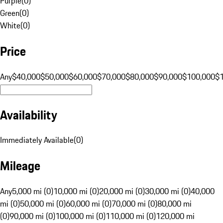
Purple
(
0
)
Green
(
0
)
White
(
0
)
Price
Any
$40,000
$50,000
$60,000
$70,000
$80,000
$90,000
$100,000
$
Availability
Immediately Available
(
0
)
Mileage
Any
5,000 mi (0)
10,000 mi (0)
20,000 mi (0)
30,000 mi (0)
40,000
mi (0)
50,000 mi (0)
60,000 mi (0)
70,000 mi (0)
80,000 mi
(0)
90,000 mi (0)
100,000 mi (0)
110,000 mi (0)
120,000 mi