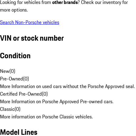
Looking for vehicles from
other brands
? Check our inventory for
more options.
Search Non-Porsche vehicles
VIN or stock number
Condition
New
(
0
)
Pre-Owned
(
0
)
More Information on used cars without the Porsche Approved seal.
Certified Pre-Owned
(
0
)
More Information on Porsche Approved Pre-owned cars.
Classic
(
0
)
More information on Porsche Classic vehicles.
Model Lines