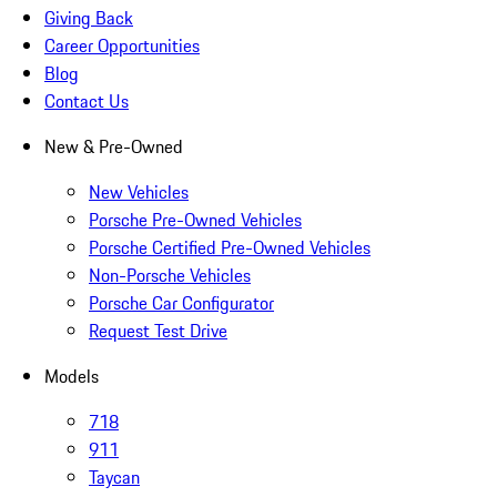
Giving Back
Career Opportunities
Blog
Contact Us
New & Pre-Owned
New Vehicles
Porsche Pre-Owned Vehicles
Porsche Certified Pre-Owned Vehicles
Non-Porsche Vehicles
Porsche Car Configurator
Request Test Drive
Models
718
911
Taycan