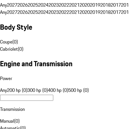
Any
2027
2026
2025
2024
2023
2022
2021
2020
2019
2018
2017
201
Any
2027
2026
2025
2024
2023
2022
2021
2020
2019
2018
2017
201
Body Style
Coupe
(
0
)
Cabriolet
(
0
)
Engine and Transmission
Power
Any
200 hp (0)
300 hp (0)
400 hp (0)
500 hp (0)
Transmission
Manual
(
0
)
Automatic
(
0
)