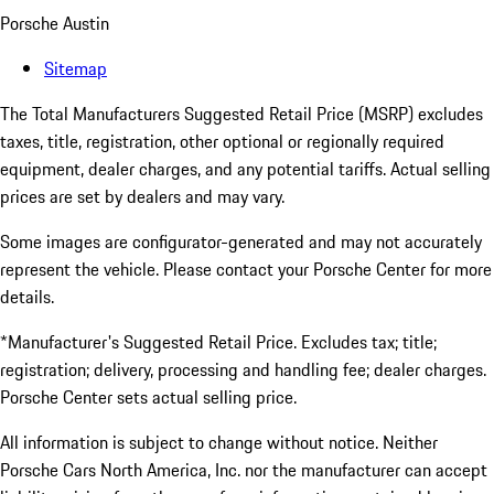
Porsche Austin
Sitemap
The Total Manufacturers Suggested Retail Price (MSRP) excludes
taxes, title, registration, other optional or regionally required
equipment, dealer charges, and any potential tariffs. Actual selling
prices are set by dealers and may vary.
Some images are configurator-generated and may not accurately
represent the vehicle. Please contact your Porsche Center for more
details.
*Manufacturer's Suggested Retail Price. Excludes tax; title;
registration; delivery, processing and handling fee; dealer charges.
Porsche Center sets actual selling price.
All information is subject to change without notice. Neither
Porsche Cars North America, Inc. nor the manufacturer can accept