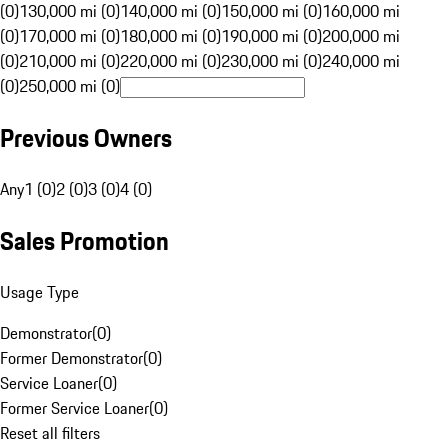
(0)
130,000 mi (0)
140,000 mi (0)
150,000 mi (0)
160,000 mi
(0)
170,000 mi (0)
180,000 mi (0)
190,000 mi (0)
200,000 mi
(0)
210,000 mi (0)
220,000 mi (0)
230,000 mi (0)
240,000 mi
(0)
250,000 mi (0)
Previous Owners
Any
1 (0)
2 (0)
3 (0)
4 (0)
Sales Promotion
Usage Type
Demonstrator
(
0
)
Former Demonstrator
(
0
)
Service Loaner
(
0
)
Former Service Loaner
(
0
)
Reset all filters