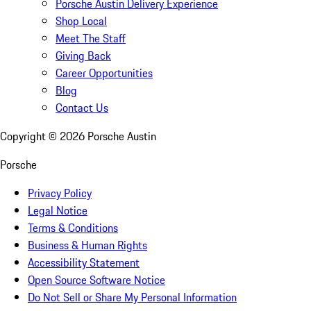
Porsche Austin Delivery Experience
Shop Local
Meet The Staff
Giving Back
Career Opportunities
Blog
Contact Us
Copyright ©
2026
Porsche Austin
Porsche
Privacy Policy
Legal Notice
Terms & Conditions
Business & Human Rights
Accessibility Statement
Open Source Software Notice
Do Not Sell or Share My Personal Information