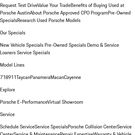
Request Test Drive
Value Your Trade
Benefits of Buying Used at
Porsche Austin
About Porsche Approved CPO Program
Pre-Owned
Specials
Research Used Porsche Models
Our Specials
New Vehicle Specials
Pre-Owned Specials
Demo & Service
Loaners
Service Specials
Model Lines
718
911
Taycan
Panamera
Macan
Cayenne
Explore
Porsche E-Performance
Virtual Showroom
Service
Schedule Service
Service Specials
Porsche Collision Center
Service
Center
Service & Maintenance
Repair Expertise
Warranty & Vehicle