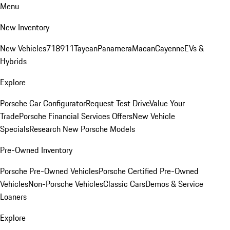
Menu
New Inventory
New Vehicles
718
911
Taycan
Panamera
Macan
Cayenne
EVs &
Hybrids
Explore
Porsche Car Configurator
Request Test Drive
Value Your
Trade
Porsche Financial Services Offers
New Vehicle
Specials
Research New Porsche Models
Pre-Owned Inventory
Porsche Pre-Owned Vehicles
Porsche Certified Pre-Owned
Vehicles
Non-Porsche Vehicles
Classic Cars
Demos & Service
Loaners
Explore