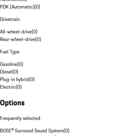
PDK (Automatic)
(
0
)
Drivetrain
All-wheel-drive
(
0
)
Rear-wheel-drive
(
0
)
Fuel Type
Gasoline
(
0
)
Diesel
(
0
)
Plug-in hybrid
(
0
)
Electric
(
0
)
Options
Frequently selected
BOSE® Surround Sound System
(
0
)