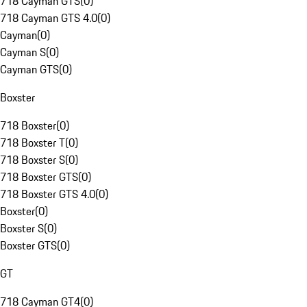
718 Cayman GTS
(
0
)
718 Cayman GTS 4.0
(
0
)
Cayman
(
0
)
Cayman S
(
0
)
Cayman GTS
(
0
)
Boxster
718 Boxster
(
0
)
718 Boxster T
(
0
)
718 Boxster S
(
0
)
718 Boxster GTS
(
0
)
718 Boxster GTS 4.0
(
0
)
Boxster
(
0
)
Boxster S
(
0
)
Boxster GTS
(
0
)
GT
718 Cayman GT4
(
0
)