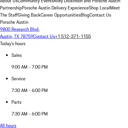
About Us
Community Events
Riley Dickinson and Porsche Austin
Partnership
Porsche Austin Delivery Experience
Shop Local
Meet
The Staff
Giving Back
Career Opportunities
Blog
Contact Us
Porsche Austin
9800 Research Blvd.
Austin, TX 78759
Contact Us
+1 512-371-1155
Today's hours
Sales
9:00 AM - 7:00 PM
Service
7:30 AM - 6:00 PM
Parts
7:30 AM - 6:00 PM
All hours