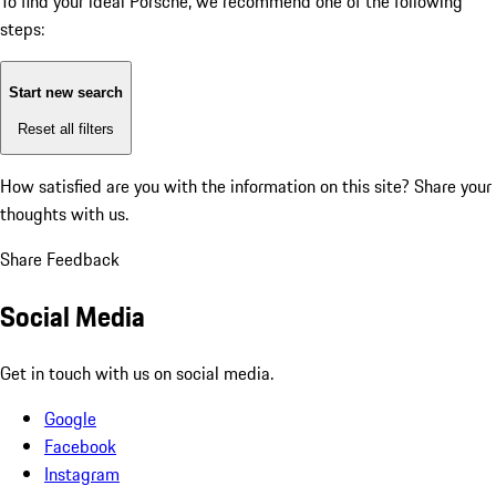
To find your ideal Porsche, we recommend one of the following
steps:
Start new search
Reset all filters
How satisfied are you with the information on this site?
Share your
thoughts with us.
Share Feedback
Social Media
Get in touch with us on social media.
Google
Facebook
Instagram