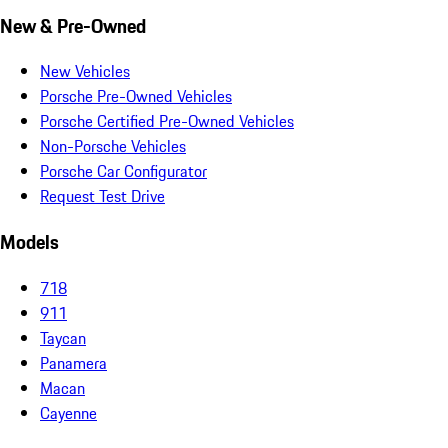
New & Pre-Owned
New Vehicles
Porsche Pre-Owned Vehicles
Porsche Certified Pre-Owned Vehicles
Non-Porsche Vehicles
Porsche Car Configurator
Request Test Drive
Models
718
911
Taycan
Panamera
Macan
Cayenne