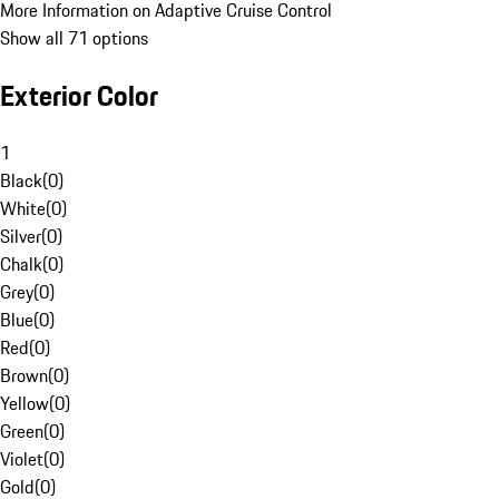
More Information on Adaptive Cruise Control
Show all 71 options
Exterior Color
1
Black
(
0
)
White
(
0
)
Silver
(
0
)
Chalk
(
0
)
Grey
(
0
)
Blue
(
0
)
Red
(
0
)
Brown
(
0
)
Yellow
(
0
)
Green
(
0
)
Violet
(
0
)
Gold
(
0
)