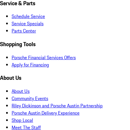
Service & Parts
Schedule Service
Service Specials
Parts Center
Shopping Tools
Porsche Financial Services Offers
Apply for Financing
About Us
About Us
Community Events
Riley Dickinson and Porsche Austin Partnership
Porsche Austin Delivery Experience
Shop Local
Meet The Staff