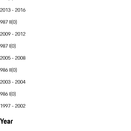
2013 - 2016
987 II
(
0
)
2009 - 2012
987 I
(
0
)
2005 - 2008
986 II
(
0
)
2003 - 2004
986 I
(
0
)
1997 - 2002
Year