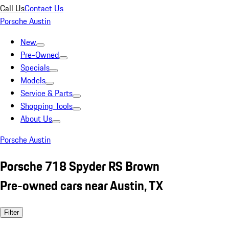
Call Us
Contact Us
Porsche Austin
New
Pre-Owned
Specials
Models
Service & Parts
Shopping Tools
About Us
Porsche Austin
Porsche 718 Spyder RS Brown
Pre-owned cars near Austin, TX
Filter