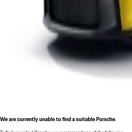
We are currently unable to find a suitable Porsche.