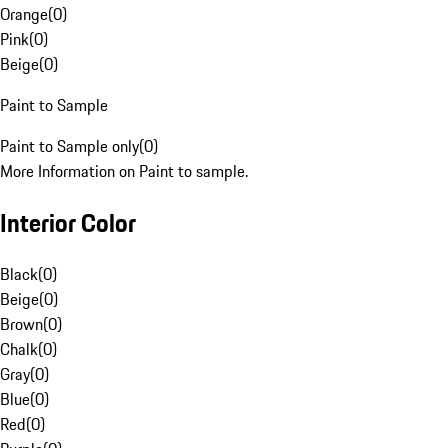
Orange
(
0
)
Pink
(
0
)
Beige
(
0
)
Paint to Sample
Paint to Sample only
(
0
)
More Information on Paint to sample.
Interior Color
Black
(
0
)
Beige
(
0
)
Brown
(
0
)
Chalk
(
0
)
Gray
(
0
)
Blue
(
0
)
Red
(
0
)