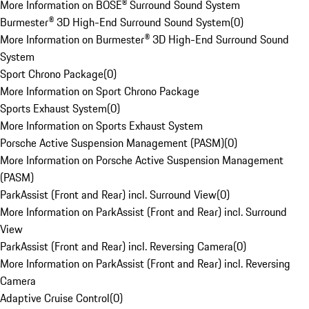
More Information on BOSE® Surround Sound System
Burmester® 3D High-End Surround Sound System
(
0
)
More Information on Burmester® 3D High-End Surround Sound
System
Sport Chrono Package
(
0
)
More Information on Sport Chrono Package
Sports Exhaust System
(
0
)
More Information on Sports Exhaust System
Porsche Active Suspension Management (PASM)
(
0
)
More Information on Porsche Active Suspension Management
(PASM)
ParkAssist (Front and Rear) incl. Surround View
(
0
)
More Information on ParkAssist (Front and Rear) incl. Surround
View
ParkAssist (Front and Rear) incl. Reversing Camera
(
0
)
More Information on ParkAssist (Front and Rear) incl. Reversing
Camera
Adaptive Cruise Control
(
0
)