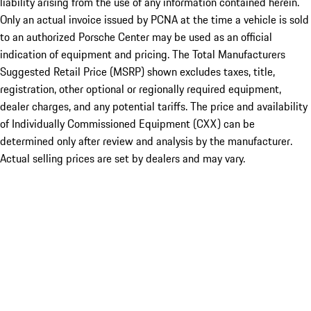
liability arising from the use of any information contained herein.
Only an actual invoice issued by PCNA at the time a vehicle is sold
to an authorized Porsche Center may be used as an official
indication of equipment and pricing. The Total Manufacturers
Suggested Retail Price (MSRP) shown excludes taxes, title,
registration, other optional or regionally required equipment,
dealer charges, and any potential tariffs. The price and availability
of Individually Commissioned Equipment (CXX) can be
determined only after review and analysis by the manufacturer.
Actual selling prices are set by dealers and may vary.