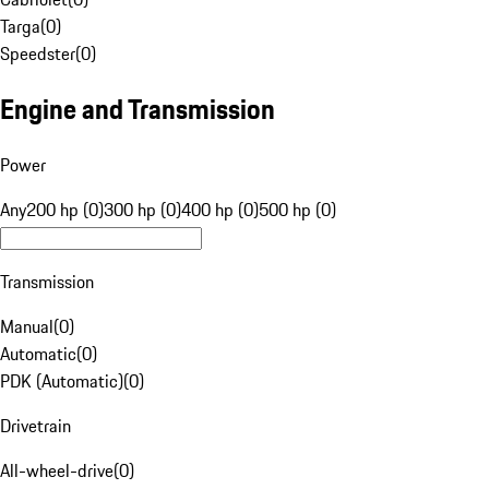
Targa
(
0
)
Speedster
(
0
)
Engine and Transmission
Power
Any
200 hp (0)
300 hp (0)
400 hp (0)
500 hp (0)
Transmission
Manual
(
0
)
Automatic
(
0
)
PDK (Automatic)
(
0
)
Drivetrain
All-wheel-drive
(
0
)