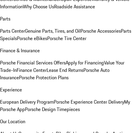
Information
Why Choose Us
Roadside Assistance
Parts
Parts Center
Genuine Parts, Tires, and Oil
Porsche Accessories
Parts
Specials
Porsche eBikes
Porsche Tire Center
Finance & Insurance
Porsche Financial Services Offers
Apply for Financing
Value Your
Trade-In
Finance Center
Lease End Returns
Porsche Auto
Insurance
Porsche Protection Plans
Experience
European Delivery Program
Porsche Experience Center Delivery
My
Porsche App
Porsche Design Timepieces
Our Location