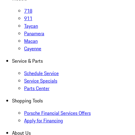
718
911
Taycan
Panamera
Macan
Cayenne
Service & Parts
Schedule Service
Service Specials
Parts Center
Shopping Tools
Porsche Financial Services Offers
Apply for Financing
About Us