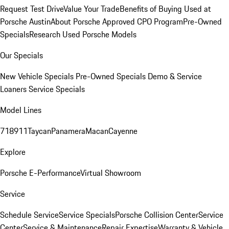
Request Test Drive
Value Your Trade
Benefits of Buying Used at
Porsche Austin
About Porsche Approved CPO Program
Pre-Owned
Specials
Research Used Porsche Models
Our Specials
New Vehicle Specials
Pre-Owned Specials
Demo & Service
Loaners
Service Specials
Model Lines
718
911
Taycan
Panamera
Macan
Cayenne
Explore
Porsche E-Performance
Virtual Showroom
Service
Schedule Service
Service Specials
Porsche Collision Center
Service
Center
Service & Maintenance
Repair Expertise
Warranty & Vehicle