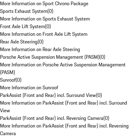
More Information on Sport Chrono Package
Sports Exhaust System
(
0
)
More Information on Sports Exhaust System
Front Axle Lift System
(
0
)
More Information on Front Axle Lift System
Rear Axle Steering
(
0
)
More Information on Rear Axle Steering
Porsche Active Suspension Management (PASM)
(
0
)
More Information on Porsche Active Suspension Management
(PASM)
Sunroof
(
0
)
More Information on Sunroof
ParkAssist (Front and Rear) incl. Surround View
(
0
)
More Information on ParkAssist (Front and Rear) incl. Surround
View
ParkAssist (Front and Rear) incl. Reversing Camera
(
0
)
More Information on ParkAssist (Front and Rear) incl. Reversing
Camera