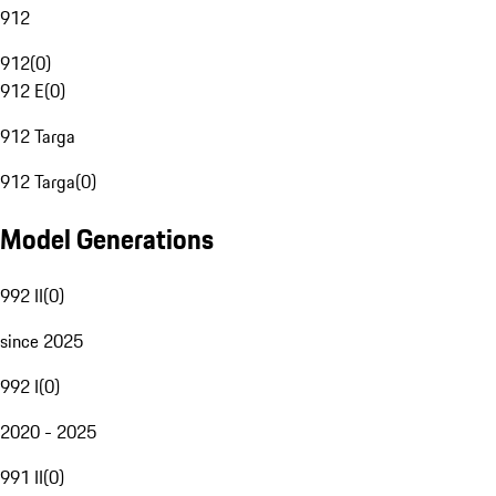
912
912
(
0
)
912 E
(
0
)
912 Targa
912 Targa
(
0
)
Model Generations
992 II
(
0
)
since 2025
992 I
(
0
)
2020 - 2025
991 II
(
0
)