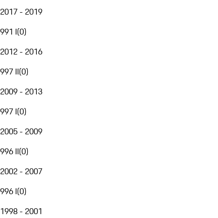
2017 - 2019
991 I
(
0
)
2012 - 2016
997 II
(
0
)
2009 - 2013
997 I
(
0
)
2005 - 2009
996 II
(
0
)
2002 - 2007
996 I
(
0
)
1998 - 2001