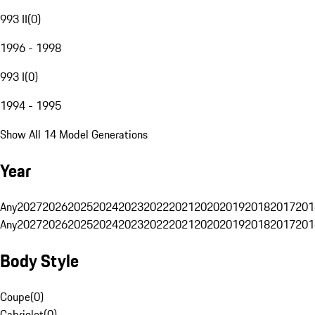
993 II
(
0
)
1996 - 1998
993 I
(
0
)
1994 - 1995
Show All 14 Model Generations
Year
Any
2027
2026
2025
2024
2023
2022
2021
2020
2019
2018
2017
201
Any
2027
2026
2025
2024
2023
2022
2021
2020
2019
2018
2017
201
Body Style
Coupe
(
0
)
Cabriolet
(
0
)