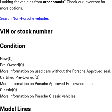
Looking for vehicles from
other brands
? Check our inventory for
more options.
Search Non-Porsche vehicles
VIN or stock number
Condition
New
(
0
)
Pre-Owned
(
0
)
More Information on used cars without the Porsche Approved seal.
Certified Pre-Owned
(
0
)
More Information on Porsche Approved Pre-owned cars.
Classic
(
0
)
More information on Porsche Classic vehicles.
Model Lines