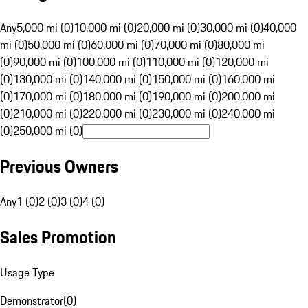
Any
5,000 mi (0)
10,000 mi (0)
20,000 mi (0)
30,000 mi (0)
40,000
mi (0)
50,000 mi (0)
60,000 mi (0)
70,000 mi (0)
80,000 mi
(0)
90,000 mi (0)
100,000 mi (0)
110,000 mi (0)
120,000 mi
(0)
130,000 mi (0)
140,000 mi (0)
150,000 mi (0)
160,000 mi
(0)
170,000 mi (0)
180,000 mi (0)
190,000 mi (0)
200,000 mi
(0)
210,000 mi (0)
220,000 mi (0)
230,000 mi (0)
240,000 mi
(0)
250,000 mi (0)
Previous Owners
Any
1 (0)
2 (0)
3 (0)
4 (0)
Sales Promotion
Usage Type
Demonstrator
(
0
)