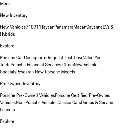
Menu
New Inventory
New Vehicles
718
911
Taycan
Panamera
Macan
Cayenne
EVs &
Hybrids
Explore
Porsche Car Configurator
Request Test Drive
Value Your
Trade
Porsche Financial Services Offers
New Vehicle
Specials
Research New Porsche Models
Pre-Owned Inventory
Porsche Pre-Owned Vehicles
Porsche Certified Pre-Owned
Vehicles
Non-Porsche Vehicles
Classic Cars
Demos & Service
Loaners
Explore