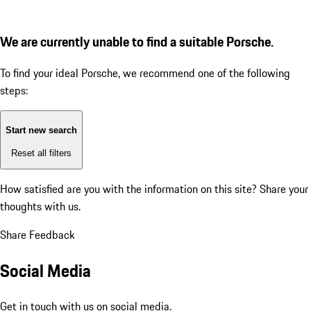
We are currently unable to find a suitable Porsche.
To find your ideal Porsche, we recommend one of the following
steps:
Start new search
Reset all filters
How satisfied are you with the information on this site?
Share your
thoughts with us.
Share Feedback
Social Media
Get in touch with us on social media.