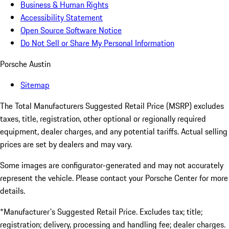
Business & Human Rights
Accessibility Statement
Open Source Software Notice
Do Not Sell or Share My Personal Information
Porsche Austin
Sitemap
The Total Manufacturers Suggested Retail Price (MSRP) excludes
taxes, title, registration, other optional or regionally required
equipment, dealer charges, and any potential tariffs. Actual selling
prices are set by dealers and may vary.
Some images are configurator-generated and may not accurately
represent the vehicle. Please contact your Porsche Center for more
details.
*Manufacturer's Suggested Retail Price. Excludes tax; title;
registration; delivery, processing and handling fee; dealer charges.