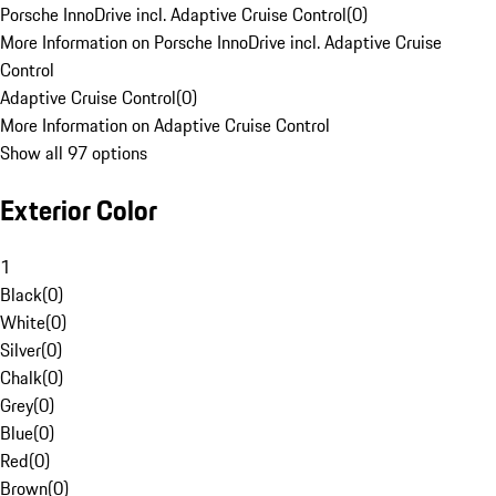
Porsche InnoDrive incl. Adaptive Cruise Control
(
0
)
More Information on Porsche InnoDrive incl. Adaptive Cruise
Control
Adaptive Cruise Control
(
0
)
More Information on Adaptive Cruise Control
Show all 97 options
Exterior Color
1
Black
(
0
)
White
(
0
)
Silver
(
0
)
Chalk
(
0
)
Grey
(
0
)
Blue
(
0
)
Red
(
0
)
Brown
(
0
)