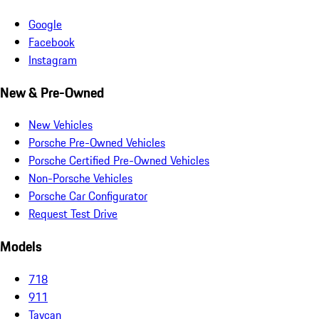
Google
Facebook
Instagram
New & Pre-Owned
New Vehicles
Porsche Pre-Owned Vehicles
Porsche Certified Pre-Owned Vehicles
Non-Porsche Vehicles
Porsche Car Configurator
Request Test Drive
Models
718
911
Taycan