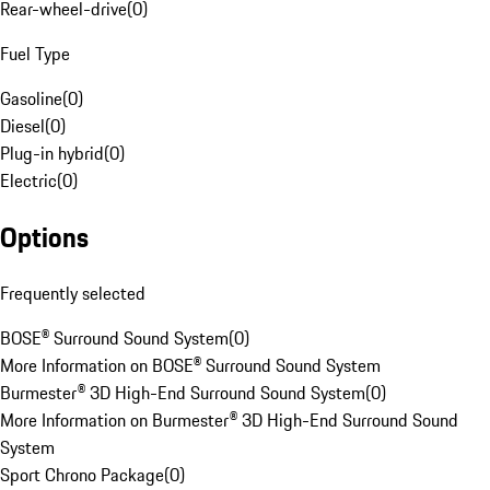
Rear-wheel-drive
(
0
)
Fuel Type
Gasoline
(
0
)
Diesel
(
0
)
Plug-in hybrid
(
0
)
Electric
(
0
)
Options
Frequently selected
BOSE® Surround Sound System
(
0
)
More Information on BOSE® Surround Sound System
Burmester® 3D High-End Surround Sound System
(
0
)
More Information on Burmester® 3D High-End Surround Sound
System
Sport Chrono Package
(
0
)