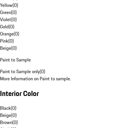
Yellow
(
0
)
Green
(
0
)
Violet
(
0
)
Gold
(
0
)
Orange
(
0
)
Pink
(
0
)
Beige
(
0
)
Paint to Sample
Paint to Sample only
(
0
)
More Information on Paint to sample.
Interior Color
Black
(
0
)
Beige
(
0
)
Brown
(
0
)