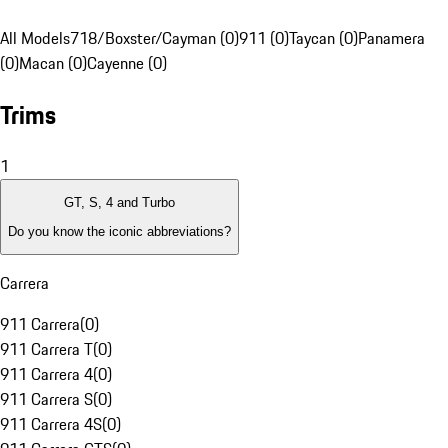
All Models
718/Boxster/Cayman (0)
911 (0)
Taycan (0)
Panamera
(0)
Macan (0)
Cayenne (0)
Trims
1
GT, S, 4 and Turbo
Do you know the iconic abbreviations?
Carrera
911 Carrera
(
0
)
911 Carrera T
(
0
)
911 Carrera 4
(
0
)
911 Carrera S
(
0
)
911 Carrera 4S
(
0
)