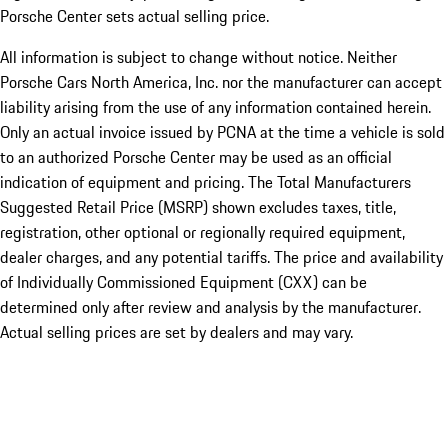
Porsche Center sets actual selling price.
All information is subject to change without notice. Neither
Porsche Cars North America, Inc. nor the manufacturer can accept
liability arising from the use of any information contained herein.
Only an actual invoice issued by PCNA at the time a vehicle is sold
to an authorized Porsche Center may be used as an official
indication of equipment and pricing. The Total Manufacturers
Suggested Retail Price (MSRP) shown excludes taxes, title,
registration, other optional or regionally required equipment,
dealer charges, and any potential tariffs. The price and availability
of Individually Commissioned Equipment (CXX) can be
determined only after review and analysis by the manufacturer.
Actual selling prices are set by dealers and may vary.