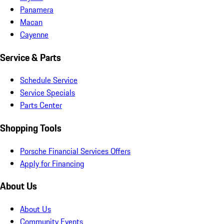
Panamera
Macan
Cayenne
Service & Parts
Schedule Service
Service Specials
Parts Center
Shopping Tools
Porsche Financial Services Offers
Apply for Financing
About Us
About Us
Community Events