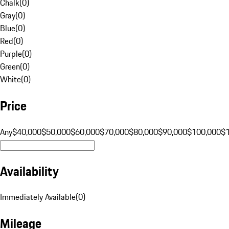
Chalk
(
0
)
Gray
(
0
)
Blue
(
0
)
Red
(
0
)
Purple
(
0
)
Green
(
0
)
White
(
0
)
Price
Any
$40,000
$50,000
$60,000
$70,000
$80,000
$90,000
$100,000
$
Availability
Immediately Available
(
0
)
Mileage