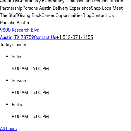
About Us
Community Events
Riley Dickinson and Porsche Austin
Partnership
Porsche Austin Delivery Experience
Shop Local
Meet
The Staff
Giving Back
Career Opportunities
Blog
Contact Us
Porsche Austin
9800 Research Blvd.
Austin, TX 78759
Contact Us
+1 512-371-1155
Today's hours
Sales
9:00 AM - 6:00 PM
Service
8:00 AM - 5:00 PM
Parts
8:00 AM - 5:00 PM
All hours