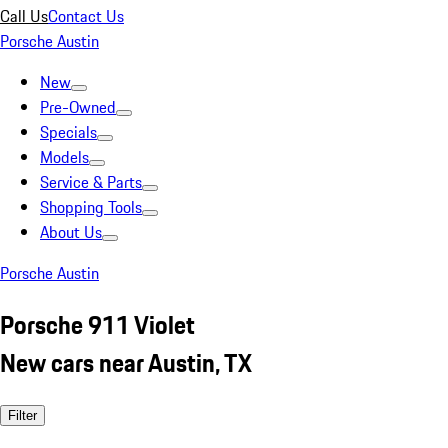
Call Us
Contact Us
Porsche Austin
New
Pre-Owned
Specials
Models
Service & Parts
Shopping Tools
About Us
Porsche Austin
Porsche 911 Violet
New cars near Austin, TX
Filter