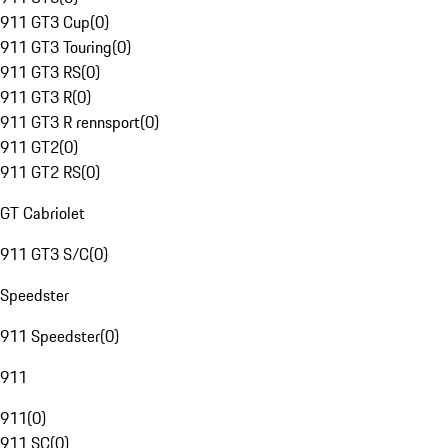
911 GT3 Cup
(
0
)
911 GT3 Touring
(
0
)
911 GT3 RS
(
0
)
911 GT3 R
(
0
)
911 GT3 R rennsport
(
0
)
911 GT2
(
0
)
911 GT2 RS
(
0
)
GT Cabriolet
911 GT3 S/C
(
0
)
Speedster
911 Speedster
(
0
)
911
911
(
0
)
911 SC
(
0
)