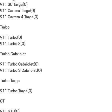
911 SC Targa
(
0
)
911 Carrera Targa
(
0
)
911 Carrera 4 Targa
(
0
)
Turbo
911 Turbo
(
0
)
911 Turbo S
(
0
)
Turbo Cabriolet
911 Turbo Cabriolet
(
0
)
911 Turbo S Cabriolet
(
0
)
Turbo Targa
911 Turbo Targa
(
0
)
GT
911 GT3
(
0
)