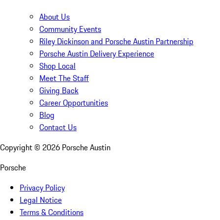
About Us
Community Events
Riley Dickinson and Porsche Austin Partnership
Porsche Austin Delivery Experience
Shop Local
Meet The Staff
Giving Back
Career Opportunities
Blog
Contact Us
Copyright ©
2026
Porsche Austin
Porsche
Privacy Policy
Legal Notice
Terms & Conditions