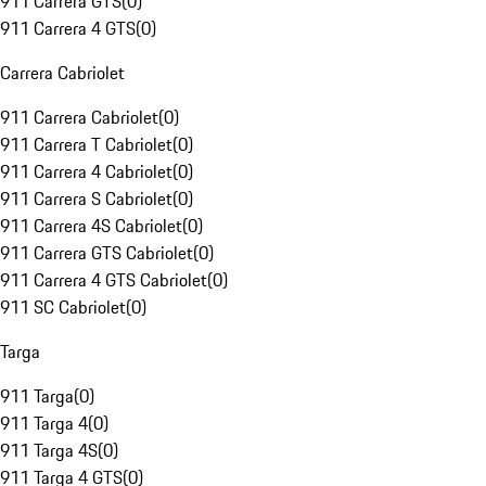
911 Carrera GTS
(
0
)
911 Carrera 4 GTS
(
0
)
Carrera Cabriolet
911 Carrera Cabriolet
(
0
)
911 Carrera T Cabriolet
(
0
)
911 Carrera 4 Cabriolet
(
0
)
911 Carrera S Cabriolet
(
0
)
911 Carrera 4S Cabriolet
(
0
)
911 Carrera GTS Cabriolet
(
0
)
911 Carrera 4 GTS Cabriolet
(
0
)
911 SC Cabriolet
(
0
)
Targa
911 Targa
(
0
)
911 Targa 4
(
0
)
911 Targa 4S
(
0
)
911 Targa 4 GTS
(
0
)