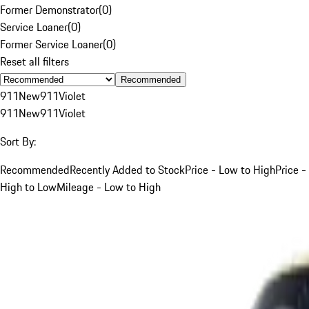
Former Demonstrator
(
0
)
Service Loaner
(
0
)
Former Service Loaner
(
0
)
Reset all filters
Recommended
911
New
911
Violet
911
New
911
Violet
Sort By:
Recommended
Recently Added to Stock
Price - Low to High
Price -
High to Low
Mileage - Low to High