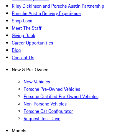
Riley Dickinson and Porsche Austin Partnership
Porsche Austin Delivery Experience
Shop Local
Meet The Staff
Giving Back
Career Opportunities
Blog
Contact Us
New & Pre-Owned
New Vehicles
Porsche Pre-Owned Vehicles
Porsche Certified Pre-Owned Vehicles
Non-Porsche Vehicles
Porsche Car Configurator
Request Test Drive
Models