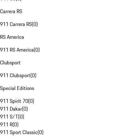
Carrera RS
911 Carrera RS
(
0
)
RS America
911 RS America
(
0
)
Clubsport
911 Clubsport
(
0
)
Special Editions
911 Spirit 70
(
0
)
911 Dakar
(
0
)
911 S/T
(
0
)
911 R
(
0
)
911 Sport Classic
(
0
)