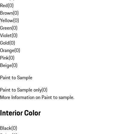
Red
(
0
)
Brown
(
0
)
Yellow
(
0
)
Green
(
0
)
Violet
(
0
)
Gold
(
0
)
Orange
(
0
)
Pink
(
0
)
Beige
(
0
)
Paint to Sample
Paint to Sample only
(
0
)
More Information on Paint to sample.
Interior Color
Black
(
0
)