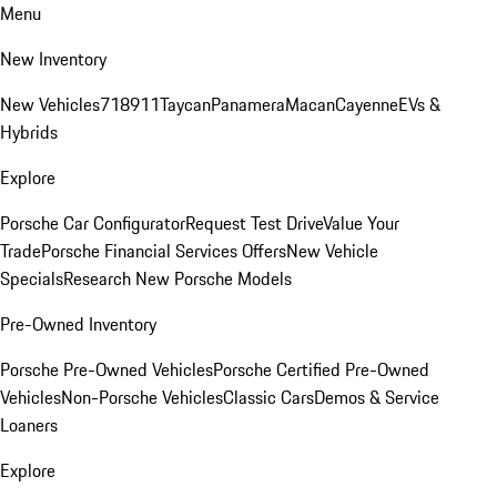
Menu
New Inventory
New Vehicles
718
911
Taycan
Panamera
Macan
Cayenne
EVs &
Hybrids
Explore
Porsche Car Configurator
Request Test Drive
Value Your
Trade
Porsche Financial Services Offers
New Vehicle
Specials
Research New Porsche Models
Pre-Owned Inventory
Porsche Pre-Owned Vehicles
Porsche Certified Pre-Owned
Vehicles
Non-Porsche Vehicles
Classic Cars
Demos & Service
Loaners
Explore