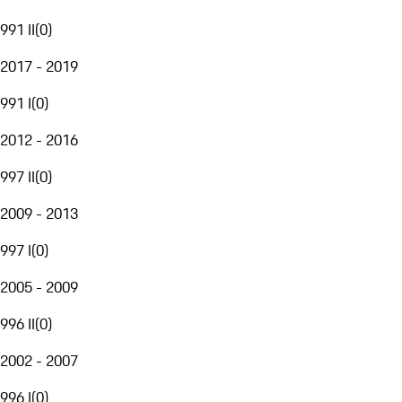
991 II
(
0
)
2017 - 2019
991 I
(
0
)
2012 - 2016
997 II
(
0
)
2009 - 2013
997 I
(
0
)
2005 - 2009
996 II
(
0
)
2002 - 2007
996 I
(
0
)