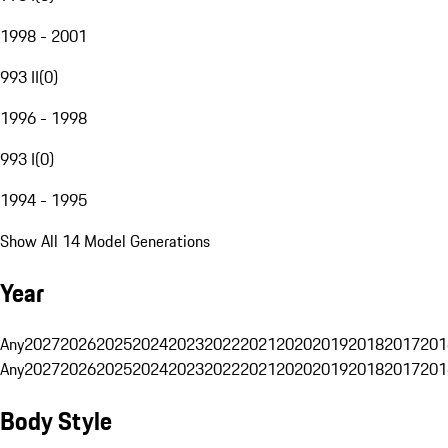
1998 - 2001
993 II
(
0
)
1996 - 1998
993 I
(
0
)
1994 - 1995
Show All 14 Model Generations
Year
Any
2027
2026
2025
2024
2023
2022
2021
2020
2019
2018
2017
201
Any
2027
2026
2025
2024
2023
2022
2021
2020
2019
2018
2017
201
Body Style