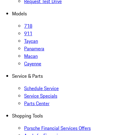
Request Test Drive
Models
718
911
Taycan
Panamera
Macan
Cayenne
Service & Parts
Schedule Service
Service Specials
Parts Center
Shopping Tools
Porsche Financial Services Offers