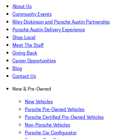
About Us
Community Events
Riley Dickinson and Porsche Austin Partnership
Porsche Austin Delivery Experience
Shop Local
Meet The Staff
Giving Back
Career Opportunities
Blog
Contact Us
New & Pre-Owned
New Vehicles
Porsche Pre-Owned Vehicles
Porsche Certified Pre-Owned Vehicles
Non-Porsche Vehicles
Porsche Car Configurator