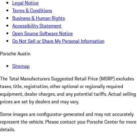
Legal Notice
Terms & Conditions
Business & Human Rights
Accessibility Statement
Open Source Software Notice
Do Not Sell or Share My Personal Information
Porsche Austin
Sitemap
The Total Manufacturers Suggested Retail Price (MSRP) excludes
taxes, title, registration, other optional or regionally required
equipment, dealer charges, and any potential tariffs. Actual selling
prices are set by dealers and may vary.
Some images are configurator-generated and may not accurately
represent the vehicle. Please contact your Porsche Center for more
details.