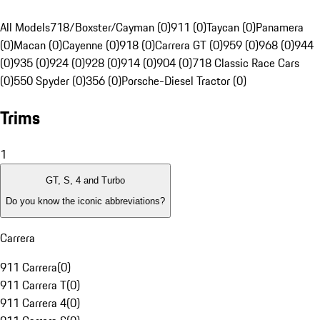
All Models
718/Boxster/Cayman (0)
911 (0)
Taycan (0)
Panamera
(0)
Macan (0)
Cayenne (0)
918 (0)
Carrera GT (0)
959 (0)
968 (0)
944
(0)
935 (0)
924 (0)
928 (0)
914 (0)
904 (0)
718 Classic Race Cars
(0)
550 Spyder (0)
356 (0)
Porsche-Diesel Tractor (0)
Trims
1
GT, S, 4 and Turbo
Do you know the iconic abbreviations?
Carrera
911 Carrera
(
0
)
911 Carrera T
(
0
)
911 Carrera 4
(
0
)