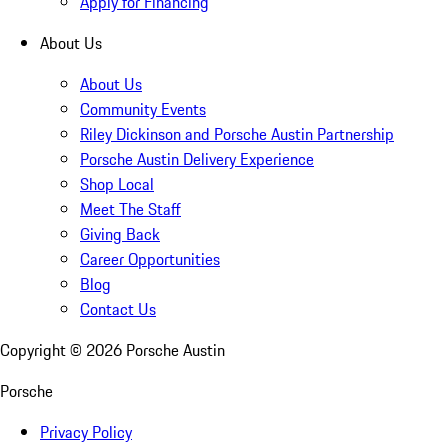
Apply for Financing
About Us
About Us
Community Events
Riley Dickinson and Porsche Austin Partnership
Porsche Austin Delivery Experience
Shop Local
Meet The Staff
Giving Back
Career Opportunities
Blog
Contact Us
Copyright ©
2026
Porsche Austin
Porsche
Privacy Policy