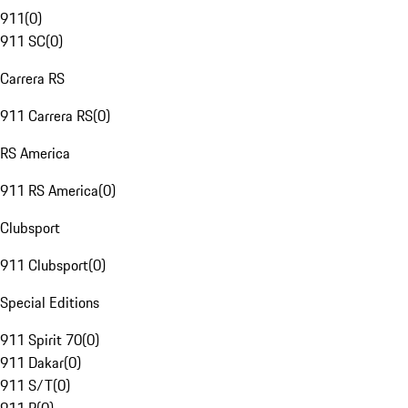
911
(
0
)
911 SC
(
0
)
Carrera RS
911 Carrera RS
(
0
)
RS America
911 RS America
(
0
)
Clubsport
911 Clubsport
(
0
)
Special Editions
911 Spirit 70
(
0
)
911 Dakar
(
0
)
911 S/T
(
0
)