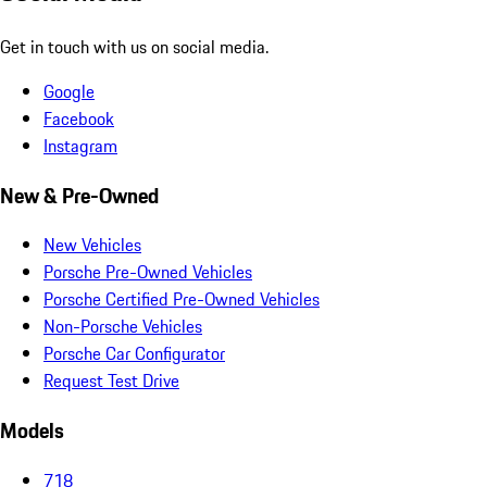
Get in touch with us on social media.
Google
Facebook
Instagram
New & Pre-Owned
New Vehicles
Porsche Pre-Owned Vehicles
Porsche Certified Pre-Owned Vehicles
Non-Porsche Vehicles
Porsche Car Configurator
Request Test Drive
Models
718