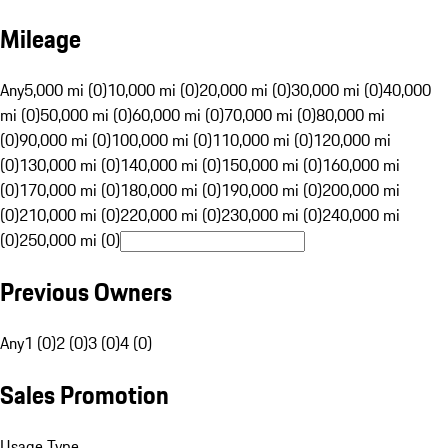
Mileage
Any
5,000 mi (0)
10,000 mi (0)
20,000 mi (0)
30,000 mi (0)
40,000
mi (0)
50,000 mi (0)
60,000 mi (0)
70,000 mi (0)
80,000 mi
(0)
90,000 mi (0)
100,000 mi (0)
110,000 mi (0)
120,000 mi
(0)
130,000 mi (0)
140,000 mi (0)
150,000 mi (0)
160,000 mi
(0)
170,000 mi (0)
180,000 mi (0)
190,000 mi (0)
200,000 mi
(0)
210,000 mi (0)
220,000 mi (0)
230,000 mi (0)
240,000 mi
(0)
250,000 mi (0)
Previous Owners
Any
1 (0)
2 (0)
3 (0)
4 (0)
Sales Promotion
Usage Type