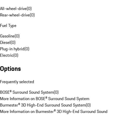
All-wheel-drive
(
0
)
Rear-wheel-drive
(
0
)
Fuel Type
Gasoline
(
0
)
Diesel
(
0
)
Plug-in hybrid
(
0
)
Electric
(
0
)
Options
Frequently selected
BOSE® Surround Sound System
(
0
)
More Information on BOSE® Surround Sound System
Burmester® 3D High-End Surround Sound System
(
0
)
More Information on Burmester® 3D High-End Surround Sound