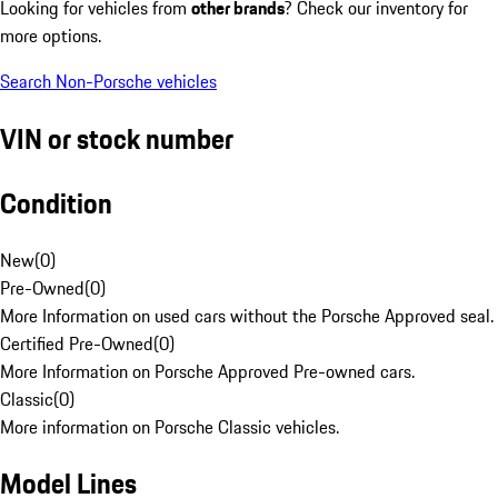
Looking for vehicles from
other brands
? Check our inventory for
more options.
Search Non-Porsche vehicles
VIN or stock number
Condition
New
(
0
)
Pre-Owned
(
0
)
More Information on used cars without the Porsche Approved seal.
Certified Pre-Owned
(
0
)
More Information on Porsche Approved Pre-owned cars.
Classic
(
0
)
More information on Porsche Classic vehicles.
Model Lines