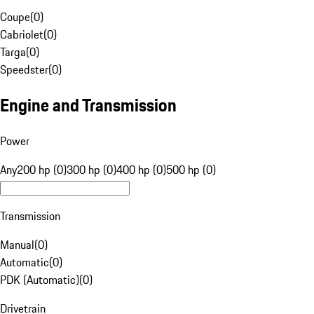
Coupe
(
0
)
Cabriolet
(
0
)
Targa
(
0
)
Speedster
(
0
)
Engine and Transmission
Power
Any
200 hp (0)
300 hp (0)
400 hp (0)
500 hp (0)
Transmission
Manual
(
0
)
Automatic
(
0
)
PDK (Automatic)
(
0
)
Drivetrain