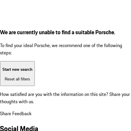
We are currently unable to find a suitable Porsche.
To find your ideal Porsche, we recommend one of the following
steps:
Start new search
Reset all filters
How satisfied are you with the information on this site?
Share your
thoughts with us.
Share Feedback
Social Media