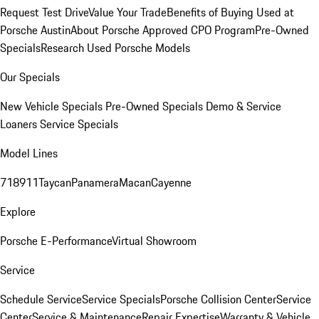
Request Test Drive
Value Your Trade
Benefits of Buying Used at
Porsche Austin
About Porsche Approved CPO Program
Pre-Owned
Specials
Research Used Porsche Models
Our Specials
New Vehicle Specials
Pre-Owned Specials
Demo & Service
Loaners
Service Specials
Model Lines
718
911
Taycan
Panamera
Macan
Cayenne
Explore
Porsche E-Performance
Virtual Showroom
Service
Schedule Service
Service Specials
Porsche Collision Center
Service
Center
Service & Maintenance
Repair Expertise
Warranty & Vehicle