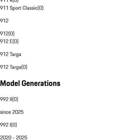
911 R
(
0
)
911 Sport Classic
(
0
)
912
912
(
0
)
912 E
(
0
)
912 Targa
912 Targa
(
0
)
Model Generations
992 II
(
0
)
since 2025
992 I
(
0
)
2020 - 2025