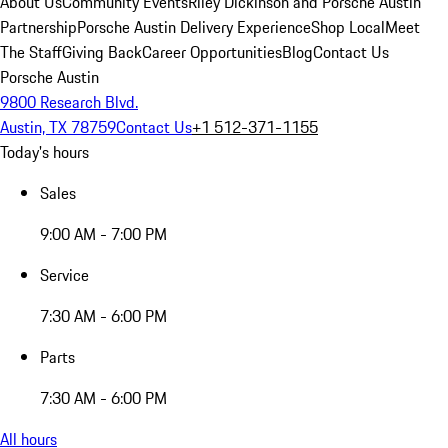
About Us
Community Events
Riley Dickinson and Porsche Austin
Partnership
Porsche Austin Delivery Experience
Shop Local
Meet
The Staff
Giving Back
Career Opportunities
Blog
Contact Us
Porsche Austin
9800 Research Blvd.
Austin, TX 78759
Contact Us
+1 512-371-1155
Today's hours
Sales
9:00 AM - 7:00 PM
Service
7:30 AM - 6:00 PM
Parts
7:30 AM - 6:00 PM
All hours