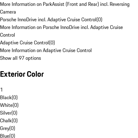
More Information on ParkAssist (Front and Rear) incl. Reversing
Camera
Porsche InnoDrive incl. Adaptive Cruise Control
(
0
)
More Information on Porsche InnoDrive incl. Adaptive Cruise
Control
Adaptive Cruise Control
(
0
)
More Information on Adaptive Cruise Control
Show all 97 options
Exterior Color
1
Black
(
0
)
White
(
0
)
Silver
(
0
)
Chalk
(
0
)
Grey
(
0
)
Blue
(
0
)