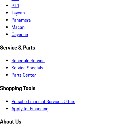
911
Taycan
Panamera
Macan
Cayenne
Service & Parts
Schedule Service
Service Specials
Parts Center
Shopping Tools
Porsche Financial Services Offers
Apply for Financing
About Us