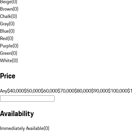
Beige
(
0
)
Brown
(
0
)
Chalk
(
0
)
Gray
(
0
)
Blue
(
0
)
Red
(
0
)
Purple
(
0
)
Green
(
0
)
White
(
0
)
Price
Any
$40,000
$50,000
$60,000
$70,000
$80,000
$90,000
$100,000
$
Availability
Immediately Available
(
0
)