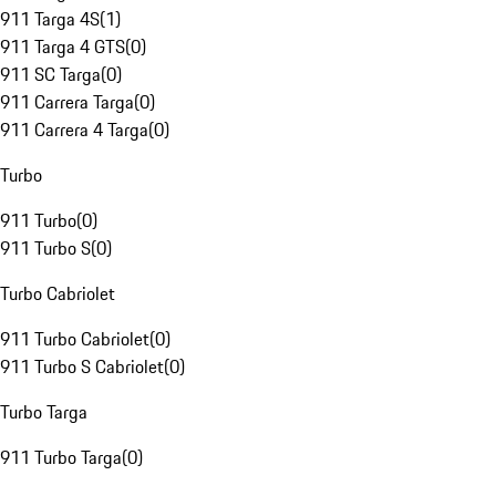
911 Targa 4S
(
1
)
911 Targa 4 GTS
(
0
)
911 SC Targa
(
0
)
911 Carrera Targa
(
0
)
911 Carrera 4 Targa
(
0
)
Turbo
911 Turbo
(
0
)
911 Turbo S
(
0
)
Turbo Cabriolet
911 Turbo Cabriolet
(
0
)
911 Turbo S Cabriolet
(
0
)
Turbo Targa
911 Turbo Targa
(
0
)