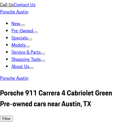
Call Us
Contact Us
Porsche Austin
New
Pre-Owned
Specials
Models
Service & Parts
Shopping Tools
About Us
Porsche Austin
Porsche 911 Carrera 4 Cabriolet Green
Pre-owned cars near Austin, TX
Filter