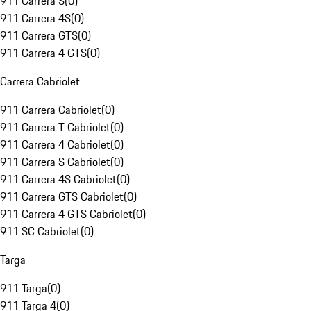
911 Carrera S
(
0
)
911 Carrera 4S
(
0
)
911 Carrera GTS
(
0
)
911 Carrera 4 GTS
(
0
)
Carrera Cabriolet
911 Carrera Cabriolet
(
0
)
911 Carrera T Cabriolet
(
0
)
911 Carrera 4 Cabriolet
(
0
)
911 Carrera S Cabriolet
(
0
)
911 Carrera 4S Cabriolet
(
0
)
911 Carrera GTS Cabriolet
(
0
)
911 Carrera 4 GTS Cabriolet
(
0
)
911 SC Cabriolet
(
0
)
Targa
911 Targa
(
0
)
911 Targa 4
(
0
)