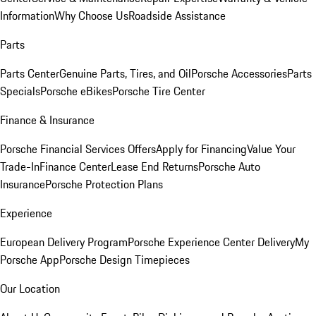
Information
Why Choose Us
Roadside Assistance
Parts
Parts Center
Genuine Parts, Tires, and Oil
Porsche Accessories
Parts
Specials
Porsche eBikes
Porsche Tire Center
Finance & Insurance
Porsche Financial Services Offers
Apply for Financing
Value Your
Trade-In
Finance Center
Lease End Returns
Porsche Auto
Insurance
Porsche Protection Plans
Experience
European Delivery Program
Porsche Experience Center Delivery
My
Porsche App
Porsche Design Timepieces
Our Location