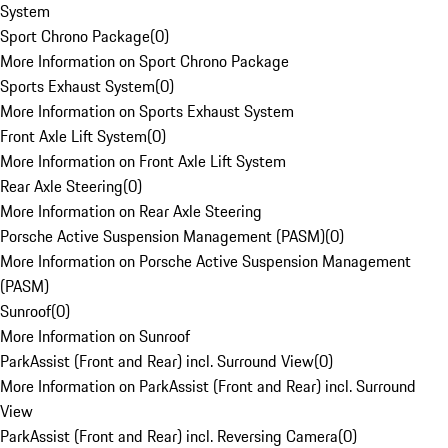
System
Sport Chrono Package
(
0
)
More Information on Sport Chrono Package
Sports Exhaust System
(
0
)
More Information on Sports Exhaust System
Front Axle Lift System
(
0
)
More Information on Front Axle Lift System
Rear Axle Steering
(
0
)
More Information on Rear Axle Steering
Porsche Active Suspension Management (PASM)
(
0
)
More Information on Porsche Active Suspension Management
(PASM)
Sunroof
(
0
)
More Information on Sunroof
ParkAssist (Front and Rear) incl. Surround View
(
0
)
More Information on ParkAssist (Front and Rear) incl. Surround
View
ParkAssist (Front and Rear) incl. Reversing Camera
(
0
)