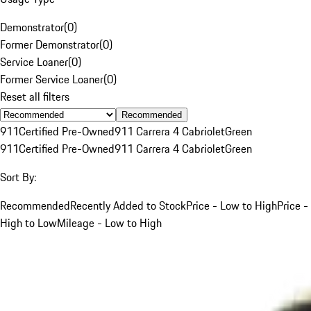
Demonstrator
(
0
)
Former Demonstrator
(
0
)
Service Loaner
(
0
)
Former Service Loaner
(
0
)
Reset all filters
Recommended
911
Certified Pre-Owned
911 Carrera 4 Cabriolet
Green
911
Certified Pre-Owned
911 Carrera 4 Cabriolet
Green
Sort By:
Recommended
Recently Added to Stock
Price - Low to High
Price -
High to Low
Mileage - Low to High