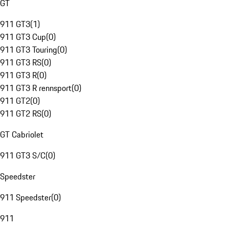
GT
911 GT3
(
1
)
911 GT3 Cup
(
0
)
911 GT3 Touring
(
0
)
911 GT3 RS
(
0
)
911 GT3 R
(
0
)
911 GT3 R rennsport
(
0
)
911 GT2
(
0
)
911 GT2 RS
(
0
)
GT Cabriolet
911 GT3 S/C
(
0
)
Speedster
911 Speedster
(
0
)
911