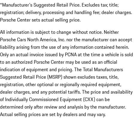
*Manufacturer's Suggested Retail Price. Excludes tax; title;
registration; delivery, processing and handling fee; dealer charges.
Porsche Center sets actual selling price.
All information is subject to change without notice. Neither
Porsche Cars North America, Inc. nor the manufacturer can accept
liability arising from the use of any information contained herein.
Only an actual invoice issued by PCNA at the time a vehicle is sold
to an authorized Porsche Center may be used as an official
indication of equipment and pricing. The Total Manufacturers
Suggested Retail Price (MSRP) shown excludes taxes, title,
registration, other optional or regionally required equipment,
dealer charges, and any potential tariffs. The price and availability
of Individually Commissioned Equipment (CXX) can be
determined only after review and analysis by the manufacturer.
Actual selling prices are set by dealers and may vary.