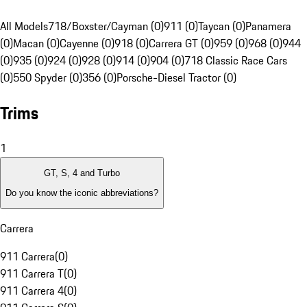
All Models
718/Boxster/Cayman (0)
911 (0)
Taycan (0)
Panamera
(0)
Macan (0)
Cayenne (0)
918 (0)
Carrera GT (0)
959 (0)
968 (0)
944
(0)
935 (0)
924 (0)
928 (0)
914 (0)
904 (0)
718 Classic Race Cars
(0)
550 Spyder (0)
356 (0)
Porsche-Diesel Tractor (0)
Trims
1
GT, S, 4 and Turbo
Do you know the iconic abbreviations?
Carrera
911 Carrera
(
0
)
911 Carrera T
(
0
)
911 Carrera 4
(
0
)