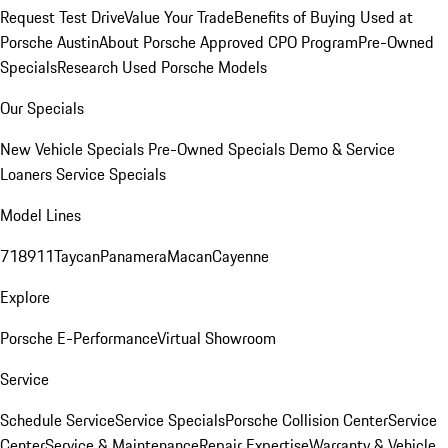
Request Test Drive
Value Your Trade
Benefits of Buying Used at
Porsche Austin
About Porsche Approved CPO Program
Pre-Owned
Specials
Research Used Porsche Models
Our Specials
New Vehicle Specials
Pre-Owned Specials
Demo & Service
Loaners
Service Specials
Model Lines
718
911
Taycan
Panamera
Macan
Cayenne
Explore
Porsche E-Performance
Virtual Showroom
Service
Schedule Service
Service Specials
Porsche Collision Center
Service
Center
Service & Maintenance
Repair Expertise
Warranty & Vehicle