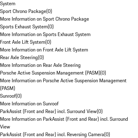
System
Sport Chrono Package
(
0
)
More Information on Sport Chrono Package
Sports Exhaust System
(
0
)
More Information on Sports Exhaust System
Front Axle Lift System
(
0
)
More Information on Front Axle Lift System
Rear Axle Steering
(
0
)
More Information on Rear Axle Steering
Porsche Active Suspension Management (PASM)
(
0
)
More Information on Porsche Active Suspension Management
(PASM)
Sunroof
(
0
)
More Information on Sunroof
ParkAssist (Front and Rear) incl. Surround View
(
0
)
More Information on ParkAssist (Front and Rear) incl. Surround
View
ParkAssist (Front and Rear) incl. Reversing Camera
(
0
)