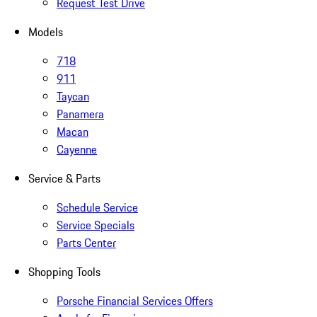
Request Test Drive
Models
718
911
Taycan
Panamera
Macan
Cayenne
Service & Parts
Schedule Service
Service Specials
Parts Center
Shopping Tools
Porsche Financial Services Offers