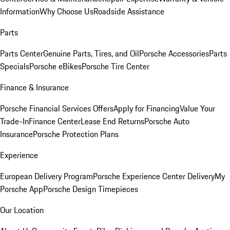
Information
Why Choose Us
Roadside Assistance
Parts
Parts Center
Genuine Parts, Tires, and Oil
Porsche Accessories
Parts
Specials
Porsche eBikes
Porsche Tire Center
Finance & Insurance
Porsche Financial Services Offers
Apply for Financing
Value Your
Trade-In
Finance Center
Lease End Returns
Porsche Auto
Insurance
Porsche Protection Plans
Experience
European Delivery Program
Porsche Experience Center Delivery
My
Porsche App
Porsche Design Timepieces
Our Location