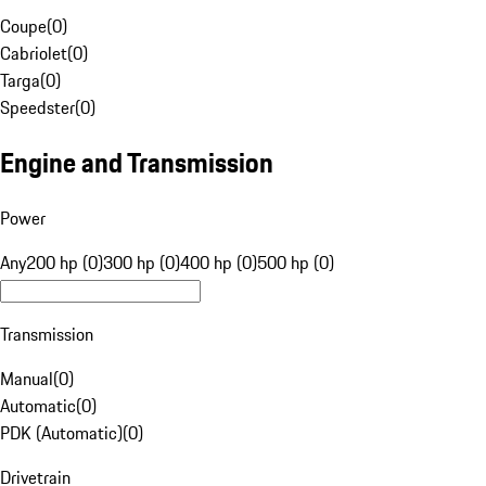
Coupe
(
0
)
Cabriolet
(
0
)
Targa
(
0
)
Speedster
(
0
)
Engine and Transmission
Power
Any
200 hp (0)
300 hp (0)
400 hp (0)
500 hp (0)
Transmission
Manual
(
0
)
Automatic
(
0
)
PDK (Automatic)
(
0
)
Drivetrain