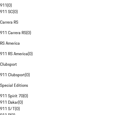
911
(
0
)
911 SC
(
0
)
Carrera RS
911 Carrera RS
(
0
)
RS America
911 RS America
(
0
)
Clubsport
911 Clubsport
(
0
)
Special Editions
911 Spirit 70
(
0
)
911 Dakar
(
0
)
911 S/T
(
0
)