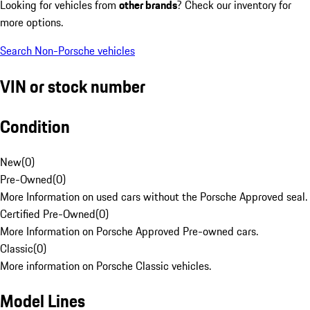
Looking for vehicles from
other brands
? Check our inventory for
more options.
Search Non-Porsche vehicles
VIN or stock number
Condition
New
(
0
)
Pre-Owned
(
0
)
More Information on used cars without the Porsche Approved seal.
Certified Pre-Owned
(
0
)
More Information on Porsche Approved Pre-owned cars.
Classic
(
0
)
More information on Porsche Classic vehicles.
Model Lines