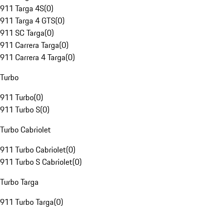
911 Targa 4S
(
0
)
911 Targa 4 GTS
(
0
)
911 SC Targa
(
0
)
911 Carrera Targa
(
0
)
911 Carrera 4 Targa
(
0
)
Turbo
911 Turbo
(
0
)
911 Turbo S
(
0
)
Turbo Cabriolet
911 Turbo Cabriolet
(
0
)
911 Turbo S Cabriolet
(
0
)
Turbo Targa
911 Turbo Targa
(
0
)