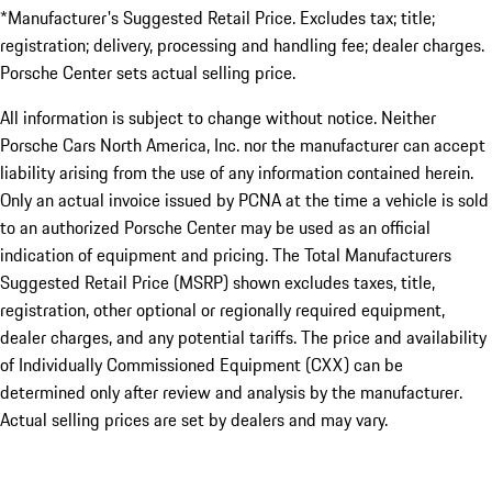
*Manufacturer's Suggested Retail Price. Excludes tax; title;
registration; delivery, processing and handling fee; dealer charges.
Porsche Center sets actual selling price.
All information is subject to change without notice. Neither
Porsche Cars North America, Inc. nor the manufacturer can accept
liability arising from the use of any information contained herein.
Only an actual invoice issued by PCNA at the time a vehicle is sold
to an authorized Porsche Center may be used as an official
indication of equipment and pricing. The Total Manufacturers
Suggested Retail Price (MSRP) shown excludes taxes, title,
registration, other optional or regionally required equipment,
dealer charges, and any potential tariffs. The price and availability
of Individually Commissioned Equipment (CXX) can be
determined only after review and analysis by the manufacturer.
Actual selling prices are set by dealers and may vary.