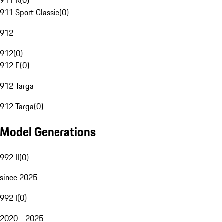
911 R
(
0
)
911 Sport Classic
(
0
)
912
912
(
0
)
912 E
(
0
)
912 Targa
912 Targa
(
0
)
Model Generations
992 II
(
0
)
since 2025
992 I
(
0
)
2020 - 2025