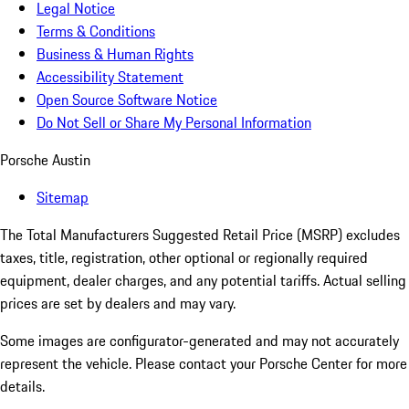
Legal Notice
Terms & Conditions
Business & Human Rights
Accessibility Statement
Open Source Software Notice
Do Not Sell or Share My Personal Information
Porsche Austin
Sitemap
The Total Manufacturers Suggested Retail Price (MSRP) excludes
taxes, title, registration, other optional or regionally required
equipment, dealer charges, and any potential tariffs. Actual selling
prices are set by dealers and may vary.
Some images are configurator-generated and may not accurately
represent the vehicle. Please contact your Porsche Center for more
details.