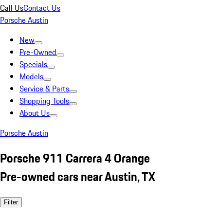
Call Us
Contact Us
Porsche Austin
New
Pre-Owned
Specials
Models
Service & Parts
Shopping Tools
About Us
Porsche Austin
Porsche 911 Carrera 4 Orange
Pre-owned cars near Austin, TX
Filter