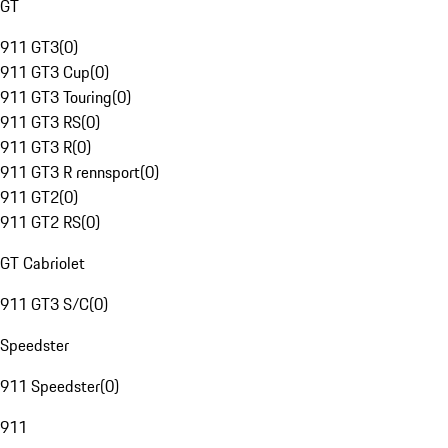
GT
911 GT3
(
0
)
911 GT3 Cup
(
0
)
911 GT3 Touring
(
0
)
911 GT3 RS
(
0
)
911 GT3 R
(
0
)
911 GT3 R rennsport
(
0
)
911 GT2
(
0
)
911 GT2 RS
(
0
)
GT Cabriolet
911 GT3 S/C
(
0
)
Speedster
911 Speedster
(
0
)
911