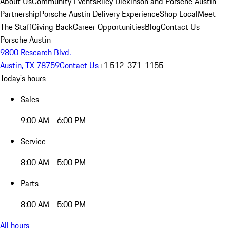
About Us
Community Events
Riley Dickinson and Porsche Austin
Partnership
Porsche Austin Delivery Experience
Shop Local
Meet
The Staff
Giving Back
Career Opportunities
Blog
Contact Us
Porsche Austin
9800 Research Blvd.
Austin, TX 78759
Contact Us
+1 512-371-1155
Today's hours
Sales
9:00 AM - 6:00 PM
Service
8:00 AM - 5:00 PM
Parts
8:00 AM - 5:00 PM
All hours