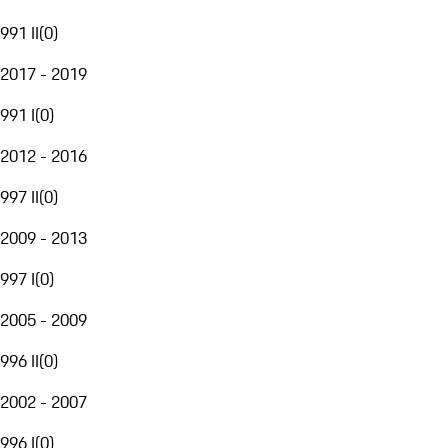
991 II
(
0
)
2017 - 2019
991 I
(
0
)
2012 - 2016
997 II
(
0
)
2009 - 2013
997 I
(
0
)
2005 - 2009
996 II
(
0
)
2002 - 2007
996 I
(
0
)