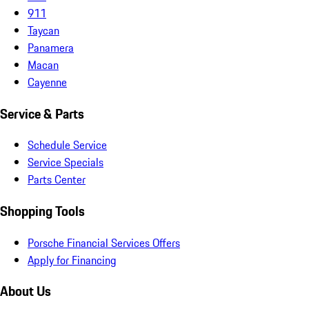
911
Taycan
Panamera
Macan
Cayenne
Service & Parts
Schedule Service
Service Specials
Parts Center
Shopping Tools
Porsche Financial Services Offers
Apply for Financing
About Us