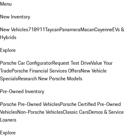
Menu
New Inventory
New Vehicles
718
911
Taycan
Panamera
Macan
Cayenne
EVs &
Hybrids
Explore
Porsche Car Configurator
Request Test Drive
Value Your
Trade
Porsche Financial Services Offers
New Vehicle
Specials
Research New Porsche Models
Pre-Owned Inventory
Porsche Pre-Owned Vehicles
Porsche Certified Pre-Owned
Vehicles
Non-Porsche Vehicles
Classic Cars
Demos & Service
Loaners
Explore