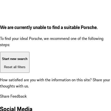
We are currently unable to find a suitable Porsche.
To find your ideal Porsche, we recommend one of the following
steps:
Start new search
Reset all filters
How satisfied are you with the information on this site?
Share your
thoughts with us.
Share Feedback
Social Media