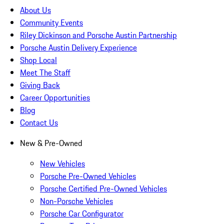
About Us
Community Events
Riley Dickinson and Porsche Austin Partnership
Porsche Austin Delivery Experience
Shop Local
Meet The Staff
Giving Back
Career Opportunities
Blog
Contact Us
New & Pre-Owned
New Vehicles
Porsche Pre-Owned Vehicles
Porsche Certified Pre-Owned Vehicles
Non-Porsche Vehicles
Porsche Car Configurator