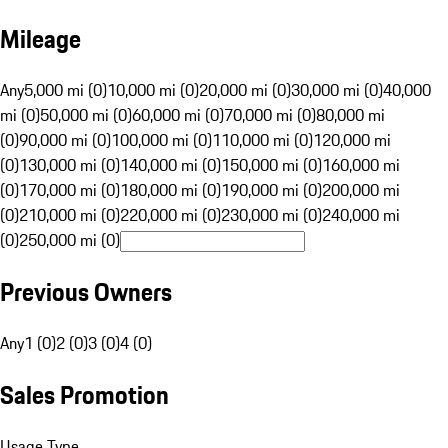
Mileage
Any
5,000 mi (0)
10,000 mi (0)
20,000 mi (0)
30,000 mi (0)
40,000
mi (0)
50,000 mi (0)
60,000 mi (0)
70,000 mi (0)
80,000 mi
(0)
90,000 mi (0)
100,000 mi (0)
110,000 mi (0)
120,000 mi
(0)
130,000 mi (0)
140,000 mi (0)
150,000 mi (0)
160,000 mi
(0)
170,000 mi (0)
180,000 mi (0)
190,000 mi (0)
200,000 mi
(0)
210,000 mi (0)
220,000 mi (0)
230,000 mi (0)
240,000 mi
(0)
250,000 mi (0)
Previous Owners
Any
1 (0)
2 (0)
3 (0)
4 (0)
Sales Promotion
Usage Type