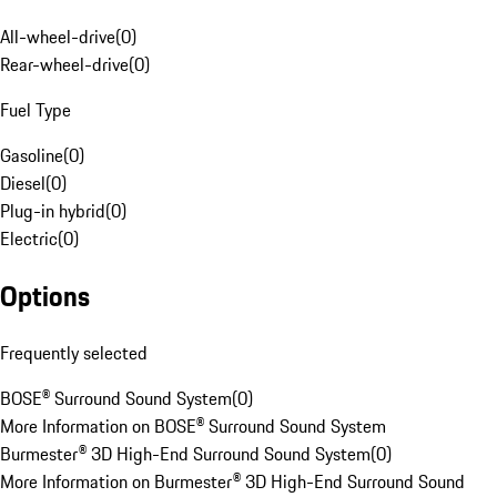
All-wheel-drive
(
0
)
Rear-wheel-drive
(
0
)
Fuel Type
Gasoline
(
0
)
Diesel
(
0
)
Plug-in hybrid
(
0
)
Electric
(
0
)
Options
Frequently selected
BOSE® Surround Sound System
(
0
)
More Information on BOSE® Surround Sound System
Burmester® 3D High-End Surround Sound System
(
0
)
More Information on Burmester® 3D High-End Surround Sound