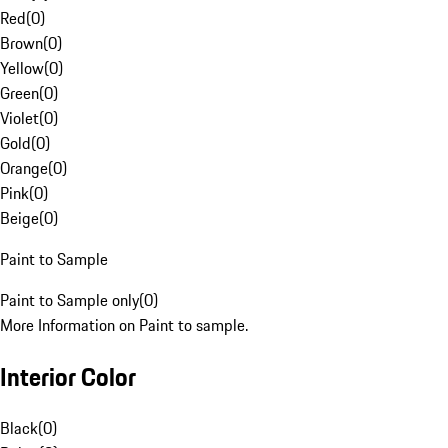
Red
(
0
)
Brown
(
0
)
Yellow
(
0
)
Green
(
0
)
Violet
(
0
)
Gold
(
0
)
Orange
(
0
)
Pink
(
0
)
Beige
(
0
)
Paint to Sample
Paint to Sample only
(
0
)
More Information on Paint to sample.
Interior Color
Black
(
0
)