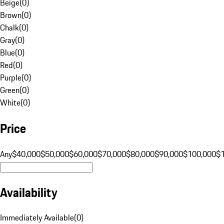
Beige
(
0
)
Brown
(
0
)
Chalk
(
0
)
Gray
(
0
)
Blue
(
0
)
Red
(
0
)
Purple
(
0
)
Green
(
0
)
White
(
0
)
Price
Any
$40,000
$50,000
$60,000
$70,000
$80,000
$90,000
$100,000
$
Availability
Immediately Available
(
0
)