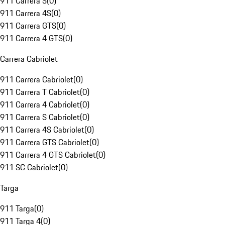
911 Carrera S
(
0
)
911 Carrera 4S
(
0
)
911 Carrera GTS
(
0
)
911 Carrera 4 GTS
(
0
)
Carrera Cabriolet
911 Carrera Cabriolet
(
0
)
911 Carrera T Cabriolet
(
0
)
911 Carrera 4 Cabriolet
(
0
)
911 Carrera S Cabriolet
(
0
)
911 Carrera 4S Cabriolet
(
0
)
911 Carrera GTS Cabriolet
(
0
)
911 Carrera 4 GTS Cabriolet
(
0
)
911 SC Cabriolet
(
0
)
Targa
911 Targa
(
0
)
911 Targa 4
(
0
)