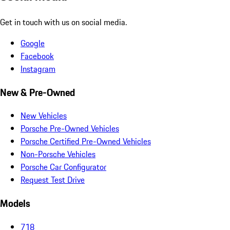
Get in touch with us on social media.
Google
Facebook
Instagram
New & Pre-Owned
New Vehicles
Porsche Pre-Owned Vehicles
Porsche Certified Pre-Owned Vehicles
Non-Porsche Vehicles
Porsche Car Configurator
Request Test Drive
Models
718