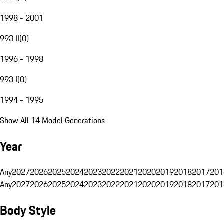
1998 - 2001
993 II
(
0
)
1996 - 1998
993 I
(
0
)
1994 - 1995
Show All 14 Model Generations
Year
Any
2027
2026
2025
2024
2023
2022
2021
2020
2019
2018
2017
201
Any
2027
2026
2025
2024
2023
2022
2021
2020
2019
2018
2017
201
Body Style