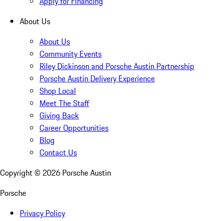
Apply for Financing
About Us
About Us
Community Events
Riley Dickinson and Porsche Austin Partnership
Porsche Austin Delivery Experience
Shop Local
Meet The Staff
Giving Back
Career Opportunities
Blog
Contact Us
Copyright ©
2026
Porsche Austin
Porsche
Privacy Policy