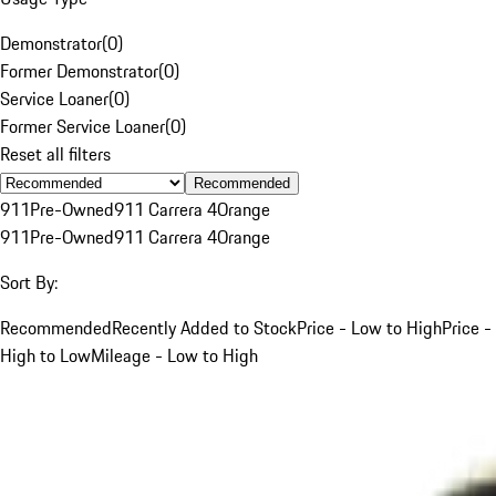
Demonstrator
(
0
)
Former Demonstrator
(
0
)
Service Loaner
(
0
)
Former Service Loaner
(
0
)
Reset all filters
Recommended
911
Pre-Owned
911 Carrera 4
Orange
911
Pre-Owned
911 Carrera 4
Orange
Sort By:
Recommended
Recently Added to Stock
Price - Low to High
Price -
High to Low
Mileage - Low to High