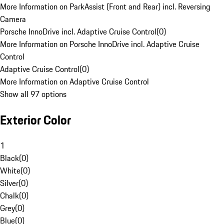
More Information on ParkAssist (Front and Rear) incl. Reversing
Camera
Porsche InnoDrive incl. Adaptive Cruise Control
(
0
)
More Information on Porsche InnoDrive incl. Adaptive Cruise
Control
Adaptive Cruise Control
(
0
)
More Information on Adaptive Cruise Control
Show all 97 options
Exterior Color
1
Black
(
0
)
White
(
0
)
Silver
(
0
)
Chalk
(
0
)
Grey
(
0
)
Blue
(
0
)