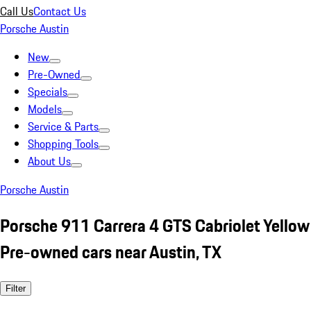
Call Us
Contact Us
Porsche Austin
New
Pre-Owned
Specials
Models
Service & Parts
Shopping Tools
About Us
Porsche Austin
Porsche 911 Carrera 4 GTS Cabriolet Yellow
Pre-owned cars near Austin, TX
Filter