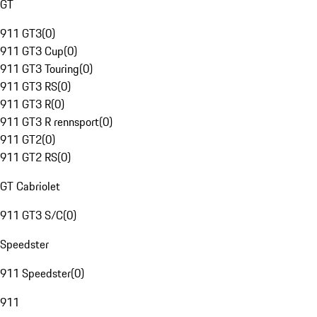
GT
911 GT3
(
0
)
911 GT3 Cup
(
0
)
911 GT3 Touring
(
0
)
911 GT3 RS
(
0
)
911 GT3 R
(
0
)
911 GT3 R rennsport
(
0
)
911 GT2
(
0
)
911 GT2 RS
(
0
)
GT Cabriolet
911 GT3 S/C
(
0
)
Speedster
911 Speedster
(
0
)
911