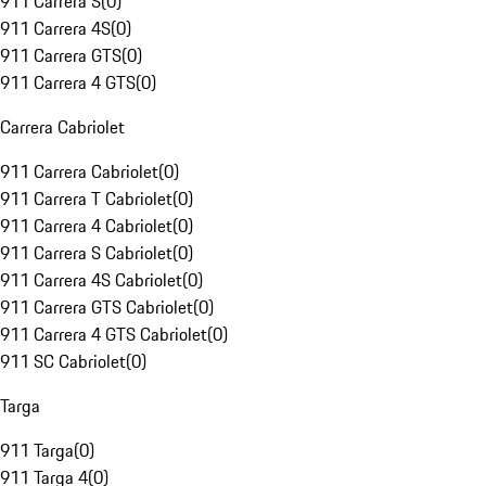
911 Carrera S
(
0
)
911 Carrera 4S
(
0
)
911 Carrera GTS
(
0
)
911 Carrera 4 GTS
(
0
)
Carrera Cabriolet
911 Carrera Cabriolet
(
0
)
911 Carrera T Cabriolet
(
0
)
911 Carrera 4 Cabriolet
(
0
)
911 Carrera S Cabriolet
(
0
)
911 Carrera 4S Cabriolet
(
0
)
911 Carrera GTS Cabriolet
(
0
)
911 Carrera 4 GTS Cabriolet
(
0
)
911 SC Cabriolet
(
0
)
Targa
911 Targa
(
0
)
911 Targa 4
(
0
)