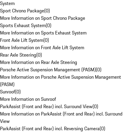
System
Sport Chrono Package
(
0
)
More Information on Sport Chrono Package
Sports Exhaust System
(
0
)
More Information on Sports Exhaust System
Front Axle Lift System
(
0
)
More Information on Front Axle Lift System
Rear Axle Steering
(
0
)
More Information on Rear Axle Steering
Porsche Active Suspension Management (PASM)
(
0
)
More Information on Porsche Active Suspension Management
(PASM)
Sunroof
(
0
)
More Information on Sunroof
ParkAssist (Front and Rear) incl. Surround View
(
0
)
More Information on ParkAssist (Front and Rear) incl. Surround
View
ParkAssist (Front and Rear) incl. Reversing Camera
(
0
)