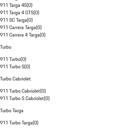
911 Targa 4S
(
0
)
911 Targa 4 GTS
(
0
)
911 SC Targa
(
0
)
911 Carrera Targa
(
0
)
911 Carrera 4 Targa
(
0
)
Turbo
911 Turbo
(
0
)
911 Turbo S
(
0
)
Turbo Cabriolet
911 Turbo Cabriolet
(
0
)
911 Turbo S Cabriolet
(
0
)
Turbo Targa
911 Turbo Targa
(
0
)