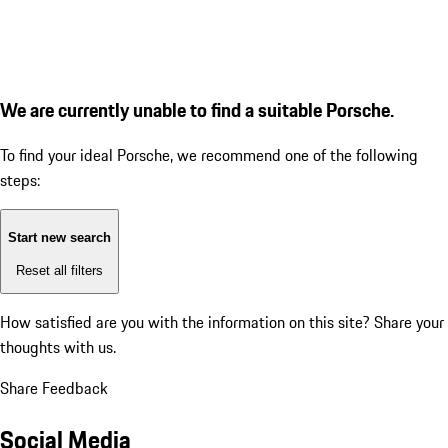
We are currently unable to find a suitable Porsche.
To find your ideal Porsche, we recommend one of the following
steps:
Start new search
Reset all filters
How satisfied are you with the information on this site?
Share your
thoughts with us.
Share Feedback
Social Media