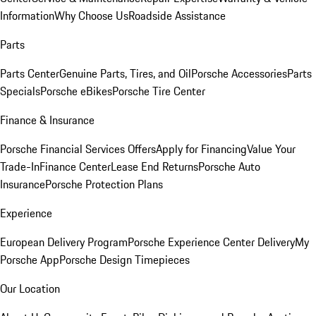
Information
Why Choose Us
Roadside Assistance
Parts
Parts Center
Genuine Parts, Tires, and Oil
Porsche Accessories
Parts
Specials
Porsche eBikes
Porsche Tire Center
Finance & Insurance
Porsche Financial Services Offers
Apply for Financing
Value Your
Trade-In
Finance Center
Lease End Returns
Porsche Auto
Insurance
Porsche Protection Plans
Experience
European Delivery Program
Porsche Experience Center Delivery
My
Porsche App
Porsche Design Timepieces
Our Location