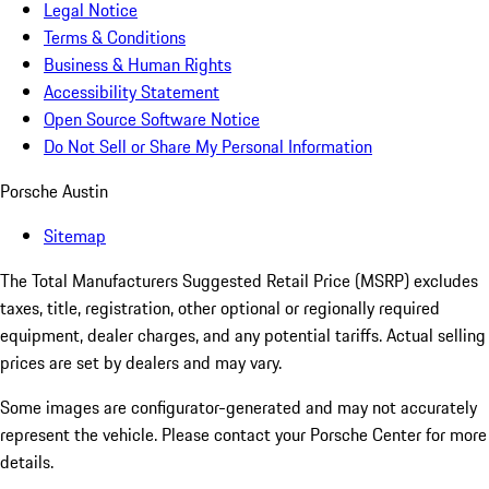
Legal Notice
Terms & Conditions
Business & Human Rights
Accessibility Statement
Open Source Software Notice
Do Not Sell or Share My Personal Information
Porsche Austin
Sitemap
The Total Manufacturers Suggested Retail Price (MSRP) excludes
taxes, title, registration, other optional or regionally required
equipment, dealer charges, and any potential tariffs. Actual selling
prices are set by dealers and may vary.
Some images are configurator-generated and may not accurately
represent the vehicle. Please contact your Porsche Center for more
details.