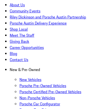
About Us
Community Events
Riley Dickinson and Porsche Austin Partnership
Porsche Austin Delivery Experience
Shop Local
Meet The Staff
Giving Back
Career Opportunities
Blog
Contact Us
New & Pre-Owned
New Vehicles
Porsche Pre-Owned Vehicles
Porsche Certified Pre-Owned Vehicles
Non-Porsche Vehicles
Porsche Car Configurator