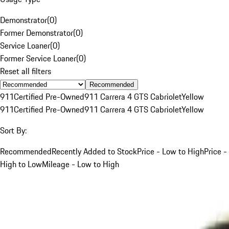
Demonstrator
(
0
)
Former Demonstrator
(
0
)
Service Loaner
(
0
)
Former Service Loaner
(
0
)
Reset all filters
Recommended
911
Certified Pre-Owned
911 Carrera 4 GTS Cabriolet
Yellow
911
Certified Pre-Owned
911 Carrera 4 GTS Cabriolet
Yellow
Sort By:
Recommended
Recently Added to Stock
Price - Low to High
Price -
High to Low
Mileage - Low to High