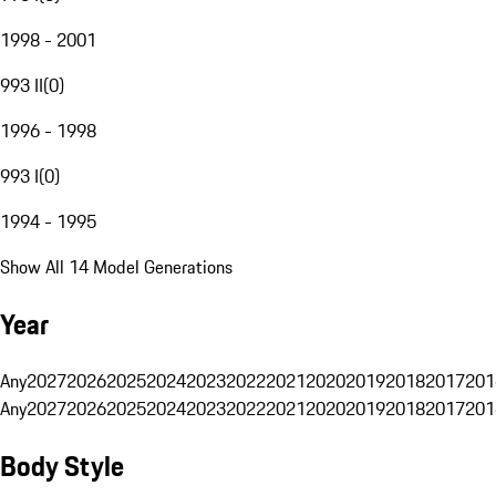
1998 - 2001
993 II
(
0
)
1996 - 1998
993 I
(
0
)
1994 - 1995
Show All 14 Model Generations
Year
Any
2027
2026
2025
2024
2023
2022
2021
2020
2019
2018
2017
201
Any
2027
2026
2025
2024
2023
2022
2021
2020
2019
2018
2017
201
Body Style