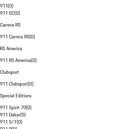
911
(
0
)
911 SC
(
0
)
Carrera RS
911 Carrera RS
(
0
)
RS America
911 RS America
(
0
)
Clubsport
911 Clubsport
(
0
)
Special Editions
911 Spirit 70
(
0
)
911 Dakar
(
0
)
911 S/T
(
0
)