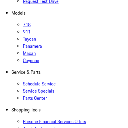
Request Test Drive
Models
718
911
Taycan
Panamera
Macan
Cayenne
Service & Parts
Schedule Service
Service Specials
Parts Center
Shopping Tools
Porsche Financial Services Offers