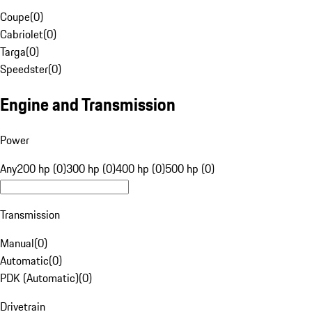
Coupe
(
0
)
Cabriolet
(
0
)
Targa
(
0
)
Speedster
(
0
)
Engine and Transmission
Power
Any
200 hp (0)
300 hp (0)
400 hp (0)
500 hp (0)
Transmission
Manual
(
0
)
Automatic
(
0
)
PDK (Automatic)
(
0
)
Drivetrain