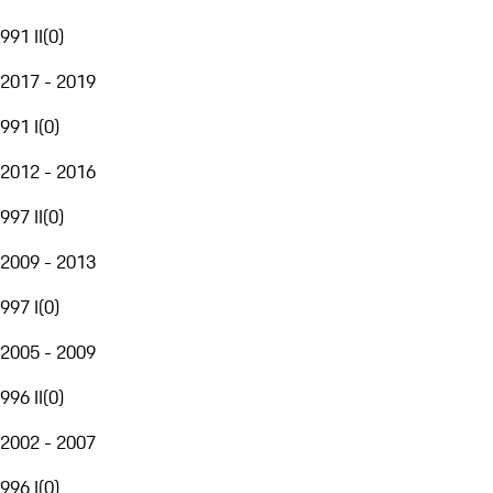
991 II
(
0
)
2017 - 2019
991 I
(
0
)
2012 - 2016
997 II
(
0
)
2009 - 2013
997 I
(
0
)
2005 - 2009
996 II
(
0
)
2002 - 2007
996 I
(
0
)