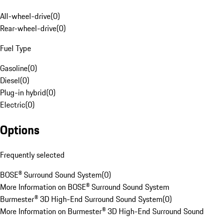
All-wheel-drive
(
0
)
Rear-wheel-drive
(
0
)
Fuel Type
Gasoline
(
0
)
Diesel
(
0
)
Plug-in hybrid
(
0
)
Electric
(
0
)
Options
Frequently selected
BOSE® Surround Sound System
(
0
)
More Information on BOSE® Surround Sound System
Burmester® 3D High-End Surround Sound System
(
0
)
More Information on Burmester® 3D High-End Surround Sound