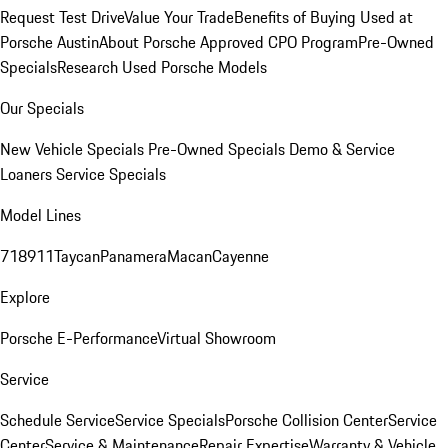
Request Test Drive
Value Your Trade
Benefits of Buying Used at
Porsche Austin
About Porsche Approved CPO Program
Pre-Owned
Specials
Research Used Porsche Models
Our Specials
New Vehicle Specials
Pre-Owned Specials
Demo & Service
Loaners
Service Specials
Model Lines
718
911
Taycan
Panamera
Macan
Cayenne
Explore
Porsche E-Performance
Virtual Showroom
Service
Schedule Service
Service Specials
Porsche Collision Center
Service
Center
Service & Maintenance
Repair Expertise
Warranty & Vehicle