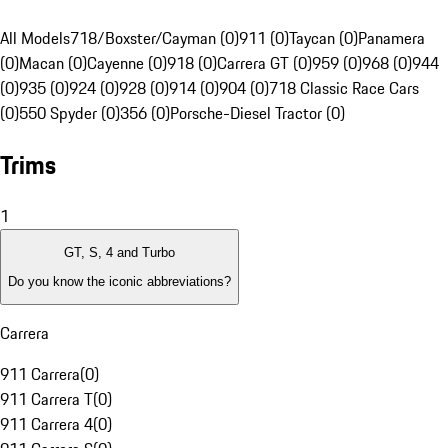
All Models
718/Boxster/Cayman (0)
911 (0)
Taycan (0)
Panamera
(0)
Macan (0)
Cayenne (0)
918 (0)
Carrera GT (0)
959 (0)
968 (0)
944
(0)
935 (0)
924 (0)
928 (0)
914 (0)
904 (0)
718 Classic Race Cars
(0)
550 Spyder (0)
356 (0)
Porsche-Diesel Tractor (0)
Trims
1
GT, S, 4 and Turbo
Do you know the iconic abbreviations?
Carrera
911 Carrera
(
0
)
911 Carrera T
(
0
)
911 Carrera 4
(
0
)