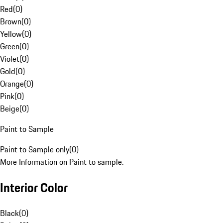
Red
(
0
)
Brown
(
0
)
Yellow
(
0
)
Green
(
0
)
Violet
(
0
)
Gold
(
0
)
Orange
(
0
)
Pink
(
0
)
Beige
(
0
)
Paint to Sample
Paint to Sample only
(
0
)
More Information on Paint to sample.
Interior Color
Black
(
0
)