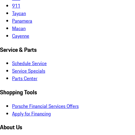
911
Taycan
Panamera
Macan
Cayenne
Service & Parts
Schedule Service
Service Specials
Parts Center
Shopping Tools
Porsche Financial Services Offers
Apply for Financing
About Us