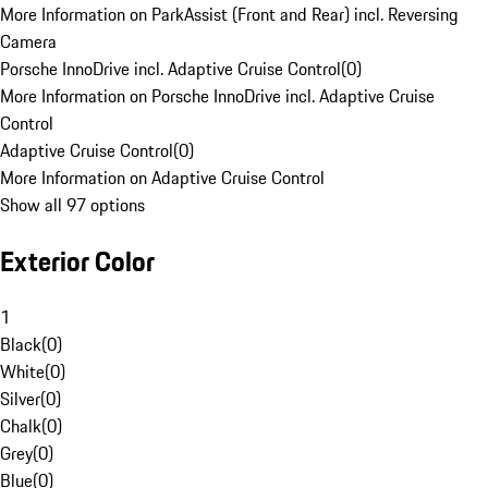
More Information on ParkAssist (Front and Rear) incl. Reversing
Camera
Porsche InnoDrive incl. Adaptive Cruise Control
(
0
)
More Information on Porsche InnoDrive incl. Adaptive Cruise
Control
Adaptive Cruise Control
(
0
)
More Information on Adaptive Cruise Control
Show all 97 options
Exterior Color
1
Black
(
0
)
White
(
0
)
Silver
(
0
)
Chalk
(
0
)
Grey
(
0
)
Blue
(
0
)