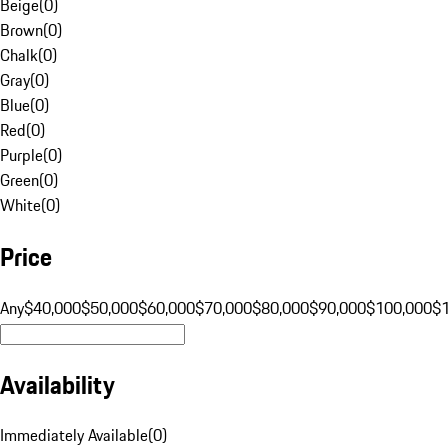
Beige
(
0
)
Brown
(
0
)
Chalk
(
0
)
Gray
(
0
)
Blue
(
0
)
Red
(
0
)
Purple
(
0
)
Green
(
0
)
White
(
0
)
Price
Any
$40,000
$50,000
$60,000
$70,000
$80,000
$90,000
$100,000
$
Availability
Immediately Available
(
0
)