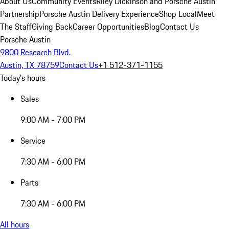
About Us
Community Events
Riley Dickinson and Porsche Austin
Partnership
Porsche Austin Delivery Experience
Shop Local
Meet
The Staff
Giving Back
Career Opportunities
Blog
Contact Us
Porsche Austin
9800 Research Blvd.
Austin, TX 78759
Contact Us
+1 512-371-1155
Today's hours
Sales
9:00 AM - 7:00 PM
Service
7:30 AM - 6:00 PM
Parts
7:30 AM - 6:00 PM
All hours