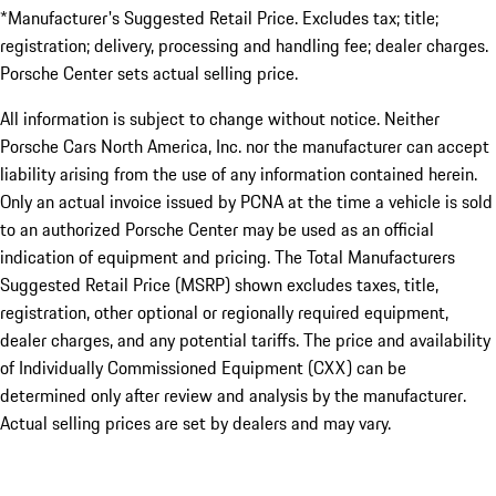
*Manufacturer's Suggested Retail Price. Excludes tax; title;
registration; delivery, processing and handling fee; dealer charges.
Porsche Center sets actual selling price.
All information is subject to change without notice. Neither
Porsche Cars North America, Inc. nor the manufacturer can accept
liability arising from the use of any information contained herein.
Only an actual invoice issued by PCNA at the time a vehicle is sold
to an authorized Porsche Center may be used as an official
indication of equipment and pricing. The Total Manufacturers
Suggested Retail Price (MSRP) shown excludes taxes, title,
registration, other optional or regionally required equipment,
dealer charges, and any potential tariffs. The price and availability
of Individually Commissioned Equipment (CXX) can be
determined only after review and analysis by the manufacturer.
Actual selling prices are set by dealers and may vary.