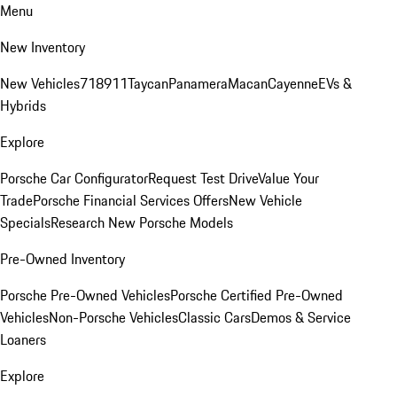
Menu
New Inventory
New Vehicles
718
911
Taycan
Panamera
Macan
Cayenne
EVs &
Hybrids
Explore
Porsche Car Configurator
Request Test Drive
Value Your
Trade
Porsche Financial Services Offers
New Vehicle
Specials
Research New Porsche Models
Pre-Owned Inventory
Porsche Pre-Owned Vehicles
Porsche Certified Pre-Owned
Vehicles
Non-Porsche Vehicles
Classic Cars
Demos & Service
Loaners
Explore