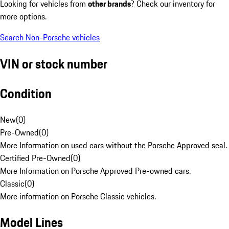
Looking for vehicles from
other brands
? Check our inventory for
more options.
Search Non-Porsche vehicles
VIN or stock number
Condition
New
(
0
)
Pre-Owned
(
0
)
More Information on used cars without the Porsche Approved seal.
Certified Pre-Owned
(
0
)
More Information on Porsche Approved Pre-owned cars.
Classic
(
0
)
More information on Porsche Classic vehicles.
Model Lines