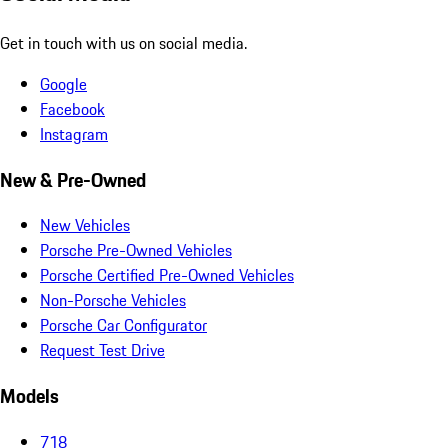
Get in touch with us on social media.
Google
Facebook
Instagram
New & Pre-Owned
New Vehicles
Porsche Pre-Owned Vehicles
Porsche Certified Pre-Owned Vehicles
Non-Porsche Vehicles
Porsche Car Configurator
Request Test Drive
Models
718