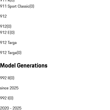
911 R
(
0
)
911 Sport Classic
(
0
)
912
912
(
0
)
912 E
(
0
)
912 Targa
912 Targa
(
0
)
Model Generations
992 II
(
0
)
since 2025
992 I
(
0
)
2020 - 2025