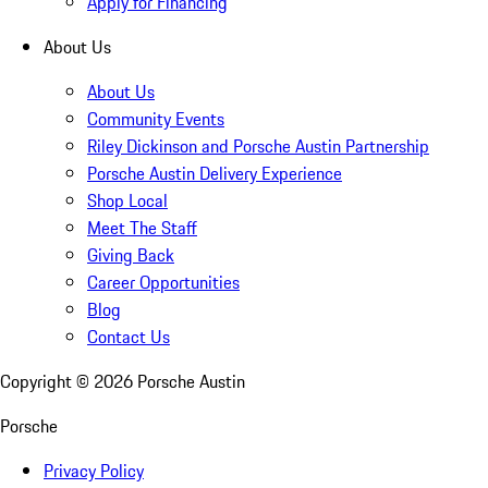
Apply for Financing
About Us
About Us
Community Events
Riley Dickinson and Porsche Austin Partnership
Porsche Austin Delivery Experience
Shop Local
Meet The Staff
Giving Back
Career Opportunities
Blog
Contact Us
Copyright ©
2026
Porsche Austin
Porsche
Privacy Policy