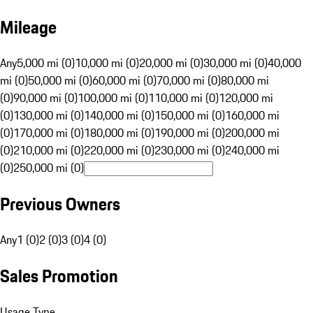
Mileage
Any
5,000 mi (0)
10,000 mi (0)
20,000 mi (0)
30,000 mi (0)
40,000
mi (0)
50,000 mi (0)
60,000 mi (0)
70,000 mi (0)
80,000 mi
(0)
90,000 mi (0)
100,000 mi (0)
110,000 mi (0)
120,000 mi
(0)
130,000 mi (0)
140,000 mi (0)
150,000 mi (0)
160,000 mi
(0)
170,000 mi (0)
180,000 mi (0)
190,000 mi (0)
200,000 mi
(0)
210,000 mi (0)
220,000 mi (0)
230,000 mi (0)
240,000 mi
(0)
250,000 mi (0)
Previous Owners
Any
1 (0)
2 (0)
3 (0)
4 (0)
Sales Promotion
Usage Type