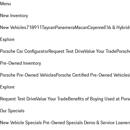
Menu
New Inventory
New Vehicles
718
911
Taycan
Panamera
Macan
Cayenne
EVs & Hybrid
Explore
Porsche Car Configurator
Request Test Drive
Value Your Trade
Porsche
Pre-Owned Inventory
Porsche Pre-Owned Vehicles
Porsche Certified Pre-Owned Vehicles
Explore
Request Test Drive
Value Your Trade
Benefits of Buying Used at Pors
Our Specials
New Vehicle Specials
Pre-Owned Specials
Demo & Service Loaner