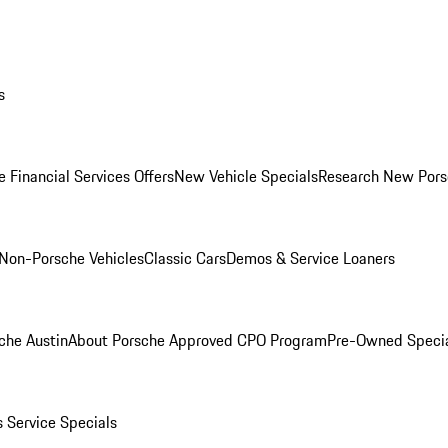
s
 Financial Services Offers
New Vehicle Specials
Research New Pors
Non-Porsche Vehicles
Classic Cars
Demos & Service Loaners
che Austin
About Porsche Approved CPO Program
Pre-Owned Speci
s
Service Specials