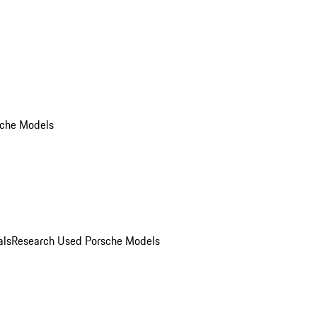
che Models
als
Research Used Porsche Models