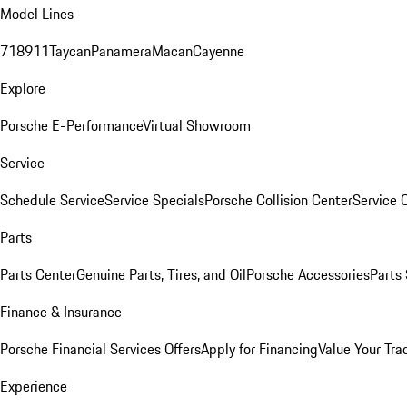
Model Lines
718
911
Taycan
Panamera
Macan
Cayenne
Explore
Porsche E-Performance
Virtual Showroom
Service
Schedule Service
Service Specials
Porsche Collision Center
Service 
Parts
Parts Center
Genuine Parts, Tires, and Oil
Porsche Accessories
Parts
Finance & Insurance
Porsche Financial Services Offers
Apply for Financing
Value Your Tra
Experience