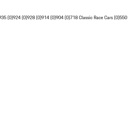
935 (0)
924 (0)
928 (0)
914 (0)
904 (0)
718 Classic Race Cars (0)
550