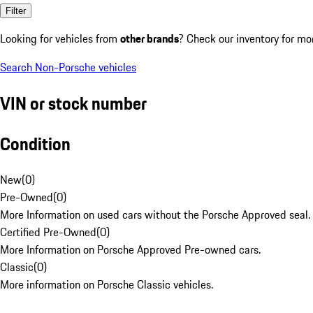
Filter
Looking for vehicles from
other brands
? Check our inventory for mo
Search Non-Porsche vehicles
VIN or stock number
Condition
New
(
0
)
Pre-Owned
(
0
)
More Information on used cars without the Porsche Approved seal.
Certified Pre-Owned
(
0
)
More Information on Porsche Approved Pre-owned cars.
Classic
(
0
)
More information on Porsche Classic vehicles.