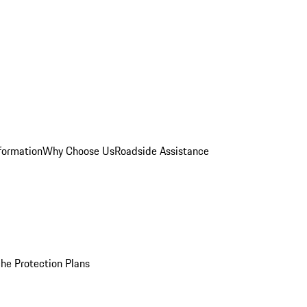
formation
Why Choose Us
Roadside Assistance
he Protection Plans