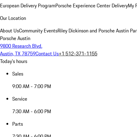
European Delivery Program
Porsche Experience Center Delivery
My 
Our Location
About Us
Community Events
Riley Dickinson and Porsche Austin Par
Porsche Austin
9800 Research Blvd.
Austin, TX 78759
Contact Us
+1 512-371-1155
Today's hours
Sales
9:00 AM - 7:00 PM
Service
7:30 AM - 6:00 PM
Parts
7:30 AM - 6:00 PM