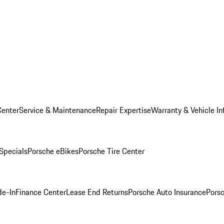
Center
Service & Maintenance
Repair Expertise
Warranty & Vehicle In
 Specials
Porsche eBikes
Porsche Tire Center
de-In
Finance Center
Lease End Returns
Porsche Auto Insurance
Porsc