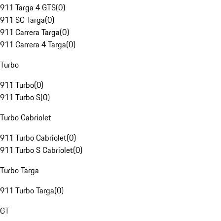
911 Targa 4 GTS
(
0
)
911 SC Targa
(
0
)
911 Carrera Targa
(
0
)
911 Carrera 4 Targa
(
0
)
Turbo
911 Turbo
(
0
)
911 Turbo S
(
0
)
Turbo Cabriolet
911 Turbo Cabriolet
(
0
)
911 Turbo S Cabriolet
(
0
)
Turbo Targa
911 Turbo Targa
(
0
)
GT