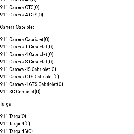
911 Carrera GTS
(
0
)
911 Carrera 4 GTS
(
0
)
Carrera Cabriolet
911 Carrera Cabriolet
(
0
)
911 Carrera T Cabriolet
(
0
)
911 Carrera 4 Cabriolet
(
0
)
911 Carrera S Cabriolet
(
0
)
911 Carrera 4S Cabriolet
(
0
)
911 Carrera GTS Cabriolet
(
0
)
911 Carrera 4 GTS Cabriolet
(
0
)
911 SC Cabriolet
(
0
)
Targa
911 Targa
(
0
)
911 Targa 4
(
0
)
911 Targa 4S
(
0
)