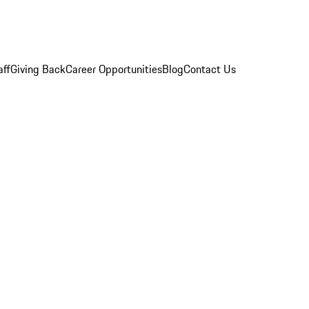
aff
Giving Back
Career Opportunities
Blog
Contact Us