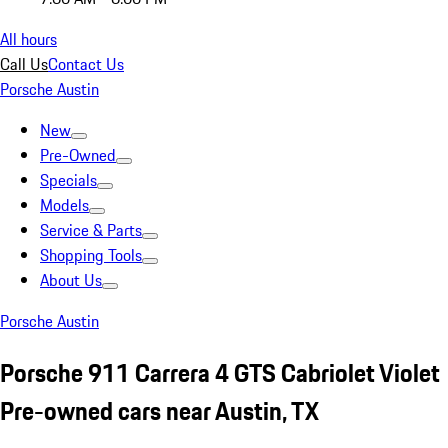
All hours
Call Us
Contact Us
Porsche Austin
New
Pre-Owned
Specials
Models
Service & Parts
Shopping Tools
About Us
Porsche Austin
Porsche 911 Carrera 4 GTS Cabriolet Violet
Pre-owned cars near Austin, TX