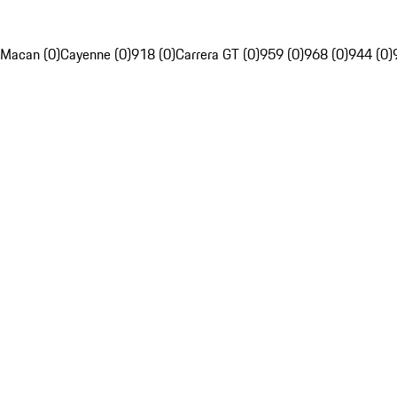
Macan (0)
Cayenne (0)
918 (0)
Carrera GT (0)
959 (0)
968 (0)
944 (0)