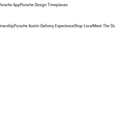
Porsche App
Porsche Design Timepieces
tnership
Porsche Austin Delivery Experience
Shop Local
Meet The St