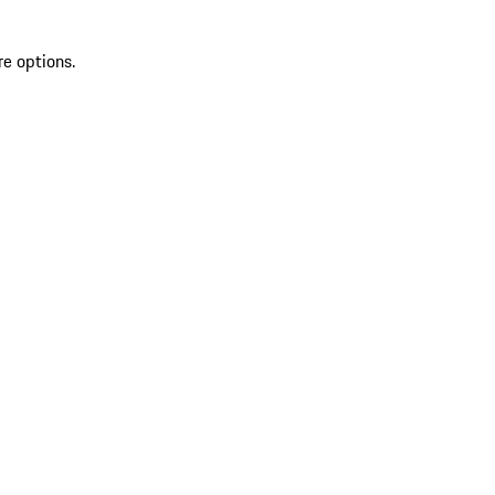
re options.