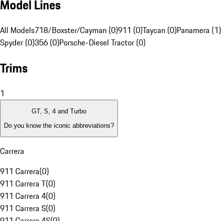
Model Lines
All Models
718/Boxster/Cayman (0)
911 (0)
Taycan (0)
Panamera (1)
Spyder (0)
356 (0)
Porsche-Diesel Tractor (0)
Trims
1
GT, S, 4 and Turbo
Do you know the iconic abbreviations?
Carrera
911 Carrera
(
0
)
911 Carrera T
(
0
)
911 Carrera 4
(
0
)
911 Carrera S
(
0
)
911 Carrera 4S
(
0
)