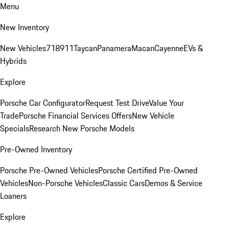
Menu
New Inventory
New Vehicles
718
911
Taycan
Panamera
Macan
Cayenne
EVs &
Hybrids
Explore
Porsche Car Configurator
Request Test Drive
Value Your
Trade
Porsche Financial Services Offers
New Vehicle
Specials
Research New Porsche Models
Pre-Owned Inventory
Porsche Pre-Owned Vehicles
Porsche Certified Pre-Owned
Vehicles
Non-Porsche Vehicles
Classic Cars
Demos & Service
Loaners
Explore