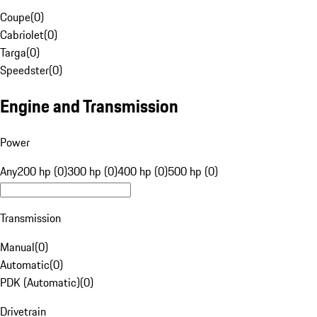
Coupe
(
0
)
Cabriolet
(
0
)
Targa
(
0
)
Speedster
(
0
)
Engine and Transmission
Power
Any
200 hp (0)
300 hp (0)
400 hp (0)
500 hp (0)
Transmission
Manual
(
0
)
Automatic
(
0
)
PDK (Automatic)
(
0
)
Drivetrain