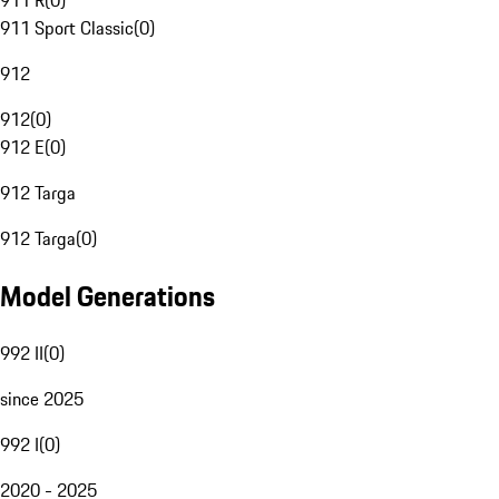
911 R
(
0
)
911 Sport Classic
(
0
)
912
912
(
0
)
912 E
(
0
)
912 Targa
912 Targa
(
0
)
Model Generations
992 II
(
0
)
since 2025
992 I
(
0
)
2020 - 2025