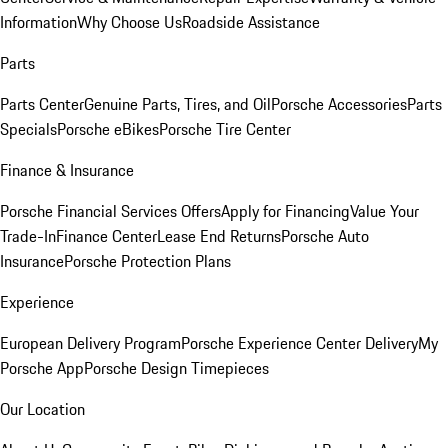
Information
Why Choose Us
Roadside Assistance
Parts
Parts Center
Genuine Parts, Tires, and Oil
Porsche Accessories
Parts
Specials
Porsche eBikes
Porsche Tire Center
Finance & Insurance
Porsche Financial Services Offers
Apply for Financing
Value Your
Trade-In
Finance Center
Lease End Returns
Porsche Auto
Insurance
Porsche Protection Plans
Experience
European Delivery Program
Porsche Experience Center Delivery
My
Porsche App
Porsche Design Timepieces
Our Location