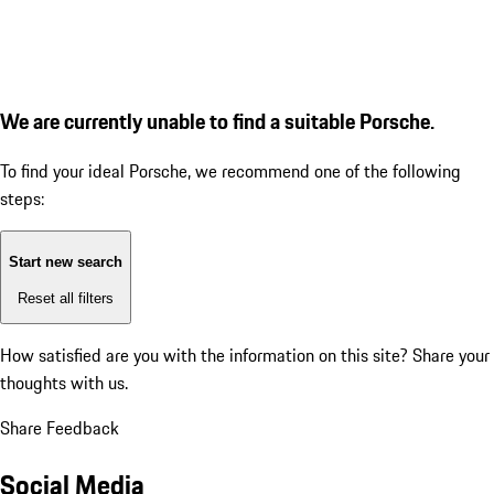
We are currently unable to find a suitable Porsche.
To find your ideal Porsche, we recommend one of the following
steps:
Start new search
Reset all filters
How satisfied are you with the information on this site?
Share your
thoughts with us.
Share Feedback
Social Media