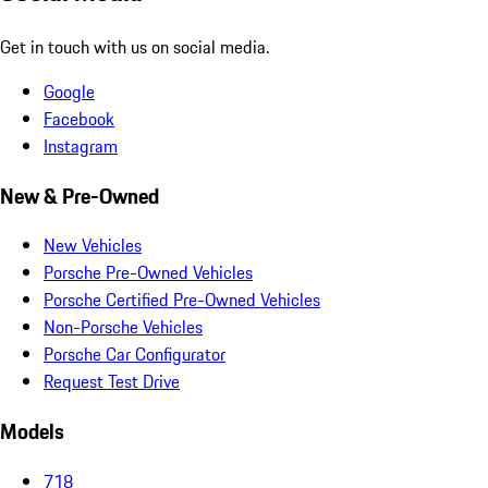
Get in touch with us on social media.
Google
Facebook
Instagram
New & Pre-Owned
New Vehicles
Porsche Pre-Owned Vehicles
Porsche Certified Pre-Owned Vehicles
Non-Porsche Vehicles
Porsche Car Configurator
Request Test Drive
Models
718