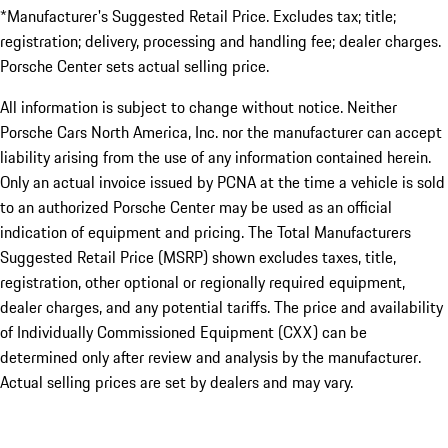
*Manufacturer's Suggested Retail Price. Excludes tax; title;
registration; delivery, processing and handling fee; dealer charges.
Porsche Center sets actual selling price.
All information is subject to change without notice. Neither
Porsche Cars North America, Inc. nor the manufacturer can accept
liability arising from the use of any information contained herein.
Only an actual invoice issued by PCNA at the time a vehicle is sold
to an authorized Porsche Center may be used as an official
indication of equipment and pricing. The Total Manufacturers
Suggested Retail Price (MSRP) shown excludes taxes, title,
registration, other optional or regionally required equipment,
dealer charges, and any potential tariffs. The price and availability
of Individually Commissioned Equipment (CXX) can be
determined only after review and analysis by the manufacturer.
Actual selling prices are set by dealers and may vary.