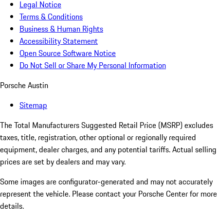
Legal Notice
Terms & Conditions
Business & Human Rights
Accessibility Statement
Open Source Software Notice
Do Not Sell or Share My Personal Information
Porsche Austin
Sitemap
The Total Manufacturers Suggested Retail Price (MSRP) excludes
taxes, title, registration, other optional or regionally required
equipment, dealer charges, and any potential tariffs. Actual selling
prices are set by dealers and may vary.
Some images are configurator-generated and may not accurately
represent the vehicle. Please contact your Porsche Center for more
details.