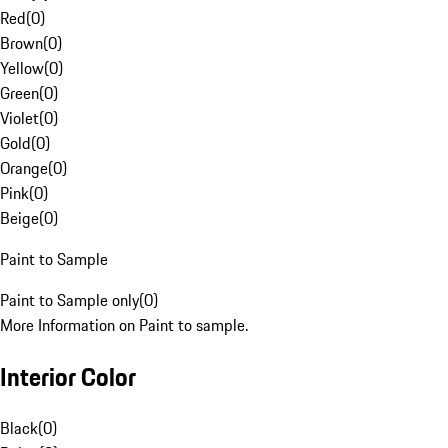
Red
(
0
)
Brown
(
0
)
Yellow
(
0
)
Green
(
0
)
Violet
(
0
)
Gold
(
0
)
Orange
(
0
)
Pink
(
0
)
Beige
(
0
)
Paint to Sample
Paint to Sample only
(
0
)
More Information on Paint to sample.
Interior Color
Black
(
0
)