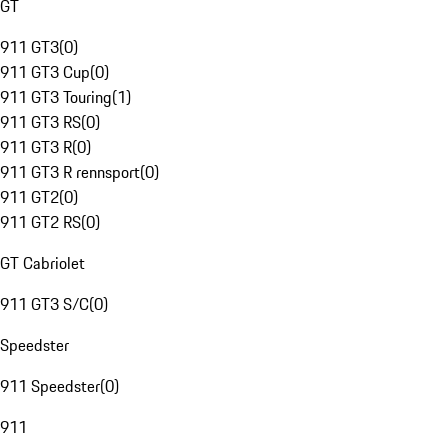
GT
911 GT3
(
0
)
911 GT3 Cup
(
0
)
911 GT3 Touring
(
1
)
911 GT3 RS
(
0
)
911 GT3 R
(
0
)
911 GT3 R rennsport
(
0
)
911 GT2
(
0
)
911 GT2 RS
(
0
)
GT Cabriolet
911 GT3 S/C
(
0
)
Speedster
911 Speedster
(
0
)
911