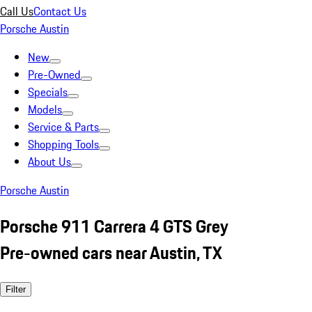
Call Us
Contact Us
Porsche Austin
New
Pre-Owned
Specials
Models
Service & Parts
Shopping Tools
About Us
Porsche Austin
Porsche 911 Carrera 4 GTS Grey
Pre-owned cars near Austin, TX
Filter