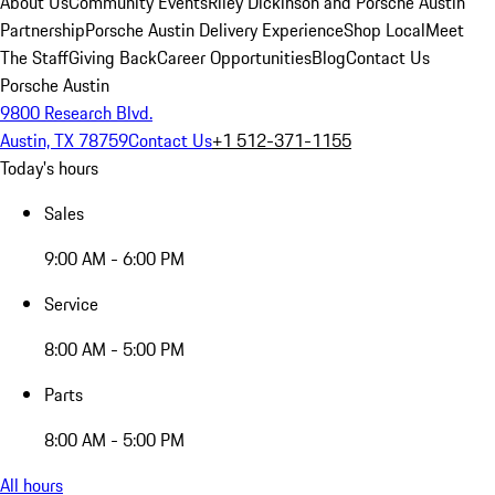
About Us
Community Events
Riley Dickinson and Porsche Austin
Partnership
Porsche Austin Delivery Experience
Shop Local
Meet
The Staff
Giving Back
Career Opportunities
Blog
Contact Us
Porsche Austin
9800 Research Blvd.
Austin, TX 78759
Contact Us
+1 512-371-1155
Today's hours
Sales
9:00 AM - 6:00 PM
Service
8:00 AM - 5:00 PM
Parts
8:00 AM - 5:00 PM
All hours