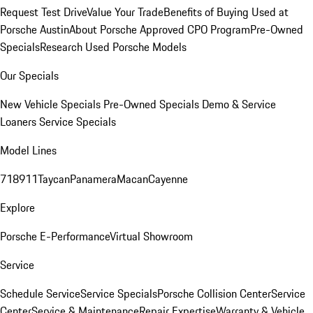
Request Test Drive
Value Your Trade
Benefits of Buying Used at
Porsche Austin
About Porsche Approved CPO Program
Pre-Owned
Specials
Research Used Porsche Models
Our Specials
New Vehicle Specials
Pre-Owned Specials
Demo & Service
Loaners
Service Specials
Model Lines
718
911
Taycan
Panamera
Macan
Cayenne
Explore
Porsche E-Performance
Virtual Showroom
Service
Schedule Service
Service Specials
Porsche Collision Center
Service
Center
Service & Maintenance
Repair Expertise
Warranty & Vehicle