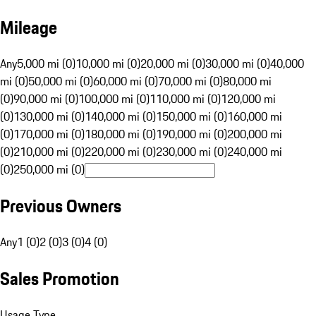
Mileage
Any
5,000 mi (0)
10,000 mi (0)
20,000 mi (0)
30,000 mi (0)
40,000
mi (0)
50,000 mi (0)
60,000 mi (0)
70,000 mi (0)
80,000 mi
(0)
90,000 mi (0)
100,000 mi (0)
110,000 mi (0)
120,000 mi
(0)
130,000 mi (0)
140,000 mi (0)
150,000 mi (0)
160,000 mi
(0)
170,000 mi (0)
180,000 mi (0)
190,000 mi (0)
200,000 mi
(0)
210,000 mi (0)
220,000 mi (0)
230,000 mi (0)
240,000 mi
(0)
250,000 mi (0)
Previous Owners
Any
1 (0)
2 (0)
3 (0)
4 (0)
Sales Promotion
Usage Type