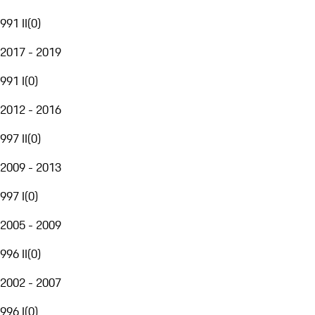
991 II
(
0
)
2017 - 2019
991 I
(
0
)
2012 - 2016
997 II
(
0
)
2009 - 2013
997 I
(
0
)
2005 - 2009
996 II
(
0
)
2002 - 2007
996 I
(
0
)