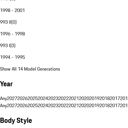
1998 - 2001
993 II
(
0
)
1996 - 1998
993 I
(
0
)
1994 - 1995
Show All 14 Model Generations
Year
Any
2027
2026
2025
2024
2023
2022
2021
2020
2019
2018
2017
201
Any
2027
2026
2025
2024
2023
2022
2021
2020
2019
2018
2017
201
Body Style