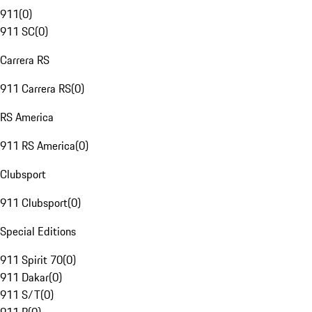
911
(
0
)
911 SC
(
0
)
Carrera RS
911 Carrera RS
(
0
)
RS America
911 RS America
(
0
)
Clubsport
911 Clubsport
(
0
)
Special Editions
911 Spirit 70
(
0
)
911 Dakar
(
0
)
911 S/T
(
0
)