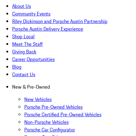
About Us
Community Events
Riley Dickinson and Porsche Austin Partnership
Porsche Austin Delivery Experience
Shop Local
Meet The Staff
Giving Back
Career Opportunities
Blog
Contact Us
New & Pre-Owned
New Vehicles
Porsche Pre-Owned Vehicles
Porsche Certified Pre-Owned Vehicles
Non-Porsche Vehicles
Porsche Car Configurator