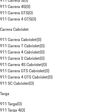
911 Carrera S
(
0
)
911 Carrera 4S
(
0
)
911 Carrera GTS
(
0
)
911 Carrera 4 GTS
(
0
)
Carrera Cabriolet
911 Carrera Cabriolet
(
0
)
911 Carrera T Cabriolet
(
0
)
911 Carrera 4 Cabriolet
(
0
)
911 Carrera S Cabriolet
(
0
)
911 Carrera 4S Cabriolet
(
0
)
911 Carrera GTS Cabriolet
(
0
)
911 Carrera 4 GTS Cabriolet
(
0
)
911 SC Cabriolet
(
0
)
Targa
911 Targa
(
0
)
911 Targa 4
(
0
)