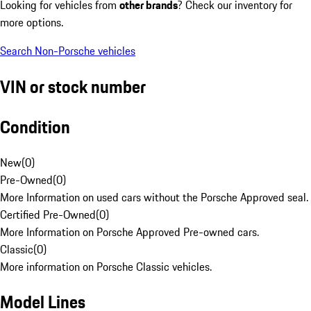
Looking for vehicles from
other brands
? Check our inventory for
more options.
Search Non-Porsche vehicles
VIN or stock number
Condition
New
(
0
)
Pre-Owned
(
0
)
More Information on used cars without the Porsche Approved seal.
Certified Pre-Owned
(
0
)
More Information on Porsche Approved Pre-owned cars.
Classic
(
0
)
More information on Porsche Classic vehicles.
Model Lines