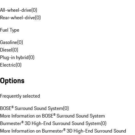
All-wheel-drive
(
0
)
Rear-wheel-drive
(
0
)
Fuel Type
Gasoline
(
0
)
Diesel
(
0
)
Plug-in hybrid
(
0
)
Electric
(
0
)
Options
Frequently selected
BOSE® Surround Sound System
(
0
)
More Information on BOSE® Surround Sound System
Burmester® 3D High-End Surround Sound System
(
0
)
More Information on Burmester® 3D High-End Surround Sound