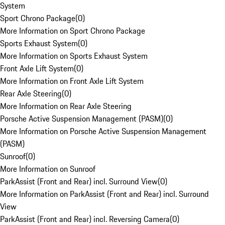
System
Sport Chrono Package
(
0
)
More Information on Sport Chrono Package
Sports Exhaust System
(
0
)
More Information on Sports Exhaust System
Front Axle Lift System
(
0
)
More Information on Front Axle Lift System
Rear Axle Steering
(
0
)
More Information on Rear Axle Steering
Porsche Active Suspension Management (PASM)
(
0
)
More Information on Porsche Active Suspension Management
(PASM)
Sunroof
(
0
)
More Information on Sunroof
ParkAssist (Front and Rear) incl. Surround View
(
0
)
More Information on ParkAssist (Front and Rear) incl. Surround
View
ParkAssist (Front and Rear) incl. Reversing Camera
(
0
)