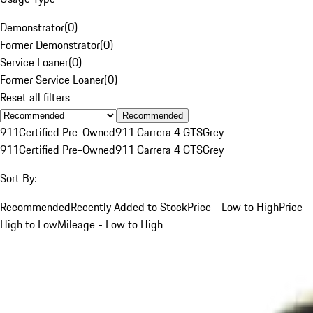
Demonstrator
(
0
)
Former Demonstrator
(
0
)
Service Loaner
(
0
)
Former Service Loaner
(
0
)
Reset all filters
Recommended
911
Certified Pre-Owned
911 Carrera 4 GTS
Grey
911
Certified Pre-Owned
911 Carrera 4 GTS
Grey
Sort By:
Recommended
Recently Added to Stock
Price - Low to High
Price -
High to Low
Mileage - Low to High