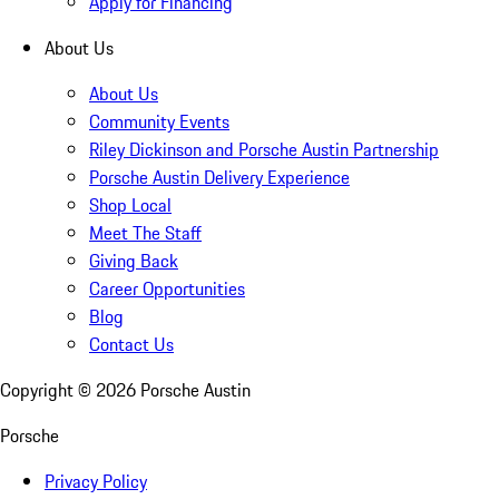
Apply for Financing
About Us
About Us
Community Events
Riley Dickinson and Porsche Austin Partnership
Porsche Austin Delivery Experience
Shop Local
Meet The Staff
Giving Back
Career Opportunities
Blog
Contact Us
Copyright ©
2026
Porsche Austin
Porsche
Privacy Policy