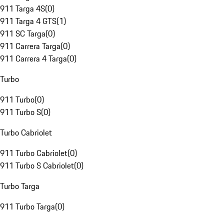
911 Targa 4S
(
0
)
911 Targa 4 GTS
(
1
)
911 SC Targa
(
0
)
911 Carrera Targa
(
0
)
911 Carrera 4 Targa
(
0
)
Turbo
911 Turbo
(
0
)
911 Turbo S
(
0
)
Turbo Cabriolet
911 Turbo Cabriolet
(
0
)
911 Turbo S Cabriolet
(
0
)
Turbo Targa
911 Turbo Targa
(
0
)