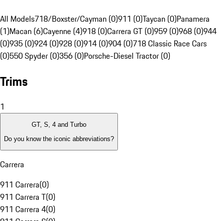
All Models
718/Boxster/Cayman (0)
911 (0)
Taycan (0)
Panamera
(1)
Macan (6)
Cayenne (4)
918 (0)
Carrera GT (0)
959 (0)
968 (0)
944
(0)
935 (0)
924 (0)
928 (0)
914 (0)
904 (0)
718 Classic Race Cars
(0)
550 Spyder (0)
356 (0)
Porsche-Diesel Tractor (0)
Trims
1
GT, S, 4 and Turbo
Do you know the iconic abbreviations?
Carrera
911 Carrera
(
0
)
911 Carrera T
(
0
)
911 Carrera 4
(
0
)