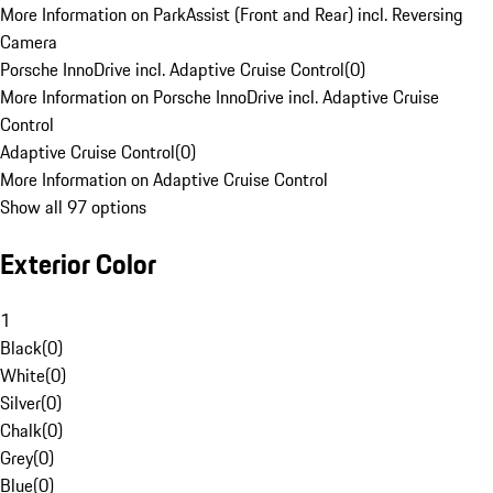
More Information on ParkAssist (Front and Rear) incl. Reversing
Camera
Porsche InnoDrive incl. Adaptive Cruise Control
(
0
)
More Information on Porsche InnoDrive incl. Adaptive Cruise
Control
Adaptive Cruise Control
(
0
)
More Information on Adaptive Cruise Control
Show all 97 options
Exterior Color
1
Black
(
0
)
White
(
0
)
Silver
(
0
)
Chalk
(
0
)
Grey
(
0
)
Blue
(
0
)