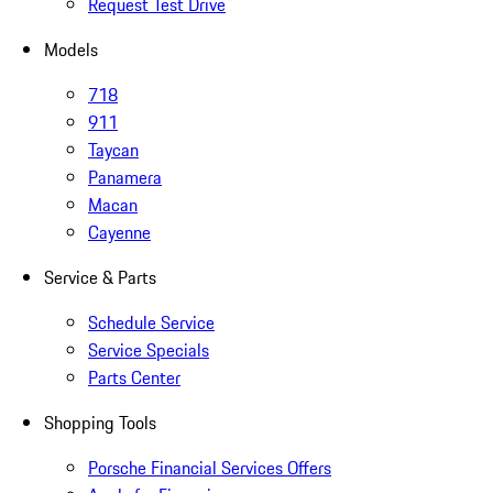
Request Test Drive
Models
718
911
Taycan
Panamera
Macan
Cayenne
Service & Parts
Schedule Service
Service Specials
Parts Center
Shopping Tools
Porsche Financial Services Offers