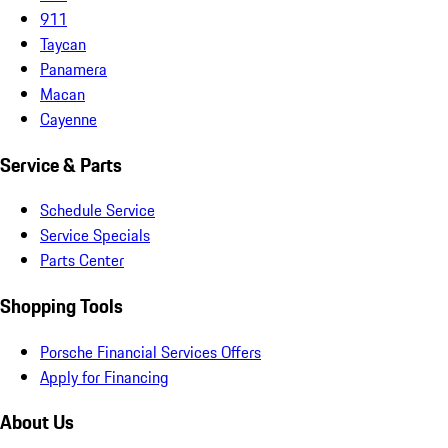
911
Taycan
Panamera
Macan
Cayenne
Service & Parts
Schedule Service
Service Specials
Parts Center
Shopping Tools
Porsche Financial Services Offers
Apply for Financing
About Us