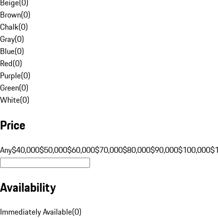
Beige
(
0
)
Brown
(
0
)
Chalk
(
0
)
Gray
(
0
)
Blue
(
0
)
Red
(
0
)
Purple
(
0
)
Green
(
0
)
White
(
0
)
Price
Any
$40,000
$50,000
$60,000
$70,000
$80,000
$90,000
$100,000
$
Availability
Immediately Available
(
0
)