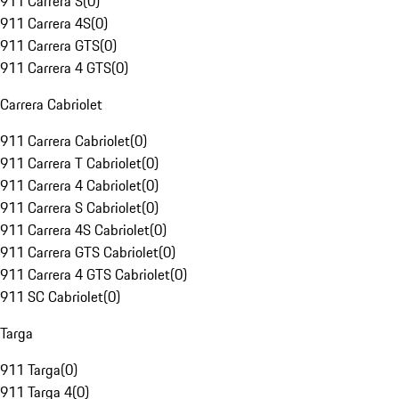
911 Carrera S
(
0
)
911 Carrera 4S
(
0
)
911 Carrera GTS
(
0
)
911 Carrera 4 GTS
(
0
)
Carrera Cabriolet
911 Carrera Cabriolet
(
0
)
911 Carrera T Cabriolet
(
0
)
911 Carrera 4 Cabriolet
(
0
)
911 Carrera S Cabriolet
(
0
)
911 Carrera 4S Cabriolet
(
0
)
911 Carrera GTS Cabriolet
(
0
)
911 Carrera 4 GTS Cabriolet
(
0
)
911 SC Cabriolet
(
0
)
Targa
911 Targa
(
0
)
911 Targa 4
(
0
)