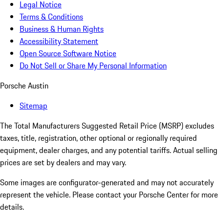
Legal Notice
Terms & Conditions
Business & Human Rights
Accessibility Statement
Open Source Software Notice
Do Not Sell or Share My Personal Information
Porsche Austin
Sitemap
The Total Manufacturers Suggested Retail Price (MSRP) excludes
taxes, title, registration, other optional or regionally required
equipment, dealer charges, and any potential tariffs. Actual selling
prices are set by dealers and may vary.
Some images are configurator-generated and may not accurately
represent the vehicle. Please contact your Porsche Center for more
details.