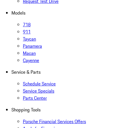
Request Test Drive
Models
718
911
Taycan
Panamera
Macan
Cayenne
Service & Parts
Schedule Service
Service Specials
Parts Center
Shopping Tools
Porsche Financial Services Offers