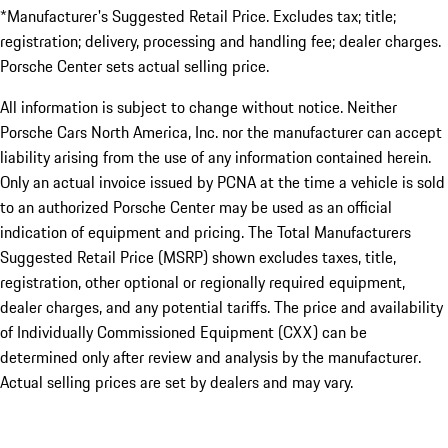
*Manufacturer's Suggested Retail Price. Excludes tax; title;
registration; delivery, processing and handling fee; dealer charges.
Porsche Center sets actual selling price.
All information is subject to change without notice. Neither
Porsche Cars North America, Inc. nor the manufacturer can accept
liability arising from the use of any information contained herein.
Only an actual invoice issued by PCNA at the time a vehicle is sold
to an authorized Porsche Center may be used as an official
indication of equipment and pricing. The Total Manufacturers
Suggested Retail Price (MSRP) shown excludes taxes, title,
registration, other optional or regionally required equipment,
dealer charges, and any potential tariffs. The price and availability
of Individually Commissioned Equipment (CXX) can be
determined only after review and analysis by the manufacturer.
Actual selling prices are set by dealers and may vary.