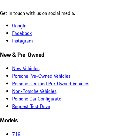
Get in touch with us on social media.
Google
Facebook
Instagram
New & Pre-Owned
New Vehicles
Porsche Pre-Owned Vehicles
Porsche Certified Pre-Owned Vehicles
Non-Porsche Vehicles
Porsche Car Configurator
Request Test Drive
Models
718