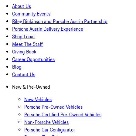
About Us
Community Events
Riley Dickinson and Porsche Austin Partnership
Porsche Austin Delivery Experience
Shop Local
Meet The Staff
Giving Back
Career Opportunities
Blog
Contact Us
New & Pre-Owned
New Vehicles
Porsche Pre-Owned Vehicles
Porsche Certified Pre-Owned Vehicles
Non-Porsche Vehicles
Porsche Car Configurator