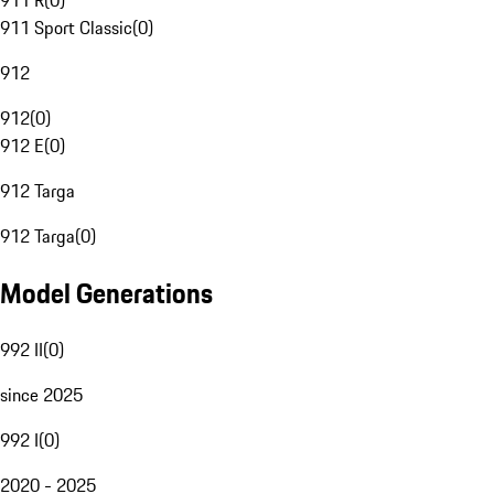
911 R
(
0
)
911 Sport Classic
(
0
)
912
912
(
0
)
912 E
(
0
)
912 Targa
912 Targa
(
0
)
Model Generations
992 II
(
0
)
since 2025
992 I
(
0
)
2020 - 2025