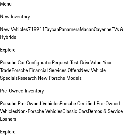
Menu
New Inventory
New Vehicles
718
911
Taycan
Panamera
Macan
Cayenne
EVs &
Hybrids
Explore
Porsche Car Configurator
Request Test Drive
Value Your
Trade
Porsche Financial Services Offers
New Vehicle
Specials
Research New Porsche Models
Pre-Owned Inventory
Porsche Pre-Owned Vehicles
Porsche Certified Pre-Owned
Vehicles
Non-Porsche Vehicles
Classic Cars
Demos & Service
Loaners
Explore