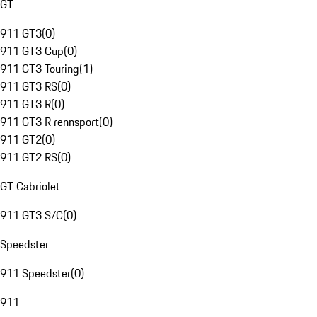
GT
911 GT3
(
0
)
911 GT3 Cup
(
0
)
911 GT3 Touring
(
1
)
911 GT3 RS
(
0
)
911 GT3 R
(
0
)
911 GT3 R rennsport
(
0
)
911 GT2
(
0
)
911 GT2 RS
(
0
)
GT Cabriolet
911 GT3 S/C
(
0
)
Speedster
911 Speedster
(
0
)
911