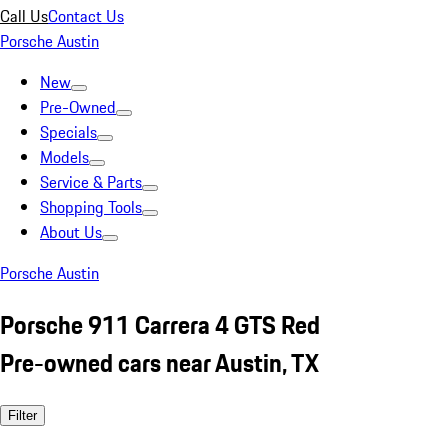
Call Us
Contact Us
Porsche Austin
New
Pre-Owned
Specials
Models
Service & Parts
Shopping Tools
About Us
Porsche Austin
Porsche 911 Carrera 4 GTS Red
Pre-owned cars near Austin, TX
Filter