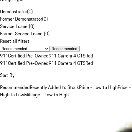
Demonstrator
(
0
)
Former Demonstrator
(
0
)
Service Loaner
(
0
)
Former Service Loaner
(
0
)
Reset all filters
Recommended
911
Certified Pre-Owned
911 Carrera 4 GTS
Red
911
Certified Pre-Owned
911 Carrera 4 GTS
Red
Sort By:
Recommended
Recently Added to Stock
Price - Low to High
Price -
High to Low
Mileage - Low to High