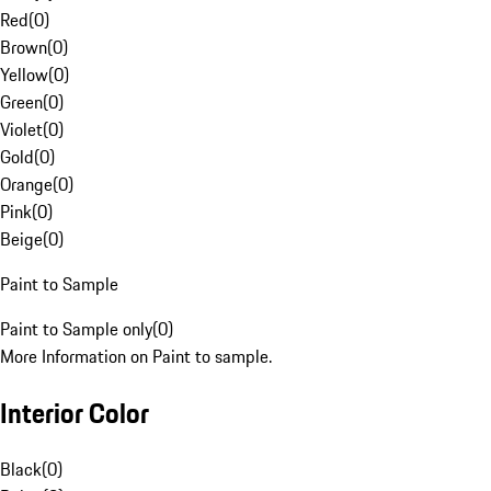
Red
(
0
)
Brown
(
0
)
Yellow
(
0
)
Green
(
0
)
Violet
(
0
)
Gold
(
0
)
Orange
(
0
)
Pink
(
0
)
Beige
(
0
)
Paint to Sample
Paint to Sample only
(
0
)
More Information on Paint to sample.
Interior Color
Black
(
0
)