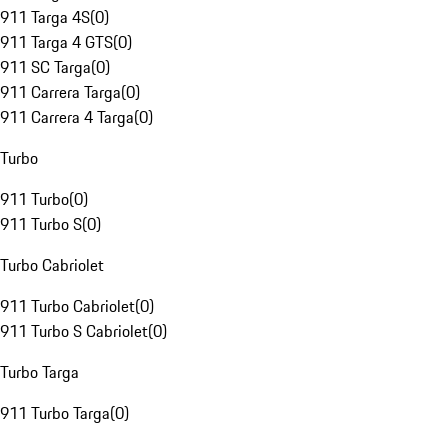
911 Targa 4S
(
0
)
911 Targa 4 GTS
(
0
)
911 SC Targa
(
0
)
911 Carrera Targa
(
0
)
911 Carrera 4 Targa
(
0
)
Turbo
911 Turbo
(
0
)
911 Turbo S
(
0
)
Turbo Cabriolet
911 Turbo Cabriolet
(
0
)
911 Turbo S Cabriolet
(
0
)
Turbo Targa
911 Turbo Targa
(
0
)