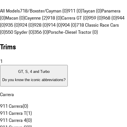
All Models
718/Boxster/Cayman (0)
911 (0)
Taycan (0)
Panamera
(0)
Macan (0)
Cayenne (2)
918 (0)
Carrera GT (0)
959 (0)
968 (0)
944
(0)
935 (0)
924 (0)
928 (0)
914 (0)
904 (0)
718 Classic Race Cars
(0)
550 Spyder (0)
356 (0)
Porsche-Diesel Tractor (0)
Trims
1
GT, S, 4 and Turbo
Do you know the iconic abbreviations?
Carrera
911 Carrera
(
0
)
911 Carrera T
(
1
)
911 Carrera 4
(
0
)