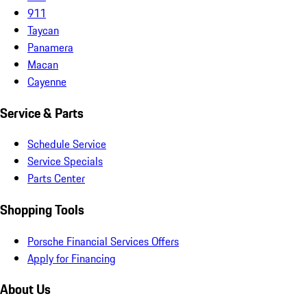
911
Taycan
Panamera
Macan
Cayenne
Service & Parts
Schedule Service
Service Specials
Parts Center
Shopping Tools
Porsche Financial Services Offers
Apply for Financing
About Us