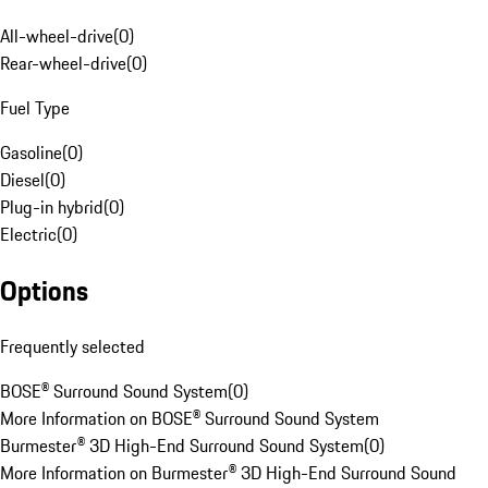
All-wheel-drive
(
0
)
Rear-wheel-drive
(
0
)
Fuel Type
Gasoline
(
0
)
Diesel
(
0
)
Plug-in hybrid
(
0
)
Electric
(
0
)
Options
Frequently selected
BOSE® Surround Sound System
(
0
)
More Information on BOSE® Surround Sound System
Burmester® 3D High-End Surround Sound System
(
0
)
More Information on Burmester® 3D High-End Surround Sound