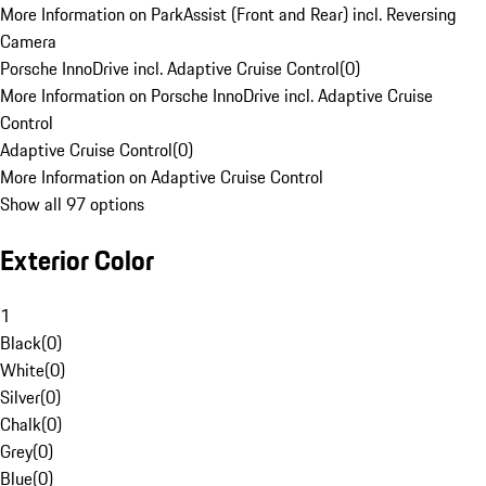
More Information on ParkAssist (Front and Rear) incl. Reversing
Camera
Porsche InnoDrive incl. Adaptive Cruise Control
(
0
)
More Information on Porsche InnoDrive incl. Adaptive Cruise
Control
Adaptive Cruise Control
(
0
)
More Information on Adaptive Cruise Control
Show all 97 options
Exterior Color
1
Black
(
0
)
White
(
0
)
Silver
(
0
)
Chalk
(
0
)
Grey
(
0
)
Blue
(
0
)