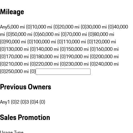
Mileage
Any
5,000 mi (0)
10,000 mi (0)
20,000 mi (0)
30,000 mi (0)
40,000
mi (0)
50,000 mi (0)
60,000 mi (0)
70,000 mi (0)
80,000 mi
(0)
90,000 mi (0)
100,000 mi (0)
110,000 mi (0)
120,000 mi
(0)
130,000 mi (0)
140,000 mi (0)
150,000 mi (0)
160,000 mi
(0)
170,000 mi (0)
180,000 mi (0)
190,000 mi (0)
200,000 mi
(0)
210,000 mi (0)
220,000 mi (0)
230,000 mi (0)
240,000 mi
(0)
250,000 mi (0)
Previous Owners
Any
1 (0)
2 (0)
3 (0)
4 (0)
Sales Promotion
Usage Type