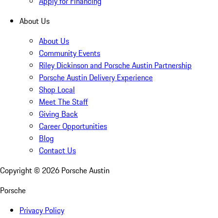
Apply for Financing
About Us
About Us
Community Events
Riley Dickinson and Porsche Austin Partnership
Porsche Austin Delivery Experience
Shop Local
Meet The Staff
Giving Back
Career Opportunities
Blog
Contact Us
Copyright ©
2026
Porsche Austin
Porsche
Privacy Policy