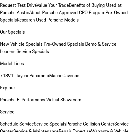
Request Test Drive
Value Your Trade
Benefits of Buying Used at
Porsche Austin
About Porsche Approved CPO Program
Pre-Owned
Specials
Research Used Porsche Models
Our Specials
New Vehicle Specials
Pre-Owned Specials
Demo & Service
Loaners
Service Specials
Model Lines
718
911
Taycan
Panamera
Macan
Cayenne
Explore
Porsche E-Performance
Virtual Showroom
Service
Schedule Service
Service Specials
Porsche Collision Center
Service
Center
Service & Maintenance
Repair Expertise
Warranty & Vehicle