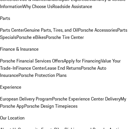
Information
Why Choose Us
Roadside Assistance
Parts
Parts Center
Genuine Parts, Tires, and Oil
Porsche Accessories
Parts
Specials
Porsche eBikes
Porsche Tire Center
Finance & Insurance
Porsche Financial Services Offers
Apply for Financing
Value Your
Trade-In
Finance Center
Lease End Returns
Porsche Auto
Insurance
Porsche Protection Plans
Experience
European Delivery Program
Porsche Experience Center Delivery
My
Porsche App
Porsche Design Timepieces
Our Location