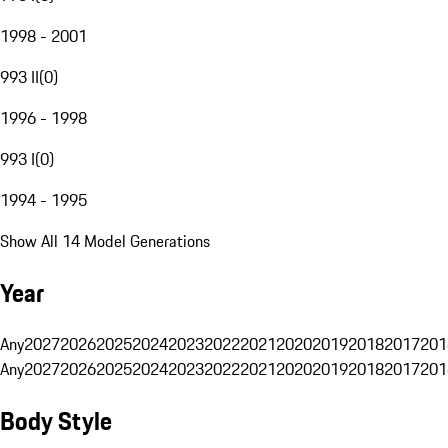
1998 - 2001
993 II
(
0
)
1996 - 1998
993 I
(
0
)
1994 - 1995
Show All 14 Model Generations
Year
Any
2027
2026
2025
2024
2023
2022
2021
2020
2019
2018
2017
201
Any
2027
2026
2025
2024
2023
2022
2021
2020
2019
2018
2017
201
Body Style