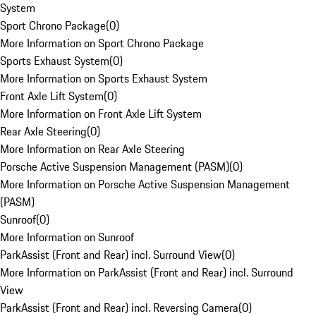
System
Sport Chrono Package
(
0
)
More Information on Sport Chrono Package
Sports Exhaust System
(
0
)
More Information on Sports Exhaust System
Front Axle Lift System
(
0
)
More Information on Front Axle Lift System
Rear Axle Steering
(
0
)
More Information on Rear Axle Steering
Porsche Active Suspension Management (PASM)
(
0
)
More Information on Porsche Active Suspension Management
(PASM)
Sunroof
(
0
)
More Information on Sunroof
ParkAssist (Front and Rear) incl. Surround View
(
0
)
More Information on ParkAssist (Front and Rear) incl. Surround
View
ParkAssist (Front and Rear) incl. Reversing Camera
(
0
)