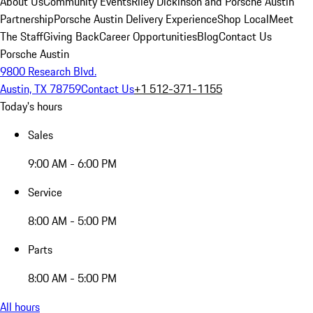
About Us
Community Events
Riley Dickinson and Porsche Austin
Partnership
Porsche Austin Delivery Experience
Shop Local
Meet
The Staff
Giving Back
Career Opportunities
Blog
Contact Us
Porsche Austin
9800 Research Blvd.
Austin, TX 78759
Contact Us
+1 512-371-1155
Today's hours
Sales
9:00 AM - 6:00 PM
Service
8:00 AM - 5:00 PM
Parts
8:00 AM - 5:00 PM
All hours