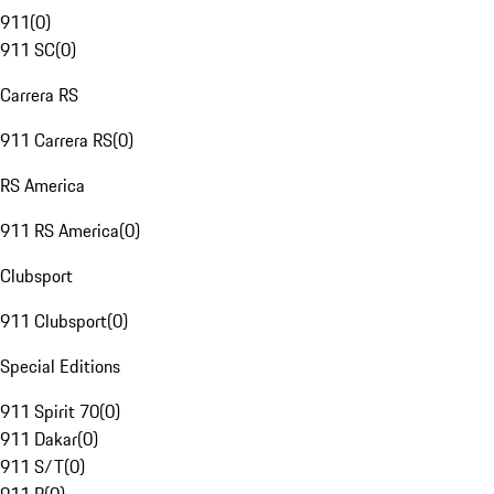
911
(
0
)
911 SC
(
0
)
Carrera RS
911 Carrera RS
(
0
)
RS America
911 RS America
(
0
)
Clubsport
911 Clubsport
(
0
)
Special Editions
911 Spirit 70
(
0
)
911 Dakar
(
0
)
911 S/T
(
0
)