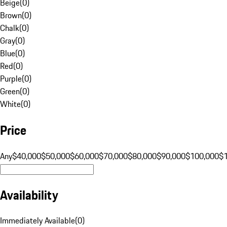
Beige
(
0
)
Brown
(
0
)
Chalk
(
0
)
Gray
(
0
)
Blue
(
0
)
Red
(
0
)
Purple
(
0
)
Green
(
0
)
White
(
0
)
Price
Any
$40,000
$50,000
$60,000
$70,000
$80,000
$90,000
$100,000
$
Availability
Immediately Available
(
0
)