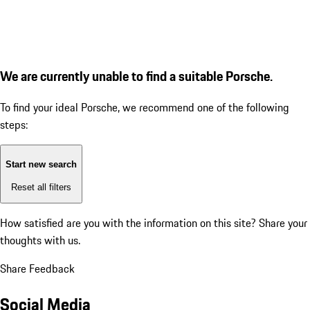
We are currently unable to find a suitable Porsche.
To find your ideal Porsche, we recommend one of the following
steps:
Start new search
Reset all filters
How satisfied are you with the information on this site?
Share your
thoughts with us.
Share Feedback
Social Media