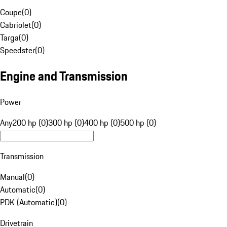
Coupe
(
0
)
Cabriolet
(
0
)
Targa
(
0
)
Speedster
(
0
)
Engine and Transmission
Power
Any
200 hp (0)
300 hp (0)
400 hp (0)
500 hp (0)
Transmission
Manual
(
0
)
Automatic
(
0
)
PDK (Automatic)
(
0
)
Drivetrain