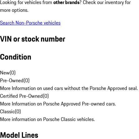
Looking for vehicles from
other brands
? Check our inventory for
more options.
Search Non-Porsche vehicles
VIN or stock number
Condition
New
(
0
)
Pre-Owned
(
0
)
More Information on used cars without the Porsche Approved seal.
Certified Pre-Owned
(
0
)
More Information on Porsche Approved Pre-owned cars.
Classic
(
0
)
More information on Porsche Classic vehicles.
Model Lines