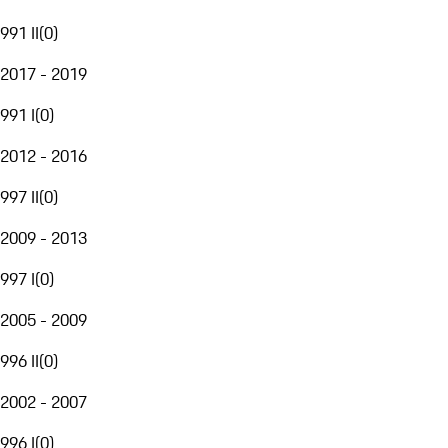
991 II
(
0
)
2017 - 2019
991 I
(
0
)
2012 - 2016
997 II
(
0
)
2009 - 2013
997 I
(
0
)
2005 - 2009
996 II
(
0
)
2002 - 2007
996 I
(
0
)