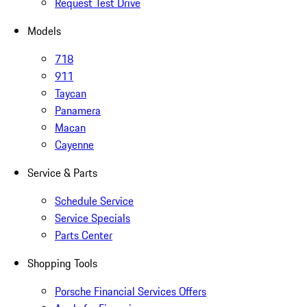
Request Test Drive
Models
718
911
Taycan
Panamera
Macan
Cayenne
Service & Parts
Schedule Service
Service Specials
Parts Center
Shopping Tools
Porsche Financial Services Offers