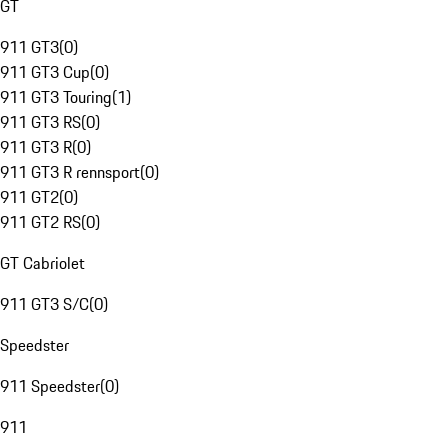
GT
911 GT3
(
0
)
911 GT3 Cup
(
0
)
911 GT3 Touring
(
1
)
911 GT3 RS
(
0
)
911 GT3 R
(
0
)
911 GT3 R rennsport
(
0
)
911 GT2
(
0
)
911 GT2 RS
(
0
)
GT Cabriolet
911 GT3 S/C
(
0
)
Speedster
911 Speedster
(
0
)
911