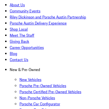
About Us
Community Events
Riley Dickinson and Porsche Austin Partnership
Porsche Austin Delivery Experience
Shop Local
Meet The Staff
Giving Back
Career Opportunities
Blog
Contact Us
New & Pre-Owned
New Vehicles
Porsche Pre-Owned Vehicles
Porsche Certified Pre-Owned Vehicles
Non-Porsche Vehicles
Porsche Car Configurator