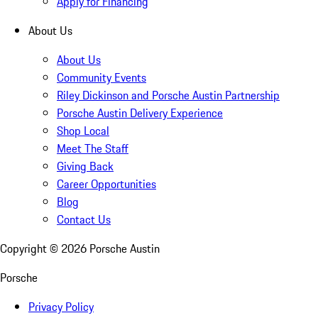
Apply for Financing
About Us
About Us
Community Events
Riley Dickinson and Porsche Austin Partnership
Porsche Austin Delivery Experience
Shop Local
Meet The Staff
Giving Back
Career Opportunities
Blog
Contact Us
Copyright ©
2026
Porsche Austin
Porsche
Privacy Policy