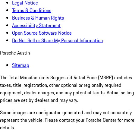
Legal Notice
Terms & Conditions
Business & Human Rights
Accessibility Statement
Open Source Software Notice
Do Not Sell or Share My Personal Information
Porsche Austin
Sitemap
The Total Manufacturers Suggested Retail Price (MSRP) excludes
taxes, title, registration, other optional or regionally required
equipment, dealer charges, and any potential tariffs. Actual selling
prices are set by dealers and may vary.
Some images are configurator-generated and may not accurately
represent the vehicle. Please contact your Porsche Center for more
details.