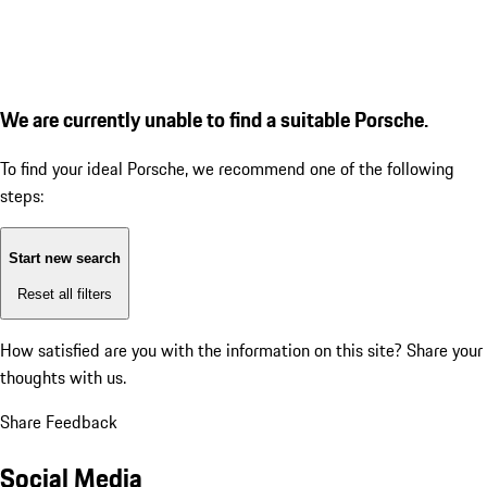
We are currently unable to find a suitable Porsche.
To find your ideal Porsche, we recommend one of the following
steps:
Start new search
Reset all filters
How satisfied are you with the information on this site?
Share your
thoughts with us.
Share Feedback
Social Media