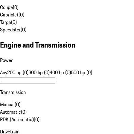
Coupe
(
0
)
Cabriolet
(
0
)
Targa
(
0
)
Speedster
(
0
)
Engine and Transmission
Power
Any
200 hp (0)
300 hp (0)
400 hp (0)
500 hp (0)
Transmission
Manual
(
0
)
Automatic
(
0
)
PDK (Automatic)
(
0
)
Drivetrain