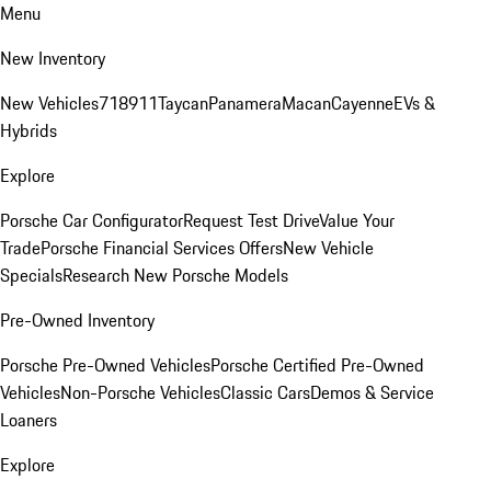
Menu
New Inventory
New Vehicles
718
911
Taycan
Panamera
Macan
Cayenne
EVs &
Hybrids
Explore
Porsche Car Configurator
Request Test Drive
Value Your
Trade
Porsche Financial Services Offers
New Vehicle
Specials
Research New Porsche Models
Pre-Owned Inventory
Porsche Pre-Owned Vehicles
Porsche Certified Pre-Owned
Vehicles
Non-Porsche Vehicles
Classic Cars
Demos & Service
Loaners
Explore