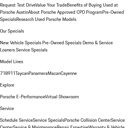
Request Test Drive
Value Your Trade
Benefits of Buying Used at
Porsche Austin
About Porsche Approved CPO Program
Pre-Owned
Specials
Research Used Porsche Models
Our Specials
New Vehicle Specials
Pre-Owned Specials
Demo & Service
Loaners
Service Specials
Model Lines
718
911
Taycan
Panamera
Macan
Cayenne
Explore
Porsche E-Performance
Virtual Showroom
Service
Schedule Service
Service Specials
Porsche Collision Center
Service
Center
Service & Maintenance
Repair Expertise
Warranty & Vehicle