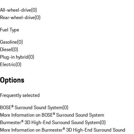
All-wheel-drive
(
0
)
Rear-wheel-drive
(
0
)
Fuel Type
Gasoline
(
0
)
Diesel
(
0
)
Plug-in hybrid
(
0
)
Electric
(
0
)
Options
Frequently selected
BOSE® Surround Sound System
(
0
)
More Information on BOSE® Surround Sound System
Burmester® 3D High-End Surround Sound System
(
0
)
More Information on Burmester® 3D High-End Surround Sound