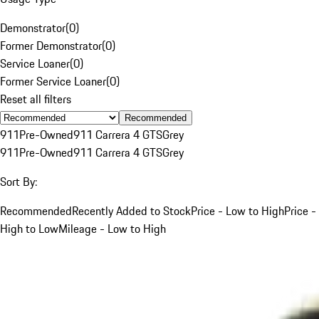
Demonstrator
(
0
)
Former Demonstrator
(
0
)
Service Loaner
(
0
)
Former Service Loaner
(
0
)
Reset all filters
Recommended
911
Pre-Owned
911 Carrera 4 GTS
Grey
911
Pre-Owned
911 Carrera 4 GTS
Grey
Sort By:
Recommended
Recently Added to Stock
Price - Low to High
Price -
High to Low
Mileage - Low to High