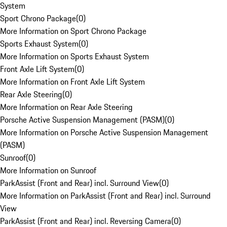
System
Sport Chrono Package
(
0
)
More Information on Sport Chrono Package
Sports Exhaust System
(
0
)
More Information on Sports Exhaust System
Front Axle Lift System
(
0
)
More Information on Front Axle Lift System
Rear Axle Steering
(
0
)
More Information on Rear Axle Steering
Porsche Active Suspension Management (PASM)
(
0
)
More Information on Porsche Active Suspension Management
(PASM)
Sunroof
(
0
)
More Information on Sunroof
ParkAssist (Front and Rear) incl. Surround View
(
0
)
More Information on ParkAssist (Front and Rear) incl. Surround
View
ParkAssist (Front and Rear) incl. Reversing Camera
(
0
)