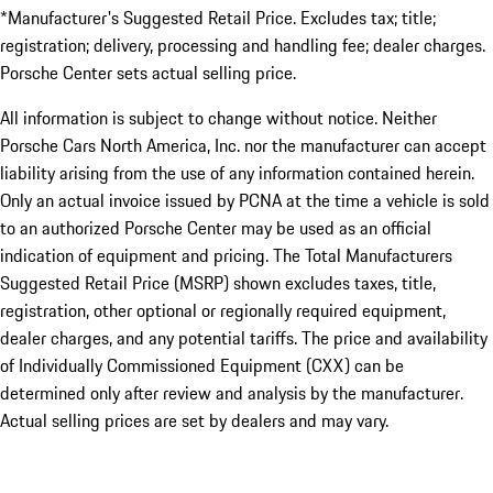
*Manufacturer's Suggested Retail Price. Excludes tax; title;
registration; delivery, processing and handling fee; dealer charges.
Porsche Center sets actual selling price.
All information is subject to change without notice. Neither
Porsche Cars North America, Inc. nor the manufacturer can accept
liability arising from the use of any information contained herein.
Only an actual invoice issued by PCNA at the time a vehicle is sold
to an authorized Porsche Center may be used as an official
indication of equipment and pricing. The Total Manufacturers
Suggested Retail Price (MSRP) shown excludes taxes, title,
registration, other optional or regionally required equipment,
dealer charges, and any potential tariffs. The price and availability
of Individually Commissioned Equipment (CXX) can be
determined only after review and analysis by the manufacturer.
Actual selling prices are set by dealers and may vary.