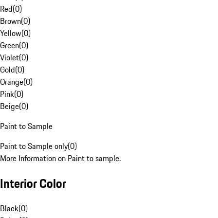
Red
(
0
)
Brown
(
0
)
Yellow
(
0
)
Green
(
0
)
Violet
(
0
)
Gold
(
0
)
Orange
(
0
)
Pink
(
0
)
Beige
(
0
)
Paint to Sample
Paint to Sample only
(
0
)
More Information on Paint to sample.
Interior Color
Black
(
0
)