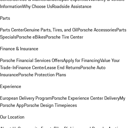
Information
Why Choose Us
Roadside Assistance
Parts
Parts Center
Genuine Parts, Tires, and Oil
Porsche Accessories
Parts
Specials
Porsche eBikes
Porsche Tire Center
Finance & Insurance
Porsche Financial Services Offers
Apply for Financing
Value Your
Trade-In
Finance Center
Lease End Returns
Porsche Auto
Insurance
Porsche Protection Plans
Experience
European Delivery Program
Porsche Experience Center Delivery
My
Porsche App
Porsche Design Timepieces
Our Location