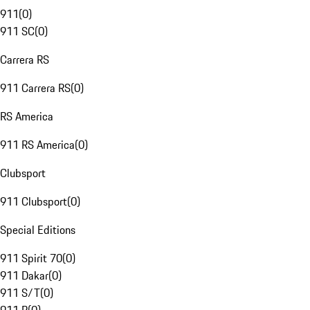
911
(
0
)
911 SC
(
0
)
Carrera RS
911 Carrera RS
(
0
)
RS America
911 RS America
(
0
)
Clubsport
911 Clubsport
(
0
)
Special Editions
911 Spirit 70
(
0
)
911 Dakar
(
0
)
911 S/T
(
0
)