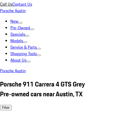
Call Us
Contact Us
Porsche Austin
New
Pre-Owned
Specials
Models
Service & Parts
Shopping Tools
About Us
Porsche Austin
Porsche 911 Carrera 4 GTS Grey
Pre-owned cars near Austin, TX
Filter