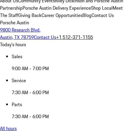
About Us
Community Events
Riley Dickinson and Porsche Austin
Partnership
Porsche Austin Delivery Experience
Shop Local
Meet
The Staff
Giving Back
Career Opportunities
Blog
Contact Us
Porsche Austin
9800 Research Blvd.
Austin, TX 78759
Contact Us
+1 512-371-1155
Today's hours
Sales
9:00 AM - 7:00 PM
Service
7:30 AM - 6:00 PM
Parts
7:30 AM - 6:00 PM
All hours