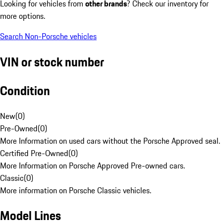
Looking for vehicles from
other brands
? Check our inventory for
more options.
Search Non-Porsche vehicles
VIN or stock number
Condition
New
(
0
)
Pre-Owned
(
0
)
More Information on used cars without the Porsche Approved seal.
Certified Pre-Owned
(
0
)
More Information on Porsche Approved Pre-owned cars.
Classic
(
0
)
More information on Porsche Classic vehicles.
Model Lines