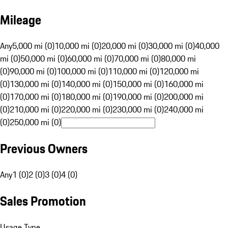
Mileage
Any
5,000 mi (0)
10,000 mi (0)
20,000 mi (0)
30,000 mi (0)
40,000
mi (0)
50,000 mi (0)
60,000 mi (0)
70,000 mi (0)
80,000 mi
(0)
90,000 mi (0)
100,000 mi (0)
110,000 mi (0)
120,000 mi
(0)
130,000 mi (0)
140,000 mi (0)
150,000 mi (0)
160,000 mi
(0)
170,000 mi (0)
180,000 mi (0)
190,000 mi (0)
200,000 mi
(0)
210,000 mi (0)
220,000 mi (0)
230,000 mi (0)
240,000 mi
(0)
250,000 mi (0)
Previous Owners
Any
1 (0)
2 (0)
3 (0)
4 (0)
Sales Promotion
Usage Type