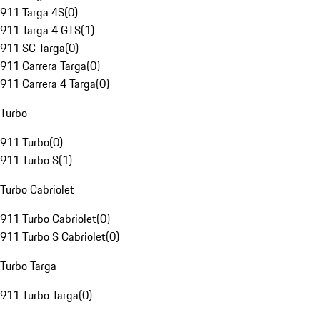
911 Targa 4S
(
0
)
911 Targa 4 GTS
(
1
)
911 SC Targa
(
0
)
911 Carrera Targa
(
0
)
911 Carrera 4 Targa
(
0
)
Turbo
911 Turbo
(
0
)
911 Turbo S
(
1
)
Turbo Cabriolet
911 Turbo Cabriolet
(
0
)
911 Turbo S Cabriolet
(
0
)
Turbo Targa
911 Turbo Targa
(
0
)