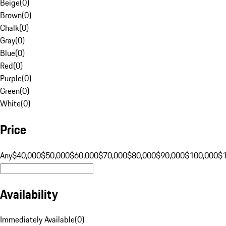
Beige
(
0
)
Brown
(
0
)
Chalk
(
0
)
Gray
(
0
)
Blue
(
0
)
Red
(
0
)
Purple
(
0
)
Green
(
0
)
White
(
0
)
Price
Any
$40,000
$50,000
$60,000
$70,000
$80,000
$90,000
$100,000
$
Availability
Immediately Available
(
0
)