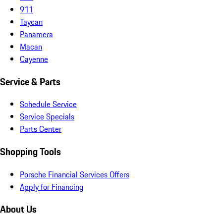
911
Taycan
Panamera
Macan
Cayenne
Service & Parts
Schedule Service
Service Specials
Parts Center
Shopping Tools
Porsche Financial Services Offers
Apply for Financing
About Us