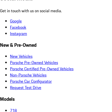
Get in touch with us on social media.
Google
Facebook
Instagram
New & Pre-Owned
New Vehicles
Porsche Pre-Owned Vehicles
Porsche Certified Pre-Owned Vehicles
Non-Porsche Vehicles
Porsche Car Configurator
Request Test Drive
Models
718