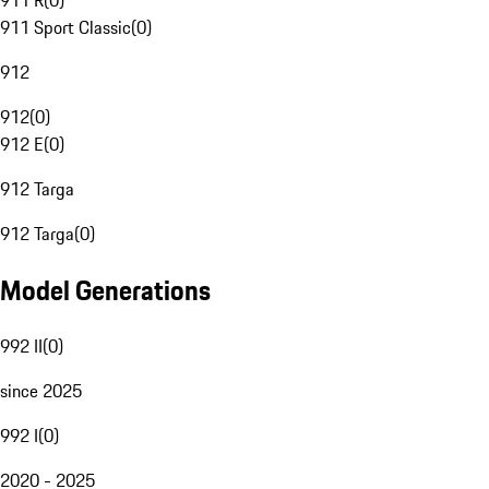
911 R
(
0
)
911 Sport Classic
(
0
)
912
912
(
0
)
912 E
(
0
)
912 Targa
912 Targa
(
0
)
Model Generations
992 II
(
0
)
since 2025
992 I
(
0
)
2020 - 2025