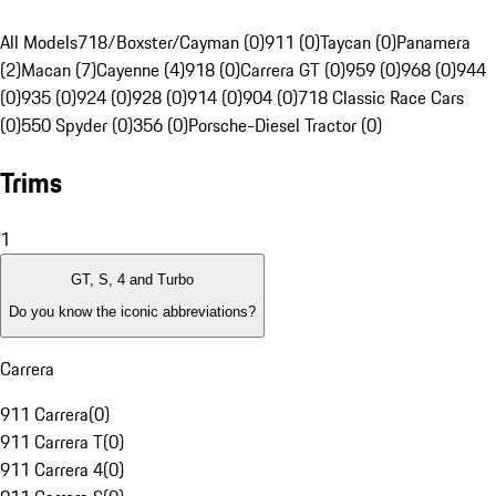
All Models
718/Boxster/Cayman (0)
911 (0)
Taycan (0)
Panamera
(2)
Macan (7)
Cayenne (4)
918 (0)
Carrera GT (0)
959 (0)
968 (0)
944
(0)
935 (0)
924 (0)
928 (0)
914 (0)
904 (0)
718 Classic Race Cars
(0)
550 Spyder (0)
356 (0)
Porsche-Diesel Tractor (0)
Trims
1
GT, S, 4 and Turbo
Do you know the iconic abbreviations?
Carrera
911 Carrera
(
0
)
911 Carrera T
(
0
)
911 Carrera 4
(
0
)