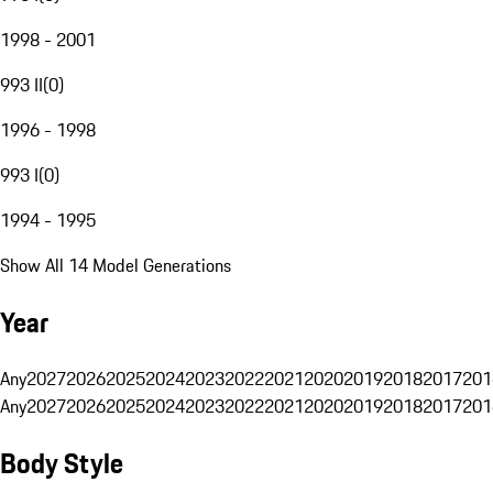
1998 - 2001
993 II
(
0
)
1996 - 1998
993 I
(
0
)
1994 - 1995
Show All 14 Model Generations
Year
Any
2027
2026
2025
2024
2023
2022
2021
2020
2019
2018
2017
201
Any
2027
2026
2025
2024
2023
2022
2021
2020
2019
2018
2017
201
Body Style