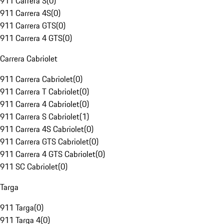
911 Carrera S
(
0
)
911 Carrera 4S
(
0
)
911 Carrera GTS
(
0
)
911 Carrera 4 GTS
(
0
)
Carrera Cabriolet
911 Carrera Cabriolet
(
0
)
911 Carrera T Cabriolet
(
0
)
911 Carrera 4 Cabriolet
(
0
)
911 Carrera S Cabriolet
(
1
)
911 Carrera 4S Cabriolet
(
0
)
911 Carrera GTS Cabriolet
(
0
)
911 Carrera 4 GTS Cabriolet
(
0
)
911 SC Cabriolet
(
0
)
Targa
911 Targa
(
0
)
911 Targa 4
(
0
)