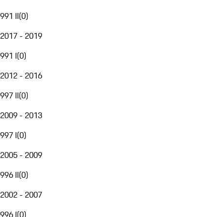
991 II
(
0
)
2017 - 2019
991 I
(
0
)
2012 - 2016
997 II
(
0
)
2009 - 2013
997 I
(
0
)
2005 - 2009
996 II
(
0
)
2002 - 2007
996 I
(
0
)