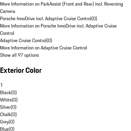
More Information on ParkAssist (Front and Rear) incl. Reversing
Camera
Porsche InnoDrive incl. Adaptive Cruise Control
(
0
)
More Information on Porsche InnoDrive incl. Adaptive Cruise
Control
Adaptive Cruise Control
(
0
)
More Information on Adaptive Cruise Control
Show all 97 options
Exterior Color
1
Black
(
0
)
White
(
0
)
Silver
(
0
)
Chalk
(
0
)
Grey
(
0
)
Blue
(
0
)